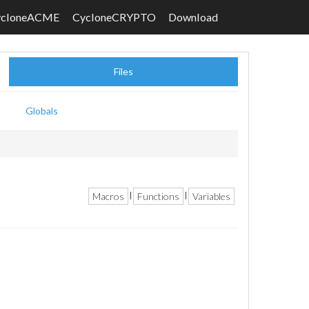
ycloneACME
CycloneCRYPTO
Download
Files
Globals
Macros
Functions
Variables
|
|