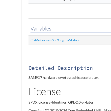
Variables
OsMutex
sam9x7CryptoMutex
Detailed Description
SAM9X7 hardware cryptographic accelerator.
License
SPDX-License-Identifier: GPL-2.0-or-later
Copyright (C) 2010-2026 Oryx Embedded SARL. All ri