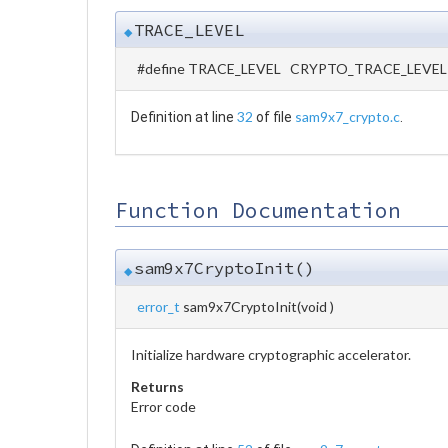
TRACE_LEVEL
◆
#define TRACE_LEVEL CRYPTO_TRACE_LEVEL
32
sam9x7_crypto.c
Definition at line
of file
.
Function Documentation
sam9x7CryptoInit()
◆
error_t
sam9x7CryptoInit
(
void
)
Initialize hardware cryptographic accelerator.
Returns
Error code