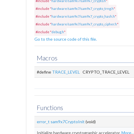
#include "
hardware/sam9x7/sam9x7_crypto.h
"
#include "
hardware/sam9x7/sam9x7_crypto_trng.h
"
#include "
hardware/sam9x7/sam9x7_crypto_hash.h
"
#include "
hardware/sam9x7/sam9x7_crypto_cipher.h
"
#include "
debug.h
"
Go to the source code of this file.
Macros
#define
TRACE_LEVEL
CRYPTO_TRACE_LEVEL
Functions
error_t
sam9x7CryptoInit
(void)
Initialize hardware cryptographic accelerator.
More...