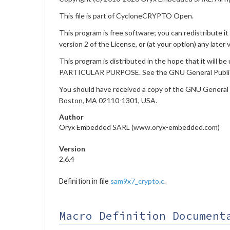
This file is part of CycloneCRYPTO Open.
This program is free software; you can redistribute i
version 2 of the License, or (at your option) any later 
This program is distributed in the hope that it w
PARTICULAR PURPOSE. See the GNU General Public L
You should have received a copy of the GNU General Pub
Boston, MA 02110-1301, USA.
Author
Oryx Embedded SARL (www.oryx-embedded.com)
Version
2.6.4
sam9x7_crypto.c
Definition in file
.
Macro Definition Document