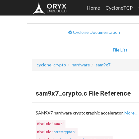
Home
CycloneTCP
Cyclone Documentation
File List
cyclone_crypto
hardware
sam9x7
sam9x7_crypto.c File Reference
SAM9X7 hardware cryptographic accelerator.
More...
#include "sam.h"
#include "
core/crypto.h
"