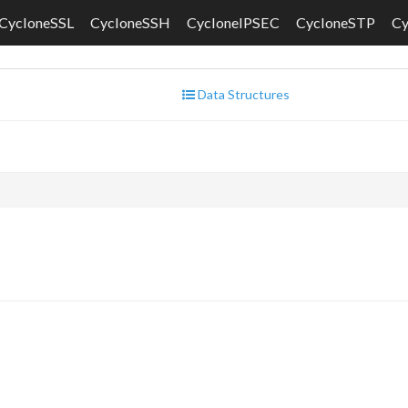
CycloneSSL
CycloneSSH
CycloneIPSEC
CycloneSTP
C
Data Structures