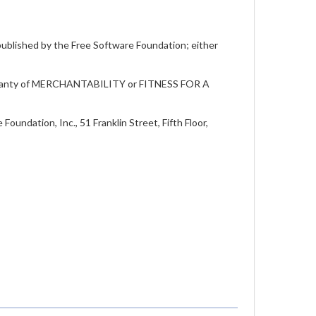
 published by the Free Software Foundation; either
warranty of MERCHANTABILITY or FITNESS FOR A
oundation, Inc., 51 Franklin Street, Fifth Floor,