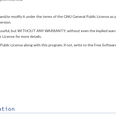
t and/or modify it under the terms of the GNU General Public License as
version.
ill be useful, but WITHOUT ANY WARRANTY; without even the implied 
icense for more details.
lic License along with this program; if not, write to the Free Software F
ation