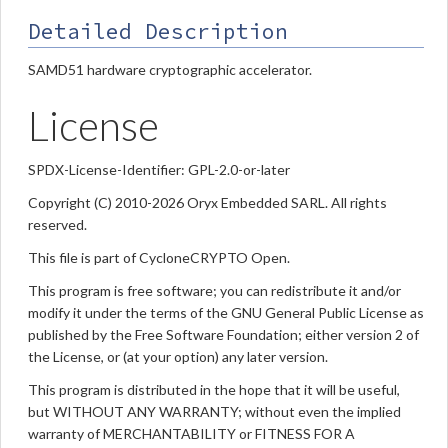
Detailed Description
SAMD51 hardware cryptographic accelerator.
License
SPDX-License-Identifier: GPL-2.0-or-later
Copyright (C) 2010-2026 Oryx Embedded SARL. All rights
reserved.
This file is part of CycloneCRYPTO Open.
This program is free software; you can redistribute it and/or
modify it under the terms of the GNU General Public License as
published by the Free Software Foundation; either version 2 of
the License, or (at your option) any later version.
This program is distributed in the hope that it will be useful,
but WITHOUT ANY WARRANTY; without even the implied
warranty of MERCHANTABILITY or FITNESS FOR A