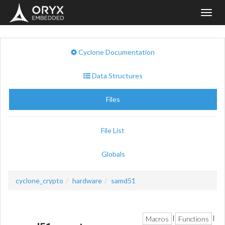
Toggl
navig
Cyclone Documentation
Data Structures
Files
File List
Globals
cyclone_crypto
hardware
samd51
Macros
Functions
|
|