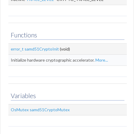
Functions
error_t
samd51CryptoInit
(void)
Initialize hardware cryptographic accelerator.
More...
Variables
OsMutex
samd51CryptoMutex