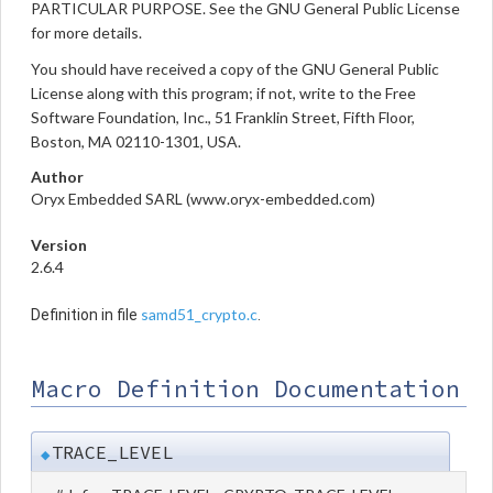
PARTICULAR PURPOSE. See the GNU General Public License
for more details.
You should have received a copy of the GNU General Public
License along with this program; if not, write to the Free
Software Foundation, Inc., 51 Franklin Street, Fifth Floor,
Boston, MA 02110-1301, USA.
Author
Oryx Embedded SARL (www.oryx-embedded.com)
Version
2.6.4
samd51_crypto.c
Definition in file
.
Macro Definition Documentation
TRACE_LEVEL
◆