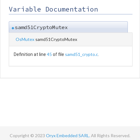
Variable Documentation
samd51CryptoMutex
◆
OsMutex
samd51CryptoMutex
45
samd51_crypto.c
Definition at line
of file
.
Copyright © 2023
Oryx Embedded SARL.
All Rights Reserved.