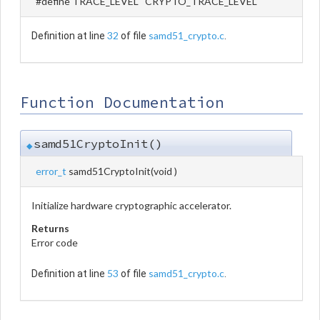
#define TRACE_LEVEL CRYPTO_TRACE_LEVEL
32
samd51_crypto.c
Definition at line
of file
.
Function Documentation
samd51CryptoInit()
◆
error_t
samd51CryptoInit
(
void
)
Initialize hardware cryptographic accelerator.
Returns
Error code
53
samd51_crypto.c
Definition at line
of file
.