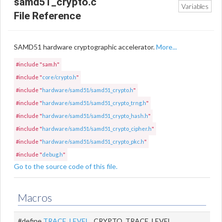
samd51_crypto.c
Variables
File Reference
SAMD51 hardware cryptographic accelerator.
More...
#include "sam.h"
#include "
core/crypto.h
"
#include "
hardware/samd51/samd51_crypto.h
"
#include "
hardware/samd51/samd51_crypto_trng.h
"
#include "
hardware/samd51/samd51_crypto_hash.h
"
#include "
hardware/samd51/samd51_crypto_cipher.h
"
#include "
hardware/samd51/samd51_crypto_pkc.h
"
#include "
debug.h
"
Go to the source code of this file.
Macros
#define
TRACE_LEVEL
CRYPTO_TRACE_LEVEL