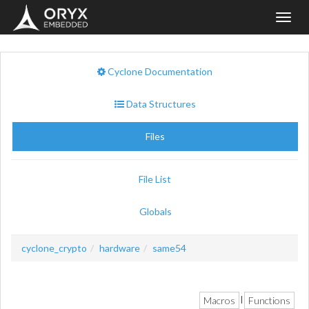
Toggl
navig
Cyclone Documentation
Data Structures
Files
File List
Globals
cyclone_crypto
hardware
same54
Macros
Functions
|