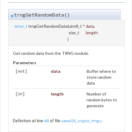
trngGetRandomData()
◆
error_t
trngGetRandomData
(
uint8_t *
data
,
size_t
length
)
Get random data from the TRNG module.
Parameters
data
Buffer where to
[out]
store random
data
length
Number of
[in]
random bytes to
generate
68
same54_crypto_trng.c
Definition at line
of file
.