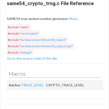
same54_crypto_trng.c File Reference
SAME54 true random number generator.
More...
#include "sam.h"
#include "
core/crypto.h
"
#include "
hardware/same54/same54_crypto.h
"
#include "
hardware/same54/same54_crypto_trng.h
"
#include "
debug.h
"
Go to the source code of this file.
Macros
#define
TRACE_LEVEL
CRYPTO_TRACE_LEVEL