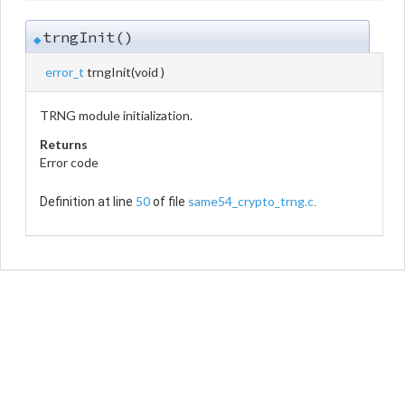
trngInit()
◆
error_t
trngInit
(
void
)
TRNG module initialization.
Returns
Error code
50
same54_crypto_trng.c
Definition at line
of file
.