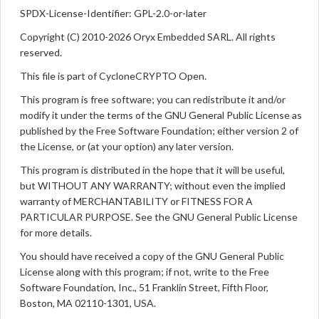
SPDX-License-Identifier: GPL-2.0-or-later
Copyright (C) 2010-2026 Oryx Embedded SARL. All rights
reserved.
This file is part of CycloneCRYPTO Open.
This program is free software; you can redistribute it and/or
modify it under the terms of the GNU General Public License as
published by the Free Software Foundation; either version 2 of
the License, or (at your option) any later version.
This program is distributed in the hope that it will be useful,
but WITHOUT ANY WARRANTY; without even the implied
warranty of MERCHANTABILITY or FITNESS FOR A
PARTICULAR PURPOSE. See the GNU General Public License
for more details.
You should have received a copy of the GNU General Public
License along with this program; if not, write to the Free
Software Foundation, Inc., 51 Franklin Street, Fifth Floor,
Boston, MA 02110-1301, USA.