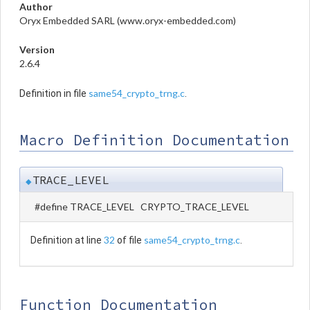
Author
Oryx Embedded SARL (www.oryx-embedded.com)
Version
2.6.4
same54_crypto_trng.c
Definition in file
.
Macro Definition Documentation
TRACE_LEVEL
◆
#define TRACE_LEVEL CRYPTO_TRACE_LEVEL
32
same54_crypto_trng.c
Definition at line
of file
.
Function Documentation