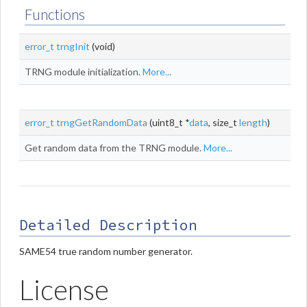
Functions
error_t
trngInit
(void)
TRNG module initialization.
More...
error_t
trngGetRandomData
(uint8_t *
data
, size_t
length
)
Get random data from the TRNG module.
More...
Detailed Description
SAME54 true random number generator.
License