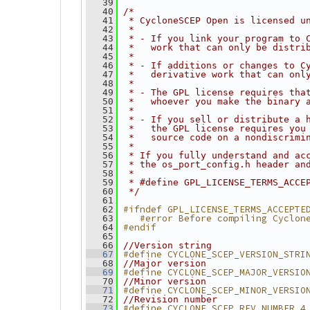
   39
   40
/*
   41
 * CycloneSCEP Open is licensed u
   42
 *
   43
 * - If you link your program to 
   44
 *   work that can only be distri
   45
 *
   46
 * - If additions or changes to C
   47
 *   derivative work that can onl
   48
 *
   49
 * - The GPL license requires tha
   50
 *   whoever you make the binary 
   51
 *
   52
 * - If you sell or distribute a 
   53
 *   the GPL license requires you
   54
 *   source code on a nondiscrimi
   55
 *
   56
 * If you fully understand and ac
   57
 * the os_port_config.h header an
   58
 *
   59
 * #define GPL_LICENSE_TERMS_ACCE
   60
 */
   61
#ifndef GPL_LICENSE_TERMS_ACCEPTE
   62
   #error Before compiling Cyclon
   63
#endif
   64
   65
   66
//Version string
#define CYCLONE_SCEP_VERSION_STRI
   67
   68
//Major version
#define CYCLONE_SCEP_MAJOR_VERSIO
   69
   70
//Minor version
#define CYCLONE_SCEP_MINOR_VERSIO
   71
   72
//Revision number
#define CYCLONE_SCEP_REV_NUMBER 4
   73