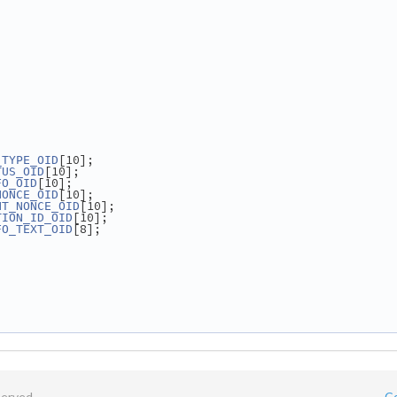
[10];
_TYPE_OID
[10];
TUS_OID
[10];
FO_OID
[10];
NONCE_OID
[10];
NT_NONCE_OID
[10];
TION_ID_OID
[8];
FO_TEXT_OID
served.
C