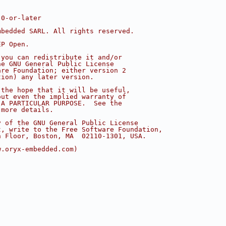
.0-or-later
mbedded SARL. All rights reserved.
EP Open.
 you can redistribute it and/or
he GNU General Public License
are Foundation; either version 2
tion) any later version.
 the hope that it will be useful,
out even the implied warranty of
 A PARTICULAR PURPOSE.  See the
 more details.
y of the GNU General Public License
t, write to the Free Software Foundation,
h Floor, Boston, MA  02110-1301, USA.
w.oryx-embedded.com)