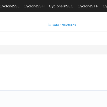
CycloneSSL
CycloneSSH
CycloneIPSEC
CycloneSTP
C
Data Structures