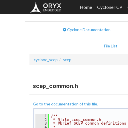
Home
CycloneTCP
Cyclone Documentation
File List
cyclone_scep
scep
scep_common.h
Go to the documentation of this file.
    1
/**
    2
 * @file scep_common.h
    3
 * @brief SCEP common definitions
    4
 *