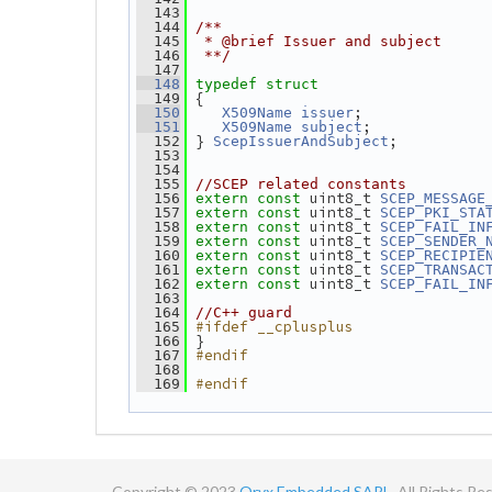
  143
  144
/**
  145
 * @brief Issuer and subject
  146
 **/
  147
  148
typedef
struct
 {
  149
;
  150
X509Name
issuer
;
  151
X509Name
subject
 } 
;
  152
ScepIssuerAndSubject
  153
  154
  155
//SCEP related constants
 uint8_t 
  156
extern
const
SCEP_MESSAGE
 uint8_t 
  157
extern
const
SCEP_PKI_STA
 uint8_t 
  158
extern
const
SCEP_FAIL_IN
 uint8_t 
  159
extern
const
SCEP_SENDER_
 uint8_t 
  160
extern
const
SCEP_RECIPIE
 uint8_t 
  161
extern
const
SCEP_TRANSAC
 uint8_t 
  162
extern
const
SCEP_FAIL_IN
  163
  164
//C++ guard
#ifdef __cplusplus
  165
 }
  166
#endif
  167
  168
#endif
  169
Copyright © 2023
Oryx Embedded SARL.
All Rights Re