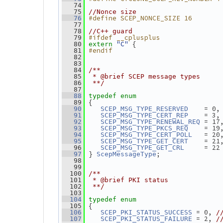
   74
   75
//Nonce size
#define SCEP_NONCE_SIZE 16
   76
   77
   78
//C++ guard
#ifdef __cplusplus
   79
"C"
 {
   80
extern
#endif
   81
   82
   83
   84
/**
   85
 * @brief SCEP message types
   86
 **/
   87
   88
typedef
enum
 {
   89
    = 0,
   90
SCEP_MSG_TYPE_RESERVED
    = 3,
   91
SCEP_MSG_TYPE_CERT_REP
 = 17
   92
SCEP_MSG_TYPE_RENEWAL_REQ
    = 19
   93
SCEP_MSG_TYPE_PKCS_REQ
   = 20
   94
SCEP_MSG_TYPE_CERT_POLL
    = 21
   95
SCEP_MSG_TYPE_GET_CERT
     = 22
   96
SCEP_MSG_TYPE_GET_CRL
} 
;
   97
ScepMessageType
   98
   99
  100
/**
  101
 * @brief PKI status
  102
 **/
  103
  104
typedef
enum
 {
  105
 = 0, 
  106
SCEP_PKI_STATUS_SUCCESS
/
 = 2, 
  107
SCEP_PKI_STATUS_FAILURE
/