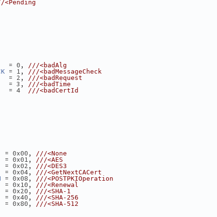
//<Pending
   = 0, 
///<badAlg
 = 1, 
CK
///<badMessageCheck
   = 2, 
///<badRequest
   = 3, 
///<badTime
   = 4  
///<badCertId
  = 0x00, 
///<None
  = 0x01, 
///<AES
  = 0x02, 
///<DES3
  = 0x04, 
///<GetNextCACert
 = 0x08, 
N
///<POSTPKIOperation
  = 0x10, 
///<Renewal
  = 0x20, 
///<SHA-1
  = 0x40, 
///<SHA-256
  = 0x80, 
///<SHA-512