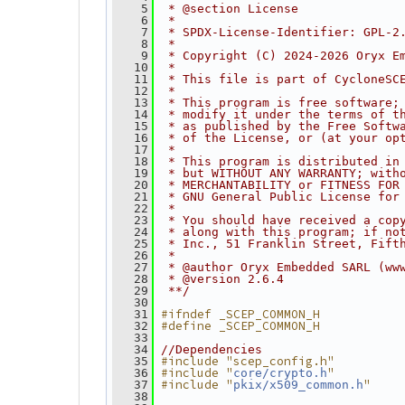
    5
 * @section License
    6
 *
    7
 * SPDX-License-Identifier: GPL-2
    8
 *
    9
 * Copyright (C) 2024-2026 Oryx E
   10
 *
   11
 * This file is part of CycloneSC
   12
 *
   13
 * This program is free software;
   14
 * modify it under the terms of t
   15
 * as published by the Free Softw
   16
 * of the License, or (at your op
   17
 *
   18
 * This program is distributed in
   19
 * but WITHOUT ANY WARRANTY; with
   20
 * MERCHANTABILITY or FITNESS FOR
   21
 * GNU General Public License for
   22
 *
   23
 * You should have received a cop
   24
 * along with this program; if no
   25
 * Inc., 51 Franklin Street, Fift
   26
 *
   27
 * @author Oryx Embedded SARL (ww
   28
 * @version 2.6.4
   29
 **/
   30
#ifndef _SCEP_COMMON_H
   31
#define _SCEP_COMMON_H
   32
   33
   34
//Dependencies
#include "scep_config.h"
   35
#include "
"
   36
core/crypto.h
#include "
"
   37
pkix/x509_common.h
   38