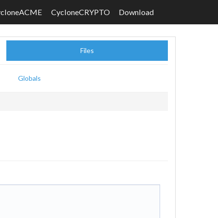
ycloneACME
CycloneCRYPTO
Download
Files
Globals