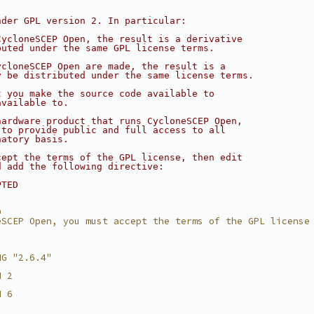
nder GPL version 2. In particular:
CycloneSCEP Open, the result is a derivative
buted under the same GPL license terms.
ycloneSCEP Open are made, the result is a
y be distributed under the same license terms.
t you make the source code available to
available to.
hardware product that runs CycloneSCEP Open,
 to provide public and full access to all
natory basis.
cept the terms of the GPL license, then edit
d add the following directive:
PTED
D
eSCEP Open, you must accept the terms of the GPL license
NG "2.6.4"
N 2
N 6