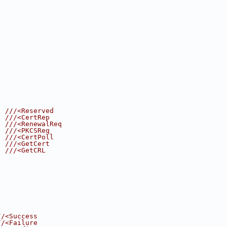
  
///<Reserved
  
///<CertRep
, 
///<RenewalReq
, 
///<PKCSReq
, 
///<CertPoll
, 
///<GetCert
  
///<GetCRL
//<Success
//<Failure