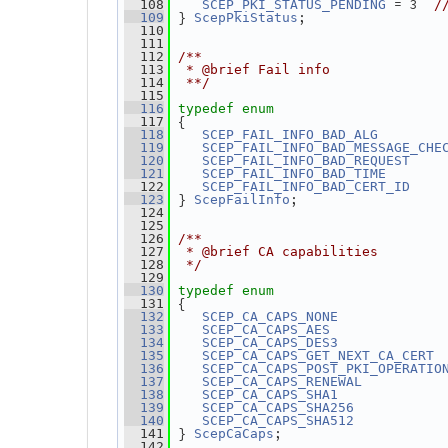
 = 3  
  108
SCEP_PKI_STATUS_PENDING
/
} 
;
  109
ScepPkiStatus
  110
  111
  112
/**
  113
 * @brief Fail info
  114
 **/
  115
  116
typedef
enum
 {
  117
        
  118
SCEP_FAIL_INFO_BAD_ALG
  119
SCEP_FAIL_INFO_BAD_MESSAGE_CHE
    
  120
SCEP_FAIL_INFO_BAD_REQUEST
       
  121
SCEP_FAIL_INFO_BAD_TIME
    
  122
SCEP_FAIL_INFO_BAD_CERT_ID
} 
;
  123
ScepFailInfo
  124
  125
  126
/**
  127
 * @brief CA capabilities
  128
 */
  129
  130
typedef
enum
 {
  131
             
  132
SCEP_CA_CAPS_NONE
              
  133
SCEP_CA_CAPS_AES
             
  134
SCEP_CA_CAPS_DES3
 
  135
SCEP_CA_CAPS_GET_NEXT_CA_CERT
  136
SCEP_CA_CAPS_POST_PKI_OPERATIO
          
  137
SCEP_CA_CAPS_RENEWAL
             
  138
SCEP_CA_CAPS_SHA1
           
  139
SCEP_CA_CAPS_SHA256
           
  140
SCEP_CA_CAPS_SHA512
} 
;
  141
ScepCaCaps
  142