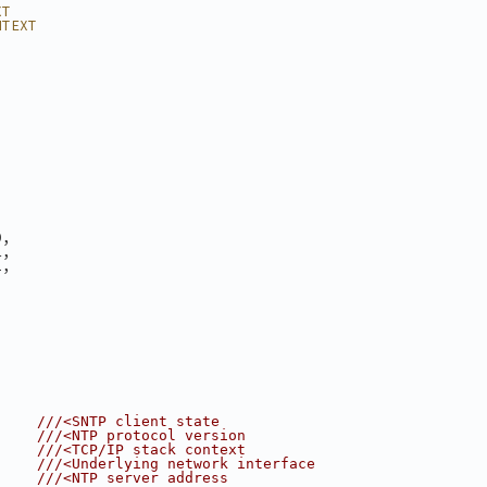
XT
NTEXT
0,
1,
2,
3
     
///<SNTP client state
     
///<NTP protocol version
     
///<TCP/IP stack context
     
///<Underlying network interface
     
///<NTP server address