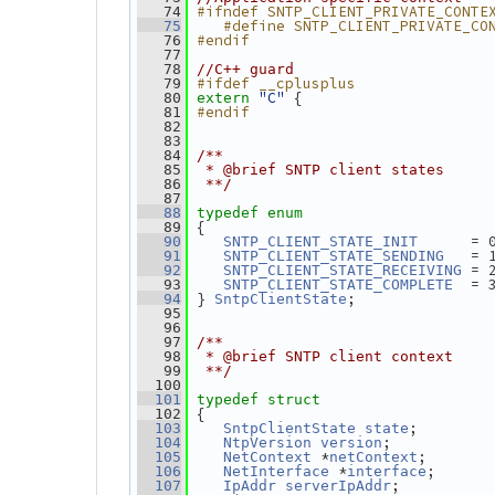
#ifndef SNTP_CLIENT_PRIVATE_CONTE
   74
   #define SNTP_CLIENT_PRIVATE_CO
   75
#endif
   76
   77
   78
//C++ guard
#ifdef __cplusplus
   79
"C"
 {
   80
extern
#endif
   81
   82
   83
   84
/**
   85
 * @brief SNTP client states
   86
 **/
   87
   88
typedef
enum
 {
   89
      = 
   90
SNTP_CLIENT_STATE_INIT
   = 
   91
SNTP_CLIENT_STATE_SENDING
 = 
   92
SNTP_CLIENT_STATE_RECEIVING
  = 
   93
SNTP_CLIENT_STATE_COMPLETE
 } 
;
   94
SntpClientState
   95
   96
   97
/**
   98
 * @brief SNTP client context
   99
 **/
  100
  101
typedef
struct
 {
  102
;        
  103
SntpClientState
state
;           
  104
NtpVersion
version
 *
;       
  105
NetContext
netContext
 *
;      
  106
NetInterface
interface
;          
  107
IpAddr
serverIpAddr