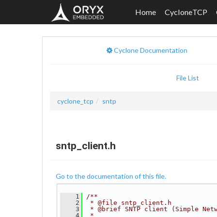
Home
CycloneTCP
Cyclone Documentation
File List
cyclone_tcp
sntp
sntp_client.h
Go to the documentation of this file.
    1
/**
    2
 * @file sntp_client.h
    3
 * @brief SNTP client (Simple Net
    4
 *