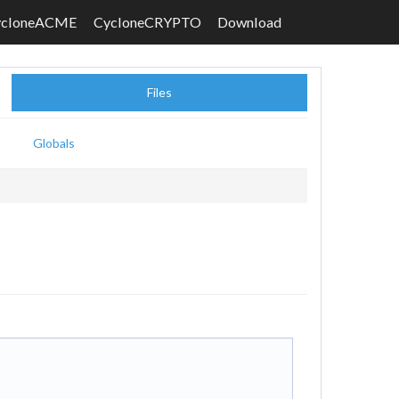
ycloneACME
CycloneCRYPTO
Download
Files
Globals