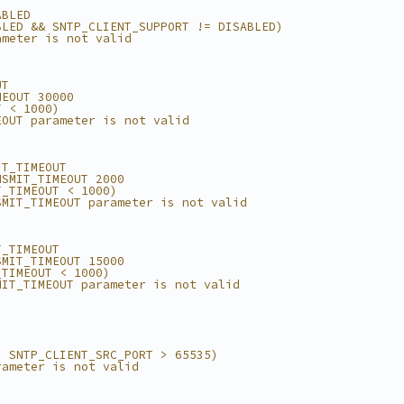
ABLED
BLED && SNTP_CLIENT_SUPPORT != DISABLED)
ameter is not valid
UT
MEOUT 30000
T < 1000)
EOUT parameter is not valid
IT_TIMEOUT
NSMIT_TIMEOUT 2000
T_TIMEOUT < 1000)
SMIT_TIMEOUT parameter is not valid
T_TIMEOUT
SMIT_TIMEOUT 15000
_TIMEOUT < 1000)
MIT_TIMEOUT parameter is not valid
| SNTP_CLIENT_SRC_PORT > 65535)
rameter is not valid