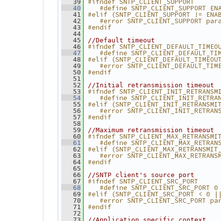
#ifndef SNTP_CLIENT_SUPPORT
   39
   #define SNTP_CLIENT_SUPPORT EN
   40
#elif (SNTP_CLIENT_SUPPORT != ENA
   41
   #error SNTP_CLIENT_SUPPORT par
   42
#endif
   43
   44
   45
//Default timeout
#ifndef SNTP_CLIENT_DEFAULT_TIMEO
   46
   #define SNTP_CLIENT_DEFAULT_TI
   47
#elif (SNTP_CLIENT_DEFAULT_TIMEOU
   48
   #error SNTP_CLIENT_DEFAULT_TIM
   49
#endif
   50
   51
   52
//Initial retransmission timeout
#ifndef SNTP_CLIENT_INIT_RETRANSM
   53
   #define SNTP_CLIENT_INIT_RETRA
   54
#elif (SNTP_CLIENT_INIT_RETRANSMI
   55
   #error SNTP_CLIENT_INIT_RETRAN
   56
#endif
   57
   58
   59
//Maximum retransmission timeout
#ifndef SNTP_CLIENT_MAX_RETRANSMI
   60
   #define SNTP_CLIENT_MAX_RETRAN
   61
#elif (SNTP_CLIENT_MAX_RETRANSMIT
   62
   #error SNTP_CLIENT_MAX_RETRANS
   63
#endif
   64
   65
   66
//SNTP client's source port
#ifndef SNTP_CLIENT_SRC_PORT
   67
   #define SNTP_CLIENT_SRC_PORT 0
   68
#elif (SNTP_CLIENT_SRC_PORT < 0 |
   69
   #error SNTP_CLIENT_SRC_PORT pa
   70
#endif
   71
   72
   73
//Application specific context