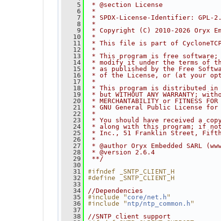
    5
 * @section License
    6
 *
    7
 * SPDX-License-Identifier: GPL-2
    8
 *
    9
 * Copyright (C) 2010-2026 Oryx E
   10
 *
   11
 * This file is part of CycloneTC
   12
 *
   13
 * This program is free software;
   14
 * modify it under the terms of t
   15
 * as published by the Free Softw
   16
 * of the License, or (at your op
   17
 *
   18
 * This program is distributed in
   19
 * but WITHOUT ANY WARRANTY; with
   20
 * MERCHANTABILITY or FITNESS FOR
   21
 * GNU General Public License for
   22
 *
   23
 * You should have received a cop
   24
 * along with this program; if no
   25
 * Inc., 51 Franklin Street, Fift
   26
 *
   27
 * @author Oryx Embedded SARL (ww
   28
 * @version 2.6.4
   29
 **/
   30
#ifndef _SNTP_CLIENT_H
   31
#define _SNTP_CLIENT_H
   32
   33
   34
//Dependencies
#include "
"
   35
core/net.h
#include "
"
   36
ntp/ntp_common.h
   37
   38
//SNTP client support