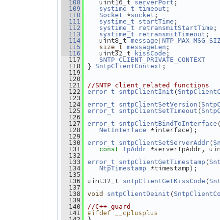
   uint16_t 
;          
  108
serverPort
;            
  109
systime_t
timeout
 *
;               
  110
Socket
socket
;          
  111
systime_t
startTime
;
  112
systime_t
retransmitStartTime
;  
  113
systime_t
retransmitTimeout
   uint8_t 
[
  114
message
NTP_MAX_MSG_SI
;            
  115
size_t
messageLen
   uint32_t 
;            
  116
kissCode
  117
SNTP_CLIENT_PRIVATE_CONTEXT
} 
;
  118
SntpClientContext
  119
  120
  121
//SNTP client related functions
(
  122
error_t
sntpClientInit
SntpClient
  123
(
  124
error_t
sntpClientSetVersion
Sntp
(
  125
error_t
sntpClientSetTimeout
Sntp
  126
  127
error_t
sntpClientBindToInterface
 *interface);
  128
NetInterface
  129
(
  130
error_t
sntpClientSetServerAddr
S
 *serverIpAddr, ui
  131
const
IpAddr
  132
(
  133
error_t
sntpClientGetTimestamp
Sn
 *timestamp);
  134
NtpTimestamp
  135
 uint32_t 
(
  136
sntpClientGetKissCode
Sn
  137
(
  138
void
sntpClientDeinit
SntpClientC
  139
  140
//C++ guard
#ifdef __cplusplus
  141
 }
  142