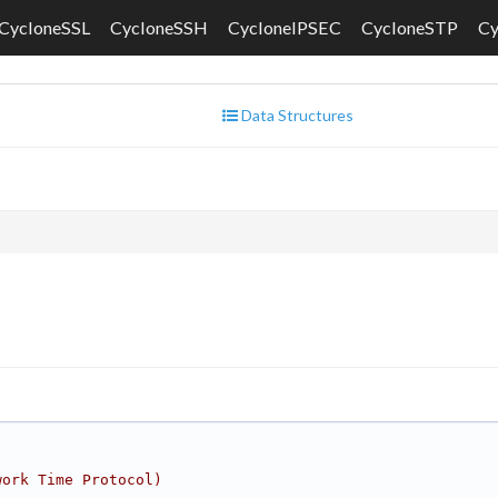
CycloneSSL
CycloneSSH
CycloneIPSEC
CycloneSTP
C
Data Structures
work Time Protocol)