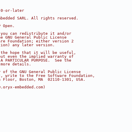
.0-or-later
mbedded SARL. All rights reserved.
P Open.
 you can redistribute it and/or
he GNU General Public License
are Foundation; either version 2
tion) any later version.
 the hope that it will be useful,
out even the implied warranty of
 A PARTICULAR PURPOSE.  See the
 more details.
y of the GNU General Public License
t, write to the Free Software Foundation,
h Floor, Boston, MA  02110-1301, USA.
w.oryx-embedded.com)