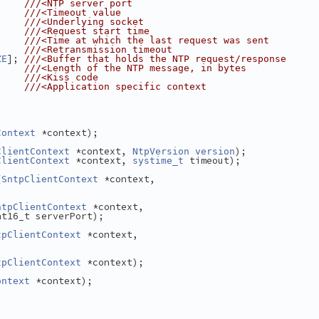
     
///<NTP server port
     
///<Timeout value
     
///<Underlying socket
     
///<Request start time
     
///<Time at which the last request was sent
     
///<Retransmission timeout
]; 
ZE
///<Buffer that holds the NTP request/response
     
///<Length of the NTP message, in bytes
     
///<Kiss code
///<Application specific context
 *context);
Context
 *context, 
);
ClientContext
NtpVersion
version
 *context, 
 timeout);
ClientContext
systime_t
(
 *context,
SntpClientContext
 *context,
ntpClientContext
nt16_t serverPort);
 *context,
tpClientContext
 *context);
tpClientContext
 *context);
ontext