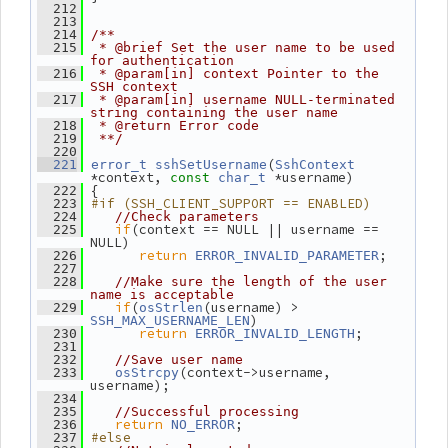
  212
  213
  214
/**
  215
 * @brief Set the user name to be used 
for authentication
  216
 * @param[in] context Pointer to the 
SSH context
  217
 * @param[in] username NULL-terminated 
string containing the user name
  218
 * @return Error code
  219
 **/
  220
(
  221
error_t
sshSetUsername
SshContext
*context, 
 *username)
const
char_t
 {
  222
#if (SSH_CLIENT_SUPPORT == ENABLED)
  223
  224
//Check parameters
if
(context == NULL || username == 
  225
NULL)
return
;
  226
ERROR_INVALID_PARAMETER
  227
  228
//Make sure the length of the user 
name is acceptable
if
(
(username) > 
  229
osStrlen
)
SSH_MAX_USERNAME_LEN
return
;
  230
ERROR_INVALID_LENGTH
  231
  232
//Save user name
(context->username, 
  233
osStrcpy
username);
  234
  235
//Successful processing
return
;
  236
NO_ERROR
#else
  237