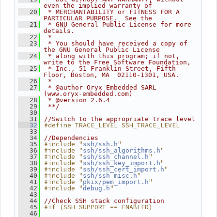
even the implied warranty of
   20
 * MERCHANTABILITY or FITNESS FOR A 
PARTICULAR PURPOSE.  See the
   21
 * GNU General Public License for more 
details.
   22
 *
   23
 * You should have received a copy of 
the GNU General Public License
   24
 * along with this program; if not, 
write to the Free Software Foundation,
   25
 * Inc., 51 Franklin Street, Fifth 
Floor, Boston, MA  02110-1301, USA.
   26
 *
   27
 * @author Oryx Embedded SARL 
(www.oryx-embedded.com)
   28
 * @version 2.6.4
   29
 **/
   30
   31
//Switch to the appropriate trace level
#define TRACE_LEVEL SSH_TRACE_LEVEL
   32
   33
   34
//Dependencies
#include "
"
   35
ssh/ssh.h
#include "
"
   36
ssh/ssh_algorithms.h
#include "
"
   37
ssh/ssh_channel.h
#include "
"
   38
ssh/ssh_key_import.h
#include "
"
   39
ssh/ssh_cert_import.h
#include "
"
   40
ssh/ssh_misc.h
#include "
"
   41
pkix/pem_import.h
#include "
"
   42
debug.h
   43
   44
//Check SSH stack configuration
#if (SSH_SUPPORT == ENABLED)
   45
   46