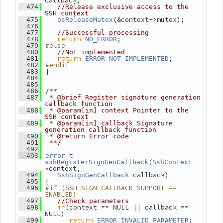
callback;
  474
//Release exclusive access to the 
SSH context
(&context->mutex);
  475
osReleaseMutex
  476
  477
//Successful processing
return
;
  478
NO_ERROR
#else
  479
  480
//Not implemented
return
;
  481
ERROR_NOT_IMPLEMENTED
#endif
  482
 }
  483
  484
  485
  486
/**
  487
 * @brief Register signature generation 
callback function
  488
 * @param[in] context Pointer to the 
SSH context
  489
 * @param[in] callback Signature 
generation callback function
  490
 * @return Error code
  491
 **/
  492
  493
error_t
(
sshRegisterSignGenCallback
SshContext
*context,
 callback)
  494
SshSignGenCallback
 {
  495
#if (SSH_SIGN_CALLBACK_SUPPORT == 
  496
ENABLED)
  497
//Check parameters
if
(context == NULL || callback == 
  498
NULL)
return
;
  499
ERROR_INVALID_PARAMETER