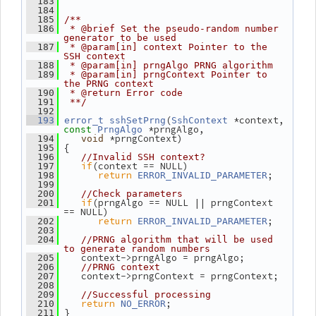
  183
  184
  185
/**
  186
 * @brief Set the pseudo-random number 
generator to be used
  187
 * @param[in] context Pointer to the 
SSH context
  188
 * @param[in] prngAlgo PRNG algorithm
  189
 * @param[in] prngContext Pointer to 
the PRNG context
  190
 * @return Error code
  191
 **/
  192
(
 *context, 
  193
error_t
sshSetPrng
SshContext
 *prngAlgo,
const
PrngAlgo
 *prngContext)
  194
void
 {
  195
  196
//Invalid SSH context?
if
(context == NULL)
  197
return
;
  198
ERROR_INVALID_PARAMETER
  199
  200
//Check parameters
if
(prngAlgo == NULL || prngContext 
  201
== NULL)
return
;
  202
ERROR_INVALID_PARAMETER
  203
  204
//PRNG algorithm that will be used 
to generate random numbers
    context->prngAlgo = prngAlgo;
  205
  206
//PRNG context
    context->prngContext = prngContext;
  207
  208
  209
//Successful processing
return
;
  210
NO_ERROR
 }
  211