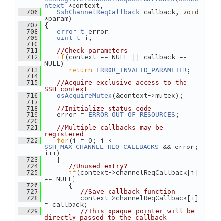
 *context,
ntext
 callback, 
  706
SshChannelReqCallback
void
*param)
 {
  707
 error;
  708
error_t
 i;
  709
uint_t
  710
  711
//Check parameters
if
(context == NULL || callback == 
  712
NULL)
return
;
  713
ERROR_INVALID_PARAMETER
  714
  715
//Acquire exclusive access to the 
SSH context
(&context->mutex);
  716
osAcquireMutex
  717
  718
//Initialize status code
    error = 
;
  719
ERROR_OUT_OF_RESOURCES
  720
  721
//Multiple callbacks may be 
registered
for
(i = 0; i < 
  722
 && error; 
SSH_MAX_CHANNEL_REQ_CALLBACKS
i++)
    {
  723
  724
//Unused entry?
if
(context->channelReqCallback[i] 
  725
== NULL)
       {
  726
  727
//Save callback function
          context->channelReqCallback[i] 
  728
= callback;
  729
//This opaque pointer will be 
directly passed to the callback 