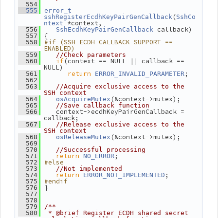
  554
  555
error_t
(
sshRegisterEcdhKeyPairGenCallback
SshCo
 *context,
ntext
 callback)
  556
SshEcdhKeyPairGenCallback
 {
  557
#if (SSH_ECDH_CALLBACK_SUPPORT == 
  558
ENABLED)
  559
//Check parameters
if
(context == NULL || callback == 
  560
NULL)
return
;
  561
ERROR_INVALID_PARAMETER
  562
  563
//Acquire exclusive access to the 
SSH context
(&context->mutex);
  564
osAcquireMutex
  565
//Save callback function
    context->ecdhKeyPairGenCallback = 
  566
callback;
  567
//Release exclusive access to the 
SSH context
(&context->mutex);
  568
osReleaseMutex
  569
  570
//Successful processing
return
;
  571
NO_ERROR
#else
  572
  573
//Not implemented
return
;
  574
ERROR_NOT_IMPLEMENTED
#endif
  575
 }
  576
  577
  578
  579
/**
  580
 * @brief Register ECDH shared secret 