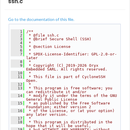
ssh.c
Go to the documentation of this file.
    1
/**
    2
 * @file ssh.c
    3
 * @brief Secure Shell (SSH)
    4
 *
    5
 * @section License
    6
 *
    7
 * SPDX-License-Identifier: GPL-2.0-or-
later
    8
 *
    9
 * Copyright (C) 2019-2026 Oryx 
Embedded SARL. All rights reserved.
   10
 *
   11
 * This file is part of CycloneSSH 
Open.
   12
 *
   13
 * This program is free software; you 
can redistribute it and/or
   14
 * modify it under the terms of the GNU 
General Public License
   15
 * as published by the Free Software 
Foundation; either version 2
   16
 * of the License, or (at your option) 
any later version.
   17
 *
   18
 * This program is distributed in the 
hope that it will be useful,
   19
 * but WITHOUT ANY WARRANTY; without 