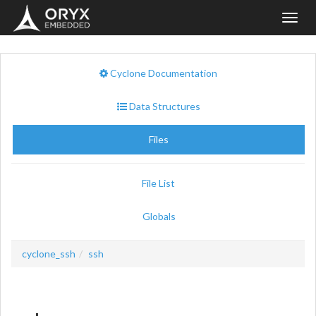
Toggl
navig
Cyclone Documentation
Data Structures
Files
File List
Globals
cyclone_ssh
ssh