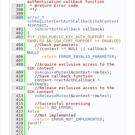
authentication callback function
  397
 * @return Error code
  398
 **/
  399
  400
error_t
(
sshRegisterCertAuthCallback
SshContext
*context,
 callback)
  401
SshCertAuthCallback
 {
  402
#if (SSH_PUBLIC_KEY_AUTH_SUPPORT == 
  403
ENABLED && SSH_CERT_SUPPORT == ENABLED)
  404
//Check parameters
if
(context == NULL || callback == 
  405
NULL)
return
;
  406
ERROR_INVALID_PARAMETER
  407
  408
//Acquire exclusive access to the 
SSH context
(&context->mutex);
  409
osAcquireMutex
  410
//Save callback function
    context->certAuthCallback = 
  411
callback;
  412
//Release exclusive access to the 
SSH context
(&context->mutex);
  413
osReleaseMutex
  414
  415
//Successful processing
return
;
  416
NO_ERROR
#else
  417
  418
//Not implemented
return
;
  419
ERROR_NOT_IMPLEMENTED
#endif
  420
 }
  421
  422
  423