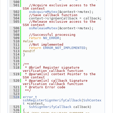
  500
  501
//Acquire exclusive access to the 
SSH context
(&context->mutex);
  502
osAcquireMutex
  503
//Save callback function
    context->signGenCallback = callback;
  504
  505
//Release exclusive access to the 
SSH context
(&context->mutex);
  506
osReleaseMutex
  507
  508
//Successful processing
return
;
  509
NO_ERROR
#else
  510
  511
//Not implemented
return
;
  512
ERROR_NOT_IMPLEMENTED
#endif
  513
 }
  514
  515
  516
  517
/**
  518
 * @brief Register signature 
verification callback function
  519
 * @param[in] context Pointer to the 
SSH context
  520
 * @param[in] callback Signature 
verification callback function
  521
 * @return Error code
  522
 **/
  523
  524
error_t
(
sshRegisterSignVerifyCallback
SshContex
 *context,
t
 callback)
  525
SshSignVerifyCallback
 {
  526