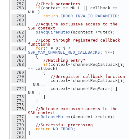
  757
//Check parameters
if
(context == NULL || callback == 
  758
NULL)
return
;
  759
ERROR_INVALID_PARAMETER
  760
  761
//Acquire exclusive access to the 
SSH context
(&context->mutex);
  762
osAcquireMutex
  763
  764
//Loop through registered callback 
functions
for
(i = 0; i < 
  765
; i++)
SSH_MAX_CHANNEL_REQ_CALLBACKS
    {
  766
  767
//Matching entry?
if
(context->channelReqCallback[i] 
  768
== callback)
       {
  769
  770
//Unregister callback function
          context->channelReqCallback[i] 
  771
= NULL;
          context->channelReqParam[i] = 
  772
NULL;
       }
  773
    }
  774
  775
  776
//Release exclusive access to the 
SSH context
(&context->mutex);
  777
osReleaseMutex
  778
  779
//Successful processing
return
;
  780
NO_ERROR
 }
  781
  782