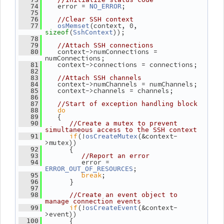
    error = 
;
   74
NO_ERROR
   75
   76
//Clear SSH context
(context, 0, 
   77
osMemset
(
));
sizeof
SshContext
   78
   79
//Attach SSH connections
    context->numConnections = 
   80
numConnections;
    context->connections = connections;
   81
   82
   83
//Attach SSH channels
    context->numChannels = numChannels;
   84
    context->channels = channels;
   85
   86
   87
//Start of exception handling block
do
   88
    {
   89
   90
//Create a mutex to prevent 
simultaneous access to the SSH context
if
(!
(&context-
   91
osCreateMutex
>mutex))
       {
   92
   93
//Report an error
          error = 
   94
;
ERROR_OUT_OF_RESOURCES
break
;
   95
       }
   96
   97
   98
//Create an event object to 
manage connection events
if
(!
(&context-
   99
osCreateEvent
>event))
       {
  100