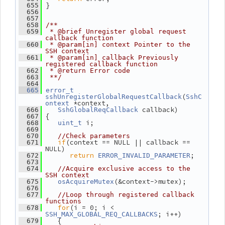
 }
  655
  656
  657
  658
/**
  659
 * @brief Unregister global request 
callback function
  660
 * @param[in] context Pointer to the 
SSH context
  661
 * @param[in] callback Previously 
registered callback function
  662
 * @return Error code
  663
 **/
  664
  665
error_t
(
sshUnregisterGlobalRequestCallback
SshC
 *context,
ontext
 callback)
  666
SshGlobalReqCallback
 {
  667
 i;
  668
uint_t
  669
  670
//Check parameters
if
(context == NULL || callback == 
  671
NULL)
return
;
  672
ERROR_INVALID_PARAMETER
  673
  674
//Acquire exclusive access to the 
SSH context
(&context->mutex);
  675
osAcquireMutex
  676
  677
//Loop through registered callback 
functions
for
(i = 0; i < 
  678
; i++)
SSH_MAX_GLOBAL_REQ_CALLBACKS
    {
  679