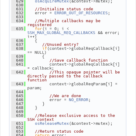
(&context->mutex);
  629
osAcquireMutex
  630
  631
//Initialize status code
    error = 
;
  632
ERROR_OUT_OF_RESOURCES
  633
  634
//Multiple callbacks may be 
registered
for
(i = 0; i < 
  635
 && error; 
SSH_MAX_GLOBAL_REQ_CALLBACKS
i++)
    {
  636
  637
//Unused entry?
if
(context->globalReqCallback[i] 
  638
== NULL)
       {
  639
  640
//Save callback function
          context->globalReqCallback[i] 
  641
= callback;
  642
//This opaque pointer will be 
directly passed to the callback 
function
          context->globalReqParam[i] = 
  643
param;
  644
  645
//We are done
          error = 
;
  646
NO_ERROR
       }
  647
    }
  648
  649
  650
//Release exclusive access to the 
SSH context
(&context->mutex);
  651
osReleaseMutex
  652
  653
//Return status code
return
 error;
  654