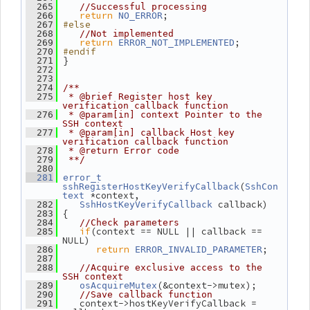
  265
//Successful processing
return
;
  266
NO_ERROR
#else
  267
  268
//Not implemented
return
;
  269
ERROR_NOT_IMPLEMENTED
#endif
  270
 }
  271
  272
  273
  274
/**
  275
 * @brief Register host key 
verification callback function
  276
 * @param[in] context Pointer to the 
SSH context
  277
 * @param[in] callback Host key 
verification callback function
  278
 * @return Error code
  279
 **/
  280
  281
error_t
(
sshRegisterHostKeyVerifyCallback
SshCon
 *context,
text
 callback)
  282
SshHostKeyVerifyCallback
 {
  283
  284
//Check parameters
if
(context == NULL || callback == 
  285
NULL)
return
;
  286
ERROR_INVALID_PARAMETER
  287
  288
//Acquire exclusive access to the 
SSH context
(&context->mutex);
  289
osAcquireMutex
  290
//Save callback function
    context->hostKeyVerifyCallback = 
  291