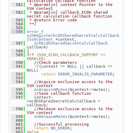
calculation callback function
  581
 * @param[in] context Pointer to the 
SSH context
  582
 * @param[in] callback ECDH shared 
secret calculation callback function
  583
 * @return Error code
  584
 **/
  585
  586
error_t
sshRegisterEcdhSharedSecretCalcCallback
(
 *context,
SshContext
  587
SshEcdhSharedSecretCalcCallback
callback)
 {
  588
#if (SSH_ECDH_CALLBACK_SUPPORT == 
  589
ENABLED)
  590
//Check parameters
if
(context == NULL || callback == 
  591
NULL)
return
;
  592
ERROR_INVALID_PARAMETER
  593
  594
//Acquire exclusive access to the 
SSH context
(&context->mutex);
  595
osAcquireMutex
  596
//Save callback function
    context-
  597
>ecdhSharedSecretCalcCallback = 
callback;
  598
//Release exclusive access to the 
SSH context
(&context->mutex);
  599
osReleaseMutex
  600
  601
//Successful processing
return
;
  602
NO_ERROR
#else
  603