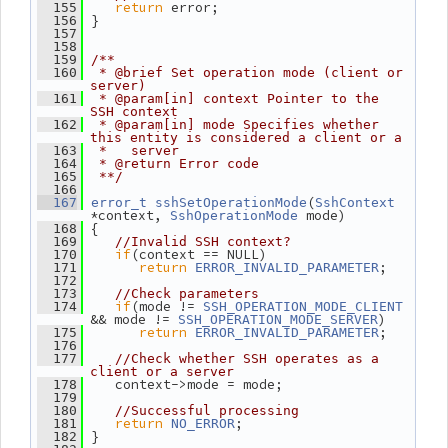
return
 error;
  155
 }
  156
  157
  158
  159
/**
  160
 * @brief Set operation mode (client or 
server)
  161
 * @param[in] context Pointer to the 
SSH context
  162
 * @param[in] mode Specifies whether 
this entity is considered a client or a
  163
 *   server
  164
 * @return Error code
  165
 **/
  166
(
  167
error_t
sshSetOperationMode
SshContext
*context, 
 mode)
SshOperationMode
 {
  168
  169
//Invalid SSH context?
if
(context == NULL)
  170
return
;
  171
ERROR_INVALID_PARAMETER
  172
  173
//Check parameters
if
(mode != 
  174
SSH_OPERATION_MODE_CLIENT
&& mode != 
)
SSH_OPERATION_MODE_SERVER
return
;
  175
ERROR_INVALID_PARAMETER
  176
  177
//Check whether SSH operates as a 
client or a server
    context->mode = mode;
  178
  179
  180
//Successful processing
return
;
  181
NO_ERROR
 }
  182