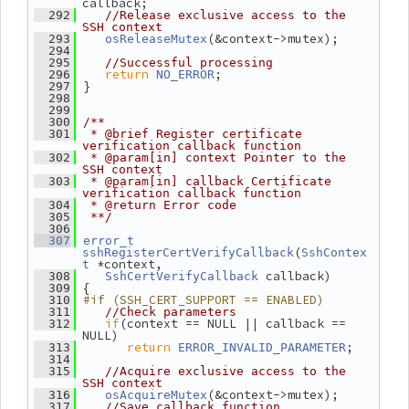
callback;
  292
//Release exclusive access to the 
SSH context
(&context->mutex);
  293
osReleaseMutex
  294
  295
//Successful processing
return
;
  296
NO_ERROR
 }
  297
  298
  299
  300
/**
  301
 * @brief Register certificate 
verification callback function
  302
 * @param[in] context Pointer to the 
SSH context
  303
 * @param[in] callback Certificate 
verification callback function
  304
 * @return Error code
  305
 **/
  306
  307
error_t
(
sshRegisterCertVerifyCallback
SshContex
 *context,
t
 callback)
  308
SshCertVerifyCallback
 {
  309
#if (SSH_CERT_SUPPORT == ENABLED)
  310
  311
//Check parameters
if
(context == NULL || callback == 
  312
NULL)
return
;
  313
ERROR_INVALID_PARAMETER
  314
  315
//Acquire exclusive access to the 
SSH context
(&context->mutex);
  316
osAcquireMutex
  317
//Save callback function