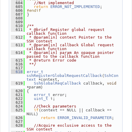
  604
//Not implemented
return
;
  605
ERROR_NOT_IMPLEMENTED
#endif
  606
 }
  607
  608
  609
  610
/**
  611
 * @brief Register global request 
callback function
  612
 * @param[in] context Pointer to the 
SSH context
  613
 * @param[in] callback Global request 
callback function
  614
 * @param[in] param An opaque pointer 
passed to the callback function
  615
 * @return Error code
  616
 **/
  617
  618
error_t
(
sshRegisterGlobalRequestCallback
SshCon
 *context,
text
 callback, 
  619
SshGlobalReqCallback
void
*param)
 {
  620
 error;
  621
error_t
 i;
  622
uint_t
  623
  624
//Check parameters
if
(context == NULL || callback == 
  625
NULL)
return
;
  626
ERROR_INVALID_PARAMETER
  627
  628
//Acquire exclusive access to the 
SSH context