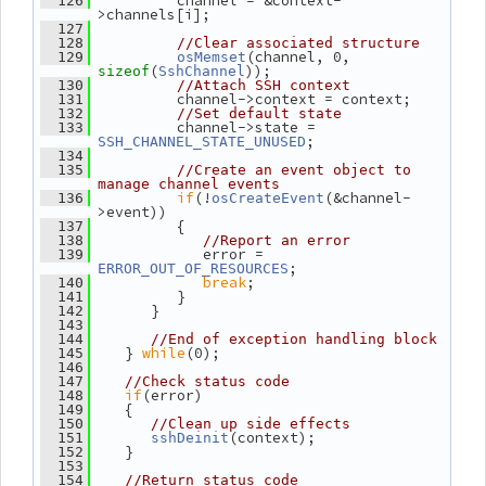
          channel = &context-
  126
>channels[i];
  127
  128
//Clear associated structure
(channel, 0, 
  129
osMemset
(
));
sizeof
SshChannel
  130
//Attach SSH context
          channel->context = context;
  131
  132
//Set default state
          channel->state = 
  133
;
SSH_CHANNEL_STATE_UNUSED
  134
  135
//Create an event object to 
manage channel events
if
(!
(&channel-
  136
osCreateEvent
>event))
          {
  137
  138
//Report an error
             error = 
  139
;
ERROR_OUT_OF_RESOURCES
break
;
  140
          }
  141
       }
  142
  143
  144
//End of exception handling block
    } 
while
(0);
  145
  146
  147
//Check status code
if
(error)
  148
    {
  149
  150
//Clean up side effects
(context);
  151
sshDeinit
    }
  152
  153
  154
//Return status code