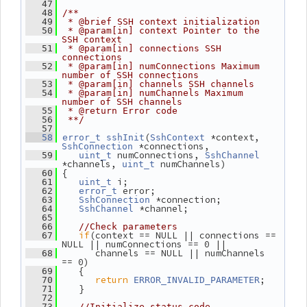
   47
   48
/**
   49
 * @brief SSH context initialization
   50
 * @param[in] context Pointer to the 
SSH context
   51
 * @param[in] connections SSH 
connections
   52
 * @param[in] numConnections Maximum 
number of SSH connections
   53
 * @param[in] channels SSH channels
   54
 * @param[in] numChannels Maximum 
number of SSH channels
   55
 * @return Error code
   56
 **/
   57
(
 *context, 
   58
error_t
sshInit
SshContext
 *connections,
SshConnection
 numConnections, 
   59
uint_t
SshChannel
*channels, 
 numChannels)
uint_t
 {
   60
 i;
   61
uint_t
 error;
   62
error_t
 *connection;
   63
SshConnection
 *channel;
   64
SshChannel
   65
   66
//Check parameters
if
(context == NULL || connections == 
   67
NULL || numConnections == 0 ||
       channels == NULL || numChannels 
   68
== 0)
    {
   69
return
;
   70
ERROR_INVALID_PARAMETER
    }
   71
   72
   73
//Initialize status code