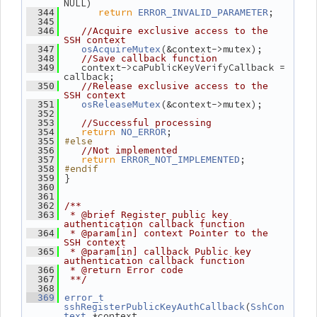
NULL)
return
;
  344
ERROR_INVALID_PARAMETER
  345
  346
//Acquire exclusive access to the 
SSH context
(&context->mutex);
  347
osAcquireMutex
  348
//Save callback function
    context->caPublicKeyVerifyCallback = 
  349
callback;
  350
//Release exclusive access to the 
SSH context
(&context->mutex);
  351
osReleaseMutex
  352
  353
//Successful processing
return
;
  354
NO_ERROR
#else
  355
  356
//Not implemented
return
;
  357
ERROR_NOT_IMPLEMENTED
#endif
  358
 }
  359
  360
  361
  362
/**
  363
 * @brief Register public key 
authentication callback function
  364
 * @param[in] context Pointer to the 
SSH context
  365
 * @param[in] callback Public key 
authentication callback function
  366
 * @return Error code
  367
 **/
  368
  369
error_t
(
sshRegisterPublicKeyAuthCallback
SshCon
 *context,
text