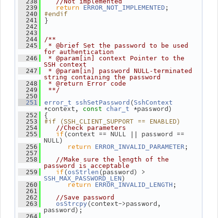
  238
//Not implemented
return
;
  239
ERROR_NOT_IMPLEMENTED
#endif
  240
 }
  241
  242
  243
  244
/**
  245
 * @brief Set the password to be used 
for authentication
  246
 * @param[in] context Pointer to the 
SSH context
  247
 * @param[in] password NULL-terminated 
string containing the password
  248
 * @return Error code
  249
 **/
  250
(
  251
error_t
sshSetPassword
SshContext
*context, 
 *password)
const
char_t
 {
  252
#if (SSH_CLIENT_SUPPORT == ENABLED)
  253
  254
//Check parameters
if
(context == NULL || password == 
  255
NULL)
return
;
  256
ERROR_INVALID_PARAMETER
  257
  258
//Make sure the length of the 
password is acceptable
if
(
(password) > 
  259
osStrlen
)
SSH_MAX_PASSWORD_LEN
return
;
  260
ERROR_INVALID_LENGTH
  261
  262
//Save password
(context->password, 
  263
osStrcpy
password);
  264