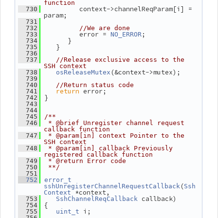
function
          context->channelReqParam[i] = 
  730
param;
  731
  732
//We are done
          error = 
;
  733
NO_ERROR
       }
  734
    }
  735
  736
  737
//Release exclusive access to the 
SSH context
(&context->mutex);
  738
osReleaseMutex
  739
  740
//Return status code
return
 error;
  741
 }
  742
  743
  744
  745
/**
  746
 * @brief Unregister channel request 
callback function
  747
 * @param[in] context Pointer to the 
SSH context
  748
 * @param[in] callback Previously 
registered callback function
  749
 * @return Error code
  750
 **/
  751
  752
error_t
(
sshUnregisterChannelRequestCallback
Ssh
 *context,
Context
 callback)
  753
SshChannelReqCallback
 {
  754
 i;
  755
uint_t
  756