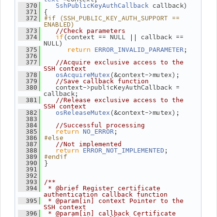
 callback)
  370
SshPublicKeyAuthCallback
 {
  371
#if (SSH_PUBLIC_KEY_AUTH_SUPPORT == 
  372
ENABLED)
  373
//Check parameters
if
(context == NULL || callback == 
  374
NULL)
return
;
  375
ERROR_INVALID_PARAMETER
  376
  377
//Acquire exclusive access to the 
SSH context
(&context->mutex);
  378
osAcquireMutex
  379
//Save callback function
    context->publicKeyAuthCallback = 
  380
callback;
  381
//Release exclusive access to the 
SSH context
(&context->mutex);
  382
osReleaseMutex
  383
  384
//Successful processing
return
;
  385
NO_ERROR
#else
  386
  387
//Not implemented
return
;
  388
ERROR_NOT_IMPLEMENTED
#endif
  389
 }
  390
  391
  392
  393
/**
  394
 * @brief Register certificate 
authentication callback function
  395
 * @param[in] context Pointer to the 
SSH context
  396
 * @param[in] callback Certificate 