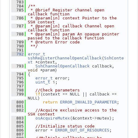
  783
  784
/**
  785
 * @brief Register channel open 
callback function
  786
 * @param[in] context Pointer to the 
SSH context
  787
 * @param[in] callback Channel open 
callback function
  788
 * @param[in] param An opaque pointer 
passed to the callback function
  789
 * @return Error code
  790
 **/
  791
  792
error_t
(
sshRegisterChannelOpenCallback
SshConte
 *context,
xt
 callback, 
  793
SshChannelOpenCallback
 *param)
void
 {
  794
 error;
  795
error_t
 i;
  796
uint_t
  797
  798
//Check parameters
if
(context == NULL || callback == 
  799
NULL)
return
;
  800
ERROR_INVALID_PARAMETER
  801
  802
//Acquire exclusive access to the 
SSH context
(&context->mutex);
  803
osAcquireMutex
  804
  805
//Initialize status code
    error = 
;
  806
ERROR_OUT_OF_RESOURCES
  807