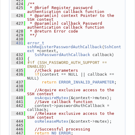
  424
/**
  425
 * @brief Register password 
authentication callback function
  426
 * @param[in] context Pointer to the 
SSH context
  427
 * @param[in] callback Password 
authentication callback function
  428
 * @return Error code
  429
 **/
  430
  431
error_t
(
sshRegisterPasswordAuthCallback
SshCont
 *context,
ext
 callback)
  432
SshPasswordAuthCallback
 {
  433
#if (SSH_PASSWORD_AUTH_SUPPORT == 
  434
ENABLED)
  435
//Check parameters
if
(context == NULL || callback == 
  436
NULL)
return
;
  437
ERROR_INVALID_PARAMETER
  438
  439
//Acquire exclusive access to the 
SSH context
(&context->mutex);
  440
osAcquireMutex
  441
//Save callback function
    context->passwordAuthCallback = 
  442
callback;
  443
//Release exclusive access to the 
SSH context
(&context->mutex);
  444
osReleaseMutex
  445
  446
//Successful processing
return
;
  447
NO_ERROR