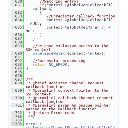
  680
//Matching entry?
if
(context->globalReqCallback[i] 
  681
== callback)
       {
  682
  683
//Unregister callback function
          context->globalReqCallback[i] 
  684
= NULL;
          context->globalReqParam[i] = 
  685
NULL;
       }
  686
    }
  687
  688
  689
//Release exclusive access to the 
SSH context
(&context->mutex);
  690
osReleaseMutex
  691
  692
//Successful processing
return
;
  693
NO_ERROR
 }
  694
  695
  696
  697
/**
  698
 * @brief Register channel request 
callback function
  699
 * @param[in] context Pointer to the 
SSH context
  700
 * @param[in] callback Channel request 
callback function
  701
 * @param[in] param An opaque pointer 
passed to the callback function
  702
 * @return Error code
  703
 **/
  704
  705
error_t
(
sshRegisterChannelRequestCallback
SshCo