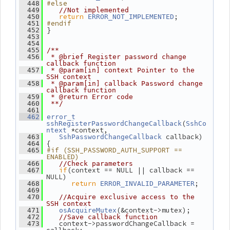
#else
  448
  449
//Not implemented
return
;
  450
ERROR_NOT_IMPLEMENTED
#endif
  451
 }
  452
  453
  454
  455
/**
  456
 * @brief Register password change 
callback function
  457
 * @param[in] context Pointer to the 
SSH context
  458
 * @param[in] callback Password change 
callback function
  459
 * @return Error code
  460
 **/
  461
  462
error_t
(
sshRegisterPasswordChangeCallback
SshCo
 *context,
ntext
 callback)
  463
SshPasswordChangeCallback
 {
  464
#if (SSH_PASSWORD_AUTH_SUPPORT == 
  465
ENABLED)
  466
//Check parameters
if
(context == NULL || callback == 
  467
NULL)
return
;
  468
ERROR_INVALID_PARAMETER
  469
  470
//Acquire exclusive access to the 
SSH context
(&context->mutex);
  471
osAcquireMutex
  472
//Save callback function
    context->passwordChangeCallback = 
  473