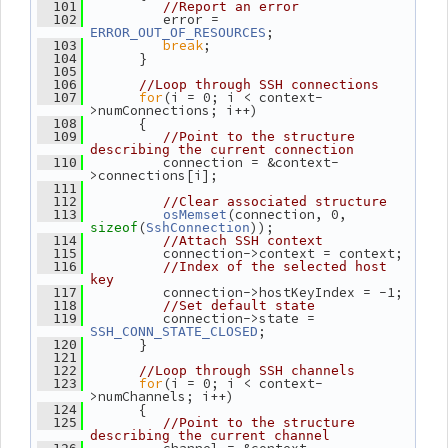
  101
//Report an error
          error = 
  102
;
ERROR_OUT_OF_RESOURCES
break
;
  103
       }
  104
  105
  106
//Loop through SSH connections
for
(i = 0; i < context-
  107
>numConnections; i++)
       {
  108
  109
//Point to the structure 
describing the current connection
          connection = &context-
  110
>connections[i];
  111
  112
//Clear associated structure
(connection, 0, 
  113
osMemset
(
));
sizeof
SshConnection
  114
//Attach SSH context
          connection->context = context;
  115
  116
//Index of the selected host 
key
          connection->hostKeyIndex = -1;
  117
  118
//Set default state
          connection->state = 
  119
;
SSH_CONN_STATE_CLOSED
       }
  120
  121
  122
//Loop through SSH channels
for
(i = 0; i < context-
  123
>numChannels; i++)
       {
  124
  125
//Point to the structure 
describing the current channel