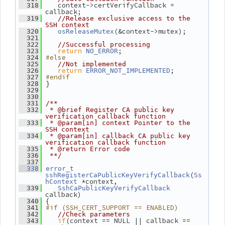
    context->certVerifyCallback = 
  318
callback;
  319
//Release exclusive access to the 
SSH context
(&context->mutex);
  320
osReleaseMutex
  321
  322
//Successful processing
return
;
  323
NO_ERROR
#else
  324
  325
//Not implemented
return
;
  326
ERROR_NOT_IMPLEMENTED
#endif
  327
 }
  328
  329
  330
  331
/**
  332
 * @brief Register CA public key 
verification callback function
  333
 * @param[in] context Pointer to the 
SSH context
  334
 * @param[in] callback CA public key 
verification callback function
  335
 * @return Error code
  336
 **/
  337
  338
error_t
(
sshRegisterCaPublicKeyVerifyCallback
Ss
 *context,
hContext
  339
SshCaPublicKeyVerifyCallback
callback)
 {
  340
#if (SSH_CERT_SUPPORT == ENABLED)
  341
  342
//Check parameters
if
(context == NULL || callback == 
  343