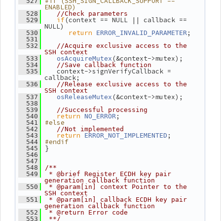
#if (SSH_SIGN_CALLBACK_SUPPORT == 
  527
ENABLED)
  528
//Check parameters
if
(context == NULL || callback == 
  529
NULL)
return
;
  530
ERROR_INVALID_PARAMETER
  531
  532
//Acquire exclusive access to the 
SSH context
(&context->mutex);
  533
osAcquireMutex
  534
//Save callback function
    context->signVerifyCallback = 
  535
callback;
  536
//Release exclusive access to the 
SSH context
(&context->mutex);
  537
osReleaseMutex
  538
  539
//Successful processing
return
;
  540
NO_ERROR
#else
  541
  542
//Not implemented
return
;
  543
ERROR_NOT_IMPLEMENTED
#endif
  544
 }
  545
  546
  547
  548
/**
  549
 * @brief Register ECDH key pair 
generation callback function
  550
 * @param[in] context Pointer to the 
SSH context
  551
 * @param[in] callback ECDH key pair 
generation callback function
  552
 * @return Error code
  553
 **/