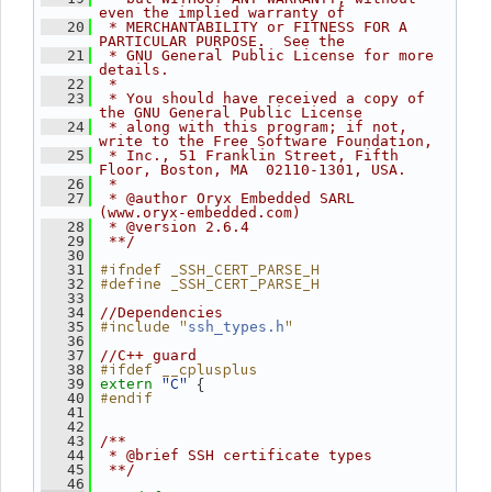
even the implied warranty of
   20
 * MERCHANTABILITY or FITNESS FOR A 
PARTICULAR PURPOSE.  See the
   21
 * GNU General Public License for more 
details.
   22
 *
   23
 * You should have received a copy of 
the GNU General Public License
   24
 * along with this program; if not, 
write to the Free Software Foundation,
   25
 * Inc., 51 Franklin Street, Fifth 
Floor, Boston, MA  02110-1301, USA.
   26
 *
   27
 * @author Oryx Embedded SARL 
(www.oryx-embedded.com)
   28
 * @version 2.6.4
   29
 **/
   30
#ifndef _SSH_CERT_PARSE_H
   31
#define _SSH_CERT_PARSE_H
   32
   33
   34
//Dependencies
#include "
"
   35
ssh_types.h
   36
   37
//C++ guard
#ifdef __cplusplus
   38
"C"
 {
   39
extern
#endif
   40
   41
   42
   43
/**
   44
 * @brief SSH certificate types
   45
 **/
   46