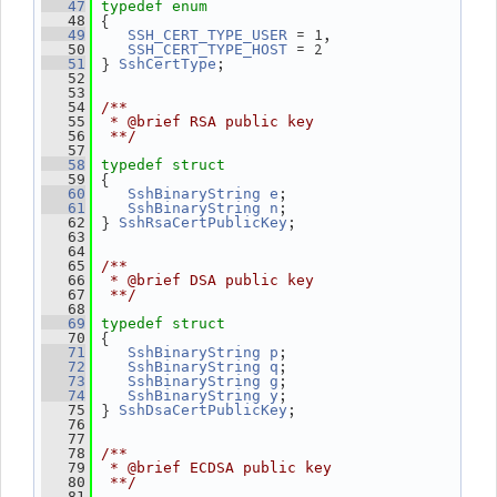
   47
typedef
enum
 {
   48
 = 1,
   49
SSH_CERT_TYPE_USER
 = 2
   50
SSH_CERT_TYPE_HOST
 } 
;
   51
SshCertType
   52
   53
   54
/**
   55
 * @brief RSA public key
   56
 **/
   57
   58
typedef
struct
 {
   59
;
   60
SshBinaryString
e
;
   61
SshBinaryString
n
 } 
;
   62
SshRsaCertPublicKey
   63
   64
   65
/**
   66
 * @brief DSA public key
   67
 **/
   68
   69
typedef
struct
 {
   70
;
   71
SshBinaryString
p
;
   72
SshBinaryString
q
;
   73
SshBinaryString
g
;
   74
SshBinaryString
y
 } 
;
   75
SshDsaCertPublicKey
   76
   77
   78
/**
   79
 * @brief ECDSA public key
   80
 **/
   81