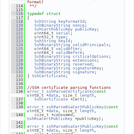
format)
  114
 **/
  115
  116
typedef
struct
 {
  117
;
  118
SshString
keyFormatId
;
  119
SshBinaryString
nonce
;
  120
SshCertPublicKey
publicKey
    uint64_t 
;
  121
serial
    uint32_t 
;
  122
type
;
  123
SshString
keyId
;
  124
SshBinaryString
validPrincipals
    uint64_t 
;
  125
validAfter
    uint64_t 
;
  126
validBefore
;
  127
SshBinaryString
criticalOptions
;
  128
SshBinaryString
extensions
;
  129
SshBinaryString
reserved
;
  130
SshBinaryString
signatureKey
;
  131
SshBinaryString
signature
 } 
;
  132
SshCertificate
  133
  134
  135
//SSH certificate parsing functions
(
  136
error_t
sshParseCertificate
const
uint8_t *
, 
,
data
size_t
length
 *cert);
  137
SshCertificate
  138
(
  139
error_t
sshParseRsaCertPublicKey
const
uint8_t *
, 
,
data
size_t
length
 *consumed, 
  140
size_t
 *publicKey);
SshRsaCertPublicKey
  141
(
  142
error_t
sshParseDsaCertPublicKey
const
uint8_t *
, 
,
data
size_t
length