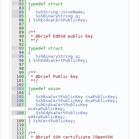
   82
typedef
struct
 {
   83
;
   84
SshString
curveName
;
   85
SshBinaryString
q
 } 
;
   86
SshEcdsaCertPublicKey
   87
   88
   89
/**
   90
 * @brief EdDSA public key
   91
 **/
   92
   93
typedef
struct
 {
   94
;
   95
SshBinaryString
q
 } 
;
   96
SshEddsaCertPublicKey
   97
   98
   99
/**
  100
 * @brief Public key
  101
 **/
  102
  103
typedef
union
 {
  104
;
  105
SshRsaCertPublicKey
rsaPublicKey
;
  106
SshDsaCertPublicKey
dsaPublicKey
  107
SshEcdsaCertPublicKey
;
ecdsaPublicKey
  108
SshEddsaCertPublicKey
;
eddsaPublicKey
 } 
;
  109
SshCertPublicKey
  110
  111
  112
/**
  113
 * @brief SSH certificate (OpenSSH 