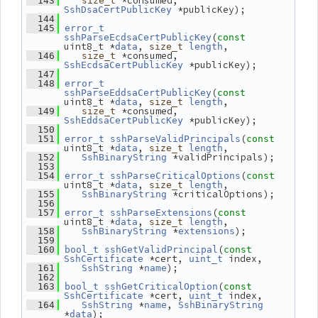
 *consumed, 
  143
size_t
 *publicKey);
SshDsaCertPublicKey
  144
  145
error_t
(
sshParseEcdsaCertPublicKey
const
uint8_t *
, 
,
data
size_t
length
 *consumed, 
  146
size_t
 *publicKey);
SshEcdsaCertPublicKey
  147
  148
error_t
(
sshParseEddsaCertPublicKey
const
uint8_t *
, 
,
data
size_t
length
 *consumed, 
  149
size_t
 *publicKey);
SshEddsaCertPublicKey
  150
(
  151
error_t
sshParseValidPrincipals
const
uint8_t *
, 
,
data
size_t
length
 *validPrincipals);
  152
SshBinaryString
  153
(
  154
error_t
sshParseCriticalOptions
const
uint8_t *
, 
,
data
size_t
length
 *criticalOptions);
  155
SshBinaryString
  156
(
  157
error_t
sshParseExtensions
const
uint8_t *
, 
,
data
size_t
length
 *
);
  158
SshBinaryString
extensions
  159
(
  160
bool_t
sshGetValidPrincipal
const
 *cert, 
 index,
SshCertificate
uint_t
 *
);
  161
SshString
name
  162
(
  163
bool_t
sshGetCriticalOption
const
 *cert, 
 index,
SshCertificate
uint_t
 *
, 
  164
SshString
name
SshBinaryString
*
);
data