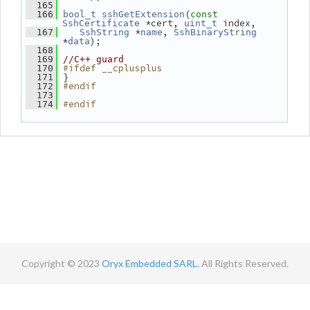
  165
(
  166
bool_t
sshGetExtension
const
 *cert, 
 index,
SshCertificate
uint_t
 *
, 
  167
SshString
name
SshBinaryString
*
);
data
  168
  169
//C++ guard
#ifdef __cplusplus
  170
 }
  171
#endif
  172
  173
#endif
  174
Copyright © 2023
Oryx Embedded SARL.
All Rights Reserved.
Contact