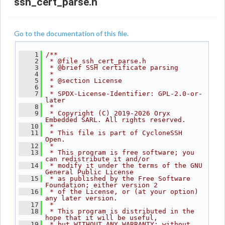
ssh_cert_parse.h
Go to the documentation of this file.
    1
/**
    2
 * @file ssh_cert_parse.h
    3
 * @brief SSH certificate parsing
    4
 *
    5
 * @section License
    6
 *
    7
 * SPDX-License-Identifier: GPL-2.0-or-
later
    8
 *
    9
 * Copyright (C) 2019-2026 Oryx 
Embedded SARL. All rights reserved.
   10
 *
   11
 * This file is part of CycloneSSH 
Open.
   12
 *
   13
 * This program is free software; you 
can redistribute it and/or
   14
 * modify it under the terms of the GNU 
General Public License
   15
 * as published by the Free Software 
Foundation; either version 2
   16
 * of the License, or (at your option) 
any later version.
   17
 *
   18
 * This program is distributed in the 
hope that it will be useful,
   19
 * but WITHOUT ANY WARRANTY; without 