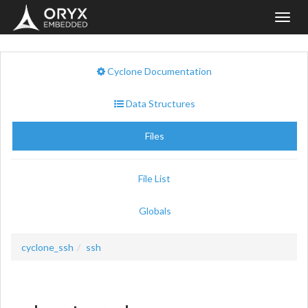
Toggl
navig
Cyclone Documentation
Data Structures
Files
File List
Globals
cyclone_ssh
ssh