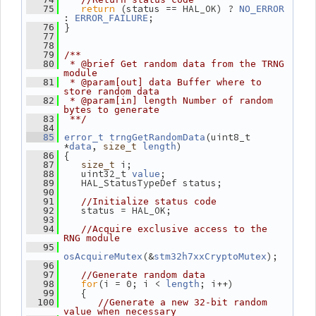
return
 (status == HAL_OK) ? 
   75
NO_ERROR
: 
;
ERROR_FAILURE
 }
   76
   77
   78
   79
/**
   80
 * @brief Get random data from the TRNG 
module
   81
 * @param[out] data Buffer where to 
store random data
   82
 * @param[in] length Number of random 
bytes to generate
   83
 **/
   84
(uint8_t 
   85
error_t
trngGetRandomData
*
, 
)
data
size_t
length
 {
   86
 i;
   87
size_t
    uint32_t 
;
   88
value
    HAL_StatusTypeDef status;
   89
   90
   91
//Initialize status code
    status = HAL_OK;
   92
   93
   94
//Acquire exclusive access to the 
RNG module
   95
(&
);
osAcquireMutex
stm32h7xxCryptoMutex
   96
   97
//Generate random data
for
(i = 0; i < 
; i++)
   98
length
    {
   99
  100
//Generate a new 32-bit random 
value when necessary