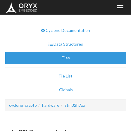
Toggl
navig
Cyclone Documentation
Data Structures
Files
File List
Globals
cyclone_crypto
hardware
stm32h7xx