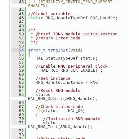
#if (STM32H7XX_CRYPTO_TRNG_SUPPORT == 
   43
ENABLED)
   44
   45
//Global variable
 RNG_HandleTypeDef RNG_Handle;
   46
static
   47
   48
   49
/**
   50
 * @brief TRNG module initialization
   51
 * @return Error code
   52
 **/
   53
(
)
   54
error_t
trngInit
void
 {
   55
    HAL_StatusTypeDef status;
   56
   57
   58
//Enable RNG peripheral clock
    __HAL_RCC_RNG_CLK_ENABLE();
   59
   60
   61
//Set instance
    RNG_Handle.Instance = RNG;
   62
   63
   64
//Reset RNG module
    status = 
   65
HAL_RNG_DeInit(&RNG_Handle);
   66
   67
//Check status code
if
(status == HAL_OK)
   68
    {
   69
   70
//Initialize RNG module
       status = 
   71
HAL_RNG_Init(&RNG_Handle);
    }
   72
   73
   74
//Return status code