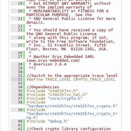
   19
 * but WITHOUT ANY WARRANTY; without 
even the implied warranty of
   20
 * MERCHANTABILITY or FITNESS FOR A 
PARTICULAR PURPOSE.  See the
   21
 * GNU General Public License for more 
details.
   22
 *
   23
 * You should have received a copy of 
the GNU General Public License
   24
 * along with this program; if not, 
write to the Free Software Foundation,
   25
 * Inc., 51 Franklin Street, Fifth 
Floor, Boston, MA  02110-1301, USA.
   26
 *
   27
 * @author Oryx Embedded SARL 
(www.oryx-embedded.com)
   28
 * @version 2.6.4
   29
 **/
   30
   31
//Switch to the appropriate trace level
#define TRACE_LEVEL CRYPTO_TRACE_LEVEL
   32
   33
   34
//Dependencies
#include "stm32h7xx.h"
   35
#include "stm32h7xx_hal.h"
   36
#include "
"
   37
core/crypto.h
#include 
   38
"
"
hardware/stm32h7xx/stm32h7xx_crypto.h
#include 
   39
"
hardware/stm32h7xx/stm32h7xx_crypto_tr
"
ng.h
#include "
"
   40
debug.h
   41
   42
//Check crypto library configuration