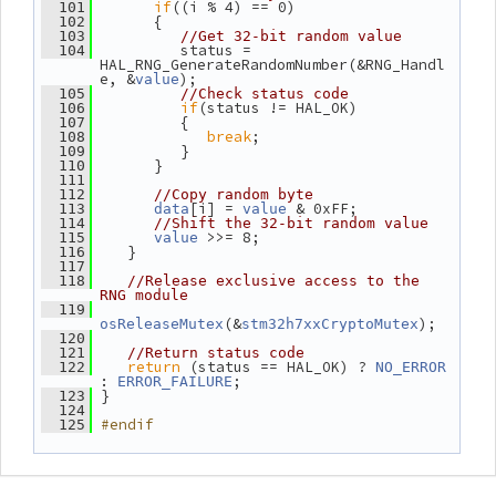
if
((i % 4) == 0)
  101
       {
  102
  103
//Get 32-bit random value
          status = 
  104
HAL_RNG_GenerateRandomNumber(&RNG_Handl
e, &
);
value
  105
//Check status code
if
(status != HAL_OK)
  106
          {
  107
break
;
  108
          }
  109
       }
  110
  111
  112
//Copy random byte
[i] = 
 & 0xFF;
  113
data
value
  114
//Shift the 32-bit random value
 >>= 8;
  115
value
    }
  116
  117
  118
//Release exclusive access to the 
RNG module
  119
(&
);
osReleaseMutex
stm32h7xxCryptoMutex
  120
  121
//Return status code
return
 (status == HAL_OK) ? 
  122
NO_ERROR
: 
;
ERROR_FAILURE
 }
  123
  124
#endif
  125