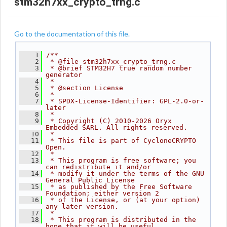
stm32h7xx_crypto_trng.c
Go to the documentation of this file.
    1
/**
    2
 * @file stm32h7xx_crypto_trng.c
    3
 * @brief STM32H7 true random number 
generator
    4
 *
    5
 * @section License
    6
 *
    7
 * SPDX-License-Identifier: GPL-2.0-or-
later
    8
 *
    9
 * Copyright (C) 2010-2026 Oryx 
Embedded SARL. All rights reserved.
   10
 *
   11
 * This file is part of CycloneCRYPTO 
Open.
   12
 *
   13
 * This program is free software; you 
can redistribute it and/or
   14
 * modify it under the terms of the GNU 
General Public License
   15
 * as published by the Free Software 
Foundation; either version 2
   16
 * of the License, or (at your option) 
any later version.
   17
 *
   18
 * This program is distributed in the 
hope that it will be useful,