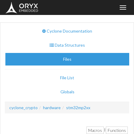
Toggl
navig
Cyclone Documentation
Data Structures
Files
File List
Globals
cyclone_crypto
hardware
stm32mp2xx
Macros
Functions
|