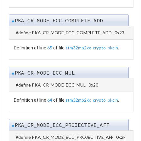
PKA_CR_MODE_ECC_COMPLETE_ADD
◆
#define PKA_CR_MODE_ECC_COMPLETE_ADD 0x23
65
stm32mp2xx_crypto_pkc.h
Definition at line
of file
.
PKA_CR_MODE_ECC_MUL
◆
#define PKA_CR_MODE_ECC_MUL 0x20
64
stm32mp2xx_crypto_pkc.h
Definition at line
of file
.
PKA_CR_MODE_ECC_PROJECTIVE_AFF
◆
#define PKA_CR_MODE_ECC_PROJECTIVE_AFF 0x2F