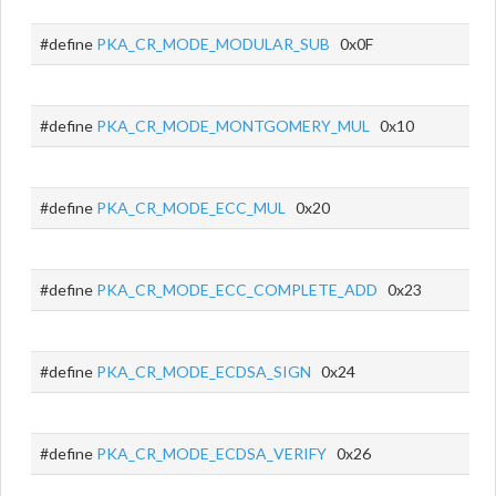
#define
PKA_CR_MODE_MODULAR_SUB
0x0F
#define
PKA_CR_MODE_MONTGOMERY_MUL
0x10
#define
PKA_CR_MODE_ECC_MUL
0x20
#define
PKA_CR_MODE_ECC_COMPLETE_ADD
0x23
#define
PKA_CR_MODE_ECDSA_SIGN
0x24
#define
PKA_CR_MODE_ECDSA_VERIFY
0x26