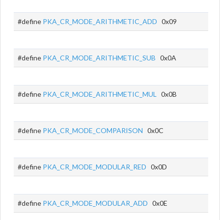
#define
PKA_CR_MODE_ARITHMETIC_ADD
0x09
#define
PKA_CR_MODE_ARITHMETIC_SUB
0x0A
#define
PKA_CR_MODE_ARITHMETIC_MUL
0x0B
#define
PKA_CR_MODE_COMPARISON
0x0C
#define
PKA_CR_MODE_MODULAR_RED
0x0D
#define
PKA_CR_MODE_MODULAR_ADD
0x0E