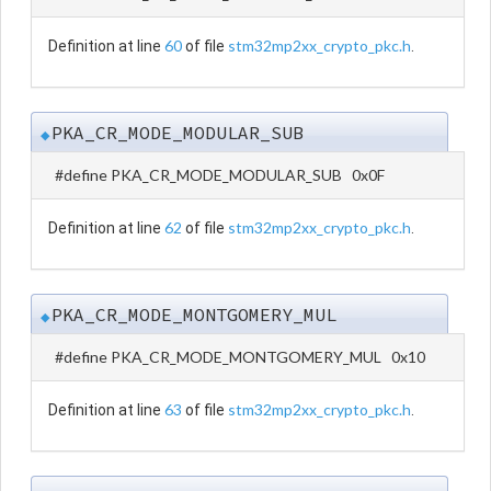
60
stm32mp2xx_crypto_pkc.h
Definition at line
of file
.
PKA_CR_MODE_MODULAR_SUB
◆
#define PKA_CR_MODE_MODULAR_SUB 0x0F
62
stm32mp2xx_crypto_pkc.h
Definition at line
of file
.
PKA_CR_MODE_MONTGOMERY_MUL
◆
#define PKA_CR_MODE_MONTGOMERY_MUL 0x10
63
stm32mp2xx_crypto_pkc.h
Definition at line
of file
.