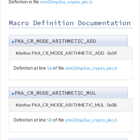
stm32mp2xx_crypto_pkc.h
Definition in file
.
Macro Definition Documentation
PKA_CR_MODE_ARITHMETIC_ADD
◆
#define PKA_CR_MODE_ARITHMETIC_ADD 0x09
56
stm32mp2xx_crypto_pkc.h
Definition at line
of file
.
PKA_CR_MODE_ARITHMETIC_MUL
◆
#define PKA_CR_MODE_ARITHMETIC_MUL 0x0B
58
stm32mp2xx_crypto_pkc.h
Definition at line
of file
.