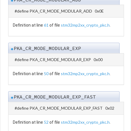
◆
#define PKA_CR_MODE_MODULAR_ADD 0x0E
61
stm32mp2xx_crypto_pkc.h
Definition at line
of file
.
PKA_CR_MODE_MODULAR_EXP
◆
#define PKA_CR_MODE_MODULAR_EXP 0x00
50
stm32mp2xx_crypto_pkc.h
Definition at line
of file
.
PKA_CR_MODE_MODULAR_EXP_FAST
◆
#define PKA_CR_MODE_MODULAR_EXP_FAST 0x02
52
stm32mp2xx_crypto_pkc.h
Definition at line
of file
.