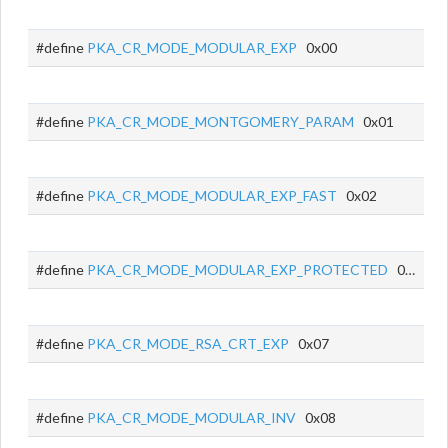
#define
PKA_CR_MODE_MODULAR_EXP
0x00
#define
PKA_CR_MODE_MONTGOMERY_PARAM
0x01
#define
PKA_CR_MODE_MODULAR_EXP_FAST
0x02
#define
PKA_CR_MODE_MODULAR_EXP_PROTECTED
0x03
#define
PKA_CR_MODE_RSA_CRT_EXP
0x07
#define
PKA_CR_MODE_MODULAR_INV
0x08