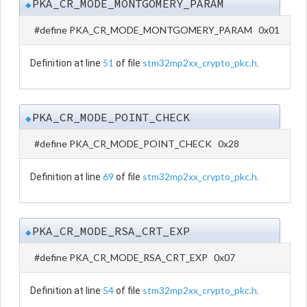
PKA_CR_MODE_MONTGOMERY_PARAM
◆
#define PKA_CR_MODE_MONTGOMERY_PARAM 0x01
51
stm32mp2xx_crypto_pkc.h
Definition at line
of file
.
PKA_CR_MODE_POINT_CHECK
◆
#define PKA_CR_MODE_POINT_CHECK 0x28
69
stm32mp2xx_crypto_pkc.h
Definition at line
of file
.
PKA_CR_MODE_RSA_CRT_EXP
◆
#define PKA_CR_MODE_RSA_CRT_EXP 0x07
54
stm32mp2xx_crypto_pkc.h
Definition at line
of file
.