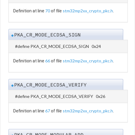
70
stm32mp2xx_crypto_pkc.h
Definition at line
of file
.
PKA_CR_MODE_ECDSA_SIGN
◆
#define PKA_CR_MODE_ECDSA_SIGN 0x24
66
stm32mp2xx_crypto_pkc.h
Definition at line
of file
.
PKA_CR_MODE_ECDSA_VERIFY
◆
#define PKA_CR_MODE_ECDSA_VERIFY 0x26
67
stm32mp2xx_crypto_pkc.h
Definition at line
of file
.
PKA_CR_MODE_MODULAR_ADD