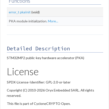
Functions
error_t
pkaInit
(void)
PKA module initialization.
More...
Detailed Description
STM32MP2 public-key hardware accelerator (PKA)
License
SPDX-License-Identifier: GPL-2.0-or-later
Copyright (C) 2010-2026 Oryx Embedded SARL. All rights
reserved.
This file is part of CycloneCRYPTO Open.