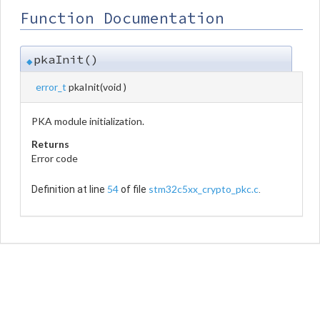
Function Documentation
pkaInit()
◆
error_t
pkaInit
(
void
)
PKA module initialization.
Returns
Error code
54
stm32c5xx_crypto_pkc.c
Definition at line
of file
.