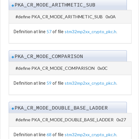
PKA_CR_MODE_ARITHMETIC_SUB
◆
#define PKA_CR_MODE_ARITHMETIC_SUB 0x0A
57
stm32mp2xx_crypto_pkc.h
Definition at line
of file
.
PKA_CR_MODE_COMPARISON
◆
#define PKA_CR_MODE_COMPARISON 0x0C
59
stm32mp2xx_crypto_pkc.h
Definition at line
of file
.
PKA_CR_MODE_DOUBLE_BASE_LADDER
◆
#define PKA_CR_MODE_DOUBLE_BASE_LADDER 0x27
68
stm32mp2xx_crypto_pkc.h
Definition at line
of file
.