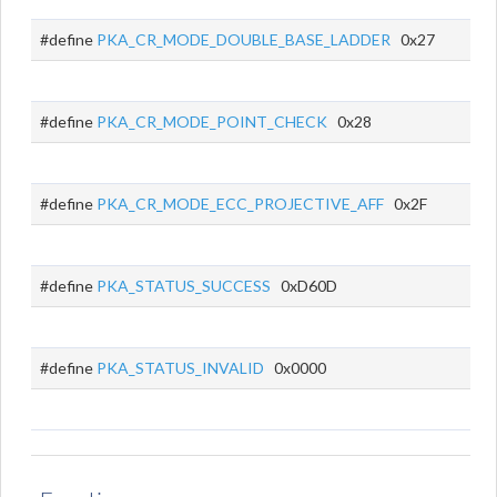
#define
PKA_CR_MODE_DOUBLE_BASE_LADDER
0x27
#define
PKA_CR_MODE_POINT_CHECK
0x28
#define
PKA_CR_MODE_ECC_PROJECTIVE_AFF
0x2F
#define
PKA_STATUS_SUCCESS
0xD60D
#define
PKA_STATUS_INVALID
0x0000