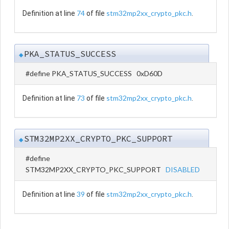
74
stm32mp2xx_crypto_pkc.h
Definition at line
of file
.
PKA_STATUS_SUCCESS
◆
#define PKA_STATUS_SUCCESS 0xD60D
73
stm32mp2xx_crypto_pkc.h
Definition at line
of file
.
STM32MP2XX_CRYPTO_PKC_SUPPORT
◆
#define
STM32MP2XX_CRYPTO_PKC_SUPPORT
DISABLED
39
stm32mp2xx_crypto_pkc.h
Definition at line
of file
.