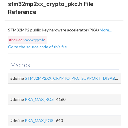
stm32mp2xx_crypto_pkc.h File
Reference
STM32MP2 public-key hardware accelerator (PKA)
More...
#include "
core/crypto.h
"
Go to the source code of this file.
Macros
#define
STM32MP2XX_CRYPTO_PKC_SUPPORT
DISABLED
#define
PKA_MAX_ROS
4160
#define
PKA_MAX_EOS
640