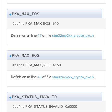
PKA_MAX_EOS
◆
#define PKA_MAX_EOS 640
47
stm32mp2xx_crypto_pkc.h
Definition at line
of file
.
PKA_MAX_ROS
◆
#define PKA_MAX_ROS 4160
45
stm32mp2xx_crypto_pkc.h
Definition at line
of file
.
PKA_STATUS_INVALID
◆
#define PKA_STATUS_INVALID 0x0000