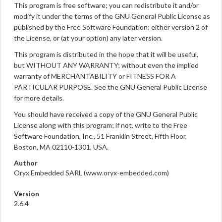
This program is free software; you can redistribute it and/or
modify it under the terms of the GNU General Public License as
published by the Free Software Foundation; either version 2 of
the License, or (at your option) any later version.
This program is distributed in the hope that it will be useful,
but WITHOUT ANY WARRANTY; without even the implied
warranty of MERCHANTABILITY or FITNESS FOR A
PARTICULAR PURPOSE. See the GNU General Public License
for more details.
You should have received a copy of the GNU General Public
License along with this program; if not, write to the Free
Software Foundation, Inc., 51 Franklin Street, Fifth Floor,
Boston, MA 02110-1301, USA.
Author
Oryx Embedded SARL (www.oryx-embedded.com)
Version
2.6.4