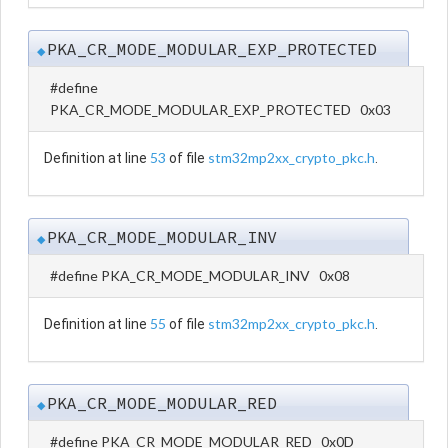
PKA_CR_MODE_MODULAR_EXP_PROTECTED
◆
#define
PKA_CR_MODE_MODULAR_EXP_PROTECTED 0x03
53
stm32mp2xx_crypto_pkc.h
Definition at line
of file
.
PKA_CR_MODE_MODULAR_INV
◆
#define PKA_CR_MODE_MODULAR_INV 0x08
55
stm32mp2xx_crypto_pkc.h
Definition at line
of file
.
PKA_CR_MODE_MODULAR_RED
◆
#define PKA_CR_MODE_MODULAR_RED 0x0D