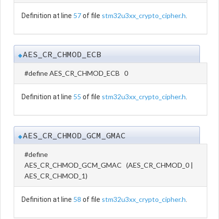
57
stm32u3xx_crypto_cipher.h
Definition at line
of file
.
AES_CR_CHMOD_ECB
◆
#define AES_CR_CHMOD_ECB 0
55
stm32u3xx_crypto_cipher.h
Definition at line
of file
.
AES_CR_CHMOD_GCM_GMAC
◆
#define
AES_CR_CHMOD_GCM_GMAC (AES_CR_CHMOD_0 |
AES_CR_CHMOD_1)
58
stm32u3xx_crypto_cipher.h
Definition at line
of file
.