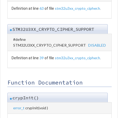
63
stm32u3xx_crypto_cipher.h
Definition at line
of file
.
STM32U3XX_CRYPTO_CIPHER_SUPPORT
◆
#define
STM32U3XX_CRYPTO_CIPHER_SUPPORT
DISABLED
39
stm32u3xx_crypto_cipher.h
Definition at line
of file
.
Function Documentation
crypInit()
◆
error_t
crypInit
(
void
)