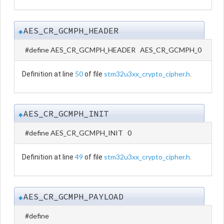
AES_CR_GCMPH_HEADER
◆
#define AES_CR_GCMPH_HEADER AES_CR_GCMPH_0
50
stm32u3xx_crypto_cipher.h
Definition at line
of file
.
AES_CR_GCMPH_INIT
◆
#define AES_CR_GCMPH_INIT 0
49
stm32u3xx_crypto_cipher.h
Definition at line
of file
.
AES_CR_GCMPH_PAYLOAD
◆
#define