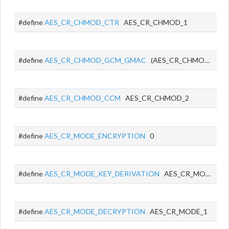
#define
AES_CR_CHMOD_CTR
AES_CR_CHMOD_1
#define
AES_CR_CHMOD_GCM_GMAC
(AES_CR_CHMOD_0 | AES_CR_CHMOD_1)
#define
AES_CR_CHMOD_CCM
AES_CR_CHMOD_2
#define
AES_CR_MODE_ENCRYPTION
0
#define
AES_CR_MODE_KEY_DERIVATION
AES_CR_MODE_0
#define
AES_CR_MODE_DECRYPTION
AES_CR_MODE_1