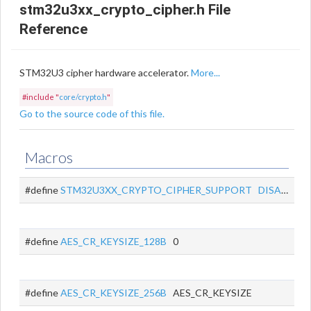
stm32u3xx_crypto_cipher.h File
Reference
STM32U3 cipher hardware accelerator.
More...
#include "
core/crypto.h
"
Go to the source code of this file.
Macros
#define
STM32U3XX_CRYPTO_CIPHER_SUPPORT
DISABLED
#define
AES_CR_KEYSIZE_128B
0
#define
AES_CR_KEYSIZE_256B
AES_CR_KEYSIZE