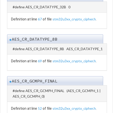
#define AES_CR_DATATYPE_32B 0
67
stm32u3xx_crypto_cipher.h
Definition at line
of file
.
AES_CR_DATATYPE_8B
◆
#define AES_CR_DATATYPE_8B AES_CR_DATATYPE_1
69
stm32u3xx_crypto_cipher.h
Definition at line
of file
.
AES_CR_GCMPH_FINAL
◆
#define AES_CR_GCMPH_FINAL (AES_CR_GCMPH_1 |
AES_CR_GCMPH_0)
52
stm32u3xx_crypto_cipher.h
Definition at line
of file
.