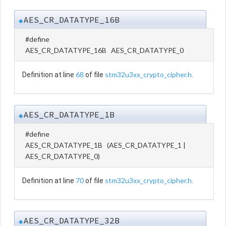
AES_CR_DATATYPE_16B
◆
#define
AES_CR_DATATYPE_16B AES_CR_DATATYPE_0
68
stm32u3xx_crypto_cipher.h
Definition at line
of file
.
AES_CR_DATATYPE_1B
◆
#define
AES_CR_DATATYPE_1B (AES_CR_DATATYPE_1 |
AES_CR_DATATYPE_0)
70
stm32u3xx_crypto_cipher.h
Definition at line
of file
.
AES_CR_DATATYPE_32B
◆