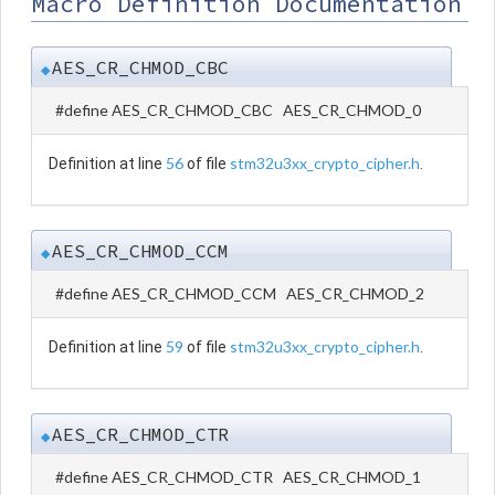
Macro Definition Documentation
AES_CR_CHMOD_CBC
◆
#define AES_CR_CHMOD_CBC AES_CR_CHMOD_0
56
stm32u3xx_crypto_cipher.h
Definition at line
of file
.
AES_CR_CHMOD_CCM
◆
#define AES_CR_CHMOD_CCM AES_CR_CHMOD_2
59
stm32u3xx_crypto_cipher.h
Definition at line
of file
.
AES_CR_CHMOD_CTR
◆
#define AES_CR_CHMOD_CTR AES_CR_CHMOD_1