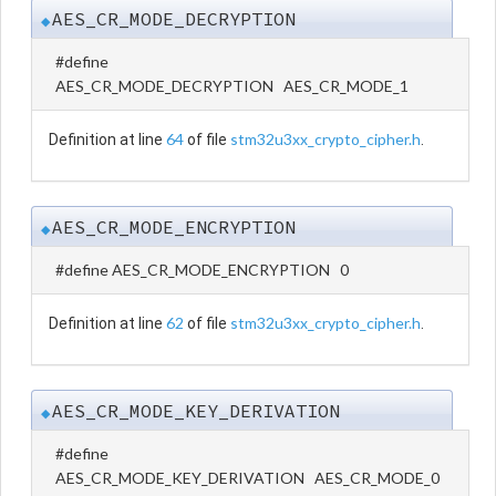
AES_CR_MODE_DECRYPTION
◆
#define
AES_CR_MODE_DECRYPTION AES_CR_MODE_1
64
stm32u3xx_crypto_cipher.h
Definition at line
of file
.
AES_CR_MODE_ENCRYPTION
◆
#define AES_CR_MODE_ENCRYPTION 0
62
stm32u3xx_crypto_cipher.h
Definition at line
of file
.
AES_CR_MODE_KEY_DERIVATION
◆
#define
AES_CR_MODE_KEY_DERIVATION AES_CR_MODE_0