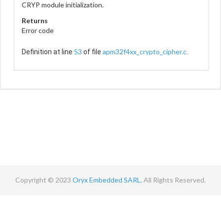
CRYP module initialization.
Returns
Error code
53
apm32f4xx_crypto_cipher.c
Definition at line
of file
.
Copyright © 2023
Oryx Embedded SARL.
All Rights Reserved.
Contact