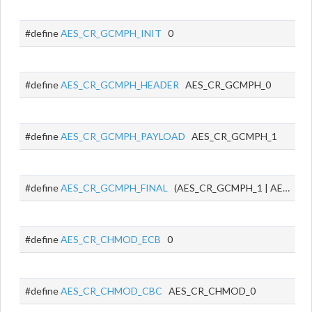
#define
AES_CR_GCMPH_INIT
0
#define
AES_CR_GCMPH_HEADER
AES_CR_GCMPH_0
#define
AES_CR_GCMPH_PAYLOAD
AES_CR_GCMPH_1
#define
AES_CR_GCMPH_FINAL
(AES_CR_GCMPH_1 | AES_CR_GCMPH_0)
#define
AES_CR_CHMOD_ECB
0
#define
AES_CR_CHMOD_CBC
AES_CR_CHMOD_0