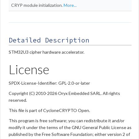
CRYP module initialization.
More...
Detailed Description
STM32U3 cipher hardware accelerator.
License
SPDX-License-Identifier: GPL-2.0-or-later
Copyright (C) 2010-2026 Oryx Embedded SARL. All rights
reserved.
This file is part of CycloneCRYPTO Open.
This program is free software; you can redistribute it and/or
modify it under the terms of the GNU General Public License as
published by the Free Software Foundation; either version 2 of