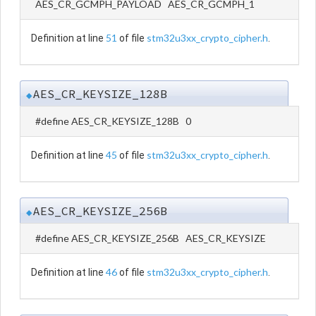
AES_CR_GCMPH_PAYLOAD AES_CR_GCMPH_1
51
stm32u3xx_crypto_cipher.h
Definition at line
of file
.
AES_CR_KEYSIZE_128B
◆
#define AES_CR_KEYSIZE_128B 0
45
stm32u3xx_crypto_cipher.h
Definition at line
of file
.
AES_CR_KEYSIZE_256B
◆
#define AES_CR_KEYSIZE_256B AES_CR_KEYSIZE
46
stm32u3xx_crypto_cipher.h
Definition at line
of file
.