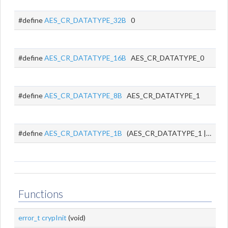
#define
AES_CR_DATATYPE_32B
0
#define
AES_CR_DATATYPE_16B
AES_CR_DATATYPE_0
#define
AES_CR_DATATYPE_8B
AES_CR_DATATYPE_1
#define
AES_CR_DATATYPE_1B
(AES_CR_DATATYPE_1 | AES_CR_DATATYPE_0)
Functions
error_t
crypInit
(void)