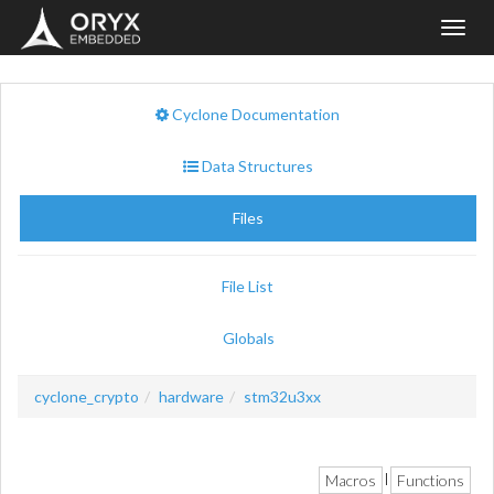
Toggl
navig
Cyclone Documentation
Data Structures
Files
File List
Globals
cyclone_crypto
hardware
stm32u3xx
Macros
Functions
|