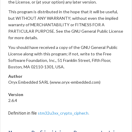
the License, or (at your option) any later version.
This program is distributed in the hope that it will be useful,
but WITHOUT ANY WARRANTY; without even the implied
warranty of MERCHANTABILITY or FITNESS FOR A
PARTICULAR PURPOSE. See the GNU General Public License
for more details.
You should have received a copy of the GNU General Public
License along with this program; if not, write to the Free
Software Foundation, Inc., 51 Franklin Street, Fifth Floor,
Boston, MA 02110-1301, USA.
Author
Oryx Embedded SARL (www.oryx-embedded.com)
Version
2.6.4
stm32u3xx_crypto_cipher.h
Definition in file
.