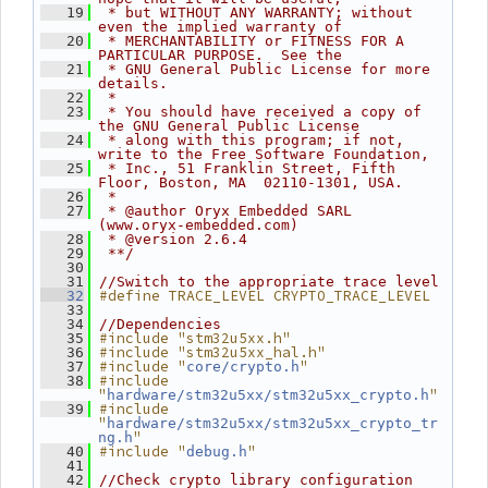
   19
 * but WITHOUT ANY WARRANTY; without 
even the implied warranty of
   20
 * MERCHANTABILITY or FITNESS FOR A 
PARTICULAR PURPOSE.  See the
   21
 * GNU General Public License for more 
details.
   22
 *
   23
 * You should have received a copy of 
the GNU General Public License
   24
 * along with this program; if not, 
write to the Free Software Foundation,
   25
 * Inc., 51 Franklin Street, Fifth 
Floor, Boston, MA  02110-1301, USA.
   26
 *
   27
 * @author Oryx Embedded SARL 
(www.oryx-embedded.com)
   28
 * @version 2.6.4
   29
 **/
   30
   31
//Switch to the appropriate trace level
#define TRACE_LEVEL CRYPTO_TRACE_LEVEL
   32
   33
   34
//Dependencies
#include "stm32u5xx.h"
   35
#include "stm32u5xx_hal.h"
   36
#include "
"
   37
core/crypto.h
#include 
   38
"
"
hardware/stm32u5xx/stm32u5xx_crypto.h
#include 
   39
"
hardware/stm32u5xx/stm32u5xx_crypto_tr
"
ng.h
#include "
"
   40
debug.h
   41
   42
//Check crypto library configuration