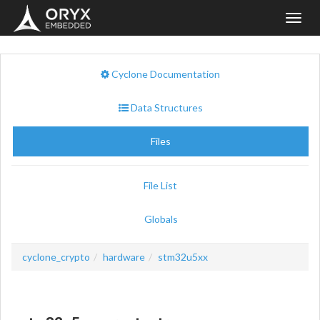
Toggl
navig
Cyclone Documentation
Data Structures
Files
File List
Globals
cyclone_crypto
hardware
stm32u5xx