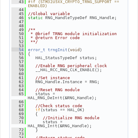
#if (STM32U5XX_CRYPTO_TRNG_SUPPORT == 
   43
ENABLED)
   44
   45
//Global variable
 RNG_HandleTypeDef RNG_Handle;
   46
static
   47
   48
   49
/**
   50
 * @brief TRNG module initialization
   51
 * @return Error code
   52
 **/
   53
(
)
   54
error_t
trngInit
void
 {
   55
    HAL_StatusTypeDef status;
   56
   57
   58
//Enable RNG peripheral clock
    __HAL_RCC_RNG_CLK_ENABLE();
   59
   60
   61
//Set instance
    RNG_Handle.Instance = RNG;
   62
   63
   64
//Reset RNG module
    status = 
   65
HAL_RNG_DeInit(&RNG_Handle);
   66
   67
//Check status code
if
(status == HAL_OK)
   68
    {
   69
   70
//Initialize RNG module
       status = 
   71
HAL_RNG_Init(&RNG_Handle);
    }
   72
   73
   74
//Return status code