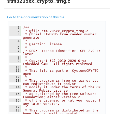
stm32u5xx_crypto_trng.c
Go to the documentation of this file.
    1
/**
    2
 * @file stm32u5xx_crypto_trng.c
    3
 * @brief STM32U5 true random number 
generator
    4
 *
    5
 * @section License
    6
 *
    7
 * SPDX-License-Identifier: GPL-2.0-or-
later
    8
 *
    9
 * Copyright (C) 2010-2026 Oryx 
Embedded SARL. All rights reserved.
   10
 *
   11
 * This file is part of CycloneCRYPTO 
Open.
   12
 *
   13
 * This program is free software; you 
can redistribute it and/or
   14
 * modify it under the terms of the GNU 
General Public License
   15
 * as published by the Free Software 
Foundation; either version 2
   16
 * of the License, or (at your option) 
any later version.
   17
 *
   18
 * This program is distributed in the 
hope that it will be useful,