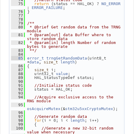
return
 (status == HAL_OK) ? 
   75
NO_ERROR
: 
;
ERROR_FAILURE
 }
   76
   77
   78
   79
/**
   80
 * @brief Get random data from the TRNG 
module
   81
 * @param[out] data Buffer where to 
store random data
   82
 * @param[in] length Number of random 
bytes to generate
   83
 **/
   84
(uint8_t 
   85
error_t
trngGetRandomData
*
, 
)
data
size_t
length
 {
   86
 i;
   87
size_t
    uint32_t 
;
   88
value
    HAL_StatusTypeDef status;
   89
   90
   91
//Initialize status code
    status = HAL_OK;
   92
   93
   94
//Acquire exclusive access to the 
RNG module
   95
(&
);
osAcquireMutex
stm32u5xxCryptoMutex
   96
   97
//Generate random data
for
(i = 0; i < 
; i++)
   98
length
    {
   99
  100
//Generate a new 32-bit random 
value when necessary