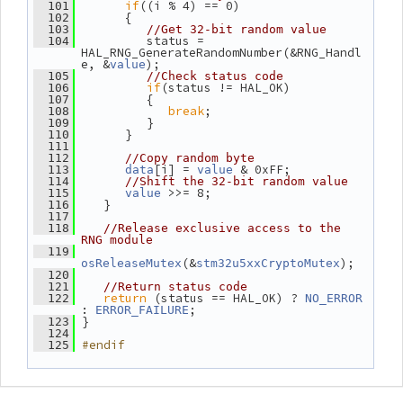
if
((i % 4) == 0)
  101
       {
  102
  103
//Get 32-bit random value
          status = 
  104
HAL_RNG_GenerateRandomNumber(&RNG_Handl
e, &
);
value
  105
//Check status code
if
(status != HAL_OK)
  106
          {
  107
break
;
  108
          }
  109
       }
  110
  111
  112
//Copy random byte
[i] = 
 & 0xFF;
  113
data
value
  114
//Shift the 32-bit random value
 >>= 8;
  115
value
    }
  116
  117
  118
//Release exclusive access to the 
RNG module
  119
(&
);
osReleaseMutex
stm32u5xxCryptoMutex
  120
  121
//Return status code
return
 (status == HAL_OK) ? 
  122
NO_ERROR
: 
;
ERROR_FAILURE
 }
  123
  124
#endif
  125