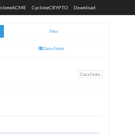
ycloneACME
CycloneCRYPTO
Download
Files
Data Fields
Data Fields