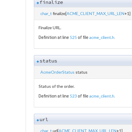
finalize
◆
char_t
finalize[
ACME_CLIENT_MAX_URL_LEN
+1]
Finalize URL.
525
acme_client.h
Definition at line
of file
.
status
◆
AcmeOrderStatus
status
Status of the order.
523
acme_client.h
Definition at line
of file
.
url
◆
char_t
url[
ACME_CLIENT_MAX_URL_LEN
+1]