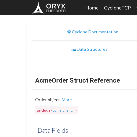
Home
CycloneTCP
Cyclone Documentation
Data Structures
AcmeOrder Struct Reference
Order object.
More...
#include <
acme_client.h
>
Data Fields