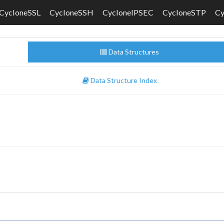
CycloneSSL
CycloneSSH
CycloneIPSEC
CycloneSTP
C
Data Structures
Data Structure Index