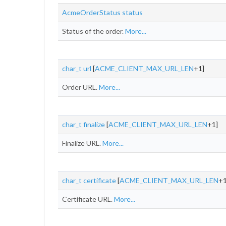
AcmeOrderStatus
status
Status of the order.
More...
char_t
url
[
ACME_CLIENT_MAX_URL_LEN
+1]
Order URL.
More...
char_t
finalize
[
ACME_CLIENT_MAX_URL_LEN
+1]
Finalize URL.
More...
char_t
certificate
[
ACME_CLIENT_MAX_URL_LEN
+1
Certificate URL.
More...