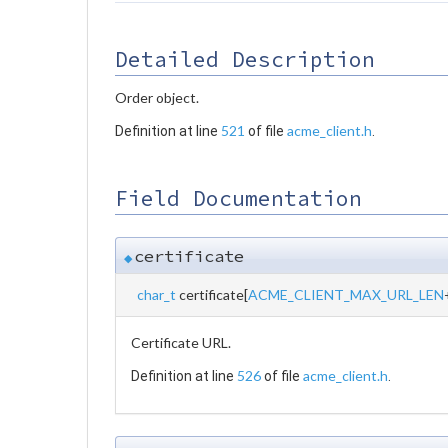
Detailed Description
Order object.
521
acme_client.h
Definition at line
of file
.
Field Documentation
certificate
◆
char_t
certificate[
ACME_CLIENT_MAX_URL_LEN
Certificate URL.
526
acme_client.h
Definition at line
of file
.