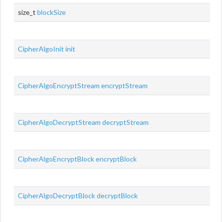
size_t
blockSize
CipherAlgoInit
init
CipherAlgoEncryptStream
encryptStream
CipherAlgoDecryptStream
decryptStream
CipherAlgoEncryptBlock
encryptBlock
CipherAlgoDecryptBlock
decryptBlock