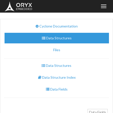
Toggl
navig
Cyclone Documentation
Data Structures
Files
Data Structures
Data Structure Index
Data Fields
Data Fields