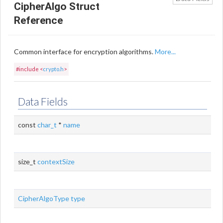
CipherAlgo Struct
Reference
Common interface for encryption algorithms.
More...
#include <
crypto.h
>
Data Fields
const
char_t
*
name
size_t
contextSize
CipherAlgoType
type