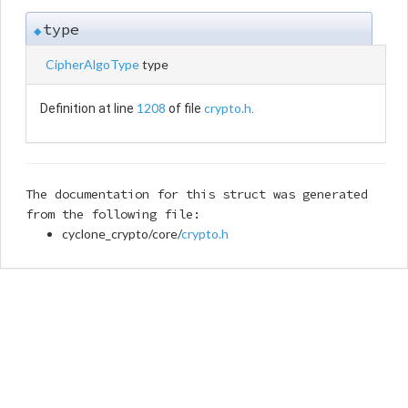
type
◆
CipherAlgoType
type
1208
crypto.h
Definition at line
of file
.
The documentation for this struct was generated
from the following file:
cyclone_crypto/core/
crypto.h