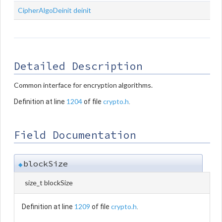
CipherAlgoDeinit
deinit
Detailed Description
Common interface for encryption algorithms.
1204
crypto.h
Definition at line
of file
.
Field Documentation
blockSize
◆
size_t blockSize
1209
crypto.h
Definition at line
of file
.