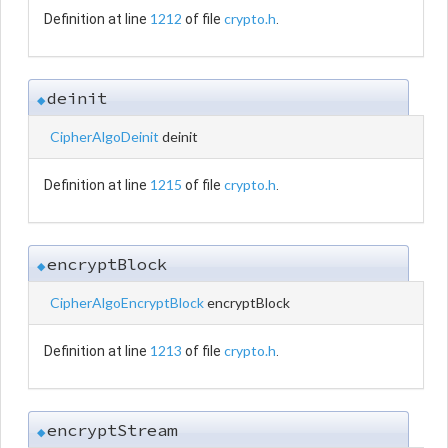
1212
crypto.h
Definition at line
of file
.
deinit
◆
CipherAlgoDeinit
deinit
1215
crypto.h
Definition at line
of file
.
encryptBlock
◆
CipherAlgoEncryptBlock
encryptBlock
1213
crypto.h
Definition at line
of file
.
encryptStream
◆