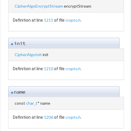
CipherAlgoEncryptStream
encryptStream
1211
crypto.h
Definition at line
of file
.
init
◆
CipherAlgoInit
init
1210
crypto.h
Definition at line
of file
.
name
◆
const
char_t
* name
1206
crypto.h
Definition at line
of file
.