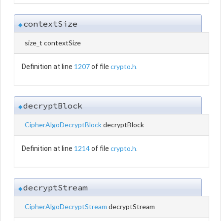
contextSize
◆
size_t contextSize
1207
crypto.h
Definition at line
of file
.
decryptBlock
◆
CipherAlgoDecryptBlock
decryptBlock
1214
crypto.h
Definition at line
of file
.
decryptStream
◆
CipherAlgoDecryptStream
decryptStream