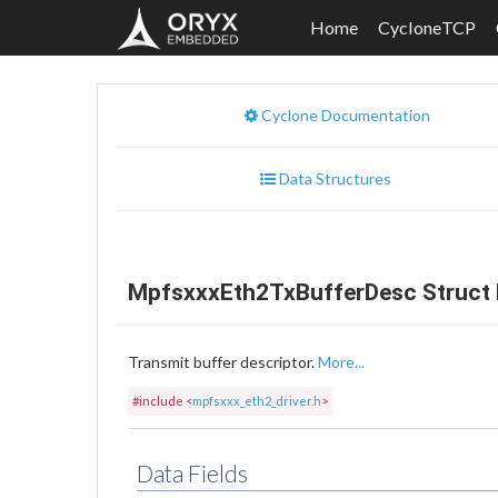
Home
CycloneTCP
Cyclone Documentation
Data Structures
MpfsxxxEth2TxBufferDesc Struct 
Transmit buffer descriptor.
More...
#include <
mpfsxxx_eth2_driver.h
>
Data Fields