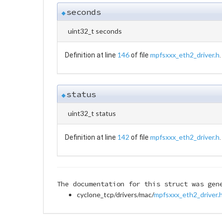
seconds
◆
uint32_t seconds
146
mpfsxxx_eth2_driver.h
Definition at line
of file
.
status
◆
uint32_t status
142
mpfsxxx_eth2_driver.h
Definition at line
of file
.
The documentation for this struct was gen
cyclone_tcp/drivers/mac/
mpfsxxx_eth2_driver.