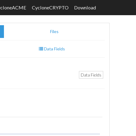
ycloneACME
CycloneCRYPTO
Download
Files
Data Fields
Data Fields