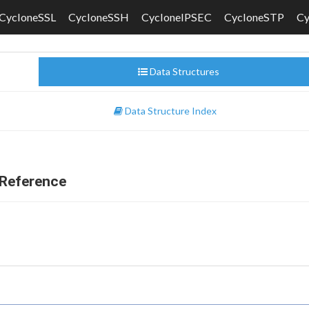
CycloneSSL
CycloneSSH
CycloneIPSEC
CycloneSTP
C
Data Structures
Data Structure Index
Reference