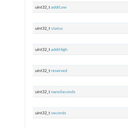
uint32_t
addrLow
uint32_t
status
uint32_t
addrHigh
uint32_t
reserved
uint32_t
nanoSeconds
uint32_t
seconds