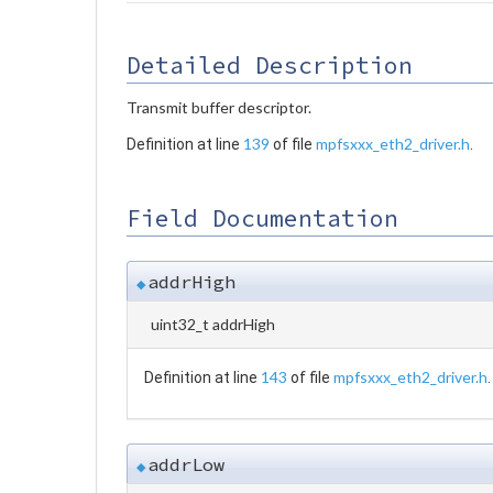
Detailed Description
Transmit buffer descriptor.
139
mpfsxxx_eth2_driver.h
Definition at line
of file
.
Field Documentation
addrHigh
◆
uint32_t addrHigh
143
mpfsxxx_eth2_driver.h
Definition at line
of file
.
addrLow
◆