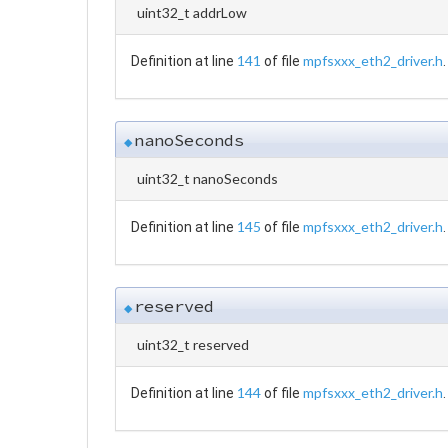
uint32_t addrLow
141
mpfsxxx_eth2_driver.h
Definition at line
of file
.
nanoSeconds
◆
uint32_t nanoSeconds
145
mpfsxxx_eth2_driver.h
Definition at line
of file
.
reserved
◆
uint32_t reserved
144
mpfsxxx_eth2_driver.h
Definition at line
of file
.