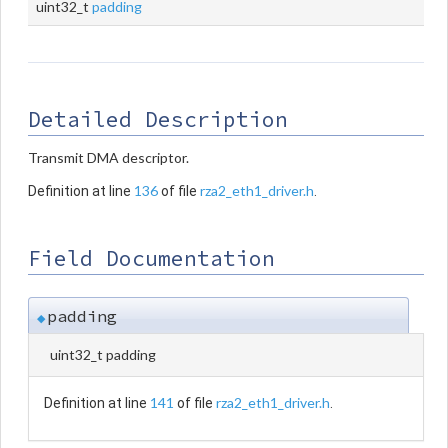
uint32_t
padding
Detailed Description
Transmit DMA descriptor.
136
rza2_eth1_driver.h
Definition at line
of file
.
Field Documentation
padding
◆
uint32_t padding
141
rza2_eth1_driver.h
Definition at line
of file
.