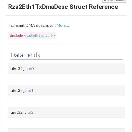
Rza2Eth1TxDmaDesc Struct Reference
Transmit DMA descriptor.
More...
#include <
rza2_eth1_driver.h
>
Data Fields
uint32_t
td0
uint32_t
td1
uint32_t
td2