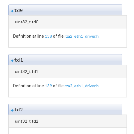
td0
◆
uint32_t td0
138
rza2_eth1_driver.h
Definition at line
of file
.
td1
◆
uint32_t td1
139
rza2_eth1_driver.h
Definition at line
of file
.
td2
◆
uint32_t td2