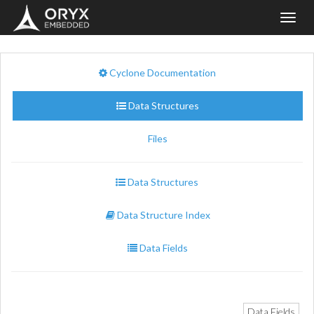
Toggl
navig
Cyclone Documentation
Data Structures
Files
Data Structures
Data Structure Index
Data Fields
Data Fields