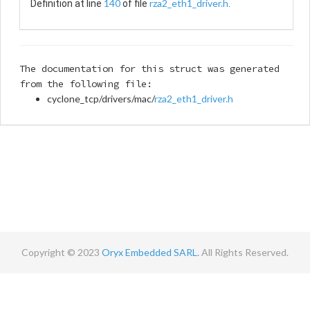
140
rza2_eth1_driver.h
Definition at line
of file
.
The documentation for this struct was generated
from the following file:
cyclone_tcp/drivers/mac/
rza2_eth1_driver.h
Copyright © 2023
Oryx Embedded SARL.
All Rights Reserved.
Contact