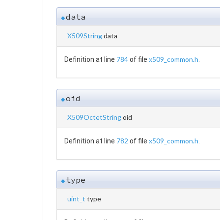
data
◆
X509String
data
784
x509_common.h
Definition at line
of file
.
oid
◆
X509OctetString
oid
782
x509_common.h
Definition at line
of file
.
type
◆
uint_t
type