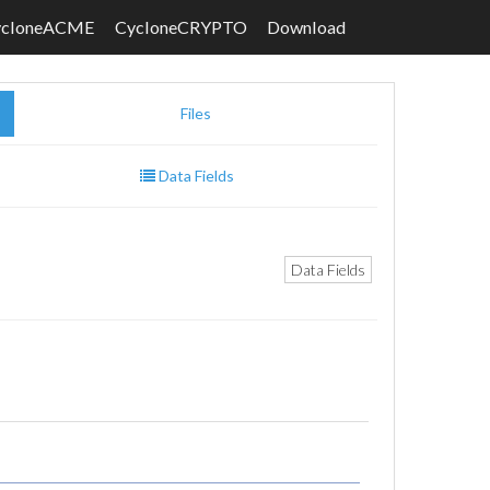
ycloneACME
CycloneCRYPTO
Download
Files
Data Fields
Data Fields