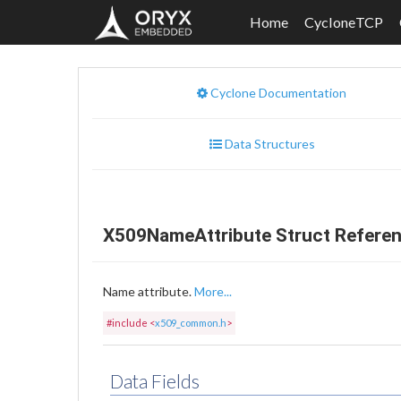
Home
CycloneTCP
Cyclone Documentation
Data Structures
X509NameAttribute Struct Refere
Name attribute.
More...
#include <
x509_common.h
>
Data Fields