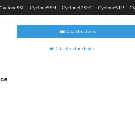
CycloneSSL
CycloneSSH
CycloneIPSEC
CycloneSTP
C
Data Structures
Data Structure Index
nce