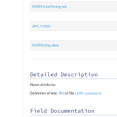
X509OctetString
oid
uint_t
type
X509String
data
Detailed Description
Name attribute.
780
x509_common.h
Definition at line
of file
.
Field Documentation