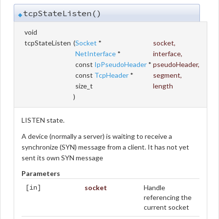
tcpStateListen()
◆
void
tcpStateListen
(
Socket
*
socket
,
NetInterface
*
interface
,
const
IpPseudoHeader
*
pseudoHeader
,
const
TcpHeader
*
segment
,
size_t
length
)
LISTEN state.
A device (normally a server) is waiting to receive a
synchronize (SYN) message from a client. It has not yet
sent its own SYN message
Parameters
socket
Handle
[in]
referencing the
current socket