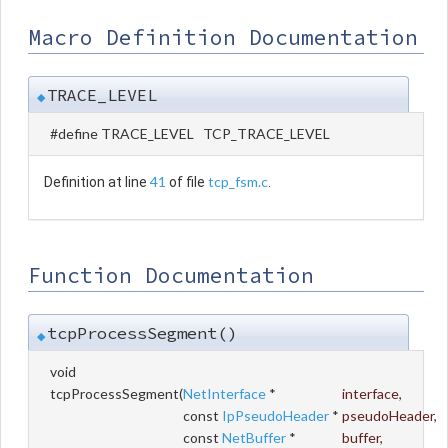
Macro Definition Documentation
TRACE_LEVEL
◆
#define TRACE_LEVEL TCP_TRACE_LEVEL
41
tcp_fsm.c
Definition at line
of file
.
Function Documentation
tcpProcessSegment()
◆
void
tcpProcessSegment
(
NetInterface
*
interface
,
const
IpPseudoHeader
*
pseudoHeader
,
const
NetBuffer
*
buffer
,