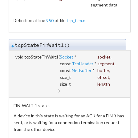
segment data
950
tcp_fsm.c
Definition at line
of file
.
tcpStateFinWait1()
◆
void tcpStateFinWait1
(
Socket
*
socket
,
const
TcpHeader
*
segment
,
const
NetBuffer
*
buffer
,
size_t
offset
,
size_t
length
)
FIN-WAIT-1 state.
A device in this state is waiting for an ACK for a FIN it has
sent, or is waiting for a connection termination request
from the other device