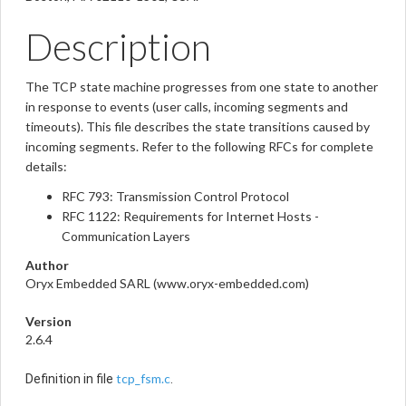
Description
The TCP state machine progresses from one state to another
in response to events (user calls, incoming segments and
timeouts). This file describes the state transitions caused by
incoming segments. Refer to the following RFCs for complete
details:
RFC 793: Transmission Control Protocol
RFC 1122: Requirements for Internet Hosts -
Communication Layers
Author
Oryx Embedded SARL (www.oryx-embedded.com)
Version
2.6.4
tcp_fsm.c
Definition in file
.