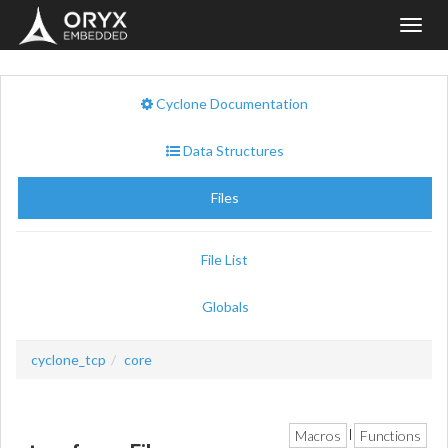
Toggl
navig
Cyclone Documentation
Data Structures
Files
File List
Globals
cyclone_tcp
core
Macros
Functions
|