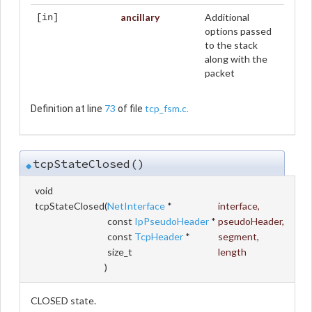
ancillary
Additional
[in]
options passed
to the stack
along with the
packet
73
tcp_fsm.c
Definition at line
of file
.
tcpStateClosed()
◆
void
tcpStateClosed
(
NetInterface
*
interface
,
const
IpPseudoHeader
*
pseudoHeader
,
const
TcpHeader
*
segment
,
size_t
length
)
CLOSED state.