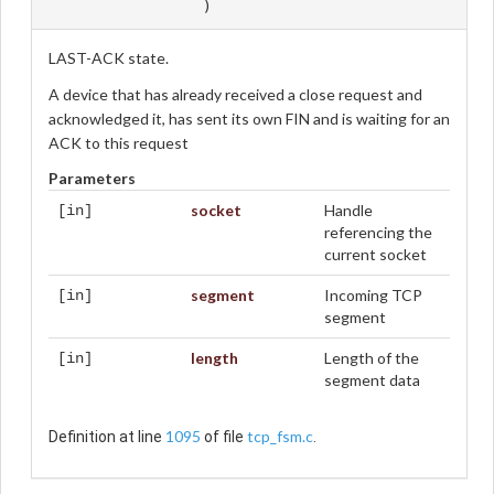
)
LAST-ACK state.
A device that has already received a close request and
acknowledged it, has sent its own FIN and is waiting for an
ACK to this request
Parameters
socket
Handle
[in]
referencing the
current socket
segment
Incoming TCP
[in]
segment
length
Length of the
[in]
segment data
1095
tcp_fsm.c
Definition at line
of file
.