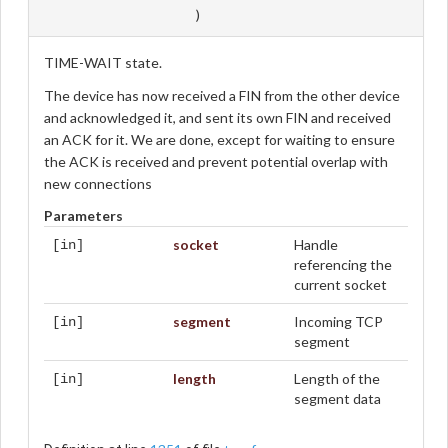
)
TIME-WAIT state.
The device has now received a FIN from the other device
and acknowledged it, and sent its own FIN and received
an ACK for it. We are done, except for waiting to ensure
the ACK is received and prevent potential overlap with
new connections
Parameters
socket
Handle
[in]
referencing the
current socket
segment
Incoming TCP
[in]
segment
length
Length of the
[in]
segment data