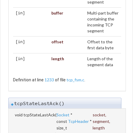
segment
buffer
Multi-part buffer
[in]
containing the
incoming TCP
segment
offset
Offset to the
[in]
first data byte
length
Length of the
[in]
segment data
1233
tcp_fsm.c
Definition at line
of file
.
tcpStateLastAck()
◆
void tcpStateLastAck
(
Socket
*
socket
,
const
TcpHeader
*
segment
,
size_t
length