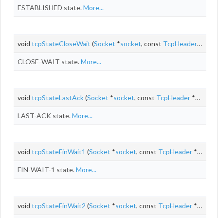
ESTABLISHED state.
More...
void
tcpStateCloseWait
(
Socket
*
socket
, const
TcpHeader
*segme
CLOSE-WAIT state.
More...
void
tcpStateLastAck
(
Socket
*
socket
, const
TcpHeader
*segment, size_t
LAST-ACK state.
More...
void
tcpStateFinWait1
(
Socket
*
socket
, const
TcpHeader
*segment, const
FIN-WAIT-1 state.
More...
void
tcpStateFinWait2
(
Socket
*
socket
, const
TcpHeader
*segment, const