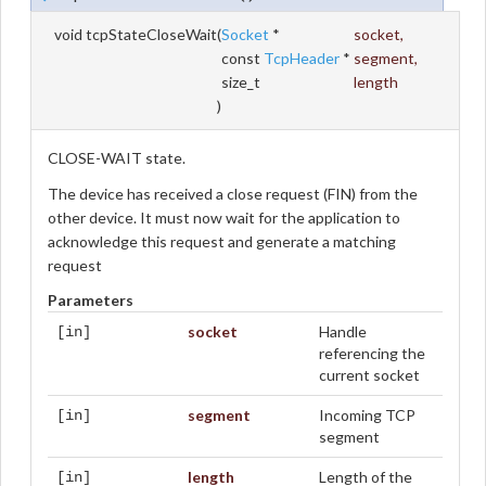
void tcpStateCloseWait
(
Socket
*
socket
,
const
TcpHeader
*
segment
,
size_t
length
)
CLOSE-WAIT state.
The device has received a close request (FIN) from the
other device. It must now wait for the application to
acknowledge this request and generate a matching
request
Parameters
socket
Handle
[in]
referencing the
current socket
segment
Incoming TCP
[in]
segment
length
Length of the
[in]