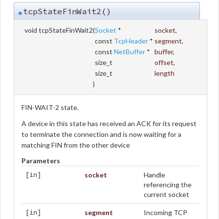
tcpStateFinWait2()
◆
void tcpStateFinWait2
(
Socket
*
socket
,
const
TcpHeader
*
segment
,
const
NetBuffer
*
buffer
,
size_t
offset
,
size_t
length
)
FIN-WAIT-2 state.
A device in this state has received an ACK for its request
to terminate the connection and is now waiting for a
matching FIN from the other device
Parameters
socket
Handle
[in]
referencing the
current socket
segment
Incoming TCP
[in]