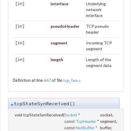
interface
Underlying
[in]
network
interface
pseudoHeader
TCP pseudo
[in]
header
segment
Incoming TCP
[in]
segment
length
Length of the
[in]
segment data
467
tcp_fsm.c
Definition at line
of file
.
tcpStateSynReceived()
◆
void tcpStateSynReceived
(
Socket
*
socket
,
const
TcpHeader
*
segment
,
const
NetBuffer
*
buffer
,