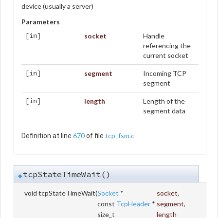
device (usually a server)
Parameters
socket
Handle
[in]
referencing the
current socket
segment
Incoming TCP
[in]
segment
length
Length of the
[in]
segment data
670
tcp_fsm.c
Definition at line
of file
.
tcpStateTimeWait()
◆
void tcpStateTimeWait
(
Socket
*
socket
,
const
TcpHeader
*
segment
,
size_t
length