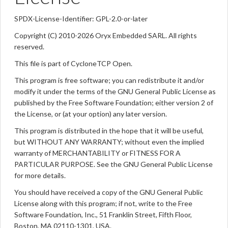
SPDX-License-Identifier: GPL-2.0-or-later
Copyright (C) 2010-2026 Oryx Embedded SARL. All rights
reserved.
This file is part of CycloneTCP Open.
This program is free software; you can redistribute it and/or
modify it under the terms of the GNU General Public License as
published by the Free Software Foundation; either version 2 of
the License, or (at your option) any later version.
This program is distributed in the hope that it will be useful,
but WITHOUT ANY WARRANTY; without even the implied
warranty of MERCHANTABILITY or FITNESS FOR A
PARTICULAR PURPOSE. See the GNU General Public License
for more details.
You should have received a copy of the GNU General Public
License along with this program; if not, write to the Free
Software Foundation, Inc., 51 Franklin Street, Fifth Floor,
Boston, MA 02110-1301, USA.