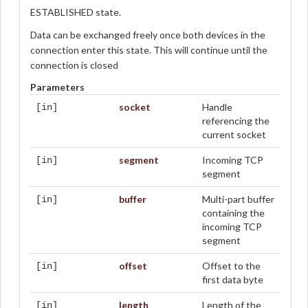
ESTABLISHED state.
Data can be exchanged freely once both devices in the
connection enter this state. This will continue until the
connection is closed
Parameters
socket
Handle
[in]
referencing the
current socket
segment
Incoming TCP
[in]
segment
buffer
Multi-part buffer
[in]
containing the
incoming TCP
segment
offset
Offset to the
[in]
first data byte
length
Length of the
[in]