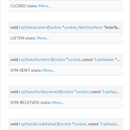
CLOSED state.
More...
void
tcpStateListen
(
Socket
*
socket
,
NetInterface
*interface, const
LISTEN state.
More...
void
tcpStateSynSent
(
Socket
*
socket
, const
TcpHeader
*segment, size_t
SYN-SENT state.
More...
void
tcpStateSynReceived
(
Socket
*
socket
, const
TcpHeader
*se
SYN-RECEIVED state.
More...
void
tcpStateEstablished
(
Socket
*
socket
, const
TcpHeader
*seg