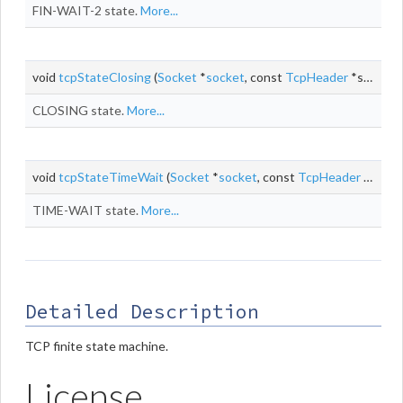
FIN-WAIT-2 state.
More...
void
tcpStateClosing
(
Socket
*
socket
, const
TcpHeader
*segment, size_t
CLOSING state.
More...
void
tcpStateTimeWait
(
Socket
*
socket
, const
TcpHeader
*segment, size_t
TIME-WAIT state.
More...
Detailed Description
TCP finite state machine.
License