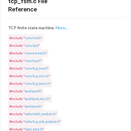
tcp_fsm.c File
Reference
TCP finite state machine.
More...
#include "
core/net.h
"
#include "
core/ip.h
"
#include "
core/socket.h
"
#include "
core/tcp.h
"
#include "
core/tcp_fsm.h
"
#include "
core/tcp_misc.h
"
#include "
core/tcp_timer.h
"
#include "
ipv4/ipv4.h
"
#include "
ipv4/ipv4_misc.h
"
#include "
ipv6/ipv6.h
"
#include "
mibs/mib2_module.h
"
#include "
mibs/tcp_mib_module.h
"
#include "
date_time.h
"