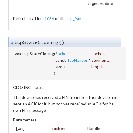
segment data
1036
tcp_fsm.c
Definition at line
of file
.
tcpStateClosing()
◆
void tcpStateClosing
(
Socket
*
socket
,
const
TcpHeader
*
segment
,
size_t
length
)
CLOSING state.
The device has received a FIN from the other device and
sent an ACK for it, but not yet received an ACK for its
own FIN message
Parameters
socket
Handle
[in]