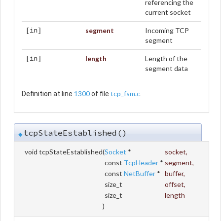
referencing the
current socket
segment
Incoming TCP
[in]
segment
length
Length of the
[in]
segment data
1300
tcp_fsm.c
Definition at line
of file
.
tcpStateEstablished()
◆
void tcpStateEstablished
(
Socket
*
socket
,
const
TcpHeader
*
segment
,
const
NetBuffer
*
buffer
,
size_t
offset
,
size_t
length
)