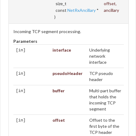
size_t
offset
,
const
NetRxAncillary
*
ancillary
)
Incoming TCP segment processing.
Parameters
interface
Underlying
[in]
network
interface
pseudoHeader
TCP pseudo
[in]
header
buffer
Multi-part buffer
[in]
that holds the
incoming TCP
segment
offset
Offset to the
[in]
first byte of the
TCP header