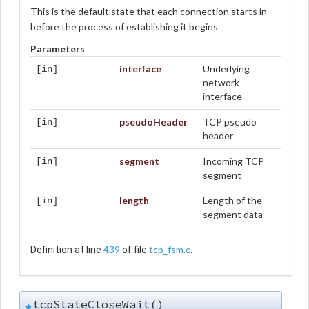
This is the default state that each connection starts in
before the process of establishing it begins
Parameters
interface
Underlying
[in]
network
interface
pseudoHeader
TCP pseudo
[in]
header
segment
Incoming TCP
[in]
segment
length
Length of the
[in]
segment data
439
tcp_fsm.c
Definition at line
of file
.
tcpStateCloseWait()
◆