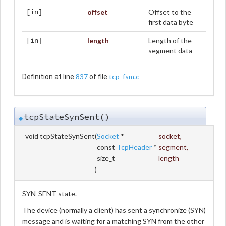
offset
Offset to the
[in]
first data byte
length
Length of the
[in]
segment data
837
tcp_fsm.c
Definition at line
of file
.
tcpStateSynSent()
◆
void tcpStateSynSent
(
Socket
*
socket
,
const
TcpHeader
*
segment
,
size_t
length
)
SYN-SENT state.
The device (normally a client) has sent a synchronize (SYN)
message and is waiting for a matching SYN from the other