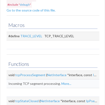
#include "
debug.h
"
Go to the source code of this file.
Macros
#define
TRACE_LEVEL
TCP_TRACE_LEVEL
Functions
void
tcpProcessSegment
(
NetInterface
*interface, const
IpPseudoHeader
Incoming TCP segment processing.
More...
void
tcpStateClosed
(
NetInterface
*interface, const
IpPseudoHeader