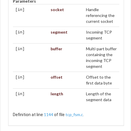
Parameters
socket
Handle
[in]
referencing the
current socket
segment
Incoming TCP
[in]
segment
buffer
Multi-part buffer
[in]
containing the
incoming TCP
segment
offset
Offset to the
[in]
first data byte
length
Length of the
[in]
segment data
1144
tcp_fsm.c
Definition at line
of file
.