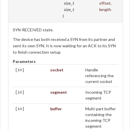
size_t
offset
,
size_t
length
)
SYN-RECEIVED state.
The device has both received a SYN from its partner and
sent its own SYN. It is now waiting for an ACK to its SYN
to finish connection setup
Parameters
socket
Handle
[in]
referencing the
current socket
segment
Incoming TCP
[in]
segment
buffer
Multi-part buffer
[in]
containing the
incoming TCP
segment