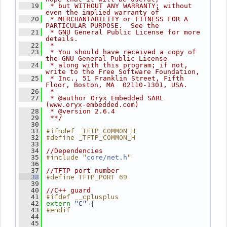
   19
 * but WITHOUT ANY WARRANTY; without 
even the implied warranty of
   20
 * MERCHANTABILITY or FITNESS FOR A 
PARTICULAR PURPOSE.  See the
   21
 * GNU General Public License for more 
details.
   22
 *
   23
 * You should have received a copy of 
the GNU General Public License
   24
 * along with this program; if not, 
write to the Free Software Foundation,
   25
 * Inc., 51 Franklin Street, Fifth 
Floor, Boston, MA  02110-1301, USA.
   26
 *
   27
 * @author Oryx Embedded SARL 
(www.oryx-embedded.com)
   28
 * @version 2.6.4
   29
 **/
   30
#ifndef _TFTP_COMMON_H
   31
#define _TFTP_COMMON_H
   32
   33
   34
//Dependencies
#include "
"
   35
core/net.h
   36
   37
//TFTP port number
#define TFTP_PORT 69
   38
   39
   40
//C++ guard
#ifdef __cplusplus
   41
"C"
 {
   42
extern
#endif
   43
   44
   45