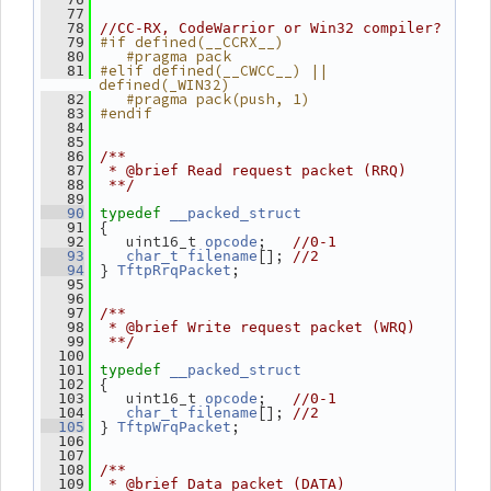
   77
   78
//CC-RX, CodeWarrior or Win32 compiler?
#if defined(__CCRX__)
   79
   #pragma pack
   80
#elif defined(__CWCC__) || 
   81
defined(_WIN32)
   #pragma pack(push, 1)
   82
#endif
   83
   84
   85
   86
/**
   87
 * @brief Read request packet (RRQ)
   88
 **/
   89
   90
typedef
__packed_struct
 {
   91
    uint16_t 
;   
   92
opcode
//0-1
[]; 
   93
char_t
filename
//2
 } 
;
   94
TftpRrqPacket
   95
   96
   97
/**
   98
 * @brief Write request packet (WRQ)
   99
 **/
  100
  101
typedef
__packed_struct
 {
  102
    uint16_t 
;   
  103
opcode
//0-1
[]; 
  104
char_t
filename
//2
 } 
;
  105
TftpWrqPacket
  106
  107
  108
/**
  109
 * @brief Data packet (DATA)