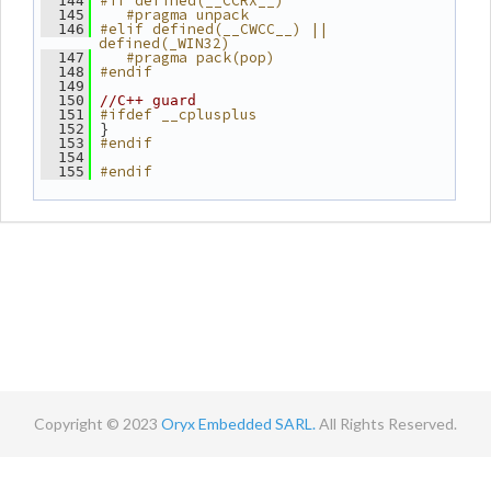
#if defined(__CCRX__)
  144
   #pragma unpack
  145
#elif defined(__CWCC__) || 
  146
defined(_WIN32)
   #pragma pack(pop)
  147
#endif
  148
  149
  150
//C++ guard
#ifdef __cplusplus
  151
 }
  152
#endif
  153
  154
#endif
  155
Copyright © 2023
Oryx Embedded SARL.
All Rights Reserved.
Contact