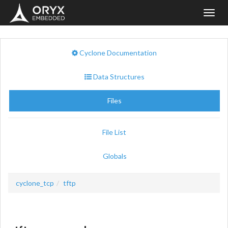
Toggl
navig
Cyclone Documentation
Data Structures
Files
File List
Globals
cyclone_tcp
tftp