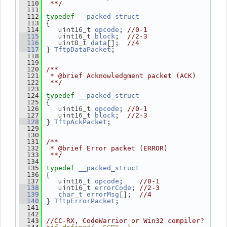
  110
 **/
  111
  112
typedef
__packed_struct
 {
  113
    uint16_t 
; 
  114
opcode
//0-1
    uint16_t 
;  
  115
block
//2-3
    uint8_t 
[];  
  116
data
//4
 } 
;
  117
TftpDataPacket
  118
  119
  120
/**
  121
 * @brief Acknowledgment packet (ACK)
  122
 **/
  123
  124
typedef
__packed_struct
 {
  125
    uint16_t 
; 
  126
opcode
//0-1
    uint16_t 
;  
  127
block
//2-3
 } 
;
  128
TftpAckPacket
  129
  130
  131
/**
  132
 * @brief Error packet (ERROR)
  133
 **/
  134
  135
typedef
__packed_struct
 {
  136
    uint16_t 
;    
  137
opcode
//0-1
    uint16_t 
; 
  138
errorCode
//2-3
[];  
  139
char_t
errorMsg
//4
 } 
;
  140
TftpErrorPacket
  141
  142
  143
//CC-RX, CodeWarrior or Win32 compiler?