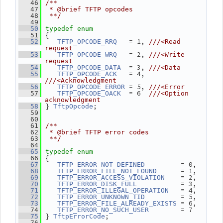
   46
/**
   47
 * @brief TFTP opcodes
   48
 **/
   49
   50
typedef
enum
 {
   51
   = 1, 
   52
TFTP_OPCODE_RRQ
///<Read 
request
   = 2, 
   53
TFTP_OPCODE_WRQ
///<Write 
request
  = 3, 
   54
TFTP_OPCODE_DATA
///<Data
   = 4, 
   55
TFTP_OPCODE_ACK
///<Acknowledgment
 = 5, 
   56
TFTP_OPCODE_ERROR
///<Error
  = 6  
   57
TFTP_OPCODE_OACK
///<Option 
acknowledgment
} 
;
   58
TftpOpcode
   59
   60
   61
/**
   62
 * @brief TFTP error codes
   63
 **/
   64
   65
typedef
enum
 {
   66
         = 0,
   67
TFTP_ERROR_NOT_DEFINED
      = 1,
   68
TFTP_ERROR_FILE_NOT_FOUND
    = 2,
   69
TFTP_ERROR_ACCESS_VIOLATION
           = 3,
   70
TFTP_ERROR_DISK_FULL
   = 4,
   71
TFTP_ERROR_ILLEGAL_OPERATION
         = 5,
   72
TFTP_ERROR_UNKNOWN_TID
 = 6,
   73
TFTP_ERROR_FILE_ALREADY_EXISTS
        = 7
   74
TFTP_ERROR_NO_SUCH_USER
 } 
;
   75
TftpErrorCode
   76