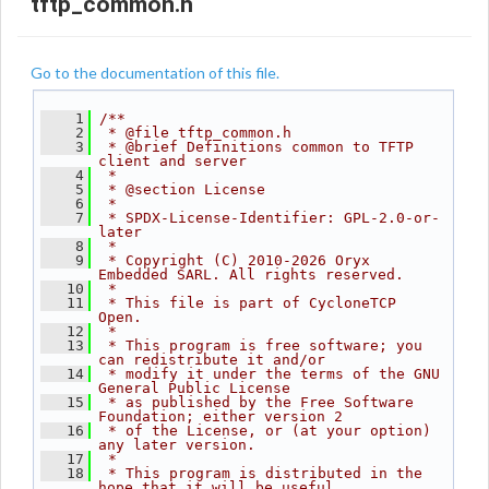
tftp_common.h
Go to the documentation of this file.
    1
/**
    2
 * @file tftp_common.h
    3
 * @brief Definitions common to TFTP 
client and server
    4
 *
    5
 * @section License
    6
 *
    7
 * SPDX-License-Identifier: GPL-2.0-or-
later
    8
 *
    9
 * Copyright (C) 2010-2026 Oryx 
Embedded SARL. All rights reserved.
   10
 *
   11
 * This file is part of CycloneTCP 
Open.
   12
 *
   13
 * This program is free software; you 
can redistribute it and/or
   14
 * modify it under the terms of the GNU 
General Public License
   15
 * as published by the Free Software 
Foundation; either version 2
   16
 * of the License, or (at your option) 
any later version.
   17
 *
   18
 * This program is distributed in the 
hope that it will be useful,