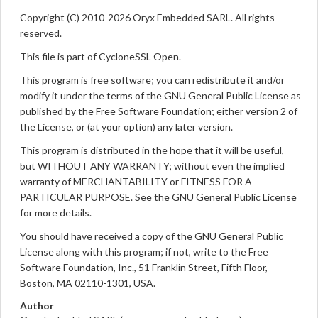
Copyright (C) 2010-2026 Oryx Embedded SARL. All rights
reserved.
This file is part of CycloneSSL Open.
This program is free software; you can redistribute it and/or
modify it under the terms of the GNU General Public License as
published by the Free Software Foundation; either version 2 of
the License, or (at your option) any later version.
This program is distributed in the hope that it will be useful,
but WITHOUT ANY WARRANTY; without even the implied
warranty of MERCHANTABILITY or FITNESS FOR A
PARTICULAR PURPOSE. See the GNU General Public License
for more details.
You should have received a copy of the GNU General Public
License along with this program; if not, write to the Free
Software Foundation, Inc., 51 Franklin Street, Fifth Floor,
Boston, MA 02110-1301, USA.
Author