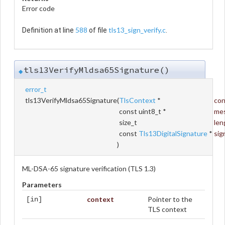
Error code
588
tls13_sign_verify.c
Definition at line
of file
.
tls13VerifyMldsa65Signature()
◆
error_t
tls13VerifyMldsa65Signature
(
TlsContext
*
con
const uint8_t *
me
size_t
len
const
Tls13DigitalSignature
*
sig
)
ML-DSA-65 signature verification (TLS 1.3)
Parameters
context
Pointer to the
[in]
TLS context