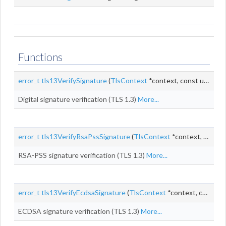
Functions
error_t
tls13VerifySignature
(
TlsContext
*context, const uint8_t *
Digital signature verification (TLS 1.3)
More...
error_t
tls13VerifyRsaPssSignature
(
TlsContext
*context, const uint8_t *
RSA-PSS signature verification (TLS 1.3)
More...
error_t
tls13VerifyEcdsaSignature
(
TlsContext
*context, const uint8_t *
ECDSA signature verification (TLS 1.3)
More...