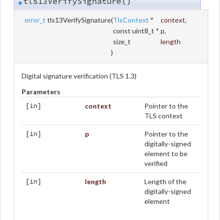
tls13VerifySignature()
◆
error_t
tls13VerifySignature
(
TlsContext
*
context
,
const uint8_t *
p
,
size_t
length
)
Digital signature verification (TLS 1.3)
Parameters
context
Pointer to the
[in]
TLS context
p
Pointer to the
[in]
digitally-signed
element to be
verified
length
Length of the
[in]
digitally-signed
element