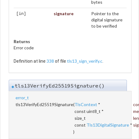
bytes
signature
Pointer to the
[in]
digital signature
to be verified
Returns
Error code
338
tls13_sign_verify.c
Definition at line
of file
.
tls13VerifyEd25519Signature()
◆
error_t
tls13VerifyEd25519Signature
(
TlsContext
*
co
const uint8_t *
me
size_t
le
const
Tls13DigitalSignature
*
si
)