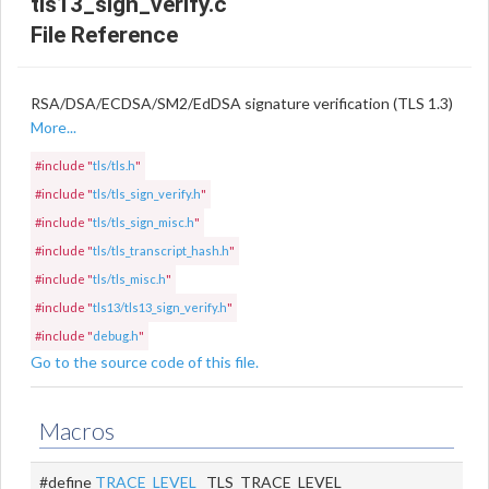
tls13_sign_verify.c
File Reference
RSA/DSA/ECDSA/SM2/EdDSA signature verification (TLS 1.3)
More...
#include "
tls/tls.h
"
#include "
tls/tls_sign_verify.h
"
#include "
tls/tls_sign_misc.h
"
#include "
tls/tls_transcript_hash.h
"
#include "
tls/tls_misc.h
"
#include "
tls13/tls13_sign_verify.h
"
#include "
debug.h
"
Go to the source code of this file.
Macros
#define
TRACE_LEVEL
TLS_TRACE_LEVEL