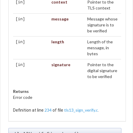
context
Pointer to the
[in]
TLS context
message
Message whose
[in]
signature is to
be verified
length
Length of the
[in]
message, in
bytes
signature
Pointer to the
[in]
digital signature
to be verified
Returns
Error code
234
tls13_sign_verify.c
Definition at line
of file
.