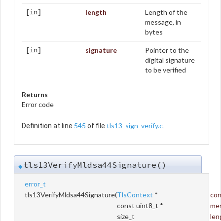
length
Length of the
[in]
message, in
bytes
signature
Pointer to the
[in]
digital signature
to be verified
Returns
Error code
545
tls13_sign_verify.c
Definition at line
of file
.
tls13VerifyMldsa44Signature()
◆
error_t
tls13VerifyMldsa44Signature
(
TlsContext
*
con
const uint8_t *
me
size_t
len