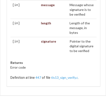
message
Message whose
[in]
signature is to
be verified
length
Length of the
[in]
message, in
bytes
signature
Pointer to the
[in]
digital signature
to be verified
Returns
Error code
447
tls13_sign_verify.c
Definition at line
of file
.