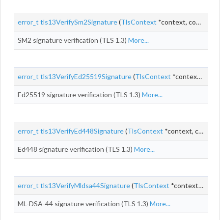
error_t
tls13VerifySm2Signature
(
TlsContext
*context, const uint8_t *
SM2 signature verification (TLS 1.3)
More...
error_t
tls13VerifyEd25519Signature
(
TlsContext
*context, const uint8_t *
Ed25519 signature verification (TLS 1.3)
More...
error_t
tls13VerifyEd448Signature
(
TlsContext
*context, const uint8_t *
Ed448 signature verification (TLS 1.3)
More...
error_t
tls13VerifyMldsa44Signature
(
TlsContext
*context, const uint8_t *
ML-DSA-44 signature verification (TLS 1.3)
More...