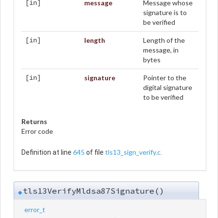
message
Message whose
[in]
signature is to
be verified
length
Length of the
[in]
message, in
bytes
signature
Pointer to the
[in]
digital signature
to be verified
Returns
Error code
645
tls13_sign_verify.c
Definition at line
of file
.
tls13VerifyMldsa87Signature()
◆
error_t