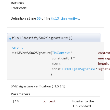
Returns
Error code
55
tls13_sign_verify.c
Definition at line
of file
.
tls13VerifySm2Signature()
◆
error_t
tls13VerifySm2Signature
(
TlsContext
*
contex
const uint8_t *
messag
size_t
length
,
const
Tls13DigitalSignature
*
signatu
)
SM2 signature verification (TLS 1.3)
Parameters
context
Pointer to the
[in]
TLS context