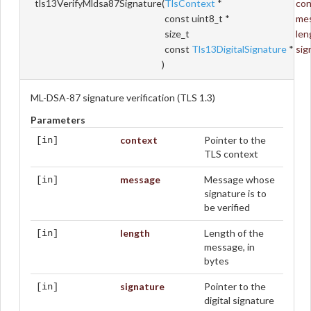
tls13VerifyMldsa87Signature
(
TlsContext
*
con
const uint8_t *
me
size_t
len
const
Tls13DigitalSignature
*
sig
)
ML-DSA-87 signature verification (TLS 1.3)
Parameters
context
Pointer to the
[in]
TLS context
message
Message whose
[in]
signature is to
be verified
length
Length of the
[in]
message, in
bytes
signature
Pointer to the
[in]
digital signature