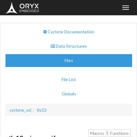
Toggl
navig
Cyclone Documentation
Data Structures
Files
File List
Globals
cyclone_ssl
tls13
Macros
Functions
|