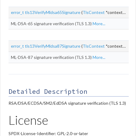
error_t
tls13VerifyMldsa65Signature
(
TlsContext
*context, const uint8_t *
ML-DSA-65 signature verification (TLS 1.3)
More...
error_t
tls13VerifyMldsa87Signature
(
TlsContext
*context, const uint8_t *
ML-DSA-87 signature verification (TLS 1.3)
More...
Detailed Description
RSA/DSA/ECDSA/SM2/EdDSA signature verification (TLS 1.3)
License
SPDX-License-Identifier: GPL-2.0-or-later