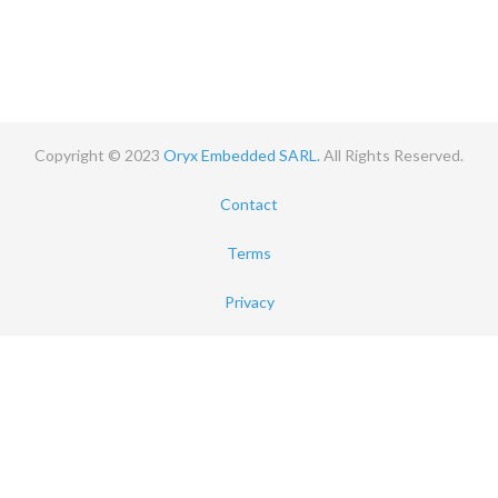
Copyright © 2023
Oryx Embedded SARL.
All Rights Reserved.
Contact
Terms
Privacy