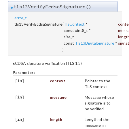
tls13VerifyEcdsaSignature()
◆
error_t
tls13VerifyEcdsaSignature
(
TlsContext
*
conte
const uint8_t *
mess
size_t
lengt
const
Tls13DigitalSignature
*
signa
)
ECDSA signature verification (TLS 1.3)
Parameters
context
Pointer to the
[in]
TLS context
message
Message whose
[in]
signature is to
be verified
length
Length of the
[in]
message, in