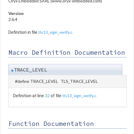
Oryx Embedded SARL (www.oryx-embedded.com)
Version
2.6.4
tls13_sign_verify.c
Definition in file
.
Macro Definition Documentation
TRACE_LEVEL
◆
#define TRACE_LEVEL TLS_TRACE_LEVEL
32
tls13_sign_verify.c
Definition at line
of file
.
Function Documentation