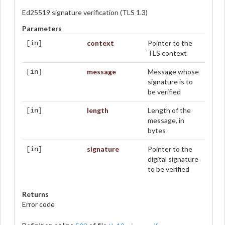
Ed25519 signature verification (TLS 1.3)
Parameters
context
Pointer to the
[in]
TLS context
message
Message whose
[in]
signature is to
be verified
length
Length of the
[in]
message, in
bytes
signature
Pointer to the
[in]
digital signature
to be verified
Returns
Error code