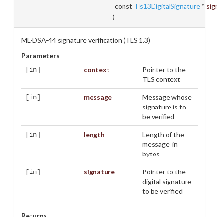
const
Tls13DigitalSignature
*
sig
)
ML-DSA-44 signature verification (TLS 1.3)
Parameters
context
Pointer to the
[in]
TLS context
message
Message whose
[in]
signature is to
be verified
length
Length of the
[in]
message, in
bytes
signature
Pointer to the
[in]
digital signature
to be verified
Returns