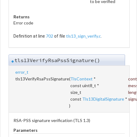
to be verified
Returns
Error code
702
tls13_sign_verify.c
Definition at line
of file
.
tls13VerifyRsaPssSignature()
◆
error_t
tls13VerifyRsaPssSignature
(
TlsContext
*
cont
const uint8_t *
mes
size_t
leng
const
Tls13DigitalSignature
*
sign
)
RSA-PSS signature verification (TLS 1.3)
Parameters