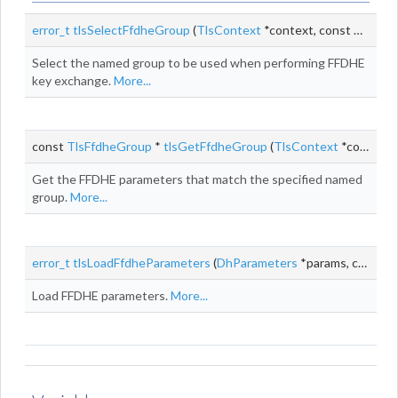
error_t
tlsSelectFfdheGroup
(
TlsContext
*context, const
TlsSupp
Select the named group to be used when performing FFDHE
key exchange.
More...
const
TlsFfdheGroup
*
tlsGetFfdheGroup
(
TlsContext
*context, uint16_t namedGroup)
Get the FFDHE parameters that match the specified named
group.
More...
error_t
tlsLoadFfdheParameters
(
DhParameters
*params, const
T
Load FFDHE parameters.
More...