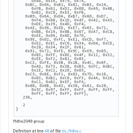
0x48, 0x3A, 0x79, 0x7A,
    0xBC, 0x0A, 0xB1, 0x82, 0xB3, 0x24, 
0xFB, 0x61, 0xD1, 0x08, 0xA9, 0x4B, 
0xB2, 0xC8, 0xE3, 0xFB,
    0xB9, 0x6A, 0xDA, 0xB7, 0x60, 0xD7, 
0xF4, 0x68, 0x1D, 0x4F, 0x42, 0xA3, 
0xDE, 0x39, 0x4D, 0xF4,
    0xAE, 0x56, 0xED, 0xE7, 0x63, 0x72, 
0xBB, 0x19, 0x0B, 0x07, 0xA7, 0xC8, 
0xEE, 0x0A, 0x6D, 0x70,
    0x9E, 0x02, 0xFC, 0xE1, 0xCD, 0xF7, 
0xE2, 0xEC, 0xC0, 0x34, 0x04, 0xCD, 
0x28, 0x34, 0x2F, 0x61,
    0x91, 0x72, 0xFE, 0x9C, 0xE9, 0x85, 
0x83, 0xFF, 0x8E, 0x4F, 0x12, 0x32, 
0xEE, 0xF2, 0x81, 0x83,
    0xC3, 0xFE, 0x3B, 0x1B, 0x4C, 0x6F, 
0xAD, 0x73, 0x3B, 0xB5, 0xFC, 0xBC, 
0x2E, 0xC2, 0x20, 0x05,
    0xC5, 0x8E, 0xF1, 0x83, 0x7D, 0x16, 
0x83, 0xB2, 0xC6, 0xF3, 0x4A, 0x26, 
0xC1, 0xB2, 0xEF, 0xFA,
    0x88, 0x6B, 0x42, 0x38, 0x61, 0x28, 
0x5C, 0x97, 0xFF, 0xFF, 0xFF, 0xFF, 
0xFF, 0xFF, 0xFF, 0xFF},
   256,
   2
}
ffdhe2048 group
48
tls_ffdhe.c
Definition at line
of file
.