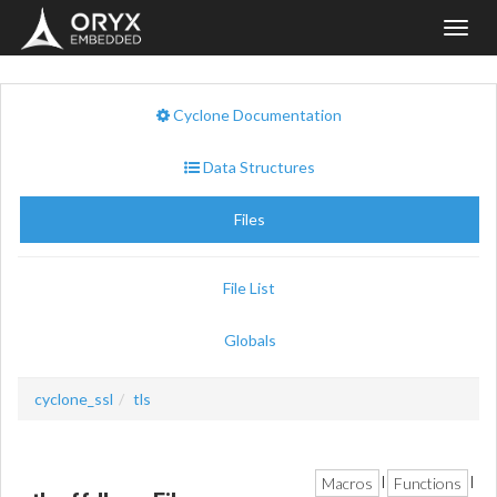
Toggl
navig
Cyclone Documentation
Data Structures
Files
File List
Globals
cyclone_ssl
tls
Macros
Functions
|
|