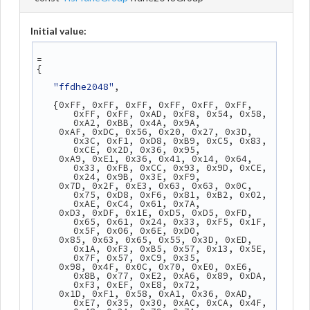
Initial value:
=
{
"ffdhe2048"
,
   {0xFF, 0xFF, 0xFF, 0xFF, 0xFF, 0xFF, 
0xFF, 0xFF, 0xAD, 0xF8, 0x54, 0x58, 
0xA2, 0xBB, 0x4A, 0x9A,
    0xAF, 0xDC, 0x56, 0x20, 0x27, 0x3D, 
0x3C, 0xF1, 0xD8, 0xB9, 0xC5, 0x83, 
0xCE, 0x2D, 0x36, 0x95,
    0xA9, 0xE1, 0x36, 0x41, 0x14, 0x64, 
0x33, 0xFB, 0xCC, 0x93, 0x9D, 0xCE, 
0x24, 0x9B, 0x3E, 0xF9,
    0x7D, 0x2F, 0xE3, 0x63, 0x63, 0x0C, 
0x75, 0xD8, 0xF6, 0x81, 0xB2, 0x02, 
0xAE, 0xC4, 0x61, 0x7A,
    0xD3, 0xDF, 0x1E, 0xD5, 0xD5, 0xFD, 
0x65, 0x61, 0x24, 0x33, 0xF5, 0x1F, 
0x5F, 0x06, 0x6E, 0xD0,
    0x85, 0x63, 0x65, 0x55, 0x3D, 0xED, 
0x1A, 0xF3, 0xB5, 0x57, 0x13, 0x5E, 
0x7F, 0x57, 0xC9, 0x35,
    0x98, 0x4F, 0x0C, 0x70, 0xE0, 0xE6, 
0x8B, 0x77, 0xE2, 0xA6, 0x89, 0xDA, 
0xF3, 0xEF, 0xE8, 0x72,
    0x1D, 0xF1, 0x58, 0xA1, 0x36, 0xAD, 
0xE7, 0x35, 0x30, 0xAC, 0xCA, 0x4F, 