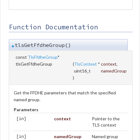
Function Documentation
tlsGetFfdheGroup()
◆
const
TlsFfdheGroup
*
tlsGetFfdheGroup
(
TlsContext
*
context
,
uint16_t
namedGroup
)
Get the FFDHE parameters that match the specified
named group.
Parameters
context
Pointer to the
[in]
TLS context
namedGroup
Named group
[in]