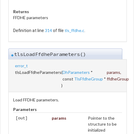
Returns
FFDHE parameters
314
tls_ffdhe.c
Definition at line
of file
.
tlsLoadFfdheParameters()
◆
error_t
tlsLoadFfdheParameters
(
DhParameters
*
params
,
const
TlsFfdheGroup
*
ffdheGroup
)
Load FFDHE parameters.
Parameters
params
Pointer to the
[out]
structure to be
initialized