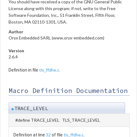
You should have received a copy of the GNU General Public
License along with this program; if not, write to the Free
Software Foundation, Inc., 51 Franklin Street, Fifth Floor,
Boston, MA 02110-1301, USA.
Author
Oryx Embedded SARL (www.oryx-embedded.com)
Version
2.6.4
tls_ffdhe.c
Definition in file
.
Macro Definition Documentation
TRACE_LEVEL
◆
#define TRACE_LEVEL TLS_TRACE_LEVEL
32
tls_ffdhe.c
Definition at line
of file
.