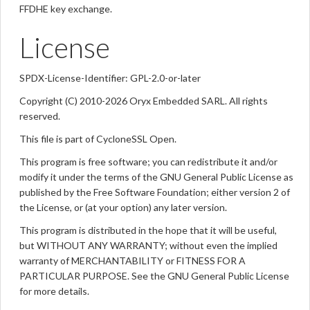
FFDHE key exchange.
License
SPDX-License-Identifier: GPL-2.0-or-later
Copyright (C) 2010-2026 Oryx Embedded SARL. All rights
reserved.
This file is part of CycloneSSL Open.
This program is free software; you can redistribute it and/or
modify it under the terms of the GNU General Public License as
published by the Free Software Foundation; either version 2 of
the License, or (at your option) any later version.
This program is distributed in the hope that it will be useful,
but WITHOUT ANY WARRANTY; without even the implied
warranty of MERCHANTABILITY or FITNESS FOR A
PARTICULAR PURPOSE. See the GNU General Public License
for more details.