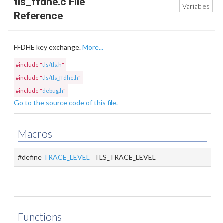
tls_ffdhe.c File
Variables
Reference
FFDHE key exchange.
More...
#include "
tls/tls.h
"
#include "
tls/tls_ffdhe.h
"
#include "
debug.h
"
Go to the source code of this file.
Macros
#define
TRACE_LEVEL
TLS_TRACE_LEVEL
Functions