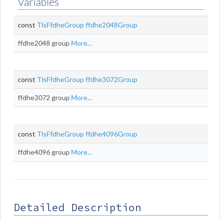
Variables
const
TlsFfdheGroup
ffdhe2048Group
ffdhe2048 group
More...
const
TlsFfdheGroup
ffdhe3072Group
ffdhe3072 group
More...
const
TlsFfdheGroup
ffdhe4096Group
ffdhe4096 group
More...
Detailed Description