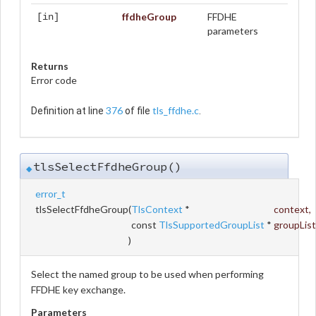
ffdheGroup
FFDHE
[in]
parameters
Returns
Error code
376
tls_ffdhe.c
Definition at line
of file
.
tlsSelectFfdheGroup()
◆
error_t
tlsSelectFfdheGroup
(
TlsContext
*
context
,
const
TlsSupportedGroupList
*
groupList
)
Select the named group to be used when performing
FFDHE key exchange.
Parameters