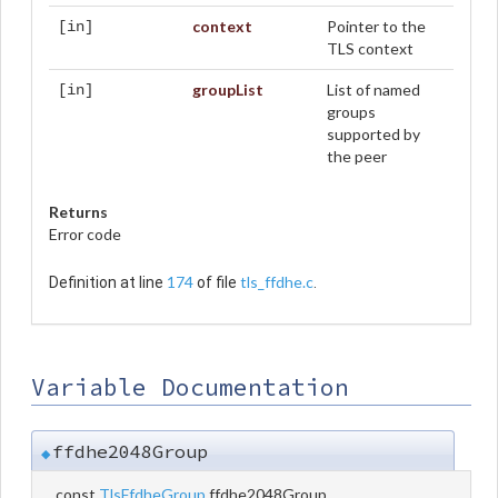
context
Pointer to the
[in]
TLS context
groupList
List of named
[in]
groups
supported by
the peer
Returns
Error code
174
tls_ffdhe.c
Definition at line
of file
.
Variable Documentation
ffdhe2048Group
◆
const
TlsFfdheGroup
ffdhe2048Group