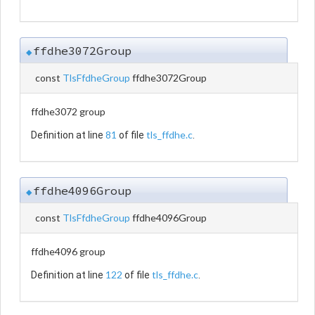
ffdhe3072Group
◆
const
TlsFfdheGroup
ffdhe3072Group
ffdhe3072 group
81
tls_ffdhe.c
Definition at line
of file
.
ffdhe4096Group
◆
const
TlsFfdheGroup
ffdhe4096Group
ffdhe4096 group
122
tls_ffdhe.c
Definition at line
of file
.