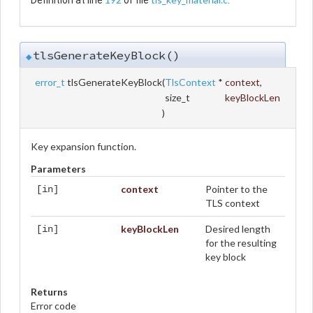
tlsGenerateKeyBlock()
◆
error_t
tlsGenerateKeyBlock
(
TlsContext
*
context
,
size_t
keyBlockLen
)
Key expansion function.
Parameters
context
Pointer to the
[in]
TLS context
keyBlockLen
Desired length
[in]
for the resulting
key block
Returns
Error code