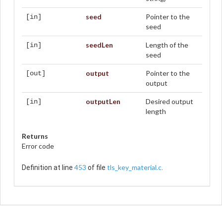
seed
Pointer to the
[in]
seed
seedLen
Length of the
[in]
seed
output
Pointer to the
[out]
output
outputLen
Desired output
[in]
length
Returns
Error code
453
tls_key_material.c
Definition at line
of file
.