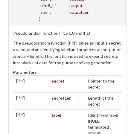
uint8_t *
output
,
size_t
outputLen
)
Pseudorandom function (TLS 1.0 and 1.1)
The pseudorandom function (PRF) takes as input a secret,
a seed, and an identifying label and produces an output of
arbitrary length. This function is used to expand secrets
into blocks of data for the purpose of key generation
Parameters
secret
Pointer to the
[in]
secret
secretLen
Length of the
[in]
secret
label
Identifying label
[in]
(NULL-
terminated
string)