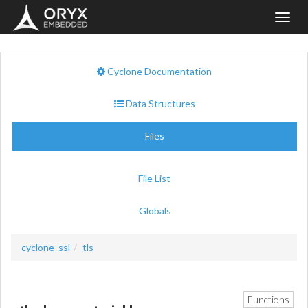
Toggl
navig
Cyclone Documentation
Data Structures
Files
File List
Globals
cyclone_ssl
tls
Functions