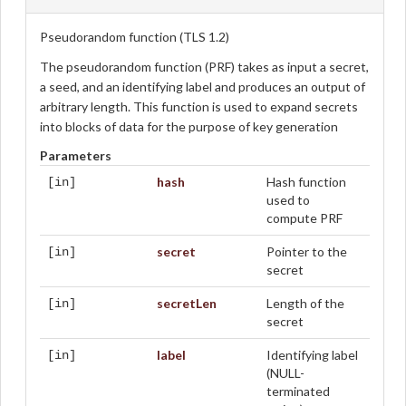
Pseudorandom function (TLS 1.2)
The pseudorandom function (PRF) takes as input a secret,
a seed, and an identifying label and produces an output of
arbitrary length. This function is used to expand secrets
into blocks of data for the purpose of key generation
Parameters
hash
Hash function
[in]
used to
compute PRF
secret
Pointer to the
[in]
secret
secretLen
Length of the
[in]
secret
label
Identifying label
[in]
(NULL-
terminated