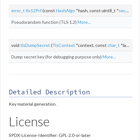
error_t
tls12Prf
(const
HashAlgo
*hash, const uint8_t *
secret
, si
Pseudorandom function (TLS 1.2)
More...
void
tlsDumpSecret
(
TlsContext
*context, const
char_t
*label, const uint8_t *
Dump secret key (for debugging purpose only)
More...
Detailed Description
Key material generation.
License
SPDX-License-Identifier: GPL-2.0-or-later