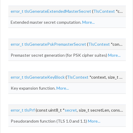
error_t
tlsGenerateExtendedMasterSecret
(
TlsContext
*context)
Extended master secret computation.
More...
error_t
tlsGeneratePskPremasterSecret
(
TlsContext
*context)
Premaster secret generation (for PSK cipher suites)
More...
error_t
tlsGenerateKeyBlock
(
TlsContext
*context, size_t keyBlockLen)
Key expansion function.
More...
error_t
tlsPrf
(const uint8_t *
secret
, size_t secretLen, const
char_
Pseudorandom function (TLS 1.0 and 1.1)
More...