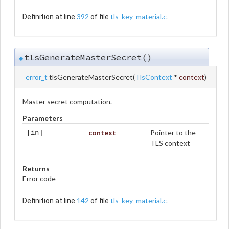
392
tls_key_material.c
Definition at line
of file
.
tlsGenerateMasterSecret()
◆
error_t
tlsGenerateMasterSecret
(
TlsContext
*
context
)
Master secret computation.
Parameters
context
Pointer to the
[in]
TLS context
Returns
Error code
142
tls_key_material.c
Definition at line
of file
.