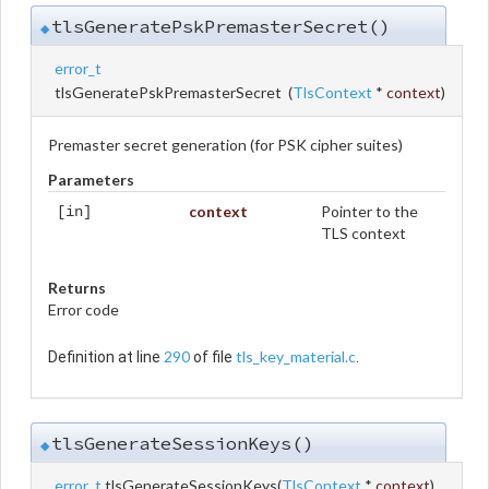
tlsGeneratePskPremasterSecret()
◆
error_t
tlsGeneratePskPremasterSecret
(
TlsContext
*
context
)
Premaster secret generation (for PSK cipher suites)
Parameters
context
Pointer to the
[in]
TLS context
Returns
Error code
290
tls_key_material.c
Definition at line
of file
.
tlsGenerateSessionKeys()
◆
error_t
tlsGenerateSessionKeys
(
TlsContext
*
context
)