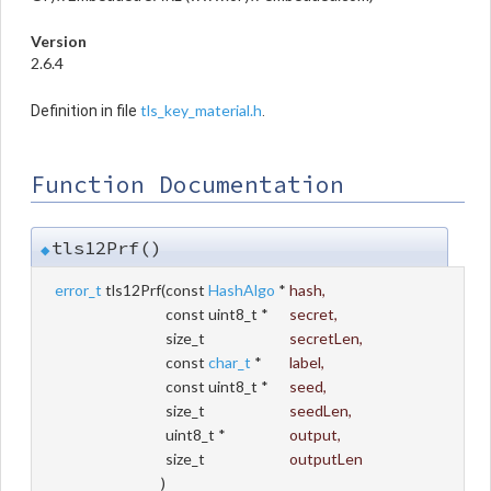
Version
2.6.4
tls_key_material.h
Definition in file
.
Function Documentation
tls12Prf()
◆
error_t
tls12Prf
(
const
HashAlgo
*
hash
,
const uint8_t *
secret
,
size_t
secretLen
,
const
char_t
*
label
,
const uint8_t *
seed
,
size_t
seedLen
,
uint8_t *
output
,
size_t
outputLen
)