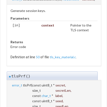
Generate session keys.
Parameters
context
Pointer to the
[in]
TLS context
Returns
Error code
50
tls_key_material.c
Definition at line
of file
.
tlsPrf()
◆
error_t
tlsPrf
(
const uint8_t *
secret
,
size_t
secretLen
,
const
char_t
*
label
,
const uint8_t *
seed
,
size_t
seedLen
,