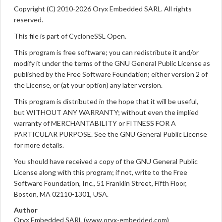
Copyright (C) 2010-2026 Oryx Embedded SARL. All rights
reserved.
This file is part of CycloneSSL Open.
This program is free software; you can redistribute it and/or
modify it under the terms of the GNU General Public License as
published by the Free Software Foundation; either version 2 of
the License, or (at your option) any later version.
This program is distributed in the hope that it will be useful,
but WITHOUT ANY WARRANTY; without even the implied
warranty of MERCHANTABILITY or FITNESS FOR A
PARTICULAR PURPOSE. See the GNU General Public License
for more details.
You should have received a copy of the GNU General Public
License along with this program; if not, write to the Free
Software Foundation, Inc., 51 Franklin Street, Fifth Floor,
Boston, MA 02110-1301, USA.
Author
Oryx Embedded SARL (www.oryx-embedded.com)