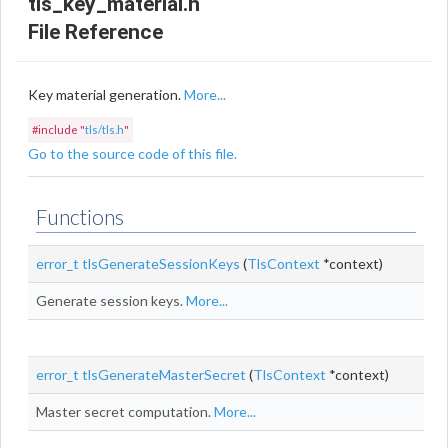
tls_key_material.h
File Reference
Key material generation.
More...
#include "
tls/tls.h
"
Go to the source code of this file.
Functions
error_t
tlsGenerateSessionKeys
(
TlsContext
*context)
Generate session keys.
More...
error_t
tlsGenerateMasterSecret
(
TlsContext
*context)
Master secret computation.
More...