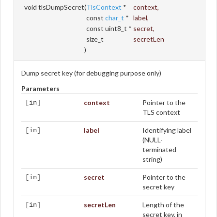
void tlsDumpSecret
(
TlsContext
*
context
,
const
char_t
*
label
,
const uint8_t *
secret
,
size_t
secretLen
)
Dump secret key (for debugging purpose only)
Parameters
context
Pointer to the
[in]
TLS context
label
Identifying label
[in]
(NULL-
terminated
string)
secret
Pointer to the
[in]
secret key
secretLen
Length of the
[in]
secret key, in