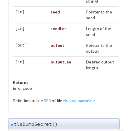
string)
seed
Pointer to the
[in]
seed
seedLen
Length of the
[in]
seed
output
Pointer to the
[out]
output
outputLen
Desired output
[in]
length
Returns
Error code
580
tls_key_material.c
Definition at line
of file
.
tlsDumpSecret()
◆