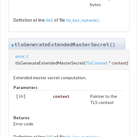
bytes
661
tls_key_material.c
Definition at line
of file
.
tlsGenerateExtendedMasterSecret()
◆
error_t
tlsGenerateExtendedMasterSecret
(
TlsContext
*
context
)
Extended master secret computation.
Parameters
context
Pointer to the
[in]
TLS context
Returns
Error code
192
tls_key_material.c
Definition at line
of file
.