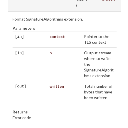
)
Format SignatureAlgorithms extension.
Parameters
context
Pointer to the
[in]
TLS context
p
Output stream
[in]
where to write
the
SignatureAlgorit
hms extension
written
Total number of
[out]
bytes that have
been written
Returns
Error code