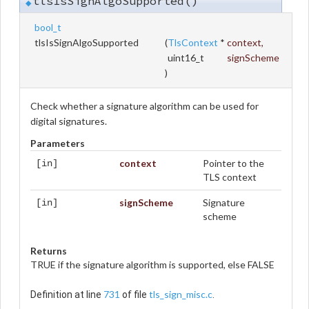
tlsIsSignAlgoSupported()
◆
bool_t
tlsIsSignAlgoSupported
(
TlsContext
*
context
,
uint16_t
signScheme
)
Check whether a signature algorithm can be used for
digital signatures.
Parameters
context
Pointer to the
[in]
TLS context
signScheme
Signature
[in]
scheme
Returns
TRUE if the signature algorithm is supported, else FALSE
731
tls_sign_misc.c
Definition at line
of file
.