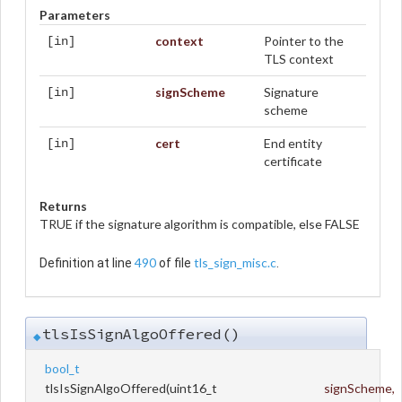
Parameters
context
Pointer to the
[in]
TLS context
signScheme
Signature
[in]
scheme
cert
End entity
[in]
certificate
Returns
TRUE if the signature algorithm is compatible, else FALSE
490
tls_sign_misc.c
Definition at line
of file
.
tlsIsSignAlgoOffered()
◆
bool_t
tlsIsSignAlgoOffered
(
uint16_t
signScheme
,