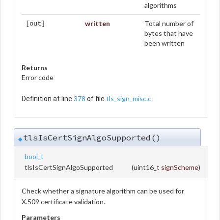
algorithms
written
Total number of
[out]
bytes that have
been written
Returns
Error code
378
tls_sign_misc.c
Definition at line
of file
.
tlsIsCertSignAlgoSupported()
◆
bool_t
tlsIsCertSignAlgoSupported
(
uint16_t
signScheme
)
Check whether a signature algorithm can be used for
X.509 certificate validation.
Parameters