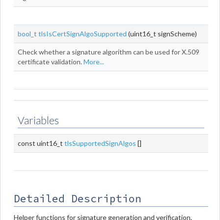
bool_t
tlsIsCertSignAlgoSupported
(uint16_t signScheme)
Check whether a signature algorithm can be used for X.509
certificate validation.
More...
Variables
const uint16_t
tlsSupportedSignAlgos
[]
Detailed Description
Helper functions for signature generation and verification.