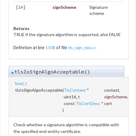
signScheme
Signature
[in]
scheme
Returns
TRUE if the signature algorithm is supported, else FALSE
1108
tls_sign_misc.c
Definition at line
of file
.
tlsIsSignAlgoAcceptable()
◆
bool_t
tlsIsSignAlgoAcceptable
(
TlsContext
*
context
,
uint16_t
signScheme
,
const
TlsCertDesc
*
cert
)
Check whether a signature algorithm is compatible with
the specified end-entity certificate.