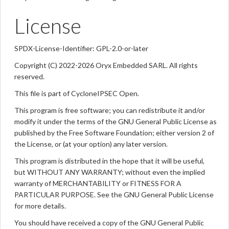
License
SPDX-License-Identifier: GPL-2.0-or-later
Copyright (C) 2022-2026 Oryx Embedded SARL. All rights
reserved.
This file is part of CycloneIPSEC Open.
This program is free software; you can redistribute it and/or
modify it under the terms of the GNU General Public License as
published by the Free Software Foundation; either version 2 of
the License, or (at your option) any later version.
This program is distributed in the hope that it will be useful,
but WITHOUT ANY WARRANTY; without even the implied
warranty of MERCHANTABILITY or FITNESS FOR A
PARTICULAR PURPOSE. See the GNU General Public License
for more details.
You should have received a copy of the GNU General Public