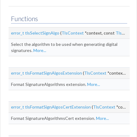
Functions
error_t
tlsSelectSignAlgo
(
TlsContext
*context, const
TlsCertDesc
Select the algorithm to be used when generating digital
signatures.
More...
error_t
tlsFormatSignAlgosExtension
(
TlsContext
*context, uint8_t *
Format SignatureAlgorithms extension.
More...
error_t
tlsFormatSignAlgosCertExtension
(
TlsContext
*context, uint8_t *
Format SignatureAlgorithmsCert extension.
More...