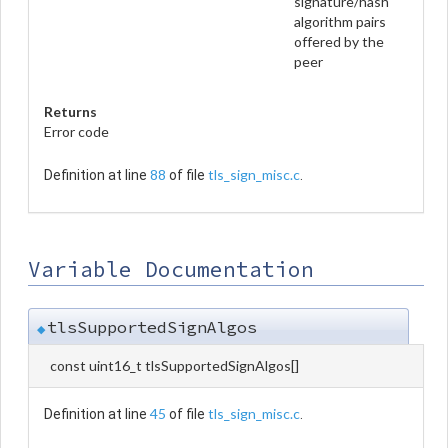
signature/hash
algorithm pairs
offered by the
peer
Returns
Error code
88
tls_sign_misc.c
Definition at line
of file
.
Variable Documentation
tlsSupportedSignAlgos
◆
const uint16_t tlsSupportedSignAlgos[]
45
tls_sign_misc.c
Definition at line
of file
.