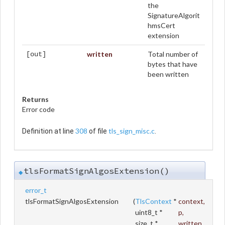
the
SignatureAlgorit
hmsCert
extension
written
Total number of
[out]
bytes that have
been written
Returns
Error code
308
tls_sign_misc.c
Definition at line
of file
.
tlsFormatSignAlgosExtension()
◆
error_t
tlsFormatSignAlgosExtension
(
TlsContext
*
context
,
uint8_t *
p
,
size_t *
written