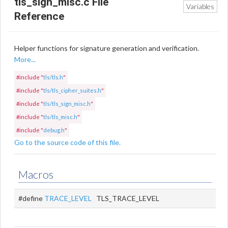
tls_sign_misc.c File
Variables
Reference
Helper functions for signature generation and verification.
More...
#include "
tls/tls.h
"
#include "
tls/tls_cipher_suites.h
"
#include "
tls/tls_sign_misc.h
"
#include "
tls/tls_misc.h
"
#include "
debug.h
"
Go to the source code of this file.
Macros
#define
TRACE_LEVEL
TLS_TRACE_LEVEL