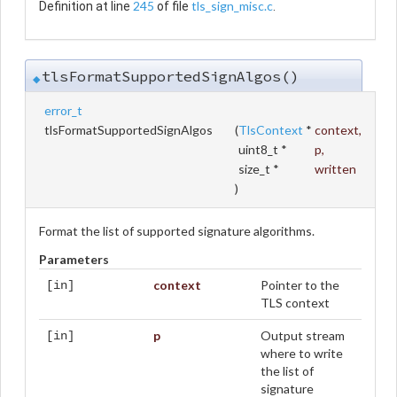
245
tls_sign_misc.c
Definition at line
of file
.
tlsFormatSupportedSignAlgos()
◆
error_t
tlsFormatSupportedSignAlgos
(
TlsContext
*
context
,
uint8_t *
p
,
size_t *
written
)
Format the list of supported signature algorithms.
Parameters
context
Pointer to the
[in]
TLS context
p
Output stream
[in]
where to write
the list of
signature