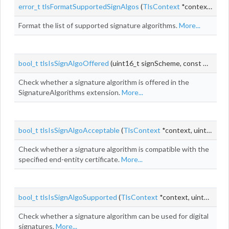
error_t
tlsFormatSupportedSignAlgos
(
TlsContext
*context, uint8_t *
Format the list of supported signature algorithms.
More...
bool_t
tlsIsSignAlgoOffered
(uint16_t signScheme, const
TlsSign
Check whether a signature algorithm is offered in the
SignatureAlgorithms extension.
More...
bool_t
tlsIsSignAlgoAcceptable
(
TlsContext
*context, uint16_t signScheme, const
Check whether a signature algorithm is compatible with the
specified end-entity certificate.
More...
bool_t
tlsIsSignAlgoSupported
(
TlsContext
*context, uint16_t signScheme)
Check whether a signature algorithm can be used for digital
signatures.
More...