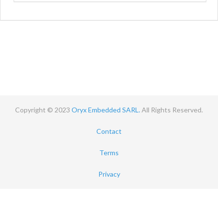
Copyright © 2023
Oryx Embedded SARL.
All Rights Reserved.
Contact
Terms
Privacy