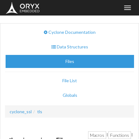
Toggl
navig
Cyclone Documentation
Data Structures
Files
File List
Globals
cyclone_ssl
tls
Macros
Functions
|
|