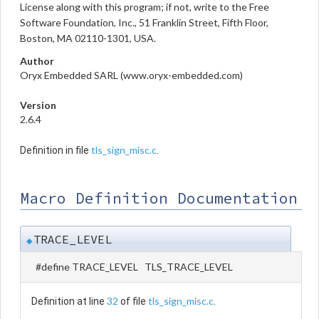
License along with this program; if not, write to the Free
Software Foundation, Inc., 51 Franklin Street, Fifth Floor,
Boston, MA 02110-1301, USA.
Author
Oryx Embedded SARL (www.oryx-embedded.com)
Version
2.6.4
tls_sign_misc.c
Definition in file
.
Macro Definition Documentation
TRACE_LEVEL
◆
#define TRACE_LEVEL TLS_TRACE_LEVEL
32
tls_sign_misc.c
Definition at line
of file
.