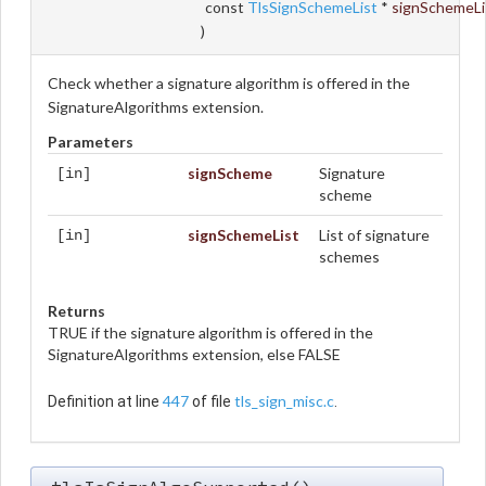
const
TlsSignSchemeList
*
signSchemeLi
)
Check whether a signature algorithm is offered in the
SignatureAlgorithms extension.
Parameters
signScheme
Signature
[in]
scheme
signSchemeList
List of signature
[in]
schemes
Returns
TRUE if the signature algorithm is offered in the
SignatureAlgorithms extension, else FALSE
447
tls_sign_misc.c
Definition at line
of file
.