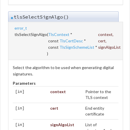
tlsSelectSignAlgo()
◆
error_t
tlsSelectSignAlgo
(
TlsContext
*
context
,
const
TlsCertDesc
*
cert
,
const
TlsSignSchemeList
*
signAlgoList
)
Select the algorithm to be used when generating digital
signatures.
Parameters
context
Pointer to the
[in]
TLS context
cert
End entity
[in]
certificate
signAlgoList
List of
[in]