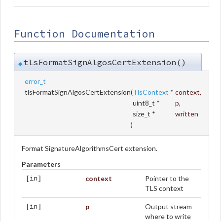
Function Documentation
tlsFormatSignAlgosCertExtension()
◆
error_t
tlsFormatSignAlgosCertExtension
(
TlsContext
*
context
,
uint8_t *
p
,
size_t *
written
)
Format SignatureAlgorithmsCert extension.
Parameters
context
Pointer to the
[in]
TLS context
p
Output stream
[in]
where to write