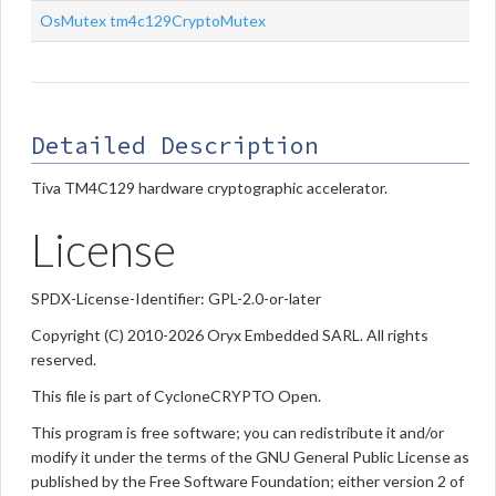
OsMutex
tm4c129CryptoMutex
Detailed Description
Tiva TM4C129 hardware cryptographic accelerator.
License
SPDX-License-Identifier: GPL-2.0-or-later
Copyright (C) 2010-2026 Oryx Embedded SARL. All rights
reserved.
This file is part of CycloneCRYPTO Open.
This program is free software; you can redistribute it and/or
modify it under the terms of the GNU General Public License as
published by the Free Software Foundation; either version 2 of