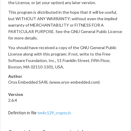
the License, or (at your option) any later version.
This program is distributed in the hope that it will be useful,
but WITHOUT ANY WARRANTY; without even the implied
warranty of MERCHANTABILITY or FITNESS FOR A
PARTICULAR PURPOSE. See the GNU General Public License
for more details.
You should have received a copy of the GNU General Public
License along with this program; if not, write to the Free
Software Foundation, Inc., 51 Franklin Street, Fifth Floor,
Boston, MA 02110-1301, USA.
Author
Oryx Embedded SARL (www.oryx-embedded.com)
Version
2.6.4
tm4c129_crypto.h
Definition in file
.