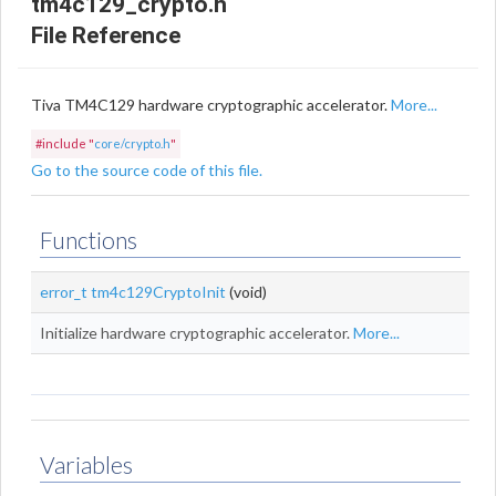
tm4c129_crypto.h
File Reference
Tiva TM4C129 hardware cryptographic accelerator.
More...
#include "
core/crypto.h
"
Go to the source code of this file.
Functions
error_t
tm4c129CryptoInit
(void)
Initialize hardware cryptographic accelerator.
More...
Variables