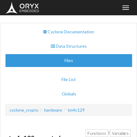
Toggl
navig
Cyclone Documentation
Data Structures
Files
File List
Globals
cyclone_crypto
hardware
tm4c129
Functions
Variables
|