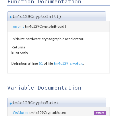
Function Documentation
tm4c129CryptoInit()
◆
error_t
tm4c129CryptoInit
(
void
)
Initialize hardware cryptographic accelerator.
Returns
Error code
51
tm4c129_crypto.c
Definition at line
of file
.
Variable Documentation
tm4c129CryptoMutex
◆
OsMutex
tm4c129CryptoMutex
extern