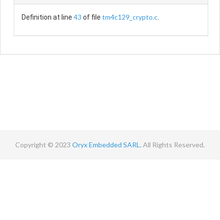
43
tm4c129_crypto.c
Definition at line
of file
.
Copyright © 2023
Oryx Embedded SARL.
All Rights Reserved.
Contact
Terms
Privacy