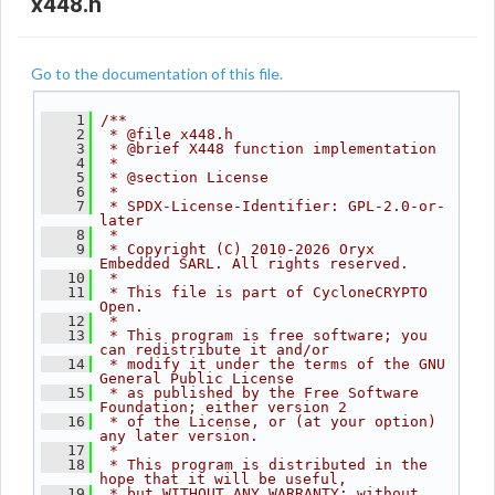
x448.h
Go to the documentation of this file.
    1
/**
    2
 * @file x448.h
    3
 * @brief X448 function implementation
    4
 *
    5
 * @section License
    6
 *
    7
 * SPDX-License-Identifier: GPL-2.0-or-
later
    8
 *
    9
 * Copyright (C) 2010-2026 Oryx 
Embedded SARL. All rights reserved.
   10
 *
   11
 * This file is part of CycloneCRYPTO 
Open.
   12
 *
   13
 * This program is free software; you 
can redistribute it and/or
   14
 * modify it under the terms of the GNU 
General Public License
   15
 * as published by the Free Software 
Foundation; either version 2
   16
 * of the License, or (at your option) 
any later version.
   17
 *
   18
 * This program is distributed in the 
hope that it will be useful,
   19
 * but WITHOUT ANY WARRANTY; without 