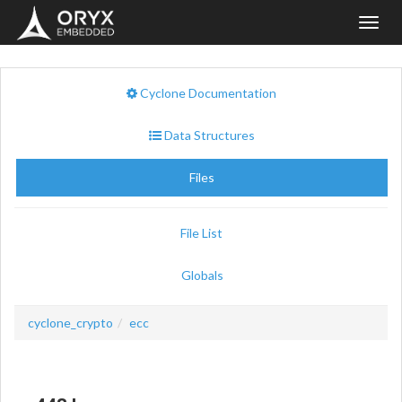
Toggl
navig
Cyclone Documentation
Data Structures
Files
File List
Globals
cyclone_crypto
ecc