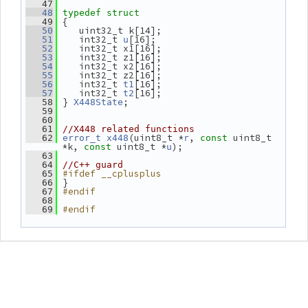
   47
   48
typedef
struct
 {
   49
    uint32_t k[14];
   50
    int32_t 
[16];
   51
u
    int32_t x1[16];
   52
    int32_t z1[16];
   53
    int32_t x2[16];
   54
    int32_t z2[16];
   55
    int32_t 
[16];
   56
t1
    int32_t 
[16];
   57
t2
 } 
;
   58
X448State
   59
   60
   61
//X448 related functions
(uint8_t *
, 
 uint8_t 
   62
error_t
x448
r
const
*k, 
 uint8_t *
);
const
u
   63
   64
//C++ guard
#ifdef __cplusplus
   65
 }
   66
#endif
   67
   68
#endif
   69