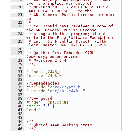
even the implied warranty of
   20
 * MERCHANTABILITY or FITNESS FOR A 
PARTICULAR PURPOSE.  See the
   21
 * GNU General Public License for more 
details.
   22
 *
   23
 * You should have received a copy of 
the GNU General Public License
   24
 * along with this program; if not, 
write to the Free Software Foundation,
   25
 * Inc., 51 Franklin Street, Fifth 
Floor, Boston, MA  02110-1301, USA.
   26
 *
   27
 * @author Oryx Embedded SARL 
(www.oryx-embedded.com)
   28
 * @version 2.6.4
   29
 **/
   30
#ifndef _X448_H
   31
#define _X448_H
   32
   33
   34
//Dependencies
#include "
"
   35
core/crypto.h
#include "
"
   36
ecc/curve448.h
   37
   38
//C++ guard
#ifdef __cplusplus
   39
"C"
 {
   40
extern
#endif
   41
   42
   43
   44
/**
   45
 * @brief X448 working state
   46
 **/