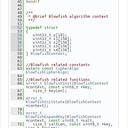
#endif
   45
   46
   47
   48
/**
   49
 * @brief Blowfish algorithm context
   50
 **/
   51
   52
typedef
struct
 {
   53
    uint32_t 
[18];
   54
p
    uint32_t s1[256];
   55
    uint32_t s2[256];
   56
    uint32_t s3[256];
   57
    uint32_t s4[256];
   58
 } 
;
   59
BlowfishContext
   60
   61
   62
//Blowfish related constants
   63
extern
const
CipherAlgo
;
blowfishCipherAlgo
   64
   65
//Blowfish related functions
(
   66
error_t
blowfishInit
BlowfishContext
*context, 
 uint8_t *key,
const
 keyLen);
   67
size_t
   68
   69
error_t
(
blowfishInitState
BlowfishContext
*context);
   70
   71
error_t
(
blowfishExpandKey
BlowfishContext
*context, 
 uint8_t *salt,
const
 saltLen, 
 uint8_t *key, 
   72
size_t
const
 keyLen);
size_t