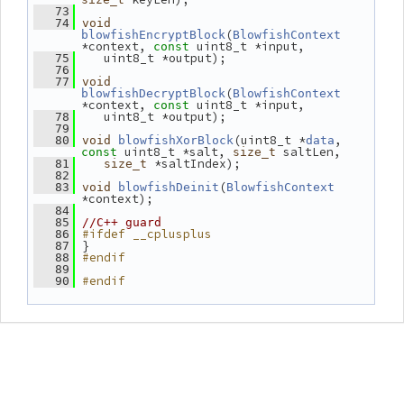
   73
   74
void
(
blowfishEncryptBlock
BlowfishContext
*context, 
 uint8_t *input,
const
    uint8_t *output);
   75
   76
   77
void
(
blowfishDecryptBlock
BlowfishContext
*context, 
 uint8_t *input,
const
    uint8_t *output);
   78
   79
(uint8_t *
, 
   80
void
blowfishXorBlock
data
 uint8_t *salt, 
 saltLen,
const
size_t
 *saltIndex);
   81
size_t
   82
(
   83
void
blowfishDeinit
BlowfishContext
*context);
   84
   85
//C++ guard
#ifdef __cplusplus
   86
 }
   87
#endif
   88
   89
#endif
   90