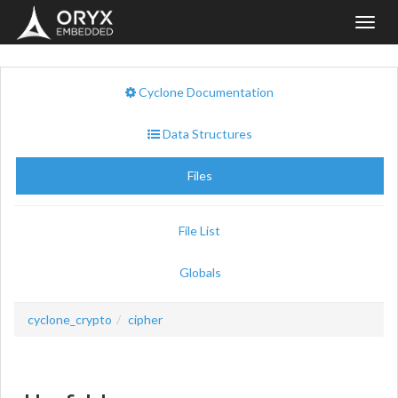
Toggl
navig
Cyclone Documentation
Data Structures
Files
File List
Globals
cyclone_crypto
cipher