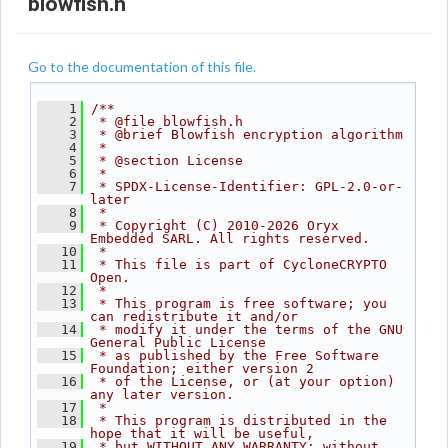
blowfish.h
Go to the documentation of this file.
    1
/**
    2
 * @file blowfish.h
    3
 * @brief Blowfish encryption algorithm
    4
 *
    5
 * @section License
    6
 *
    7
 * SPDX-License-Identifier: GPL-2.0-or-
later
    8
 *
    9
 * Copyright (C) 2010-2026 Oryx 
Embedded SARL. All rights reserved.
   10
 *
   11
 * This file is part of CycloneCRYPTO 
Open.
   12
 *
   13
 * This program is free software; you 
can redistribute it and/or
   14
 * modify it under the terms of the GNU 
General Public License
   15
 * as published by the Free Software 
Foundation; either version 2
   16
 * of the License, or (at your option) 
any later version.
   17
 *
   18
 * This program is distributed in the 
hope that it will be useful,
   19
 * but WITHOUT ANY WARRANTY; without 