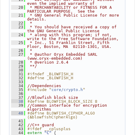
even the implied warranty of
   20
 * MERCHANTABILITY or FITNESS FOR A 
PARTICULAR PURPOSE.  See the
   21
 * GNU General Public License for more 
details.
   22
 *
   23
 * You should have received a copy of 
the GNU General Public License
   24
 * along with this program; if not, 
write to the Free Software Foundation,
   25
 * Inc., 51 Franklin Street, Fifth 
Floor, Boston, MA  02110-1301, USA.
   26
 *
   27
 * @author Oryx Embedded SARL 
(www.oryx-embedded.com)
   28
 * @version 2.6.4
   29
 **/
   30
#ifndef _BLOWFISH_H
   31
#define _BLOWFISH_H
   32
   33
   34
//Dependencies
#include "
"
   35
core/crypto.h
   36
   37
//Blowfish block size
#define BLOWFISH_BLOCK_SIZE 8
   38
   39
//Common interface for encryption 
algorithms
#define BLOWFISH_CIPHER_ALGO 
   40
(&blowfishCipherAlgo)
   41
   42
//C++ guard
#ifdef __cplusplus
   43
"C"
 {
   44
extern