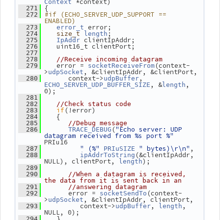
 *context)
Context
 {
  271
#if (ECHO_SERVER_UDP_SUPPORT == 
  272
ENABLED)
 error;
  273
error_t
;
  274
size_t
length
 clientIpAddr;
  275
IpAddr
    uint16_t clientPort;
  276
  277
  278
//Receive incoming datagram
    error = 
(context-
  279
socketReceiveFrom
>
, &clientIpAddr, &clientPort,
udpSocket
       context->
, 
  280
udpBuffer
, &
, 
ECHO_SERVER_UDP_BUFFER_SIZE
length
0);
  281
  282
//Check status code
if
(!error)
  283
    {
  284
  285
//Debug message
(
"Echo server: UDP 
  286
TRACE_DEBUG
datagram received from %s port %"
PRIu16
" (%"
" bytes)\r\n"
,
  287
PRIuSIZE
(&clientIpAddr, 
  288
ipAddrToString
NULL), clientPort, 
);
length
  289
  290
//When a datagram is received, 
the data from it is sent back in an
  291
//answering datagram
       error = 
(context-
  292
socketSendTo
>
, &clientIpAddr, clientPort,
udpSocket
          context->
, 
, 
  293
udpBuffer
length
NULL, 0);
    }
  294