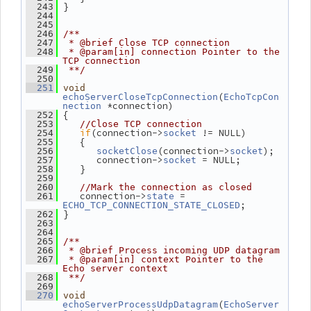
 }
  243
  244
  245
  246
/**
  247
 * @brief Close TCP connection
  248
 * @param[in] connection Pointer to the 
TCP connection
  249
 **/
  250
  251
void
(
echoServerCloseTcpConnection
EchoTcpCon
 *connection)
nection
 {
  252
  253
//Close TCP connection
if
(connection->
 != NULL)
  254
socket
    {
  255
(connection->
);
  256
socketClose
socket
       connection->
 = NULL;
  257
socket
    }
  258
  259
  260
//Mark the connection as closed
    connection->
 = 
  261
state
;
ECHO_TCP_CONNECTION_STATE_CLOSED
 }
  262
  263
  264
  265
/**
  266
 * @brief Process incoming UDP datagram
  267
 * @param[in] context Pointer to the 
Echo server context
  268
 **/
  269
  270
void
(
echoServerProcessUdpDatagram
EchoServer