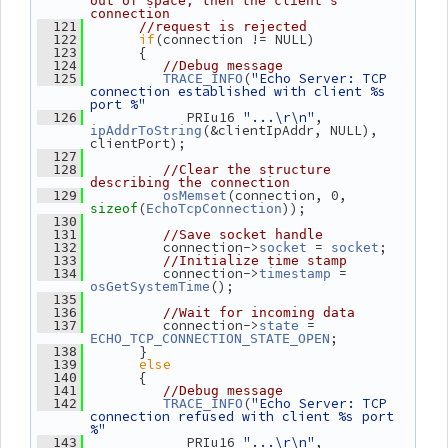
out of space, then the client's 
connection
  121
//request is rejected
if
(connection != NULL)
  122
       {
  123
  124
//Debug message
(
"Echo Server: TCP 
  125
TRACE_INFO
connection established with client %s 
port %"
             PRIu16 
"...\r\n"
, 
  126
(&clientIpAddr, NULL), 
ipAddrToString
clientPort);
  127
  128
//Clear the structure 
describing the connection
(connection, 0, 
  129
osMemset
(
));
sizeof
EchoTcpConnection
  130
  131
//Save socket handle
          connection->
 = 
;
  132
socket
socket
  133
//Initialize time stamp
          connection->
 = 
  134
timestamp
();
osGetSystemTime
  135
  136
//Wait for incoming data
          connection->
 = 
  137
state
;
ECHO_TCP_CONNECTION_STATE_OPEN
       }
  138
else
  139
       {
  140
  141
//Debug message
(
"Echo Server: TCP 
  142
TRACE_INFO
connection refused with client %s port 
%"
             PRIu16 
"...\r\n"
, 
  143