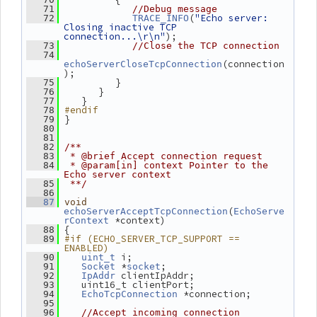
   71
//Debug message
(
"Echo server: 
   72
TRACE_INFO
Closing inactive TCP 
connection...\r\n"
);
   73
//Close the TCP connection
   74
(connection
echoServerCloseTcpConnection
);
          }
   75
       }
   76
    }
   77
#endif
   78
 }
   79
   80
   81
   82
/**
   83
 * @brief Accept connection request
   84
 * @param[in] context Pointer to the 
Echo server context
   85
 **/
   86
   87
void
(
echoServerAcceptTcpConnection
EchoServe
 *context)
rContext
 {
   88
#if (ECHO_SERVER_TCP_SUPPORT == 
   89
ENABLED)
 i;
   90
uint_t
 *
;
   91
Socket
socket
 clientIpAddr;
   92
IpAddr
    uint16_t clientPort;
   93
 *connection;
   94
EchoTcpConnection
   95
   96
//Accept incoming connection