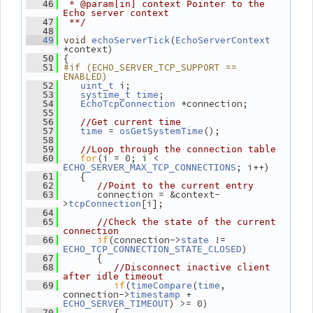
   46
 * @param[in] context Pointer to the 
Echo server context
   47
 **/
   48
(
   49
void
echoServerTick
EchoServerContext
*context)
 {
   50
#if (ECHO_SERVER_TCP_SUPPORT == 
   51
ENABLED)
 i;
   52
uint_t
;
   53
systime_t
time
 *connection;
   54
EchoTcpConnection
   55
   56
//Get current time
 = 
();
   57
time
osGetSystemTime
   58
   59
//Loop through the connection table
for
(i = 0; i < 
   60
; i++)
ECHO_SERVER_MAX_TCP_CONNECTIONS
    {
   61
   62
//Point to the current entry
       connection = &context-
   63
>
[i];
tcpConnection
   64
   65
//Check the state of the current 
connection
if
(connection->
 != 
   66
state
)
ECHO_TCP_CONNECTION_STATE_CLOSED
       {
   67
   68
//Disconnect inactive client 
after idle timeout
if
(
(
, 
   69
timeCompare
time
connection->
 + 
timestamp
) >= 0)
ECHO_SERVER_TIMEOUT
          {
   70