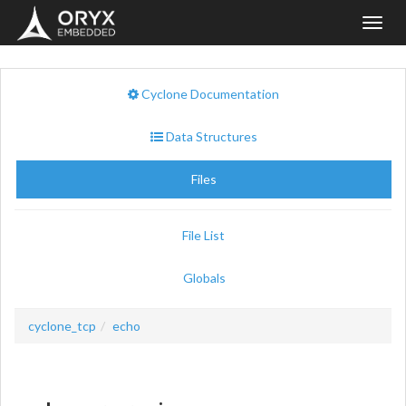
Toggl
navig
Cyclone Documentation
Data Structures
Files
File List
Globals
cyclone_tcp
echo