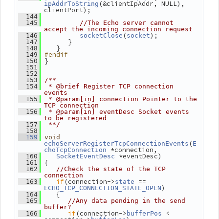
(&clientIpAddr, NULL), 
ipAddrToString
clientPort);
  144
  145
//The Echo server cannot 
accept the incoming connection request
(
);
  146
socketClose
socket
       }
  147
    }
  148
#endif
  149
 }
  150
  151
  152
  153
/**
  154
 * @brief Register TCP connection 
events
  155
 * @param[in] connection Pointer to the 
TCP connection
  156
 * @param[in] eventDesc Socket events 
to be registered
  157
 **/
  158
  159
void
(
echoServerRegisterTcpConnectionEvents
E
 *connection,
choTcpConnection
 *eventDesc)
  160
SocketEventDesc
 {
  161
  162
//Check the state of the TCP 
connection
if
(connection->
 == 
  163
state
)
ECHO_TCP_CONNECTION_STATE_OPEN
    {
  164
  165
//Any data pending in the send 
buffer?
if
(connection->
 < 
  166
bufferPos