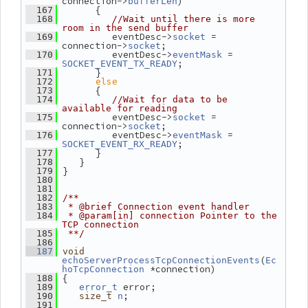
connection->
)
bufferLen
       {
  167
  168
//Wait until there is more 
room in the send buffer
          eventDesc->
 = 
  169
socket
connection->
;
socket
          eventDesc->
 = 
  170
eventMask
;
SOCKET_EVENT_TX_READY
       }
  171
else
  172
       {
  173
  174
//Wait for data to be 
available for reading
          eventDesc->
 = 
  175
socket
connection->
;
socket
          eventDesc->
 = 
  176
eventMask
;
SOCKET_EVENT_RX_READY
       }
  177
    }
  178
 }
  179
  180
  181
  182
/**
  183
 * @brief Connection event handler
  184
 * @param[in] connection Pointer to the 
TCP connection
  185
 **/
  186
  187
void
(
echoServerProcessTcpConnectionEvents
Ec
 *connection)
hoTcpConnection
 {
  188
 error;
  189
error_t
;
  190
size_t
n
  191