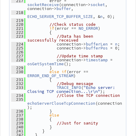
          error = 
  217
(connection->
, 
socketReceive
socket
connection->
,
buffer
  218
, &
, 0);
ECHO_SERVER_TCP_BUFFER_SIZE
n
  219
  220
//Check status code
if
(error == 
)
  221
NO_ERROR
          {
  222
  223
//Data has been 
successfully received
             connection->
 = 
;
  224
bufferLen
n
             connection->
 = 0;
  225
bufferPos
  226
  227
//Update time stamp
             connection->
 = 
  228
timestamp
();
osGetSystemTime
          }
  229
else
if
(error == 
  230
)
ERROR_END_OF_STREAM
          {
  231
  232
//Debug message
(
"Echo server: 
  233
TRACE_INFO
Closing TCP connection...\r\n"
);
  234
//Close the TCP connection
  235
(connection
echoServerCloseTcpConnection
);
          }
  236
else
  237
          {
  238
  239
//Just for sanity
          }
  240
       }
  241
    }
  242