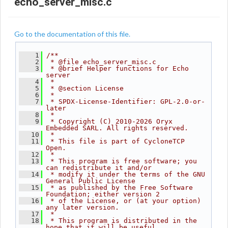
echo_server_misc.c
Go to the documentation of this file.
    1
/**
    2
 * @file echo_server_misc.c
    3
 * @brief Helper functions for Echo 
server
    4
 *
    5
 * @section License
    6
 *
    7
 * SPDX-License-Identifier: GPL-2.0-or-
later
    8
 *
    9
 * Copyright (C) 2010-2026 Oryx 
Embedded SARL. All rights reserved.
   10
 *
   11
 * This file is part of CycloneTCP 
Open.
   12
 *
   13
 * This program is free software; you 
can redistribute it and/or
   14
 * modify it under the terms of the GNU 
General Public License
   15
 * as published by the Free Software 
Foundation; either version 2
   16
 * of the License, or (at your option) 
any later version.
   17
 *
   18
 * This program is distributed in the 
hope that it will be useful,