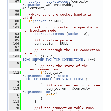
 = 
(context-
   97
socket
socketAccept
>
, &clientIpAddr, 
tcpSocket
&clientPort);
   98
   99
//Make sure the socket handle is 
valid
if
(
 != NULL)
  100
socket
    {
  101
  102
//Force the socket to operate in 
non-blocking mode
(
, 0);
  103
socketSetTimeout
socket
  104
  105
//Initialize pointer
       connection = NULL;
  106
  107
  108
//Loop through the TCP connection 
table
for
(i = 0; i < 
  109
; i++)
ECHO_SERVER_MAX_TCP_CONNECTIONS
       {
  110
  111
//Check the state of the 
current connection
if
(context-
  112
>
[i].
 == 
tcpConnection
state
)
ECHO_TCP_CONNECTION_STATE_CLOSED
          {
  113
  114
//The current entry is free
             connection = &context-
  115
>
[i];
tcpConnection
break
;
  116
          }
  117
       }
  118
  119
  120
//If the connection table runs 