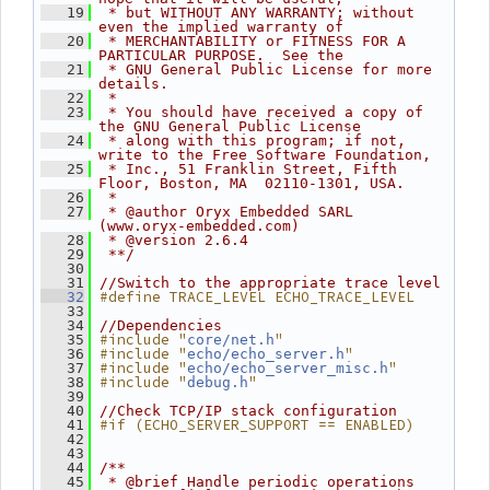
   19
 * but WITHOUT ANY WARRANTY; without 
even the implied warranty of
   20
 * MERCHANTABILITY or FITNESS FOR A 
PARTICULAR PURPOSE.  See the
   21
 * GNU General Public License for more 
details.
   22
 *
   23
 * You should have received a copy of 
the GNU General Public License
   24
 * along with this program; if not, 
write to the Free Software Foundation,
   25
 * Inc., 51 Franklin Street, Fifth 
Floor, Boston, MA  02110-1301, USA.
   26
 *
   27
 * @author Oryx Embedded SARL 
(www.oryx-embedded.com)
   28
 * @version 2.6.4
   29
 **/
   30
   31
//Switch to the appropriate trace level
#define TRACE_LEVEL ECHO_TRACE_LEVEL
   32
   33
   34
//Dependencies
#include "
"
   35
core/net.h
#include "
"
   36
echo/echo_server.h
#include "
"
   37
echo/echo_server_misc.h
#include "
"
   38
debug.h
   39
   40
//Check TCP/IP stack configuration
#if (ECHO_SERVER_SUPPORT == ENABLED)
   41
   42
   43
   44
/**
   45
 * @brief Handle periodic operations