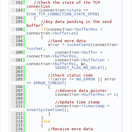
  192
//Check the state of the TCP 
connection
if
(connection->
 == 
  193
state
)
ECHO_TCP_CONNECTION_STATE_OPEN
    {
  194
  195
//Any data pending in the send 
buffer?
if
(connection->
 < 
  196
bufferPos
connection->
)
bufferLen
       {
  197
  198
//Send more data
          error = 
(connection-
  199
socketSend
>
,
socket
             connection->
 + 
  200
buffer
connection->
,
bufferPos
             connection->
 - 
  201
bufferLen
connection->
, &
,
bufferPos
n
);
  202
SOCKET_FLAG_NO_DELAY
  203
  204
//Check status code
if
(error == 
 || error 
  205
NO_ERROR
== 
)
ERROR_TIMEOUT
          {
  206
  207
//Advance data pointer
             connection->
 += 
;
  208
bufferPos
n
  209
  210
//Update time stamp
             connection->
 = 
  211
timestamp
();
osGetSystemTime
          }
  212
       }
  213
else
  214
       {
  215
  216
//Receive more data