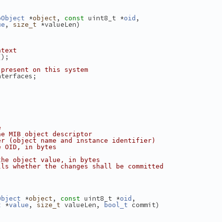
 *
, 
 uint8_t *
,
bObject
object
const
oid
, 
 *valueLen)
ue
size_t
ntext
();
 present on this system
nterfaces;
e
he MIB object descriptor
er (object name and instance identifier)
e OID, in bytes
the object value, in bytes
lls whether the changes shall be committed
 *
, 
 uint8_t *
,
Object
object
const
oid
 *
, 
 valueLen, 
 commit)
t
value
size_t
bool_t