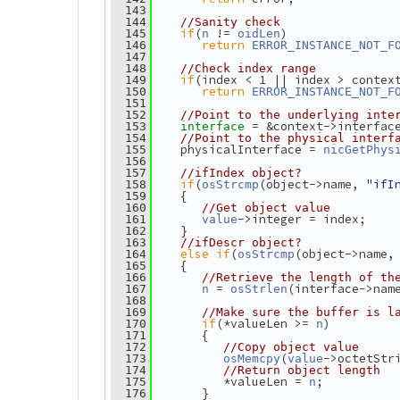
  143
  144
//Sanity check
if
(
 != 
)
  145
n
oidLen
return
  146
ERROR_INSTANCE_NOT_F
  147
  148
//Check index range
if
(index < 1 || index > contex
  149
return
  150
ERROR_INSTANCE_NOT_F
  151
  152
//Point to the underlying inte
= &context->interfac
  153
interface 
  154
//Point to the physical interf
    physicalInterface = 
  155
nicGetPhys
  156
  157
//ifIndex object?
if
(
(object->name, 
"ifI
  158
osStrcmp
    {
  159
  160
//Get object value
->integer = index;
  161
value
    }
  162
  163
//ifDescr object?
else
if
(
(object->name,
  164
osStrcmp
    {
  165
  166
//Retrieve the length of th
 = 
(interface->nam
  167
n
osStrlen
  168
  169
//Make sure the buffer is l
if
(*valueLen >= 
)
  170
n
       {
  171
  172
//Copy object value
(
->octetStr
  173
osMemcpy
value
  174
//Return object length
          *valueLen = 
;
  175
n
       }
  176