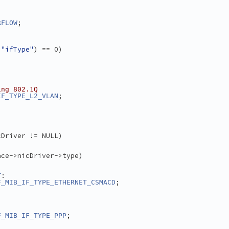
;
RFLOW
 
"ifType"
) == 0)
ing 802.1Q
;
IF_TYPE_L2_VLAN
cDriver != NULL)
ace->nicDriver->type)
:
T
;
F_MIB_IF_TYPE_ETHERNET_CSMACD
;
F_MIB_IF_TYPE_PPP