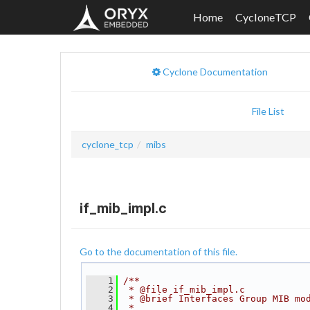
Home
CycloneTCP
Cyclone Documentation
File List
cyclone_tcp
mibs
if_mib_impl.c
Go to the documentation of this file.
    1
/**
    2
 * @file if_mib_impl.c
    3
 * @brief Interfaces Group MIB mo
    4
 *