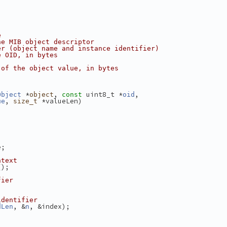
e
he MIB object descriptor
er (object name and instance identifier)
e OID, in bytes
 of the object value, in bytes
 *
, 
 uint8_t *
,
Object
object
const
oid
, 
 *valueLen)
ue
size_t
e;
ntext
();
fier
identifier
, &
, &index);
dLen
n