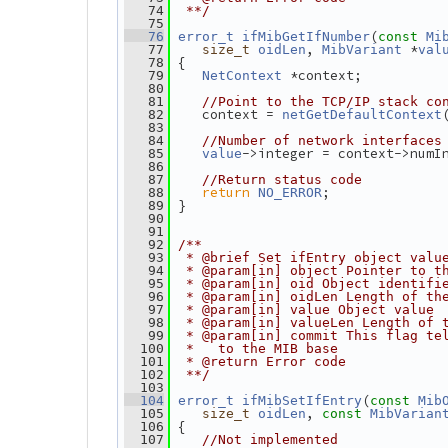
   74
 **/
   75
(
   76
error_t
ifMibGetIfNumber
const
Mi
, 
 *
   77
size_t
oidLen
MibVariant
val
 {
   78
 *context;
   79
NetContext
   80
   81
//Point to the TCP/IP stack co
    context = 
   82
netGetDefaultContext
   83
   84
//Number of network interfaces
->integer = context->numI
   85
value
   86
   87
//Return status code
return
;
   88
NO_ERROR
 }
   89
   90
   91
   92
/**
   93
 * @brief Set ifEntry object valu
   94
 * @param[in] object Pointer to t
   95
 * @param[in] oid Object identifi
   96
 * @param[in] oidLen Length of th
   97
 * @param[in] value Object value
   98
 * @param[in] valueLen Length of 
   99
 * @param[in] commit This flag te
  100
 *   to the MIB base
  101
 * @return Error code
  102
 **/
  103
(
  104
error_t
ifMibSetIfEntry
const
Mib
, 
  105
size_t
oidLen
const
MibVarian
 {
  106
  107
//Not implemented