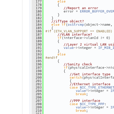
else
  177
       {
  178
  179
//Report an error
          error = 
  180
ERROR_BUFFER_OVE
       }
  181
    }
  182
  183
//ifType object?
else
if
(
(object->name,
  184
osStrcmp
    {
  185
#if (ETH_VLAN_SUPPORT == ENABLED)
  186
  187
//VLAN interface?
if
(interface->vlanId != 0)
  188
       {
  189
  190
//Layer 2 virtual LAN us
->integer = 
  191
value
IF_MIB_
       }
  192
else
  193
#endif
  194
       {
  195
  196
//Sanity check
if
(physicalInterface->ni
  197
          {
  198
  199
//Get interface type
switch
(physicalInterf
  200
             {
  201
  202
//Ethernet interface
case
  203
NIC_TYPE_ETHERNE
->integer = 
  204
value
I
break
;
  205
  206
  207
//PPP interface
case
:
  208
NIC_TYPE_PPP
->integer = 
  209
value
I
break
;
  210
  211