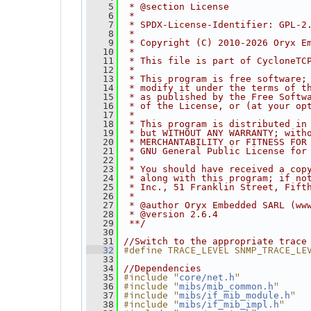
    5
 * @section License
    6
 *
    7
 * SPDX-License-Identifier: GPL-2
    8
 *
    9
 * Copyright (C) 2010-2026 Oryx E
   10
 *
   11
 * This file is part of CycloneTC
   12
 *
   13
 * This program is free software;
   14
 * modify it under the terms of t
   15
 * as published by the Free Softw
   16
 * of the License, or (at your op
   17
 *
   18
 * This program is distributed in
   19
 * but WITHOUT ANY WARRANTY; with
   20
 * MERCHANTABILITY or FITNESS FOR
   21
 * GNU General Public License for
   22
 *
   23
 * You should have received a cop
   24
 * along with this program; if no
   25
 * Inc., 51 Franklin Street, Fift
   26
 *
   27
 * @author Oryx Embedded SARL (ww
   28
 * @version 2.6.4
   29
 **/
   30
   31
//Switch to the appropriate trace
#define TRACE_LEVEL SNMP_TRACE_LE
   32
   33
   34
//Dependencies
#include "
"
   35
core/net.h
#include "
"
   36
mibs/mib_common.h
#include "
"
   37
mibs/if_mib_module.h
#include "
"
   38
mibs/if_mib_impl.h