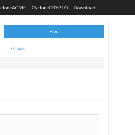
ycloneACME
CycloneCRYPTO
Download
Files
Globals