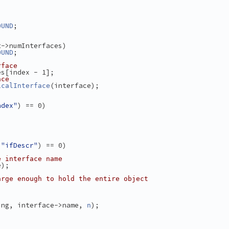
;
OUND
t->numInterfaces)
;
OUND
rface
es[index - 1];
ace
(interface);
icalInterface
ndex"
) == 0)
 
"ifDescr"
) == 0)
e interface name
e);
arge enough to hold the entire object
ing, interface->name, 
);
n