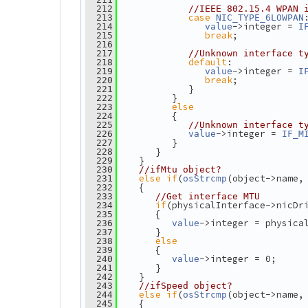
  212
//IEEE 802.15.4 WPAN 
case
  213
NIC_TYPE_6LOWPAN
->integer = 
  214
value
I
break
;
  215
  216
  217
//Unknown interface t
default
:
  218
->integer = 
  219
value
I
break
;
  220
             }
  221
          }
  222
else
  223
          {
  224
  225
//Unknown interface t
->integer = 
  226
value
IF_M
          }
  227
       }
  228
    }
  229
  230
//ifMtu object?
else
if
(
(object->name,
  231
osStrcmp
    {
  232
  233
//Get interface MTU
if
(physicalInterface->nicDr
  234
       {
  235
->integer = physica
  236
value
       }
  237
else
  238
       {
  239
->integer = 0;
  240
value
       }
  241
    }
  242
  243
//ifSpeed object?
else
if
(
(object->name,
  244
osStrcmp
    {
  245