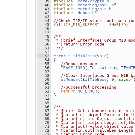
#include "
"
   39
core/crypto.h
#include "
"
   40
encoding/asn1.h
#include "
"
   41
encoding/oid.h
#include "
"
   42
debug.h
   43
   44
//Check TCP/IP stack configuratio
#if (IF_MIB_SUPPORT == ENABLED)
   45
   46
   47
   48
/**
   49
 * @brief Interfaces Group MIB mo
   50
 * @return Error code
   51
 **/
   52
(
)
   53
error_t
ifMibInit
void
 {
   54
   55
//Debug message
(
"Initializing IF-MI
   56
TRACE_INFO
   57
   58
//Clear Interfaces Group MIB b
(&
, 0, 
   59
osMemset
ifMibBase
sizeof
   60
   61
//Successful processing
return
;
   62
NO_ERROR
 }
   63
   64
   65
   66
/**
   67
 * @brief Get ifNumber object val
   68
 * @param[in] object Pointer to t
   69
 * @param[in] oid Object identifi
   70
 * @param[in] oidLen Length of th
   71
 * @param[out] value Object value
   72
 * @param[in,out] valueLen Length
   73
 * @return Error code