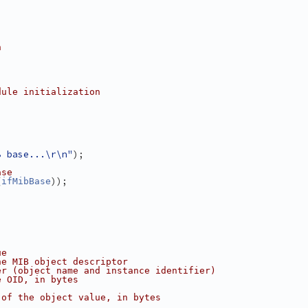
n
dule initialization
B base...\r\n"
);
ase
(
));
ifMibBase
ue
he MIB object descriptor
er (object name and instance identifier)
e OID, in bytes
 of the object value, in bytes