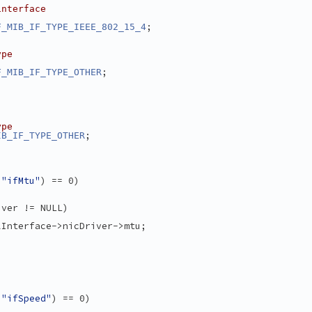
interface
:
;
F_MIB_IF_TYPE_IEEE_802_15_4
ype
;
F_MIB_IF_TYPE_OTHER
ype
;
IB_IF_TYPE_OTHER
 
"ifMtu"
) == 0)
iver != NULL)
lInterface->nicDriver->mtu;
 
"ifSpeed"
) == 0)