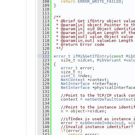
return
;
  108
ERROR_WRITE_FAILED
 }
  109
  110
  111
  112
/**
  113
 * @brief Get ifEntry object valu
  114
 * @param[in] object Pointer to t
  115
 * @param[in] oid Object identifi
  116
 * @param[in] oidLen Length of th
  117
 * @param[out] value Object value
  118
 * @param[in,out] valueLen Length
  119
 * @return Error code
  120
 **/
  121
(
  122
error_t
ifMibGetIfEntry
const
Mib
, 
 *
  123
size_t
oidLen
MibVariant
val
 {
  124
 error;
  125
error_t
;
  126
size_t
n
 index;
  127
uint_t
 *context;
  128
NetContext
 *interface;
  129
NetInterface
 *physicalInterfac
  130
NetInterface
  131
  132
//Point to the TCP/IP stack co
    context = 
  133
netGetDefaultContext
  134
  135
//Point to the instance identi
 = 
->oidLen;
  136
n
object
  137
  138
//ifIndex is used as instance 
    error = 
(
, 
  139
mibDecodeIndex
oid
oi
  140
//Invalid instance identifier?
if
(error)
  141
return
 error;
  142