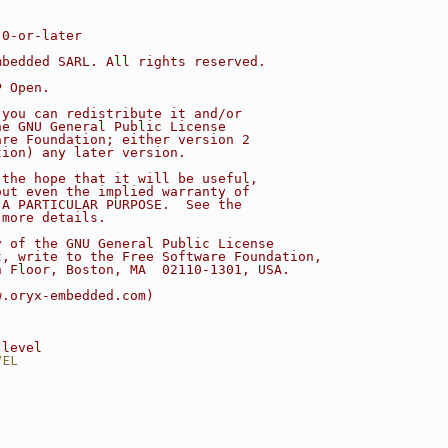
.0-or-later
mbedded SARL. All rights reserved.
P Open.
 you can redistribute it and/or
he GNU General Public License
are Foundation; either version 2
tion) any later version.
 the hope that it will be useful,
out even the implied warranty of
 A PARTICULAR PURPOSE.  See the
 more details.
y of the GNU General Public License
t, write to the Free Software Foundation,
h Floor, Boston, MA  02110-1301, USA.
w.oryx-embedded.com)
 level
VEL