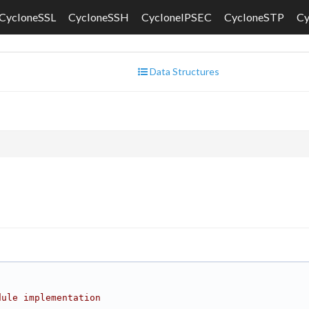
CycloneSSL
CycloneSSH
CycloneIPSEC
CycloneSTP
C
Data Structures
dule implementation