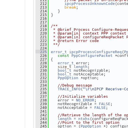
(cont
  212
ipcpProcessUnknownCode
break
;
  213
    }
  214
 }
  215
  216
  217
  218
/**
  219
 * @brief Process Configure-Reque
  220
 * @param[in] context PPP context
  221
 * @param[in] configureReqPacket 
  222
 * @return Error code
  223
 **/
  224
(
  225
error_t
ipcpProcessConfigureReq
P
 *conf
  226
const
PppConfigurePacket
 {
  227
 error;
  228
error_t
;
  229
size_t
length
 notRecognizable;
  230
bool_t
 notAcceptable;
  231
bool_t
 *option;
  232
PppOption
  233
  234
//Debug message
(
"\r\nIPCP Receive-C
  235
TRACE_INFO
  236
  237
//Initialize variables
    error = 
;
  238
NO_ERROR
    notRecognizable = 
;
  239
FALSE
    notAcceptable = 
;
  240
FALSE
  241
  242
//Retrieve the length of the o
 = 
(configureReqPac
  243
length
ntohs
  244
//Point to the first option
    option = (
 *) configu
  245
PppOption