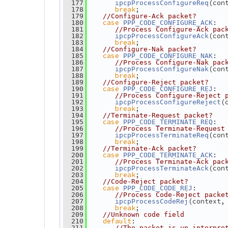
(con
  177
ipcpProcessConfigureReq
break
;
  178
  179
//Configure-Ack packet?
case
:
  180
PPP_CODE_CONFIGURE_ACK
  181
//Process Configure-Ack pac
(con
  182
ipcpProcessConfigureAck
break
;
  183
  184
//Configure-Nak packet?
case
:
  185
PPP_CODE_CONFIGURE_NAK
  186
//Process Configure-Nak pac
(con
  187
ipcpProcessConfigureNak
break
;
  188
  189
//Configure-Reject packet?
case
:
  190
PPP_CODE_CONFIGURE_REJ
  191
//Process Configure-Reject 
(
  192
ipcpProcessConfigureReject
break
;
  193
  194
//Terminate-Request packet?
case
:
  195
PPP_CODE_TERMINATE_REQ
  196
//Process Terminate-Request
(con
  197
ipcpProcessTerminateReq
break
;
  198
  199
//Terminate-Ack packet?
case
:
  200
PPP_CODE_TERMINATE_ACK
  201
//Process Terminate-Ack pac
(con
  202
ipcpProcessTerminateAck
break
;
  203
  204
//Code-Reject packet?
case
:
  205
PPP_CODE_CODE_REJ
  206
//Process Code-Reject packe
(context,
  207
ipcpProcessCodeRej
break
;
  208
  209
//Unknown code field
default
:
  210
  211
//The packet is un-interpre