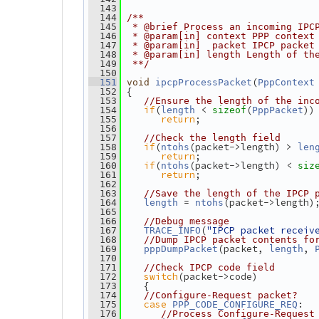
  143
  144
/**
  145
 * @brief Process an incoming IPC
  146
 * @param[in] context PPP context
  147
 * @param[in]  packet IPCP packet
  148
 * @param[in] length Length of th
  149
 **/
  150
(
  151
void
ipcpProcessPacket
PppContext
 {
  152
  153
//Ensure the length of the inc
if
(
 < 
(
))
  154
length
sizeof
PppPacket
return
;
  155
  156
  157
//Check the length field
if
(
(packet->length) > 
  158
ntohs
len
return
;
  159
if
(
(packet->length) < 
  160
ntohs
siz
return
;
  161
  162
  163
//Save the length of the IPCP 
 = 
(packet->length)
  164
length
ntohs
  165
  166
//Debug message
(
"IPCP packet receiv
  167
TRACE_INFO
  168
//Dump IPCP packet contents fo
(packet, 
, 
  169
pppDumpPacket
length
  170
  171
//Check IPCP code field
switch
(packet->code)
  172
    {
  173
  174
//Configure-Request packet?
case
:
  175
PPP_CODE_CONFIGURE_REQ
  176
//Process Configure-Request