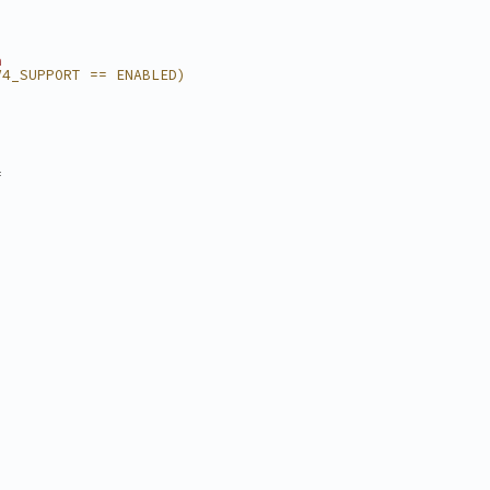
n
V4_SUPPORT == ENABLED)
=