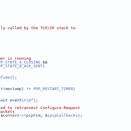
lly called by the TCP/IP stack to
)
mer is running
 &&
PP_STATE_4_CLOSING
)
PP_STATE_8_ACK_SENT
();
mTime
.timestamp) >= 
)
PPP_RESTART_TIMER
eout event\r\n"
);
sed to retransmit Configure-Request
packets
 &context->ipcpFsm, &
);
ipcpCallbacks