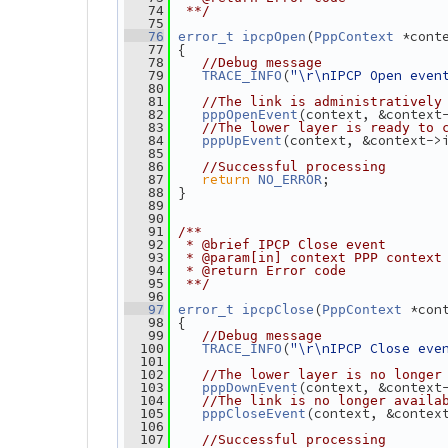
   74
 **/
   75
(
 *cont
   76
error_t
ipcpOpen
PppContext
 {
   77
   78
//Debug message
(
"\r\nIPCP Open even
   79
TRACE_INFO
   80
   81
//The link is administratively
(context, &context
   82
pppOpenEvent
   83
//The lower layer is ready to 
(context, &context->
   84
pppUpEvent
   85
   86
//Successful processing
return
;
   87
NO_ERROR
 }
   88
   89
   90
   91
/**
   92
 * @brief IPCP Close event
   93
 * @param[in] context PPP context
   94
 * @return Error code
   95
 **/
   96
(
 *con
   97
error_t
ipcpClose
PppContext
 {
   98
   99
//Debug message
(
"\r\nIPCP Close eve
  100
TRACE_INFO
  101
  102
//The lower layer is no longer
(context, &context
  103
pppDownEvent
  104
//The link is no longer availa
(context, &contex
  105
pppCloseEvent
  106
  107
//Successful processing