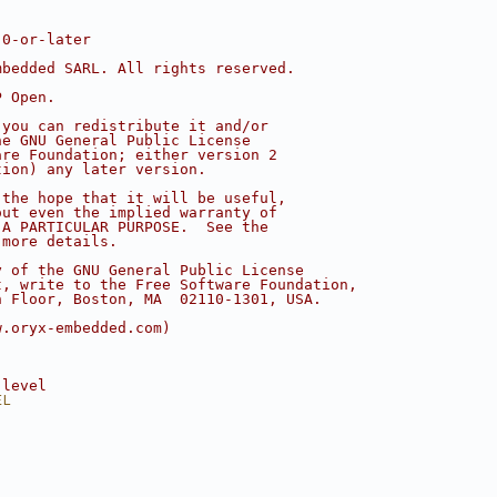
.0-or-later
mbedded SARL. All rights reserved.
P Open.
 you can redistribute it and/or
he GNU General Public License
are Foundation; either version 2
tion) any later version.
 the hope that it will be useful,
out even the implied warranty of
 A PARTICULAR PURPOSE.  See the
 more details.
y of the GNU General Public License
t, write to the Free Software Foundation,
h Floor, Boston, MA  02110-1301, USA.
w.oryx-embedded.com)
 level
EL