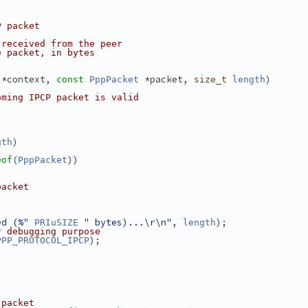
P packet
 received from the peer
e packet, in bytes
 *context, 
 *packet, 
)
const
PppPacket
size_t
length
oming IPCP packet is valid
)
gth
(
))
eof
PppPacket
packet
;
ed (%"
" bytes)...\r\n"
, 
);
PRIuSIZE
length
r debugging purpose
);
PPP_PROTOCOL_IPCP
 packet