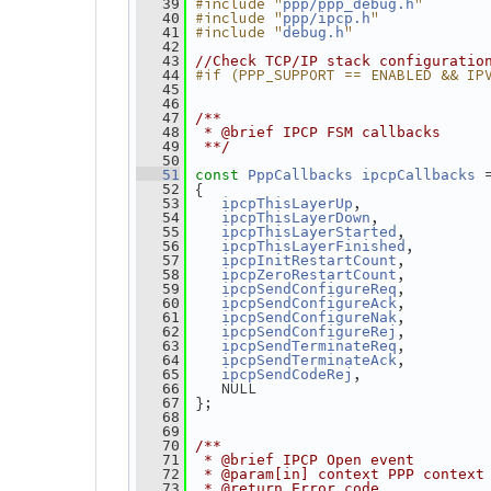
#include "
"
   39
ppp/ppp_debug.h
#include "
"
   40
ppp/ipcp.h
#include "
"
   41
debug.h
   42
   43
//Check TCP/IP stack configuratio
#if (PPP_SUPPORT == ENABLED && IP
   44
   45
   46
   47
/**
   48
 * @brief IPCP FSM callbacks
   49
 **/
   50
 
   51
const
PppCallbacks
ipcpCallbacks
 {
   52
,
   53
ipcpThisLayerUp
,
   54
ipcpThisLayerDown
,
   55
ipcpThisLayerStarted
,
   56
ipcpThisLayerFinished
,
   57
ipcpInitRestartCount
,
   58
ipcpZeroRestartCount
,
   59
ipcpSendConfigureReq
,
   60
ipcpSendConfigureAck
,
   61
ipcpSendConfigureNak
,
   62
ipcpSendConfigureRej
,
   63
ipcpSendTerminateReq
,
   64
ipcpSendTerminateAck
,
   65
ipcpSendCodeRej
    NULL
   66
 };
   67
   68
   69
   70
/**
   71
 * @brief IPCP Open event
   72
 * @param[in] context PPP context
   73
 * @return Error code