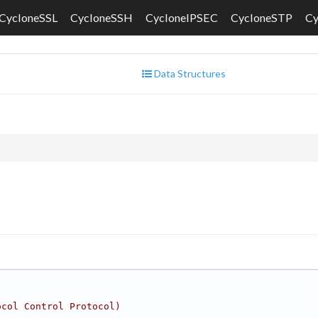
CycloneSSL
CycloneSSH
CycloneIPSEC
CycloneSTP
C
Data Structures
ocol Control Protocol)