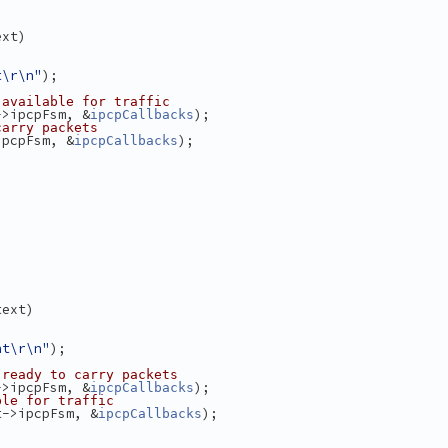
ext)
t\r\n"
);
 available for traffic
->ipcpFsm, &
);
ipcpCallbacks
carry packets
ipcpFsm, &
);
ipcpCallbacks
text)
nt\r\n"
);
 ready to carry packets
->ipcpFsm, &
);
ipcpCallbacks
ble for traffic
t->ipcpFsm, &
);
ipcpCallbacks