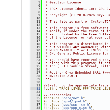
    5
 * @section License
    6
 *
    7
 * SPDX-License-Identifier: GPL-2
    8
 *
    9
 * Copyright (C) 2010-2026 Oryx E
   10
 *
   11
 * This file is part of CycloneTC
   12
 *
   13
 * This program is free software;
   14
 * modify it under the terms of t
   15
 * as published by the Free Softw
   16
 * of the License, or (at your op
   17
 *
   18
 * This program is distributed in
   19
 * but WITHOUT ANY WARRANTY; with
   20
 * MERCHANTABILITY or FITNESS FOR
   21
 * GNU General Public License for
   22
 *
   23
 * You should have received a cop
   24
 * along with this program; if no
   25
 * Inc., 51 Franklin Street, Fift
   26
 *
   27
 * @author Oryx Embedded SARL (ww
   28
 * @version 2.6.4
   29
 **/
   30
   31
//Switch to the appropriate trace
#define TRACE_LEVEL PPP_TRACE_LEV
   32
   33
   34
//Dependencies
#include "
"
   35
core/net.h
#include "
"
   36
ipv4/ipv4.h
#include "
"
   37
ppp/ppp_fsm.h
#include "
"
   38
ppp/ppp_misc.h