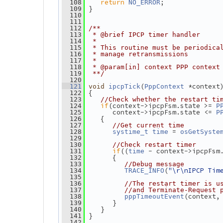
return
;
  108
NO_ERROR
 }
  109
  110
  111
  112
/**
  113
 * @brief IPCP timer handler
  114
 *
  115
 * This routine must be periodica
  116
 * manage retransmissions
  117
 *
  118
 * @param[in] context PPP context
  119
 **/
  120
(
 *context
  121
void
ipcpTick
PppContext
 {
  122
  123
//Check whether the restart ti
if
(context->ipcpFsm.state >= 
  124
P
       context->ipcpFsm.state <= 
  125
P
    {
  126
  127
//Get current time
 = 
  128
systime_t
time
osGetSyste
  129
  130
//Check restart timer
if
((
 - context->ipcpFsm
  131
time
       {
  132
  133
//Debug message
(
"\r\nIPCP Tim
  134
TRACE_INFO
  135
  136
//The restart timer is u
  137
//and Terminate-Request 
(context,
  138
pppTimeoutEvent
       }
  139
    }
  140
 }
  141
  142