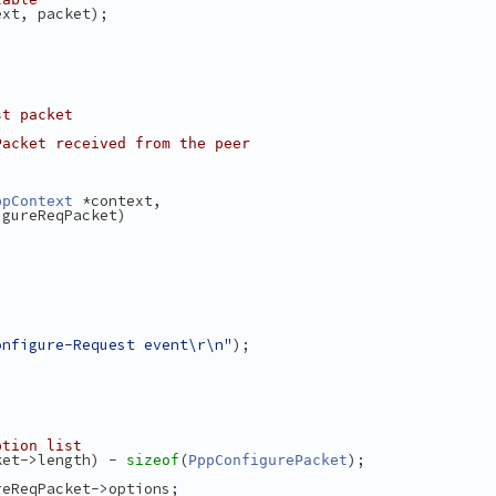
ext, packet);
st packet
Packet received from the peer
 *context,
ppContext
igureReqPacket)
onfigure-Request event\r\n"
);
ption list
ket->length) - 
(
);
sizeof
PppConfigurePacket
reReqPacket->options;