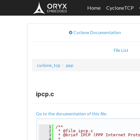
Home
CycloneTCP
Cyclone Documentation
File List
cyclone_tcp
ppp
ipcp.c
Go to the documentation of this file.
    1
/**
    2
 * @file ipcp.c
    3
 * @brief IPCP (PPP Internet Prot
    4
 *