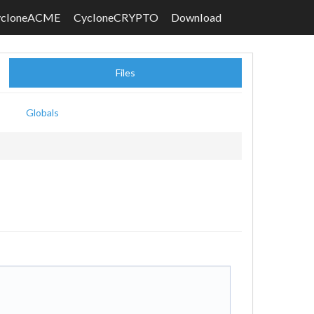
ycloneACME
CycloneCRYPTO
Download
Files
Globals