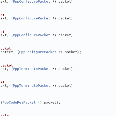
text, (
 *) packet);
PppConfigurePacket
ket
text, (
 *) packet);
PppConfigurePacket
ket
text, (
 *) packet);
PppConfigurePacket
packet
context, (
 *) packet);
PppConfigurePacket
 packet
text, (
 *) packet);
PppTerminatePacket
ket
text, (
 *) packet);
PppTerminatePacket
t
 (
 *) packet);
PppCodeRejPacket
table