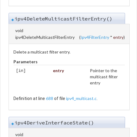
ipv4DeleteMulticastFilterEntry()
◆
void
ipv4DeleteMulticastFilterEntry
(
Ipv4FilterEntry
*
entry
)
Delete a multicast filter entry.
Parameters
entry
Pointer to the
[in]
multicast filter
entry
688
ipv4_multicast.c
Definition at line
of file
.
ipv4DeriveInterfaceState()
◆
void