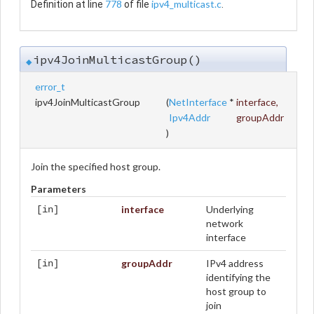
778
ipv4_multicast.c
Definition at line
of file
.
ipv4JoinMulticastGroup()
◆
error_t
ipv4JoinMulticastGroup
(
NetInterface
*
interface
,
Ipv4Addr
groupAddr
)
Join the specified host group.
Parameters
interface
Underlying
[in]
network
interface
groupAddr
IPv4 address
[in]
identifying the
host group to
join