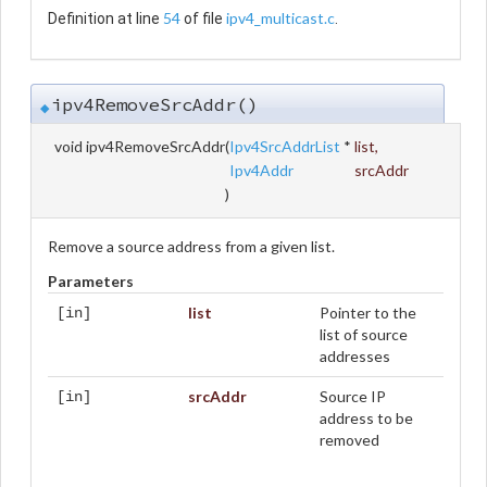
54
ipv4_multicast.c
Definition at line
of file
.
ipv4RemoveSrcAddr()
◆
void ipv4RemoveSrcAddr
(
Ipv4SrcAddrList
*
list
,
Ipv4Addr
srcAddr
)
Remove a source address from a given list.
Parameters
list
Pointer to the
[in]
list of source
addresses
srcAddr
Source IP
[in]
address to be
removed