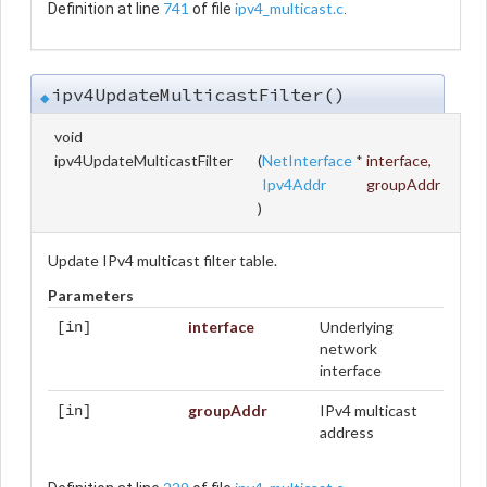
741
ipv4_multicast.c
Definition at line
of file
.
ipv4UpdateMulticastFilter()
◆
void
ipv4UpdateMulticastFilter
(
NetInterface
*
interface
,
Ipv4Addr
groupAddr
)
Update IPv4 multicast filter table.
Parameters
interface
Underlying
[in]
network
interface
groupAddr
IPv4 multicast
[in]
address