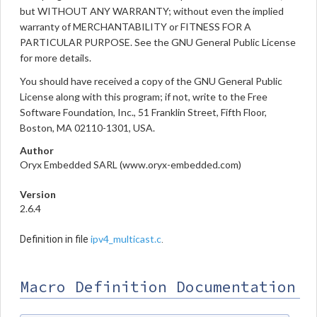
but WITHOUT ANY WARRANTY; without even the implied
warranty of MERCHANTABILITY or FITNESS FOR A
PARTICULAR PURPOSE. See the GNU General Public License
for more details.
You should have received a copy of the GNU General Public
License along with this program; if not, write to the Free
Software Foundation, Inc., 51 Franklin Street, Fifth Floor,
Boston, MA 02110-1301, USA.
Author
Oryx Embedded SARL (www.oryx-embedded.com)
Version
2.6.4
ipv4_multicast.c
Definition in file
.
Macro Definition Documentation