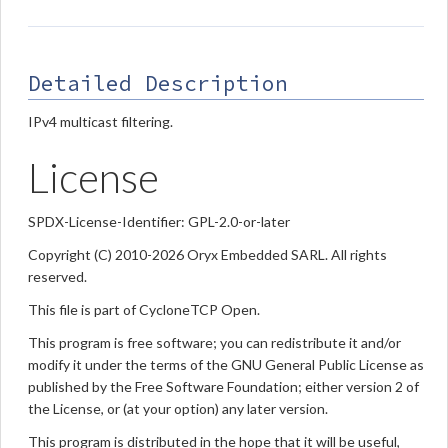
Detailed Description
IPv4 multicast filtering.
License
SPDX-License-Identifier: GPL-2.0-or-later
Copyright (C) 2010-2026 Oryx Embedded SARL. All rights
reserved.
This file is part of CycloneTCP Open.
This program is free software; you can redistribute it and/or
modify it under the terms of the GNU General Public License as
published by the Free Software Foundation; either version 2 of
the License, or (at your option) any later version.
This program is distributed in the hope that it will be useful,