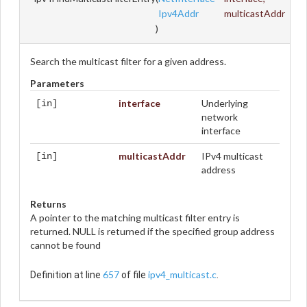
Ipv4Addr
multicastAddr
)
Search the multicast filter for a given address.
Parameters
interface
Underlying
[in]
network
interface
multicastAddr
IPv4 multicast
[in]
address
Returns
A pointer to the matching multicast filter entry is
returned. NULL is returned if the specified group address
cannot be found
657
ipv4_multicast.c
Definition at line
of file
.