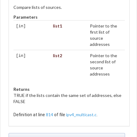
Compare lists of sources.
Parameters
list1
Pointer to the
[in]
first list of
source
addresses
list2
Pointer to the
[in]
second list of
source
addresses
Returns
TRUE if the lists contain the same set of addresses, else
FALSE
814
ipv4_multicast.c
Definition at line
of file
.