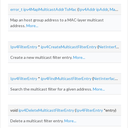
error_t
ipv4MapMulticastAddrToMac
(
Ipv4Addr
ipAddr
,
MacAddr
Map an host group address to a MAC-layer multicast
address.
More...
Ipv4FilterEntry
*
ipv4CreateMulticastFilterEntry
(
NetInterface
*in
Create a new multicast filter entry.
More...
Ipv4FilterEntry
*
ipv4FindMulticastFilterEntry
(
NetInterface
*inte
Search the multicast filter for a given address.
More...
void
ipv4DeleteMulticastFilterEntry
(
Ipv4FilterEntry
*entry)
Delete a multicast filter entry.
More...