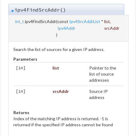
ipv4FindSrcAddr()
◆
int_t
ipv4FindSrcAddr
(
const
Ipv4SrcAddrList
*
list
,
Ipv4Addr
srcAddr
)
Search the list of sources for a given IP address.
Parameters
list
Pointer to the
[in]
list of source
addresses
srcAddr
Source IP
[in]
address
Returns
Index of the matching IP address is returned. -1 is
returned if the specified IP address cannot be found