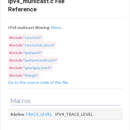
ipv4_multicast.c File
Reference
IPv4 multicast filtering.
More...
#include "
core/net.h
"
#include "
core/socket_misc.h
"
#include "
ipv4/ipv4.h
"
#include "
ipv4/ipv4_multicast.h
"
#include "
igmp/igmp_host.h
"
#include "
debug.h
"
Go to the source code of this file.
Macros
#define
TRACE_LEVEL
IPV4_TRACE_LEVEL