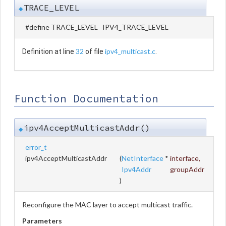
TRACE_LEVEL
◆
#define TRACE_LEVEL IPV4_TRACE_LEVEL
32
ipv4_multicast.c
Definition at line
of file
.
Function Documentation
ipv4AcceptMulticastAddr()
◆
error_t
ipv4AcceptMulticastAddr
(
NetInterface
*
interface
,
Ipv4Addr
groupAddr
)
Reconfigure the MAC layer to accept multicast traffic.
Parameters