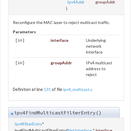
Ipv4Addr
groupAddr
)
Reconfigure the MAC layer to reject multicast traffic.
Parameters
interface
Underlying
[in]
network
interface
groupAddr
IPv4 multicast
[in]
address to
reject
531
ipv4_multicast.c
Definition at line
of file
.
ipv4FindMulticastFilterEntry()
◆
Ipv4FilterEntry
*
ipv4FindMulticastFilterEntry
(
NetInterface
*
interface
,