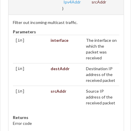
Ipv4Addr
srcAddr
)
Filter out incoming multicast traffic.
Parameters
interface
The interface on
[in]
which the
packet was
received
destAddr
Destination IP
[in]
address of the
received packet
srcAddr
Source IP
[in]
address of the
received packet
Returns
Error code