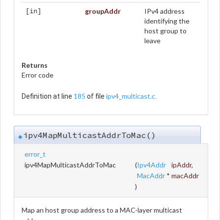
groupAddr
IPv4 address
[in]
identifying the
host group to
leave
Returns
Error code
185
ipv4_multicast.c
Definition at line
of file
.
ipv4MapMulticastAddrToMac()
◆
error_t
ipv4MapMulticastAddrToMac
(
Ipv4Addr
ipAddr
,
MacAddr
*
macAddr
)
Map an host group address to a MAC-layer multicast