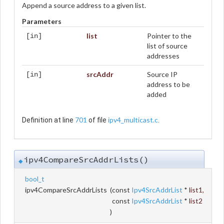
Append a source address to a given list.
Parameters
list
Pointer to the
[in]
list of source
addresses
srcAddr
Source IP
[in]
address to be
added
701
ipv4_multicast.c
Definition at line
of file
.
ipv4CompareSrcAddrLists()
◆
bool_t
ipv4CompareSrcAddrLists
(
const
Ipv4SrcAddrList
*
list1
,
const
Ipv4SrcAddrList
*
list2
)