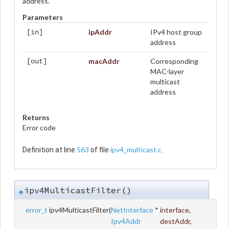
address.
Parameters
ipAddr
IPv4 host group
[in]
address
macAddr
Corresponding
[out]
MAC-layer
multicast
address
Returns
Error code
563
ipv4_multicast.c
Definition at line
of file
.
ipv4MulticastFilter()
◆
error_t
ipv4MulticastFilter
(
NetInterface
*
interface
,
Ipv4Addr
destAddr
,