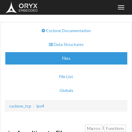
Toggl
navig
Cyclone Documentation
Data Structures
Files
File List
Globals
cyclone_tcp
ipv4
Macros
Functions
|