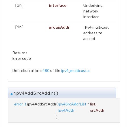
interface
Underlying
[in]
network
interface
groupAddr
IPv4 multicast
[in]
address to
accept
Returns
Error code
480
ipv4_multicast.c
Definition at line
of file
.
ipv4AddSrcAddr()
◆
error_t
ipv4AddSrcAddr
(
Ipv4SrcAddrList
*
list
,
Ipv4Addr
srcAddr
)