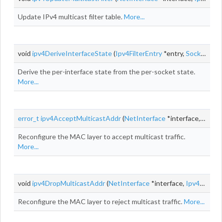
Update IPv4 multicast filter table.
More...
void
ipv4DeriveInterfaceState
(
Ipv4FilterEntry
*entry,
SocketMulticastGroup
Derive the per-interface state from the per-socket state.
More...
error_t
ipv4AcceptMulticastAddr
(
NetInterface
*interface,
Ipv4A
Reconfigure the MAC layer to accept multicast traffic.
More...
void
ipv4DropMulticastAddr
(
NetInterface
*interface,
Ipv4Addr
g
Reconfigure the MAC layer to reject multicast traffic.
More...