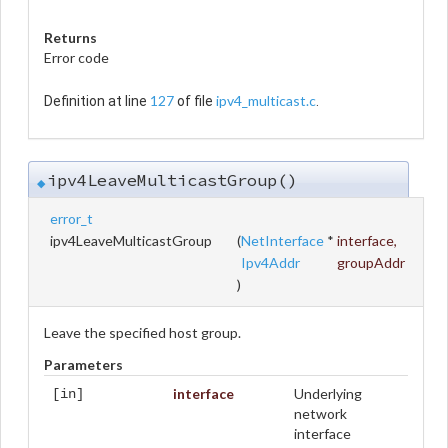
Returns
Error code
127
ipv4_multicast.c
Definition at line
of file
.
ipv4LeaveMulticastGroup()
◆
error_t
ipv4LeaveMulticastGroup
(
NetInterface
*
interface
,
Ipv4Addr
groupAddr
)
Leave the specified host group.
Parameters
interface
Underlying
[in]
network
interface