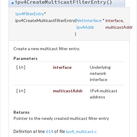
ipv4CreateMulticastFilterEntry()
◆
Ipv4FilterEntry
*
ipv4CreateMulticastFilterEntry
(
NetInterface
*
interface
,
Ipv4Addr
multicastAddr
)
Create a new multicast filter entry.
Parameters
interface
Underlying
[in]
network
interface
multicastAddr
IPv4 multicast
[in]
address
Returns
Pointer to the newly created multicast filter entry
614
ipv4_multicast.c
Definition at line
of file
.