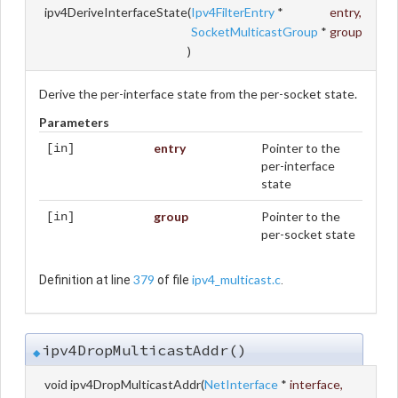
ipv4DeriveInterfaceState
(
Ipv4FilterEntry
*
entry
,
SocketMulticastGroup
*
group
)
Derive the per-interface state from the per-socket state.
Parameters
entry
Pointer to the
[in]
per-interface
state
group
Pointer to the
[in]
per-socket state
379
ipv4_multicast.c
Definition at line
of file
.
ipv4DropMulticastAddr()
◆
void ipv4DropMulticastAddr
(
NetInterface
*
interface
,