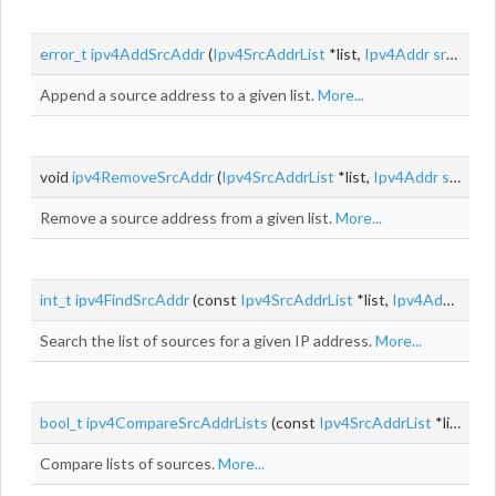
error_t
ipv4AddSrcAddr
(
Ipv4SrcAddrList
*list,
Ipv4Addr
srcAddr
)
Append a source address to a given list.
More...
void
ipv4RemoveSrcAddr
(
Ipv4SrcAddrList
*list,
Ipv4Addr
srcAddr
Remove a source address from a given list.
More...
int_t
ipv4FindSrcAddr
(const
Ipv4SrcAddrList
*list,
Ipv4Addr
srcA
Search the list of sources for a given IP address.
More...
bool_t
ipv4CompareSrcAddrLists
(const
Ipv4SrcAddrList
*list1, const
Compare lists of sources.
More...