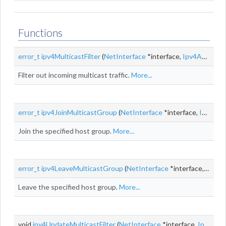
Functions
error_t
ipv4MulticastFilter
(
NetInterface
*interface,
Ipv4Addr
des
Filter out incoming multicast traffic.
More...
error_t
ipv4JoinMulticastGroup
(
NetInterface
*interface,
Ipv4Addr
Join the specified host group.
More...
error_t
ipv4LeaveMulticastGroup
(
NetInterface
*interface,
Ipv4A
Leave the specified host group.
More...
void
ipv4UpdateMulticastFilter
(
NetInterface
*interface,
Ipv4Addr