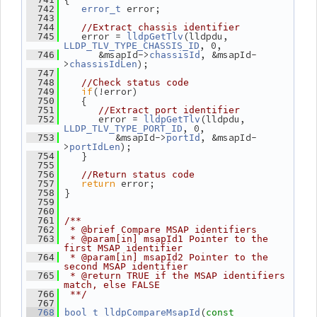
 error;
  742
error_t
  743
  744
//Extract chassis identifier
    error = 
(lldpdu, 
  745
lldpGetTlv
, 0,
LLDP_TLV_TYPE_CHASSIS_ID
       &msapId->
, &msapId-
  746
chassisId
>
);
chassisIdLen
  747
  748
//Check status code
if
(!error)
  749
    {
  750
  751
//Extract port identifier
       error = 
(lldpdu, 
  752
lldpGetTlv
, 0,
LLDP_TLV_TYPE_PORT_ID
          &msapId->
, &msapId-
  753
portId
>
);
portIdLen
    }
  754
  755
  756
//Return status code
return
 error;
  757
 }
  758
  759
  760
  761
/**
  762
 * @brief Compare MSAP identifiers
  763
 * @param[in] msapId1 Pointer to the 
first MSAP identifier
  764
 * @param[in] msapId2 Pointer to the 
second MSAP identifier
  765
 * @return TRUE if the MSAP identifiers 
match, else FALSE
  766
 **/
  767
(
  768
bool_t
lldpCompareMsapId
const