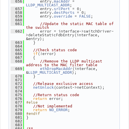
       entry.
 = 
  656
macAddr
;
LLDP_MULTICAST_ADDR
       entry.
 = 0;
  657
srcPort
       entry.
 = 0;
  658
destPorts
       entry.
 = 
;
  659
override
FALSE
  660
  661
//Update the static MAC table of 
the switch
       error = interface->switchDriver-
  662
>deleteStaticFdbEntry(interface, 
&entry);
    }
  663
  664
  665
//Check status code
if
(!error)
  666
    {
  667
  668
//Remove the LLDP multicast 
address to the MAC filter table
(interface, 
  669
ethDropMacAddr
&
);
LLDP_MULTICAST_ADDR
    }
  670
  671
  672
//Release exclusive access
(context->netContext);
  673
netUnlock
  674
  675
//Return status code
return
 error;
  676
#else
  677
  678
//Not implemented
return
;
  679
NO_ERROR
#endif
  680
 }
  681
  682
  683
  684
/**