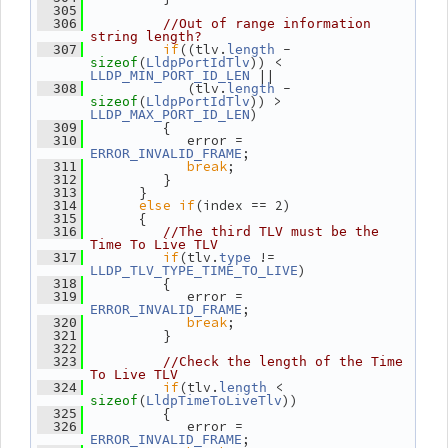
  305
  306
//Out of range information 
string length?
if
((tlv.
 - 
  307
length
(
)) < 
sizeof
LldpPortIdTlv
 ||
LLDP_MIN_PORT_ID_LEN
             (tlv.
 - 
  308
length
(
)) > 
sizeof
LldpPortIdTlv
)
LLDP_MAX_PORT_ID_LEN
          {
  309
             error = 
  310
;
ERROR_INVALID_FRAME
break
;
  311
          }
  312
       }
  313
else
if
(index == 2)
  314
       {
  315
  316
//The third TLV must be the 
Time To Live TLV
if
(tlv.
 != 
  317
type
)
LLDP_TLV_TYPE_TIME_TO_LIVE
          {
  318
             error = 
  319
;
ERROR_INVALID_FRAME
break
;
  320
          }
  321
  322
  323
//Check the length of the Time 
To Live TLV
if
(tlv.
 < 
  324
length
(
))
sizeof
LldpTimeToLiveTlv
          {
  325
             error = 
  326
;
ERROR_INVALID_FRAME