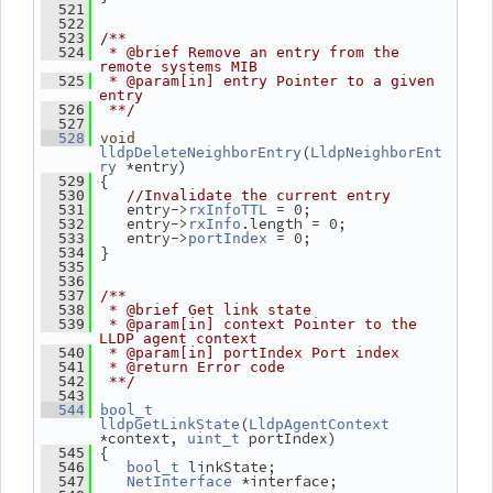
  521
  522
  523
/**
  524
 * @brief Remove an entry from the 
remote systems MIB
  525
 * @param[in] entry Pointer to a given 
entry
  526
 **/
  527
  528
void
(
lldpDeleteNeighborEntry
LldpNeighborEnt
 *entry)
ry
 {
  529
  530
//Invalidate the current entry
    entry->
 = 0;
  531
rxInfoTTL
    entry->
.length = 0;
  532
rxInfo
    entry->
 = 0;
  533
portIndex
 }
  534
  535
  536
  537
/**
  538
 * @brief Get link state
  539
 * @param[in] context Pointer to the 
LLDP agent context
  540
 * @param[in] portIndex Port index
  541
 * @return Error code
  542
 **/
  543
  544
bool_t
(
lldpGetLinkState
LldpAgentContext
*context, 
 portIndex)
uint_t
 {
  545
 linkState;
  546
bool_t
 *interface;
  547
NetInterface