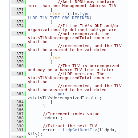
  370
//An LLDPDU may contain 
more than one Management Address TLV
          }
  371
else
if
(tlv.
 == 
  372
type
)
LLDP_TLV_TYPE_ORG_DEFINED
          {
  373
  374
//If the TLV's OUI and/or 
organizationally defined subtype are
  375
//not recognized, the 
statsTLVsUnrecognizedTotal counter 
shall be
  376
//incremented, and the TLV 
shall be assumed to be validated
          }
  377
else
  378
          {
  379
  380
//The TLV is unrecognized 
and may be a basic TLV from a later
  381
//LLDP version. The 
statsTLVsUnrecognizedTotal counter 
shall be
  382
//incremented, and the TLV 
shall be assumed to be validated
-
  383
port
>statsTLVsUnrecognizedTotal++;
          }
  384
       }
  385
  386
  387
//Increment index value
       index++;
  388
  389
  390
//Extract the next TLV
       error = 
(lldpdu, 
  391
lldpGetNextTlv
&tlv);
    }
  392