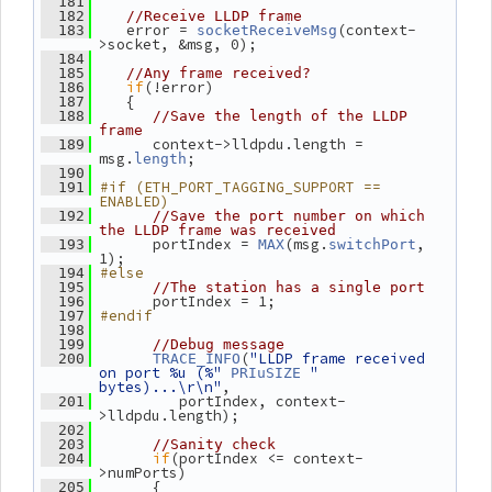
  181
  182
//Receive LLDP frame
    error = 
(context-
  183
socketReceiveMsg
>socket, &msg, 0);
  184
  185
//Any frame received?
if
(!error)
  186
    {
  187
  188
//Save the length of the LLDP 
frame
       context->lldpdu.length = 
  189
msg.
;
length
  190
#if (ETH_PORT_TAGGING_SUPPORT == 
  191
ENABLED)
  192
//Save the port number on which 
the LLDP frame was received
       portIndex = 
(msg.
, 
  193
MAX
switchPort
1);
#else
  194
  195
//The station has a single port
       portIndex = 1;
  196
#endif
  197
  198
  199
//Debug message
(
"LLDP frame received 
  200
TRACE_INFO
on port %u (%"
" 
PRIuSIZE
bytes)...\r\n"
,
          portIndex, context-
  201
>lldpdu.length);
  202
  203
//Sanity check
if
(portIndex <= context-
  204
>numPorts)
       {
  205