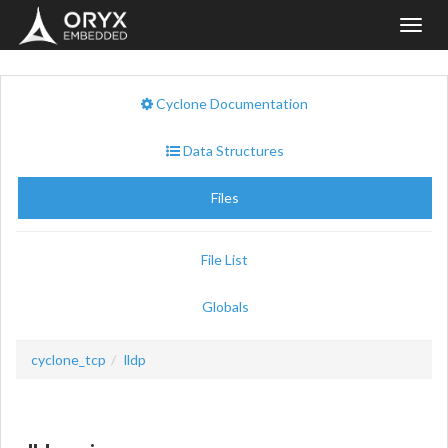
Toggl
navig
Cyclone Documentation
Data Structures
Files
File List
Globals
cyclone_tcp
lldp