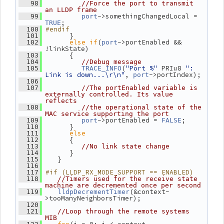
   98
//Force the port to transmit 
an LLDP frame
->somethingChangedLocal = 
   99
port
;
TRUE
#endif
  100
       }
  101
else
if
(
->portEnabled && 
  102
port
!linkState)
       {
  103
  104
//Debug message
(
"Port %"
 PRIu8 
": 
  105
TRACE_INFO
Link is down...\r\n"
, 
->portIndex);
port
  106
  107
//The portEnabled variable is 
externally controlled. Its value 
reflects
  108
//the operational state of the 
MAC service supporting the port
->portEnabled = 
;
  109
port
FALSE
       }
  110
else
  111
       {
  112
  113
//No link state change
       }
  114
    }
  115
  116
#if (LLDP_RX_MODE_SUPPORT == ENABLED)
  117
  118
//Timers used for the receive state 
machine are decremented once per second
(&context-
  119
lldpDecrementTimer
>tooManyNeighborsTimer);
  120
  121
//Loop through the remote systems 
MIB