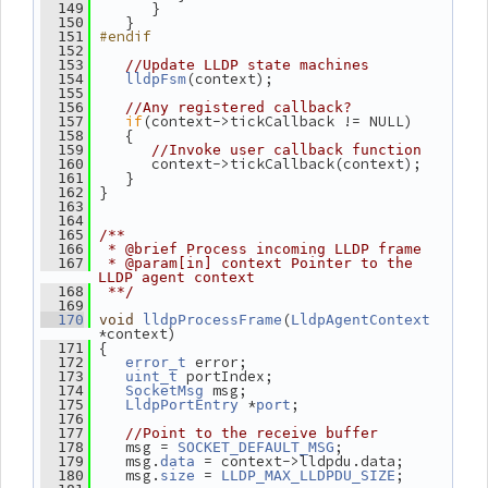
       }
  149
    }
  150
#endif
  151
  152
  153
//Update LLDP state machines
(context);
  154
lldpFsm
  155
  156
//Any registered callback?
if
(context->tickCallback != NULL)
  157
    {
  158
  159
//Invoke user callback function
       context->tickCallback(context);
  160
    }
  161
 }
  162
  163
  164
  165
/**
  166
 * @brief Process incoming LLDP frame
  167
 * @param[in] context Pointer to the 
LLDP agent context
  168
 **/
  169
(
  170
void
lldpProcessFrame
LldpAgentContext
*context)
 {
  171
 error;
  172
error_t
 portIndex;
  173
uint_t
 msg;
  174
SocketMsg
 *
;
  175
LldpPortEntry
port
  176
  177
//Point to the receive buffer
    msg = 
;
  178
SOCKET_DEFAULT_MSG
    msg.
 = context->lldpdu.data;
  179
data
    msg.
 = 
;
  180
size
LLDP_MAX_LLDPDU_SIZE