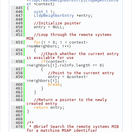
*
(
lldpCreateNeighborEntry
LldpAgentConte
 *context)
xt
 {
  445
 i;
  446
uint_t
 *entry;
  447
LldpNeighborEntry
  448
  449
//Initialize pointer
    entry = NULL;
  450
  451
  452
//Loop through the remote systems 
MIB
for
(i = 0; i < context-
  453
>numNeighbors; i++)
    {
  454
  455
//Check whether the current entry 
is available for use
if
(context-
  456
>neighbors[i].rxInfo.length == 0)
       {
  457
  458
//Point to the current entry
          entry = &context-
  459
>neighbors[i];
break
;
  460
       }
  461
    }
  462
  463
  464
//Return a pointer to the newly 
created entry
return
 entry;
  465
 }
  466
  467
  468
  469
/**
  470
 * @brief Search the remote systems MIB 
for a matching MSAP identifier