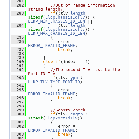
  281
  282
//Out of range information 
string length?
if
((tlv.
 - 
  283
length
(
)) < 
sizeof
LldpChassisIdTlv
 ||
LLDP_MIN_CHASSIS_ID_LEN
             (tlv.
 - 
  284
length
(
)) > 
sizeof
LldpChassisIdTlv
)
LLDP_MAX_CHASSIS_ID_LEN
          {
  285
             error = 
  286
;
ERROR_INVALID_FRAME
break
;
  287
          }
  288
       }
  289
else
if
(index == 1)
  290
       {
  291
  292
//The second TLV must be the 
Port ID TLV
if
(tlv.
 != 
  293
type
)
LLDP_TLV_TYPE_PORT_ID
          {
  294
             error = 
  295
;
ERROR_INVALID_FRAME
break
;
  296
          }
  297
  298
  299
//Sanity check
if
(tlv.
 < 
  300
length
(
))
sizeof
LldpPortIdTlv
          {
  301
             error = 
  302
;
ERROR_INVALID_FRAME
break
;
  303
          }
  304