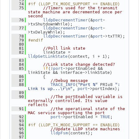
#if (LLDP_TX_MODE_SUPPORT == ENABLED)
   74
   75
//Timers used for the transmit 
state machine are decremented once per 
second
(&
-
   76
lldpDecrementTimer
port
>txShutdownWhile);
(&
-
   77
lldpDecrementTimer
port
>txDelayWhile);
(&
->txTTR);
   78
lldpDecrementTimer
port
#endif
   79
   80
   81
//Poll link state
       linkState = 
   82
(context, i + 1);
lldpGetLinkState
   83
   84
//Link state change detected?
if
(!
->portEnabled && 
   85
port
linkState && interface->linkState)
       {
   86
   87
//Debug message
(
"Port %"
 PRIu8 
": 
   88
TRACE_INFO
Link is up...\r\n"
, 
->portIndex);
port
   89
   90
//The portEnabled variable is 
externally controlled. Its value 
reflects
   91
//the operational state of the 
MAC service supporting the port
->portEnabled = 
;
   92
port
TRUE
   93
#if (LLDP_TX_MODE_SUPPORT == ENABLED)
   94
   95
//Update LLDP state machines
(context);
   96
lldpFsm
   97