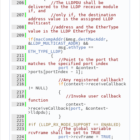
  206
//The LLDPDU shall be 
delivered to the LLDP receive module 
if, and
  207
//only if, the destination 
address value is the assigned LLDP 
multicast
  208
//address and the EtherType 
value is the LLDP EtherType
  209
if
(
(&msg.
, 
macCompAddr
destMacAddr
&
) &&
LLDP_MULTICAST_ADDR
             msg.
 == 
  210
ethType
)
ETH_TYPE_LLDP
          {
  211
  212
//Point to the port that 
matches the specified port index
 = &context-
  213
port
>ports[portIndex - 1];
  214
  215
//Any registered callback?
if
(context->receiveCallback 
  216
!= NULL)
             {
  217
  218
//Invoke user callback 
function
                context-
  219
>receiveCallback(
, &context-
port
>lldpdu);
             }
  220
  221
#if (LLDP_RX_MODE_SUPPORT == ENABLED)
  222
  223
//The global variable 
rcvFrame shall be set to TRUE
->rcvFrame = 
;
  224
port
TRUE