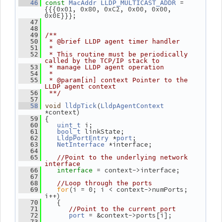
 = 
   46
const
MacAddr
LLDP_MULTICAST_ADDR
{{{0x01, 0x80, 0xC2, 0x00, 0x00, 
0x0E}}};
   47
   48
   49
/**
   50
 * @brief LLDP agent timer handler
   51
 *
   52
 * This routine must be periodically 
called by the TCP/IP stack to
   53
 * manage LLDP agent operation
   54
 *
   55
 * @param[in] context Pointer to the 
LLDP agent context
   56
 **/
   57
(
   58
void
lldpTick
LldpAgentContext
*context)
 {
   59
 i;
   60
uint_t
 linkState;
   61
bool_t
 *
;
   62
LldpPortEntry
port
 *interface;
   63
NetInterface
   64
   65
//Point to the underlying network 
interface
= context->interface;
   66
interface 
   67
   68
//Loop through the ports
for
(i = 0; i < context->numPorts; 
   69
i++)
    {
   70
   71
//Point to the current port
 = &context->ports[i];
   72
port
   73