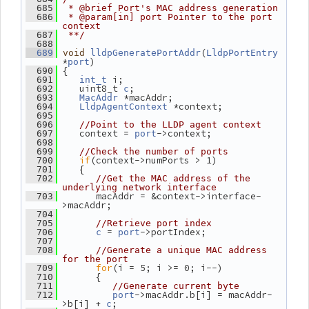
  685
 * @brief Port's MAC address generation
  686
 * @param[in] port Pointer to the port 
context
  687
 **/
  688
(
  689
void
lldpGeneratePortAddr
LldpPortEntry
*
)
port
 {
  690
 i;
  691
int_t
    uint8_t 
;
  692
c
 *macAddr;
  693
MacAddr
 *context;
  694
LldpAgentContext
  695
  696
//Point to the LLDP agent context
    context = 
->context;
  697
port
  698
  699
//Check the number of ports
if
(context->numPorts > 1)
  700
    {
  701
  702
//Get the MAC address of the 
underlying network interface
       macAddr = &context->interface-
  703
>macAddr;
  704
  705
//Retrieve port index
 = 
->portIndex;
  706
c
port
  707
  708
//Generate a unique MAC address 
for the port
for
(i = 5; i >= 0; i--)
  709
       {
  710
  711
//Generate current byte
->macAddr.b[i] = macAddr-
  712
port
>b[i] + 
;
c