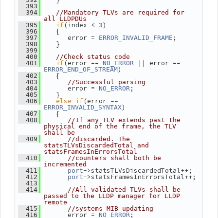
  393
  394
//Mandatory TLVs are required for 
all LLDPDUs
if
(index < 3)
  395
    {
  396
       error = 
;
  397
ERROR_INVALID_FRAME
    }
  398
  399
  400
//Check status code
if
(error == 
 || error == 
  401
NO_ERROR
)
ERROR_END_OF_STREAM
    {
  402
  403
//Successful parsing
       error = 
;
  404
NO_ERROR
    }
  405
else
if
(error == 
  406
)
ERROR_INVALID_SYNTAX
    {
  407
  408
//If any TLV extends past the 
physical end of the frame, the TLV 
shall be
  409
//discarded. The 
statsTLVsDiscardedTotal and 
statsFramesInErrorsTotal
  410
//counters shall both be 
incremented
->statsTLVsDiscardedTotal++;
  411
port
->statsFramesInErrorsTotal++;
  412
port
  413
  414
//All validated TLVs shall be 
passed to the LLDP manager for LLDP 
remote
  415
//systems MIB updating
       error = 
;
  416
NO_ERROR