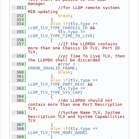
manager
  351
//for LLDP remote systems 
MIB updating
break
;
  352
          }
  353
else
if
(tlv.
 >= 
  354
type
 &&
LLDP_TLV_TYPE_CHASSIS_ID
             tlv.
 <= 
  355
type
)
LLDP_TLV_TYPE_TIME_TO_LIVE
          {
  356
  357
//If the LLDPDU contains 
more than one Chassis ID TLV, Port ID 
TLV,
  358
//or Time To Live TLV, then 
the LLDPDU shall be discarded
             error = 
  359
;
ERROR_INVALID_FRAME
break
;
  360
          }
  361
else
if
(tlv.
 >= 
  362
type
 &&
LLDP_TLV_TYPE_PORT_DESC
             tlv.
 <= 
  363
type
)
LLDP_TLV_TYPE_SYS_CAP
          {
  364
  365
//An LLDPDU should not 
contain more than one Port Description 
TLV,
  366
//System Name TLV, System 
Description TLV and System Capabilities 
TLV
          }
  367
else
if
(tlv.
 == 
  368
type
)
LLDP_TLV_TYPE_MGMT_ADDR
          {
  369