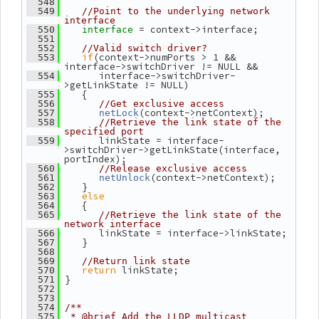
  548
  549
//Point to the underlying network 
interface
= context->interface;
  550
interface 
  551
  552
//Valid switch driver?
if
(context->numPorts > 1 && 
  553
interface->switchDriver != NULL &&
       interface->switchDriver-
  554
>getLinkState != NULL)
    {
  555
  556
//Get exclusive access
(context->netContext);
  557
netLock
  558
//Retrieve the link state of the 
specified port
       linkState = interface-
  559
>switchDriver->getLinkState(interface, 
portIndex);
  560
//Release exclusive access
(context->netContext);
  561
netUnlock
    }
  562
else
  563
    {
  564
  565
//Retrieve the link state of the 
network interface
       linkState = interface->linkState;
  566
    }
  567
  568
  569
//Return link state
return
 linkState;
  570
 }
  571
  572
  573
  574
/**
  575
 * @brief Add the LLDP multicast 