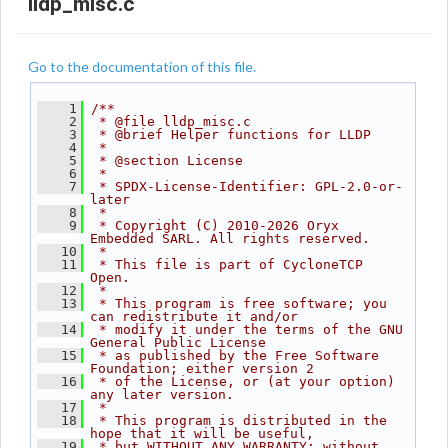
lldp_misc.c
Go to the documentation of this file.
    1
/**
    2
 * @file lldp_misc.c
    3
 * @brief Helper functions for LLDP
    4
 *
    5
 * @section License
    6
 *
    7
 * SPDX-License-Identifier: GPL-2.0-or-
later
    8
 *
    9
 * Copyright (C) 2010-2026 Oryx 
Embedded SARL. All rights reserved.
   10
 *
   11
 * This file is part of CycloneTCP 
Open.
   12
 *
   13
 * This program is free software; you 
can redistribute it and/or
   14
 * modify it under the terms of the GNU 
General Public License
   15
 * as published by the Free Software 
Foundation; either version 2
   16
 * of the License, or (at your option) 
any later version.
   17
 *
   18
 * This program is distributed in the 
hope that it will be useful,
   19
 * but WITHOUT ANY WARRANTY; without 