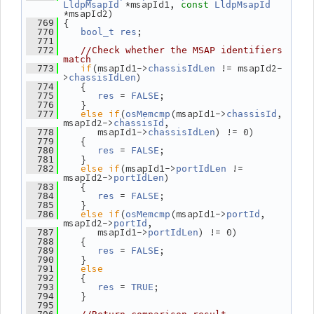
 *msapId1, 
LldpMsapId
const
LldpMsapId
*msapId2)
 {
  769
;
  770
bool_t
res
  771
  772
//Check whether the MSAP identifiers 
match
if
(msapId1->
 != msapId2-
  773
chassisIdLen
>
)
chassisIdLen
    {
  774
 = 
;
  775
res
FALSE
    }
  776
else
if
(
(msapId1->
, 
  777
osMemcmp
chassisId
msapId2->
,
chassisId
       msapId1->
) != 0)
  778
chassisIdLen
    {
  779
 = 
;
  780
res
FALSE
    }
  781
else
if
(msapId1->
 != 
  782
portIdLen
msapId2->
)
portIdLen
    {
  783
 = 
;
  784
res
FALSE
    }
  785
else
if
(
(msapId1->
, 
  786
osMemcmp
portId
msapId2->
,
portId
       msapId1->
) != 0)
  787
portIdLen
    {
  788
 = 
;
  789
res
FALSE
    }
  790
else
  791
    {
  792
 = 
;
  793
res
TRUE
    }
  794
  795