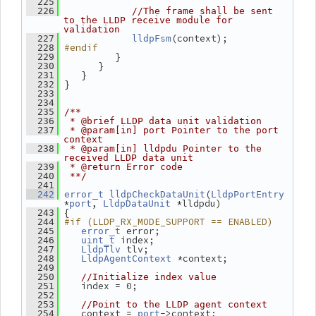
  225
  226
//The frame shall be sent 
to the LLDP receive module for 
validation
(context);
  227
lldpFsm
#endif
  228
          }
  229
       }
  230
    }
  231
 }
  232
  233
  234
  235
/**
  236
 * @brief LLDP data unit validation
  237
 * @param[in] port Pointer to the port 
context
  238
 * @param[in] lldpdu Pointer to the 
received LLDP data unit
  239
 * @return Error code
  240
 **/
  241
(
  242
error_t
lldpCheckDataUnit
LldpPortEntry
*
, 
 *lldpdu)
port
LldpDataUnit
 {
  243
#if (LLDP_RX_MODE_SUPPORT == ENABLED)
  244
 error;
  245
error_t
 index;
  246
uint_t
 tlv;
  247
LldpTlv
 *context;
  248
LldpAgentContext
  249
  250
//Initialize index value
    index = 0;
  251
  252
  253
//Point to the LLDP agent context
    context = 
->context;
  254
port