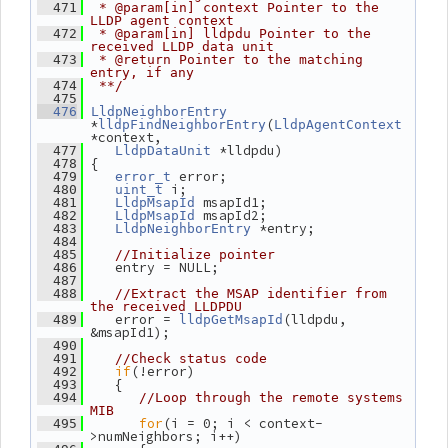
  471
 * @param[in] context Pointer to the 
LLDP agent context
  472
 * @param[in] lldpdu Pointer to the 
received LLDP data unit
  473
 * @return Pointer to the matching 
entry, if any
  474
 **/
  475
  476
LldpNeighborEntry
*
(
lldpFindNeighborEntry
LldpAgentContext
*context,
 *lldpdu)
  477
LldpDataUnit
 {
  478
 error;
  479
error_t
 i;
  480
uint_t
 msapId1;
  481
LldpMsapId
 msapId2;
  482
LldpMsapId
 *entry;
  483
LldpNeighborEntry
  484
  485
//Initialize pointer
    entry = NULL;
  486
  487
  488
//Extract the MSAP identifier from 
the received LLDPDU
    error = 
(lldpdu, 
  489
lldpGetMsapId
&msapId1);
  490
  491
//Check status code
if
(!error)
  492
    {
  493
  494
//Loop through the remote systems 
MIB
for
(i = 0; i < context-
  495
>numNeighbors; i++)