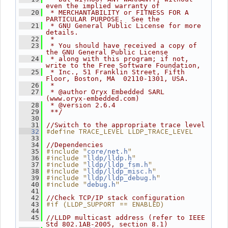
even the implied warranty of
   20
 * MERCHANTABILITY or FITNESS FOR A 
PARTICULAR PURPOSE.  See the
   21
 * GNU General Public License for more 
details.
   22
 *
   23
 * You should have received a copy of 
the GNU General Public License
   24
 * along with this program; if not, 
write to the Free Software Foundation,
   25
 * Inc., 51 Franklin Street, Fifth 
Floor, Boston, MA  02110-1301, USA.
   26
 *
   27
 * @author Oryx Embedded SARL 
(www.oryx-embedded.com)
   28
 * @version 2.6.4
   29
 **/
   30
   31
//Switch to the appropriate trace level
#define TRACE_LEVEL LLDP_TRACE_LEVEL
   32
   33
   34
//Dependencies
#include "
"
   35
core/net.h
#include "
"
   36
lldp/lldp.h
#include "
"
   37
lldp/lldp_fsm.h
#include "
"
   38
lldp/lldp_misc.h
#include "
"
   39
lldp/lldp_debug.h
#include "
"
   40
debug.h
   41
   42
//Check TCP/IP stack configuration
#if (LLDP_SUPPORT == ENABLED)
   43
   44
   45
//LLDP multicast address (refer to IEEE 
Std 802.1AB-2005, section 8.1)