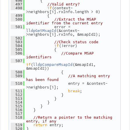
       {
  496
  497
//Valid entry?
if
(context-
  498
>neighbors[i].rxInfo.length > 0)
          {
  499
  500
//Extract the MSAP 
identifier from the current entry
             error = 
  501
(&context-
lldpGetMsapId
>neighbors[i].rxInfo, &msapId2);
  502
  503
//Check status code
if
(!error)
  504
             {
  505
  506
//Compare MSAP 
identifiers
  507
if
(
(&msapId1, 
lldpCompareMsapId
&msapId2))
                {
  508
  509
//A matching entry 
has been found
                   entry = &context-
  510
>neighbors[i];
break
;
  511
                }
  512
             }
  513
          }
  514
       }
  515
    }
  516
  517
  518
//Return a pointer to the matching 
entry, if any
return
 entry;
  519
 }
  520