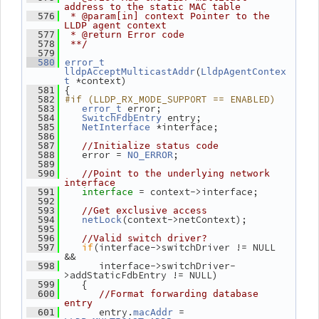
address to the static MAC table
  576
 * @param[in] context Pointer to the 
LLDP agent context
  577
 * @return Error code
  578
 **/
  579
  580
error_t
(
lldpAcceptMulticastAddr
LldpAgentContex
 *context)
t
 {
  581
#if (LLDP_RX_MODE_SUPPORT == ENABLED)
  582
 error;
  583
error_t
 entry;
  584
SwitchFdbEntry
 *interface;
  585
NetInterface
  586
  587
//Initialize status code
    error = 
;
  588
NO_ERROR
  589
  590
//Point to the underlying network 
interface
= context->interface;
  591
interface 
  592
  593
//Get exclusive access
(context->netContext);
  594
netLock
  595
  596
//Valid switch driver?
if
(interface->switchDriver != NULL 
  597
&&
       interface->switchDriver-
  598
>addStaticFdbEntry != NULL)
    {
  599
  600
//Format forwarding database 
entry
       entry.
 = 
  601
macAddr