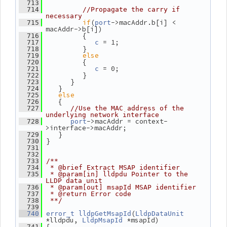
  713
  714
//Propagate the carry if 
necessary
if
(
->macAddr.b[i] < 
  715
port
macAddr->b[i])
          {
  716
 = 1;
  717
c
          }
  718
else
  719
          {
  720
 = 0;
  721
c
          }
  722
       }
  723
    }
  724
else
  725
    {
  726
  727
//Use the MAC address of the 
underlying network interface
->macAddr = context-
  728
port
>interface->macAddr;
    }
  729
 }
  730
  731
  732
  733
/**
  734
 * @brief Extract MSAP identifier
  735
 * @param[in] lldpdu Pointer to the 
LLDP data unit
  736
 * @param[out] msapId MSAP identifier
  737
 * @return Error code
  738
 **/
  739
(
  740
error_t
lldpGetMsapId
LldpDataUnit
*lldpdu, 
 *msapId)
LldpMsapId
 {
  741