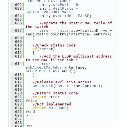
;
LLDP_MULTICAST_ADDR
       entry.
 = 0;
  602
srcPort
       entry.
 = 
  603
destPorts
;
SWITCH_CPU_PORT_MASK
       entry.
 = 
;
  604
override
FALSE
  605
  606
//Update the static MAC table of 
the switch
       error = interface->switchDriver-
  607
>addStaticFdbEntry(interface, &entry);
    }
  608
  609
  610
//Check status code
if
(!error)
  611
    {
  612
  613
//Add the LLDP multicast address 
to the MAC filter table
       error = 
  614
(interface, 
ethAcceptMacAddr
&
);
LLDP_MULTICAST_ADDR
    }
  615
  616
  617
//Release exclusive access
(context->netContext);
  618
netUnlock
  619
  620
//Return status code
return
 error;
  621
#else
  622
  623
//Not implemented
return
;
  624
NO_ERROR
#endif
  625
 }
  626
  627
  628
  629
/**