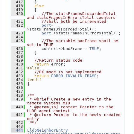
    }
  417
else
  418
    {
  419
  420
//The statsFramesDiscardedTotal 
and statsFramesInErrorsTotal counters
  421
//shall both be incremented
-
  422
port
>statsFramesDiscardedTotal++;
->statsFramesInErrorsTotal++;
  423
port
  424
  425
//The variable badFrame shall be 
set to TRUE
       context->badFrame = 
;
  426
TRUE
    }
  427
  428
  429
//Return status code
return
 error;
  430
#else
  431
  432
//RX mode is not implemented
return
;
  433
ERROR_INVALID_FRAME
#endif
  434
 }
  435
  436
  437
  438
/**
  439
 * @brief Create a new entry in the 
remote systems MIB
  440
 * @param[in] context Pointer to the 
LLDP agent context
  441
 * @return Pointer to the newly created 
entry
  442
 **/
  443
  444
LldpNeighborEntry