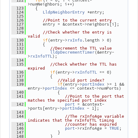
for
(i = 0; i < context-
  122
>numNeighbors; i++)
    {
  123
 *entry;
  124
LldpNeighborEntry
  125
  126
//Point to the current entry
       entry = &context->neighbors[i];
  127
  128
  129
//Check whether the entry is 
valid
if
(entry->
.length > 0)
  130
rxInfo
       {
  131
  132
//Decrement the TTL value
(&entry-
  133
lldpDecrementTimer
>
);
rxInfoTTL
  134
  135
//Check whether the TTL has 
expired
if
(entry->
 == 0)
  136
rxInfoTTL
          {
  137
  138
//Valid port index?
if
(entry->
 >= 1 && 
  139
portIndex
entry->
 <= context->numPorts)
portIndex
             {
  140
  141
//Point to the port that 
matches the specified port index
 = &context-
  142
port
>ports[entry->
 - 1];
portIndex
  143
  144
//The rxInfoAge variable 
indicates that the rxInfoTTL timing
  145
//counter has expired
->rxInfoAge = 
;
  146
port
TRUE
             }
  147
          }
  148