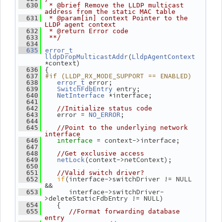
  630
 * @brief Remove the LLDP multicast 
address from the static MAC table
  631
 * @param[in] context Pointer to the 
LLDP agent context
  632
 * @return Error code
  633
 **/
  634
  635
error_t
(
lldpDropMulticastAddr
LldpAgentContext
*context)
 {
  636
#if (LLDP_RX_MODE_SUPPORT == ENABLED)
  637
 error;
  638
error_t
 entry;
  639
SwitchFdbEntry
 *interface;
  640
NetInterface
  641
  642
//Initialize status code
    error = 
;
  643
NO_ERROR
  644
  645
//Point to the underlying network 
interface
= context->interface;
  646
interface 
  647
  648
//Get exclusive access
(context->netContext);
  649
netLock
  650
  651
//Valid switch driver?
if
(interface->switchDriver != NULL 
  652
&&
       interface->switchDriver-
  653
>deleteStaticFdbEntry != NULL)
    {
  654
  655
//Format forwarding database 
entry