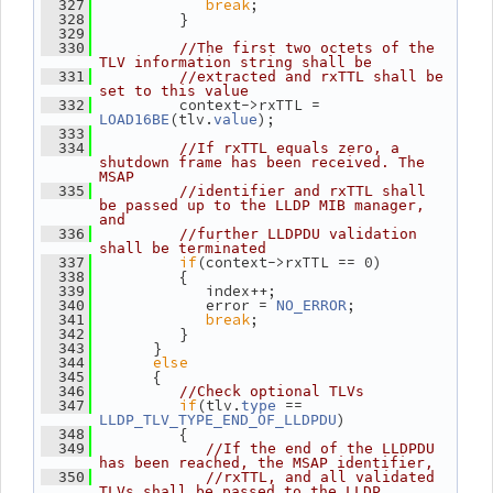
break
;
  327
          }
  328
  329
  330
//The first two octets of the 
TLV information string shall be
  331
//extracted and rxTTL shall be 
set to this value
          context->rxTTL = 
  332
(tlv.
);
LOAD16BE
value
  333
  334
//If rxTTL equals zero, a 
shutdown frame has been received. The 
MSAP
  335
//identifier and rxTTL shall 
be passed up to the LLDP MIB manager, 
and
  336
//further LLDPDU validation 
shall be terminated
if
(context->rxTTL == 0)
  337
          {
  338
             index++;
  339
             error = 
;
  340
NO_ERROR
break
;
  341
          }
  342
       }
  343
else
  344
       {
  345
  346
//Check optional TLVs
if
(tlv.
 == 
  347
type
)
LLDP_TLV_TYPE_END_OF_LLDPDU
          {
  348
  349
//If the end of the LLDPDU 
has been reached, the MSAP identifier,
  350
//rxTTL, and all validated 
TLVs shall be passed to the LLDP 