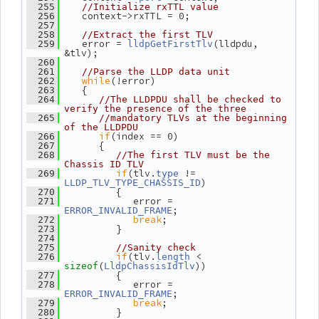
  255
//Initialize rxTTL value
    context->rxTTL = 0;
  256
  257
  258
//Extract the first TLV
    error = 
(lldpdu, 
  259
lldpGetFirstTlv
&tlv);
  260
  261
//Parse the LLDP data unit
while
(!error)
  262
    {
  263
  264
//The LLDPDU shall be checked to 
verify the presence of the three
  265
//mandatory TLVs at the beginning 
of the LLDPDU
if
(index == 0)
  266
       {
  267
  268
//The first TLV must be the 
Chassis ID TLV
if
(tlv.
 != 
  269
type
)
LLDP_TLV_TYPE_CHASSIS_ID
          {
  270
             error = 
  271
;
ERROR_INVALID_FRAME
break
;
  272
          }
  273
  274
  275
//Sanity check
if
(tlv.
 < 
  276
length
(
))
sizeof
LldpChassisIdTlv
          {
  277
             error = 
  278
;
ERROR_INVALID_FRAME
break
;
  279
          }
  280