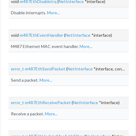
void
m487EthDisableIrq
(
NetInterface
*interface)
Disable interrupts.
More...
void
m487EthEventHandler
(
NetInterface
*interface)
M487 Ethernet MAC event handler.
More...
error_t
m487EthSendPacket
(
NetInterface
*interface, const
NetB
Send a packet.
More...
error_t
m487EthReceivePacket
(
NetInterface
*interface)
Receive a packet.
More...