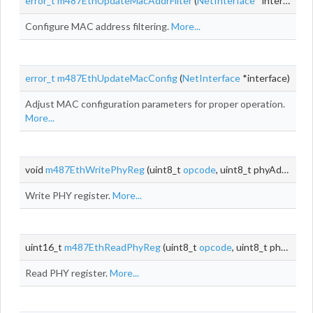
error_t
m487EthUpdateMacAddrFilter
(
NetInterface
*interface)
Configure MAC address filtering.
More...
error_t
m487EthUpdateMacConfig
(
NetInterface
*interface)
Adjust MAC configuration parameters for proper operation.
More...
void
m487EthWritePhyReg
(uint8_t
opcode
, uint8_t phyAddr, uint8_t
Write PHY register.
More...
uint16_t
m487EthReadPhyReg
(uint8_t
opcode
, uint8_t phyAddr, uint8_t
Read PHY register.
More...