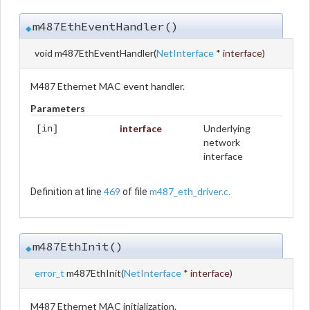
m487EthEventHandler()
◆
void m487EthEventHandler
(
NetInterface
*
interface
)
M487 Ethernet MAC event handler.
Parameters
interface
Underlying
[in]
network
interface
469
m487_eth_driver.c
Definition at line
of file
.
m487EthInit()
◆
error_t
m487EthInit
(
NetInterface
*
interface
)
M487 Ethernet MAC initialization.