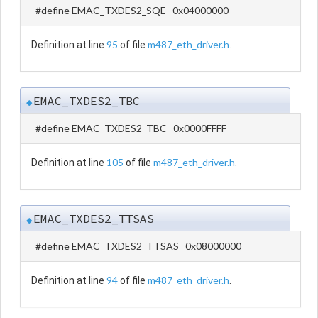
#define EMAC_TXDES2_SQE 0x04000000
95
m487_eth_driver.h
Definition at line
of file
.
EMAC_TXDES2_TBC
◆
#define EMAC_TXDES2_TBC 0x0000FFFF
105
m487_eth_driver.h
Definition at line
of file
.
EMAC_TXDES2_TTSAS
◆
#define EMAC_TXDES2_TTSAS 0x08000000
94
m487_eth_driver.h
Definition at line
of file
.