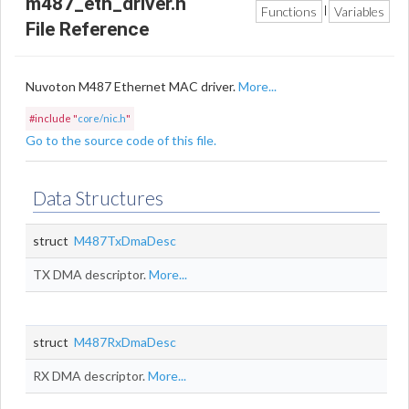
m487_eth_driver.h
Functions
Variables
|
File Reference
Nuvoton M487 Ethernet MAC driver.
More...
#include "
core/nic.h
"
Go to the source code of this file.
Data Structures
struct
M487TxDmaDesc
TX DMA descriptor.
More...
struct
M487RxDmaDesc
RX DMA descriptor.
More...