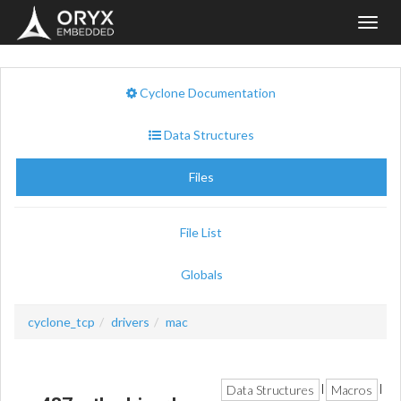
Toggl
navig
Cyclone Documentation
Data Structures
Files
File List
Globals
cyclone_tcp
drivers
mac
Data Structures
Macros
|
|