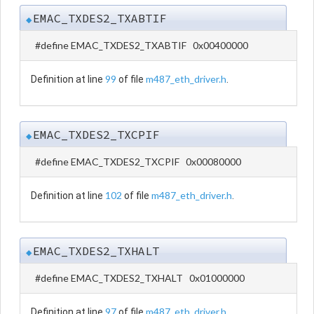
EMAC_TXDES2_TXABTIF
◆
#define EMAC_TXDES2_TXABTIF 0x00400000
99
m487_eth_driver.h
Definition at line
of file
.
EMAC_TXDES2_TXCPIF
◆
#define EMAC_TXDES2_TXCPIF 0x00080000
102
m487_eth_driver.h
Definition at line
of file
.
EMAC_TXDES2_TXHALT
◆
#define EMAC_TXDES2_TXHALT 0x01000000
97
m487_eth_driver.h
Definition at line
of file
.