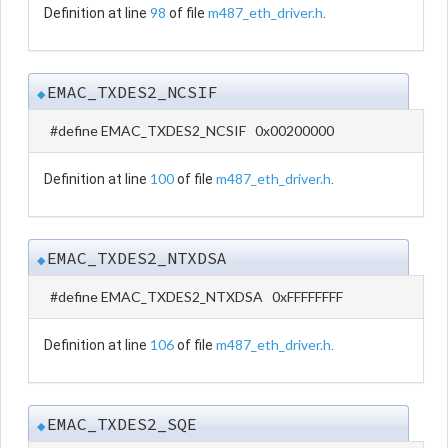
98
m487_eth_driver.h
Definition at line
of file
.
EMAC_TXDES2_NCSIF
◆
#define EMAC_TXDES2_NCSIF 0x00200000
100
m487_eth_driver.h
Definition at line
of file
.
EMAC_TXDES2_NTXDSA
◆
#define EMAC_TXDES2_NTXDSA 0xFFFFFFFF
106
m487_eth_driver.h
Definition at line
of file
.
EMAC_TXDES2_SQE
◆