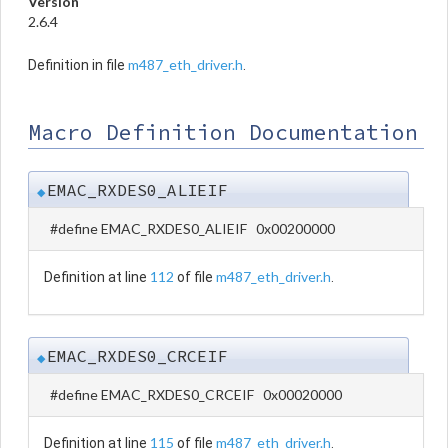
Version
2.6.4
m487_eth_driver.h
Definition in file
.
Macro Definition Documentation
EMAC_RXDES0_ALIEIF
◆
#define EMAC_RXDES0_ALIEIF 0x00200000
112
m487_eth_driver.h
Definition at line
of file
.
EMAC_RXDES0_CRCEIF
◆
#define EMAC_RXDES0_CRCEIF 0x00020000
115
m487_eth_driver.h
Definition at line
of file
.