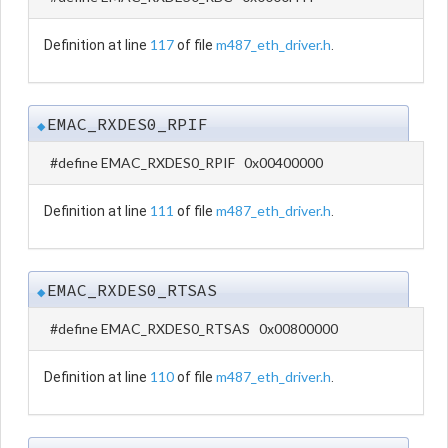
117
m487_eth_driver.h
Definition at line
of file
.
EMAC_RXDES0_RPIF
◆
#define EMAC_RXDES0_RPIF 0x00400000
111
m487_eth_driver.h
Definition at line
of file
.
EMAC_RXDES0_RTSAS
◆
#define EMAC_RXDES0_RTSAS 0x00800000
110
m487_eth_driver.h
Definition at line
of file
.