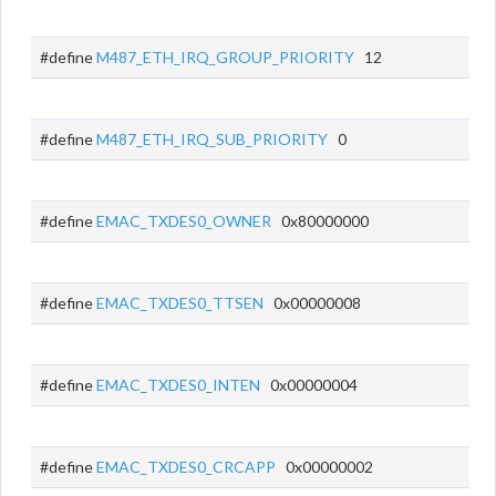
#define
M487_ETH_IRQ_GROUP_PRIORITY
12
#define
M487_ETH_IRQ_SUB_PRIORITY
0
#define
EMAC_TXDES0_OWNER
0x80000000
#define
EMAC_TXDES0_TTSEN
0x00000008
#define
EMAC_TXDES0_INTEN
0x00000004
#define
EMAC_TXDES0_CRCAPP
0x00000002