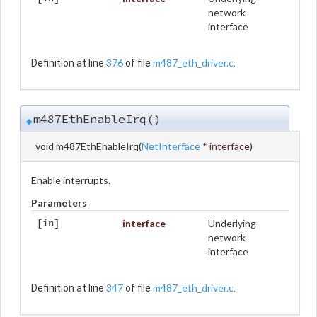
network
interface
376
m487_eth_driver.c
Definition at line
of file
.
m487EthEnableIrq()
◆
void m487EthEnableIrq
(
NetInterface
*
interface
)
Enable interrupts.
Parameters
interface
Underlying
[in]
network
interface
347
m487_eth_driver.c
Definition at line
of file
.