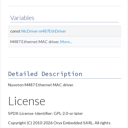
Variables
const
NicDriver
m487EthDriver
M487 Ethernet MAC driver.
More...
Detailed Description
Nuvoton M487 Ethernet MAC driver.
License
SPDX-License-Identifier: GPL-2.0-or-later
Copyright (C) 2010-2026 Oryx Embedded SARL. All rights