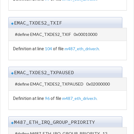
EMAC_TXDES2_TXIF
◆
#define EMAC_TXDES2_TXIF 0x00010000
104
m487_eth_driver.h
Definition at line
of file
.
EMAC_TXDES2_TXPAUSED
◆
#define EMAC_TXDES2_TXPAUSED 0x02000000
96
m487_eth_driver.h
Definition at line
of file
.
M487_ETH_IRQ_GROUP_PRIORITY
◆
#define M487_ETH_IRQ_GROUP_PRIORITY 12