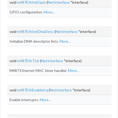
void
m487EthInitGpio
(
NetInterface
*interface)
GPIO configuration.
More...
void
m487EthInitDmaDesc
(
NetInterface
*interface)
Initialize DMA descriptor lists.
More...
void
m487EthTick
(
NetInterface
*interface)
M487 Ethernet MAC timer handler.
More...
void
m487EthEnableIrq
(
NetInterface
*interface)
Enable interrupts.
More...