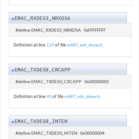
EMAC_RXDES3_NRXDSA
◆
#define EMAC_RXDES3_NRXDSA 0xFFFFFFFF
119
m487_eth_driver.h
Definition at line
of file
.
EMAC_TXDES0_CRCAPP
◆
#define EMAC_TXDES0_CRCAPP 0x00000002
90
m487_eth_driver.h
Definition at line
of file
.
EMAC_TXDES0_INTEN
◆
#define EMAC_TXDES0_INTEN 0x00000004