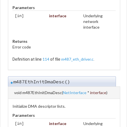
Parameters
interface
Underlying
[in]
network
interface
Returns
Error code
114
m487_eth_driver.c
Definition at line
of file
.
m487EthInitDmaDesc()
◆
void m487EthInitDmaDesc
(
NetInterface
*
interface
)
Initialize DMA descriptor lists.
Parameters
interface
Underlying
[in]