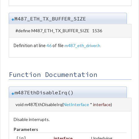
M487_ETH_TX_BUFFER_SIZE
◆
#define M487_ETH_TX_BUFFER_SIZE 1536
46
m487_eth_driver.h
Definition at line
of file
.
Function Documentation
m487EthDisableIrq()
◆
void m487EthDisableIrq
(
NetInterface
*
interface
)
Disable interrupts.
Parameters
interface
Underlying
[in]