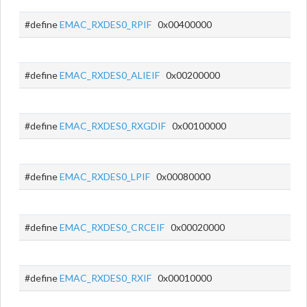
#define
EMAC_RXDES0_RPIF
0x00400000
#define
EMAC_RXDES0_ALIEIF
0x00200000
#define
EMAC_RXDES0_RXGDIF
0x00100000
#define
EMAC_RXDES0_LPIF
0x00080000
#define
EMAC_RXDES0_CRCEIF
0x00020000
#define
EMAC_RXDES0_RXIF
0x00010000