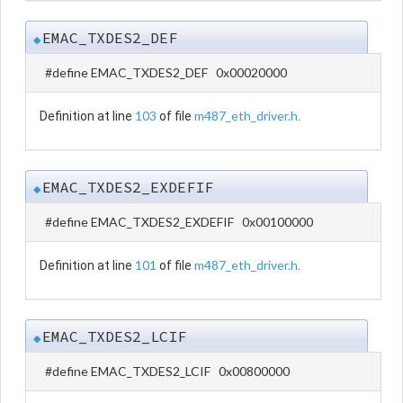
EMAC_TXDES2_DEF
◆
#define EMAC_TXDES2_DEF 0x00020000
103
m487_eth_driver.h
Definition at line
of file
.
EMAC_TXDES2_EXDEFIF
◆
#define EMAC_TXDES2_EXDEFIF 0x00100000
101
m487_eth_driver.h
Definition at line
of file
.
EMAC_TXDES2_LCIF
◆
#define EMAC_TXDES2_LCIF 0x00800000