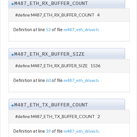
M487_ETH_RX_BUFFER_COUNT
◆
#define M487_ETH_RX_BUFFER_COUNT 4
53
m487_eth_driver.h
Definition at line
of file
.
M487_ETH_RX_BUFFER_SIZE
◆
#define M487_ETH_RX_BUFFER_SIZE 1536
60
m487_eth_driver.h
Definition at line
of file
.
M487_ETH_TX_BUFFER_COUNT
◆
#define M487_ETH_TX_BUFFER_COUNT 2
39
m487_eth_driver.h
Definition at line
of file
.