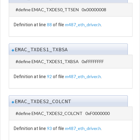
#define EMAC_TXDES0_TTSEN 0x00000008
88
m487_eth_driver.h
Definition at line
of file
.
EMAC_TXDES1_TXBSA
◆
#define EMAC_TXDES1_TXBSA 0xFFFFFFFF
92
m487_eth_driver.h
Definition at line
of file
.
EMAC_TXDES2_COLCNT
◆
#define EMAC_TXDES2_COLCNT 0xF0000000
93
m487_eth_driver.h
Definition at line
of file
.