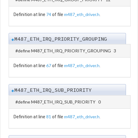
74
m487_eth_driver.h
Definition at line
of file
.
M487_ETH_IRQ_PRIORITY_GROUPING
◆
#define M487_ETH_IRQ_PRIORITY_GROUPING 3
67
m487_eth_driver.h
Definition at line
of file
.
M487_ETH_IRQ_SUB_PRIORITY
◆
#define M487_ETH_IRQ_SUB_PRIORITY 0
81
m487_eth_driver.h
Definition at line
of file
.