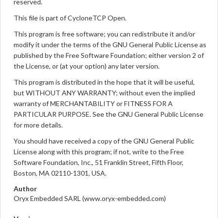
reserved.
This file is part of CycloneTCP Open.
This program is free software; you can redistribute it and/or
modify it under the terms of the GNU General Public License as
published by the Free Software Foundation; either version 2 of
the License, or (at your option) any later version.
This program is distributed in the hope that it will be useful,
but WITHOUT ANY WARRANTY; without even the implied
warranty of MERCHANTABILITY or FITNESS FOR A
PARTICULAR PURPOSE. See the GNU General Public License
for more details.
You should have received a copy of the GNU General Public
License along with this program; if not, write to the Free
Software Foundation, Inc., 51 Franklin Street, Fifth Floor,
Boston, MA 02110-1301, USA.
Author
Oryx Embedded SARL (www.oryx-embedded.com)