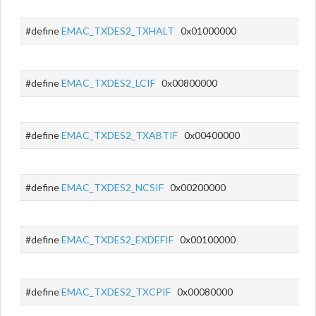
#define
EMAC_TXDES2_TXHALT
0x01000000
#define
EMAC_TXDES2_LCIF
0x00800000
#define
EMAC_TXDES2_TXABTIF
0x00400000
#define
EMAC_TXDES2_NCSIF
0x00200000
#define
EMAC_TXDES2_EXDEFIF
0x00100000
#define
EMAC_TXDES2_TXCPIF
0x00080000