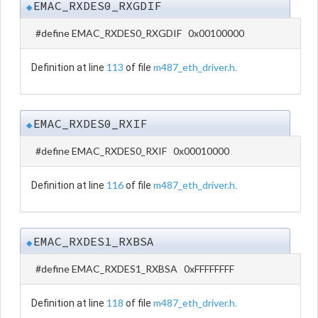
EMAC_RXDES0_RXGDIF
◆
#define EMAC_RXDES0_RXGDIF 0x00100000
113
m487_eth_driver.h
Definition at line
of file
.
EMAC_RXDES0_RXIF
◆
#define EMAC_RXDES0_RXIF 0x00010000
116
m487_eth_driver.h
Definition at line
of file
.
EMAC_RXDES1_RXBSA
◆
#define EMAC_RXDES1_RXBSA 0xFFFFFFFF
118
m487_eth_driver.h
Definition at line
of file
.