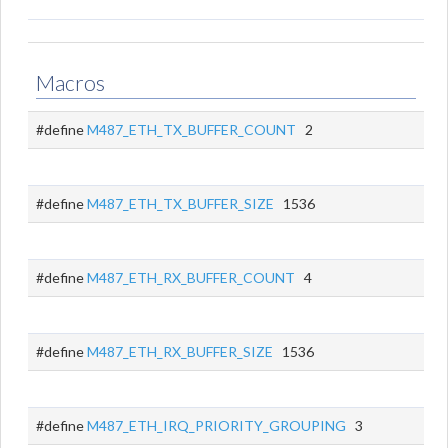
Macros
#define
M487_ETH_TX_BUFFER_COUNT
2
#define
M487_ETH_TX_BUFFER_SIZE
1536
#define
M487_ETH_RX_BUFFER_COUNT
4
#define
M487_ETH_RX_BUFFER_SIZE
1536
#define
M487_ETH_IRQ_PRIORITY_GROUPING
3