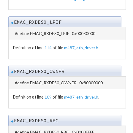
EMAC_RXDES0_LPIF
◆
#define EMAC_RXDES0_LPIF 0x00080000
114
m487_eth_driver.h
Definition at line
of file
.
EMAC_RXDES0_OWNER
◆
#define EMAC_RXDES0_OWNER 0x80000000
109
m487_eth_driver.h
Definition at line
of file
.
EMAC_RXDES0_RBC
◆
#define EMAC_RXDES0_RBC 0x0000FFFF