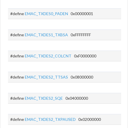
#define
EMAC_TXDES0_PADEN
0x00000001
#define
EMAC_TXDES1_TXBSA
0xFFFFFFFF
#define
EMAC_TXDES2_COLCNT
0xF0000000
#define
EMAC_TXDES2_TTSAS
0x08000000
#define
EMAC_TXDES2_SQE
0x04000000
#define
EMAC_TXDES2_TXPAUSED
0x02000000