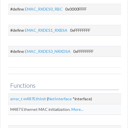
#define
EMAC_RXDES0_RBC
0x0000FFFF
#define
EMAC_RXDES1_RXBSA
0xFFFFFFFF
#define
EMAC_RXDES3_NRXDSA
0xFFFFFFFF
Functions
error_t
m487EthInit
(
NetInterface
*interface)
M487 Ethernet MAC initialization.
More...