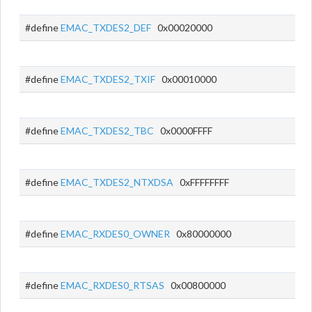
#define
EMAC_TXDES2_DEF
0x00020000
#define
EMAC_TXDES2_TXIF
0x00010000
#define
EMAC_TXDES2_TBC
0x0000FFFF
#define
EMAC_TXDES2_NTXDSA
0xFFFFFFFF
#define
EMAC_RXDES0_OWNER
0x80000000
#define
EMAC_RXDES0_RTSAS
0x00800000