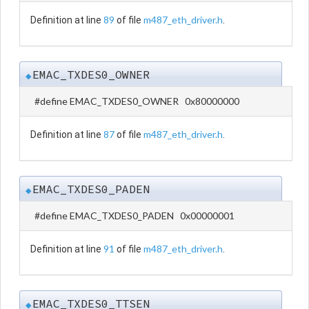
89
m487_eth_driver.h
Definition at line
of file
.
EMAC_TXDES0_OWNER
◆
#define EMAC_TXDES0_OWNER 0x80000000
87
m487_eth_driver.h
Definition at line
of file
.
EMAC_TXDES0_PADEN
◆
#define EMAC_TXDES0_PADEN 0x00000001
91
m487_eth_driver.h
Definition at line
of file
.
EMAC_TXDES0_TTSEN
◆