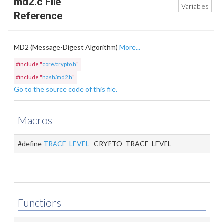
md2.c File
Variables
Reference
MD2 (Message-Digest Algorithm)
More...
#include "
core/crypto.h
"
#include "
hash/md2.h
"
Go to the source code of this file.
Macros
#define
TRACE_LEVEL
CRYPTO_TRACE_LEVEL
Functions