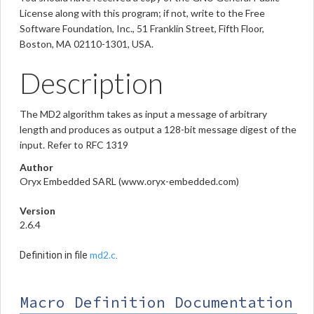
License along with this program; if not, write to the Free
Software Foundation, Inc., 51 Franklin Street, Fifth Floor,
Boston, MA 02110-1301, USA.
Description
The MD2 algorithm takes as input a message of arbitrary
length and produces as output a 128-bit message digest of the
input. Refer to RFC 1319
Author
Oryx Embedded SARL (www.oryx-embedded.com)
Version
2.6.4
md2.c
Definition in file
.
Macro Definition Documentation