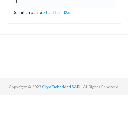
}
71
md2.c
Definition at line
of file
.
Copyright © 2023
Oryx Embedded SARL.
All Rights Reserved.
Contact
Terms
Privacy