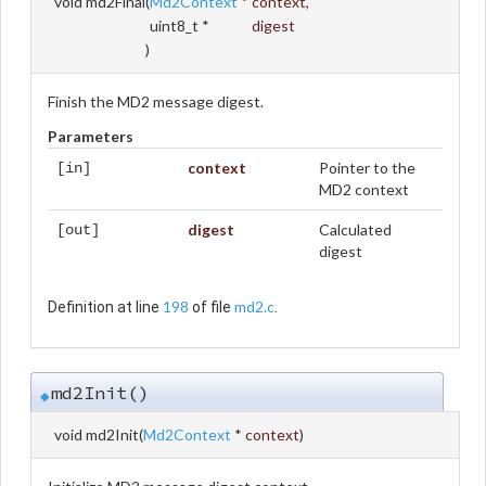
void md2Final
(
Md2Context
*
context
,
uint8_t *
digest
)
Finish the MD2 message digest.
Parameters
context
Pointer to the
[in]
MD2 context
digest
Calculated
[out]
digest
198
md2.c
Definition at line
of file
.
md2Init()
◆
void md2Init
(
Md2Context
*
context
)