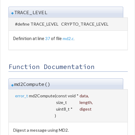
TRACE_LEVEL
◆
#define TRACE_LEVEL CRYPTO_TRACE_LEVEL
37
md2.c
Definition at line
of file
.
Function Documentation
md2Compute()
◆
error_t
md2Compute
(
const void *
data
,
size_t
length
,
uint8_t *
digest
)
Digest a message using MD2.