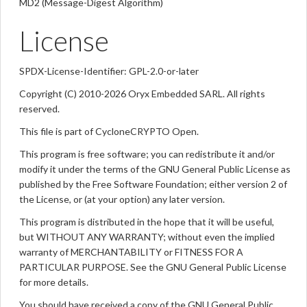
MD2 (Message-Digest Algorithm)
License
SPDX-License-Identifier: GPL-2.0-or-later
Copyright (C) 2010-2026 Oryx Embedded SARL. All rights
reserved.
This file is part of CycloneCRYPTO Open.
This program is free software; you can redistribute it and/or
modify it under the terms of the GNU General Public License as
published by the Free Software Foundation; either version 2 of
the License, or (at your option) any later version.
This program is distributed in the hope that it will be useful,
but WITHOUT ANY WARRANTY; without even the implied
warranty of MERCHANTABILITY or FITNESS FOR A
PARTICULAR PURPOSE. See the GNU General Public License
for more details.
You should have received a copy of the GNU General Public