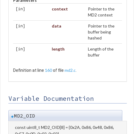
Parameters
context
Pointer to the
[in]
MD2 context
data
Pointer to the
[in]
buffer being
hashed
length
Length of the
[in]
buffer
160
md2.c
Definition at line
of file
.
Variable Documentation
MD2_OID
◆
const uint8_t MD2_OID[8] = {0x2A, 0x86, 0x48, 0x86,
0xF7, 0x0D, 0x02, 0x02}