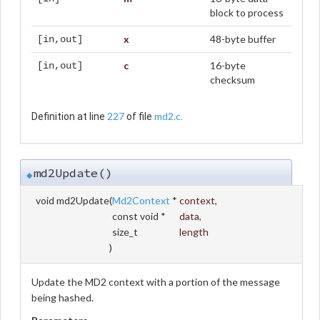
block to process
x
48-byte buffer
[in,out]
c
16-byte
[in,out]
checksum
227
md2.c
Definition at line
of file
.
md2Update()
◆
void md2Update
(
Md2Context
*
context
,
const void *
data
,
size_t
length
)
Update the MD2 context with a portion of the message
being hashed.