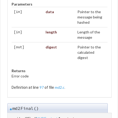
Parameters
data
Pointer to the
[in]
message being
hashed
length
Length of the
[in]
message
digest
Pointer to the
[out]
calculated
digest
Returns
Error code
97
md2.c
Definition at line
of file
.
md2Final()
◆