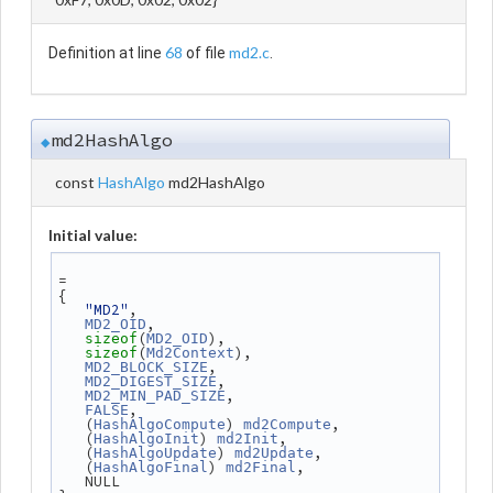
68
md2.c
Definition at line
of file
.
md2HashAlgo
◆
const
HashAlgo
md2HashAlgo
Initial value:
=
{
"MD2"
,
,
MD2_OID
(
),
sizeof
MD2_OID
(
),
sizeof
Md2Context
,
MD2_BLOCK_SIZE
,
MD2_DIGEST_SIZE
,
MD2_MIN_PAD_SIZE
,
FALSE
   (
) 
,
HashAlgoCompute
md2Compute
   (
) 
,
HashAlgoInit
md2Init
   (
) 
,
HashAlgoUpdate
md2Update
   (
) 
,
HashAlgoFinal
md2Final
   NULL