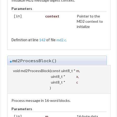
Initialize MD2 message digest context.
Parameters
context
Pointer to the
[in]
MD2 context to
initialize
142
md2.c
Definition at line
of file
.
md2ProcessBlock()
◆
void md2ProcessBlock
(
const uint8_t *
m
,
uint8_t *
x
,
uint8_t *
c
)
Process message in 16-word blocks.
Parameters
m
16-byte data
[in]