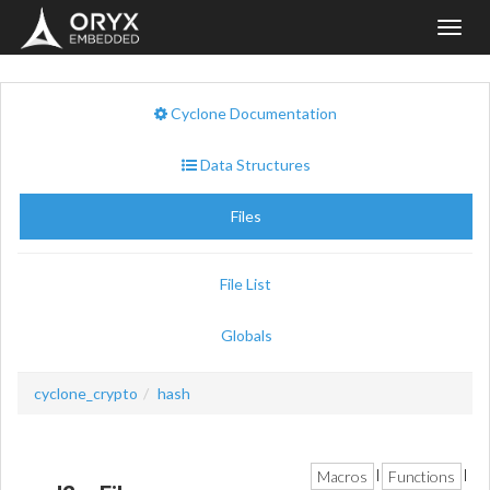
Toggl
navig
Cyclone Documentation
Data Structures
Files
File List
Globals
cyclone_crypto
hash
Macros
Functions
|
|