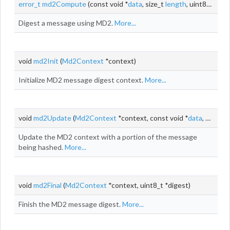
error_t
md2Compute
(const void *
data
, size_t
length
, uint8_t *digest)
Digest a message using MD2.
More...
void
md2Init
(
Md2Context
*context)
Initialize MD2 message digest context.
More...
void
md2Update
(
Md2Context
*context, const void *
data
, size_t
l
Update the MD2 context with a portion of the message
being hashed.
More...
void
md2Final
(
Md2Context
*context, uint8_t *digest)
Finish the MD2 message digest.
More...