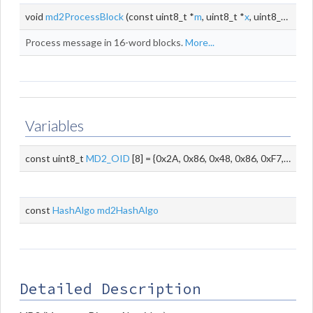
void
md2ProcessBlock
(const uint8_t *
m
, uint8_t *
x
, uint8_t *
c
)
Process message in 16-word blocks.
More...
Variables
const uint8_t
MD2_OID
[8] = {0x2A, 0x86, 0x48, 0x86, 0xF7, 0x0D, 0x02, 0x02}
const
HashAlgo
md2HashAlgo
Detailed Description