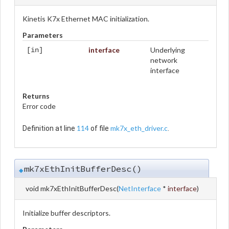
Kinetis K7x Ethernet MAC initialization.
Parameters
interface
Underlying
[in]
network
interface
Returns
Error code
114
mk7x_eth_driver.c
Definition at line
of file
.
mk7xEthInitBufferDesc()
◆
void mk7xEthInitBufferDesc
(
NetInterface
*
interface
)
Initialize buffer descriptors.