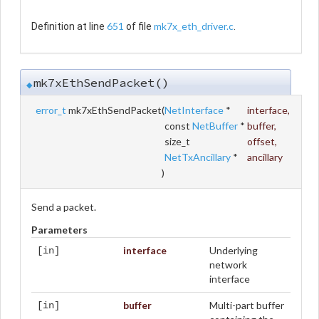
651
mk7x_eth_driver.c
Definition at line
of file
.
mk7xEthSendPacket()
◆
error_t
mk7xEthSendPacket
(
NetInterface
*
interface
,
const
NetBuffer
*
buffer
,
size_t
offset
,
NetTxAncillary
*
ancillary
)
Send a packet.
Parameters
interface
Underlying
[in]
network
interface
buffer
Multi-part buffer
[in]