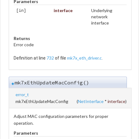
Parameters
interface
Underlying
[in]
network
interface
Returns
Error code
732
mk7x_eth_driver.c
Definition at line
of file
.
mk7xEthUpdateMacConfig()
◆
error_t
mk7xEthUpdateMacConfig
(
NetInterface
*
interface
)
Adjust MAC configuration parameters for proper
operation.
Parameters