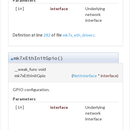
Parameters
interface
Underlying
[in]
network
interface
282
mk7x_eth_driver.c
Definition at line
of file
.
mk7xEthInitGpio()
◆
__weak_func void
mk7xEthInitGpio
(
NetInterface
*
interface
)
GPIO configuration.
Parameters
interface
Underlying
[in]
network
interface