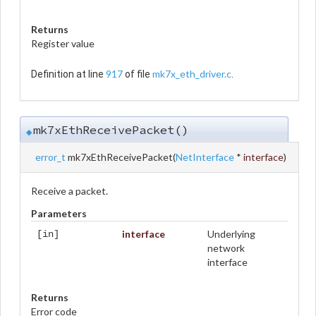
Returns
Register value
917
mk7x_eth_driver.c
Definition at line
of file
.
mk7xEthReceivePacket()
◆
error_t
mk7xEthReceivePacket
(
NetInterface
*
interface
)
Receive a packet.
Parameters
interface
Underlying
[in]
network
interface
Returns
Error code