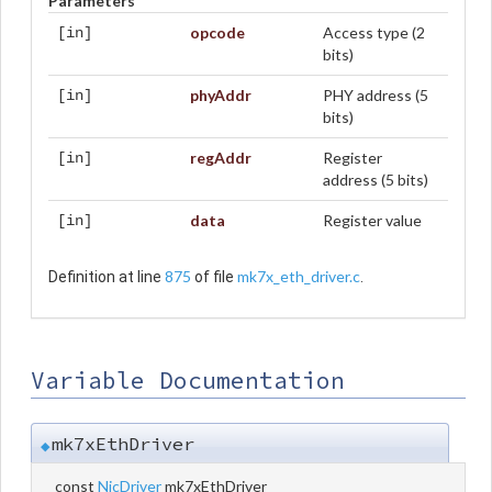
Parameters
opcode
Access type (2
[in]
bits)
phyAddr
PHY address (5
[in]
bits)
regAddr
Register
[in]
address (5 bits)
data
Register value
[in]
875
mk7x_eth_driver.c
Definition at line
of file
.
Variable Documentation
mk7xEthDriver
◆
const
NicDriver
mk7xEthDriver