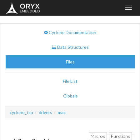
Toggl
navig
Cyclone Documentation
Data Structures
Files
File List
Globals
cyclone_tcp
drivers
mac
Macros
Functions
|
|