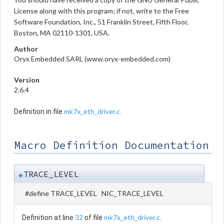
License along with this program; if not, write to the Free
Software Foundation, Inc., 51 Franklin Street, Fifth Floor,
Boston, MA 02110-1301, USA.
Author
Oryx Embedded SARL (www.oryx-embedded.com)
Version
2.6.4
mk7x_eth_driver.c
Definition in file
.
Macro Definition Documentation
TRACE_LEVEL
◆
#define TRACE_LEVEL NIC_TRACE_LEVEL
32
mk7x_eth_driver.c
Definition at line
of file
.