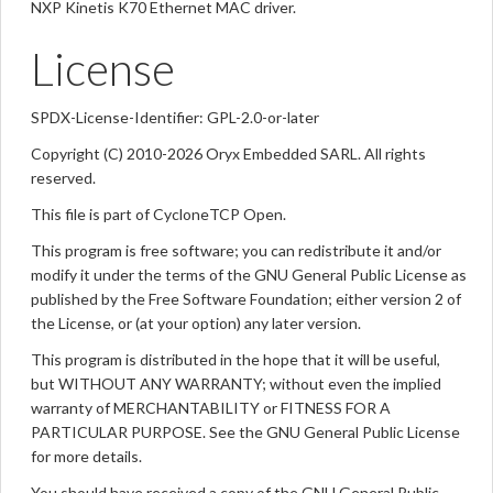
NXP Kinetis K70 Ethernet MAC driver.
License
SPDX-License-Identifier: GPL-2.0-or-later
Copyright (C) 2010-2026 Oryx Embedded SARL. All rights
reserved.
This file is part of CycloneTCP Open.
This program is free software; you can redistribute it and/or
modify it under the terms of the GNU General Public License as
published by the Free Software Foundation; either version 2 of
the License, or (at your option) any later version.
This program is distributed in the hope that it will be useful,
but WITHOUT ANY WARRANTY; without even the implied
warranty of MERCHANTABILITY or FITNESS FOR A
PARTICULAR PURPOSE. See the GNU General Public License
for more details.
You should have received a copy of the GNU General Public