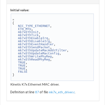
Initial value:
=
{
,
NIC_TYPE_ETHERNET
,
ETH_MTU
,
mk7xEthInit
,
mk7xEthTick
,
mk7xEthEnableIrq
,
mk7xEthDisableIrq
,
mk7xEthEventHandler
,
mk7xEthSendPacket
,
mk7xEthUpdateMacAddrFilter
,
mk7xEthUpdateMacConfig
,
mk7xEthWritePhyReg
,
mk7xEthReadPhyReg
,
TRUE
,
TRUE
,
TRUE
FALSE
}
Kinetis K7x Ethernet MAC driver.
87
mk7x_eth_driver.c
Definition at line
of file
.