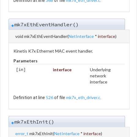
368
mk7x_eth_driver.c
Definition at line
of file
.
mk7xEthEventHandler()
◆
void mk7xEthEventHandler
(
NetInterface
*
interface
)
Kinetis K7x Ethernet MAC event handler.
Parameters
interface
Underlying
[in]
network
interface
526
mk7x_eth_driver.c
Definition at line
of file
.
mk7xEthInit()
◆
error_t
mk7xEthInit
(
NetInterface
*
interface
)