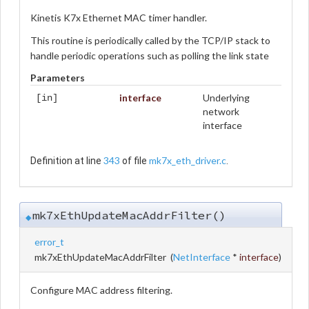
Kinetis K7x Ethernet MAC timer handler.
This routine is periodically called by the TCP/IP stack to
handle periodic operations such as polling the link state
Parameters
interface
Underlying
[in]
network
interface
343
mk7x_eth_driver.c
Definition at line
of file
.
mk7xEthUpdateMacAddrFilter()
◆
error_t
mk7xEthUpdateMacAddrFilter
(
NetInterface
*
interface
)
Configure MAC address filtering.