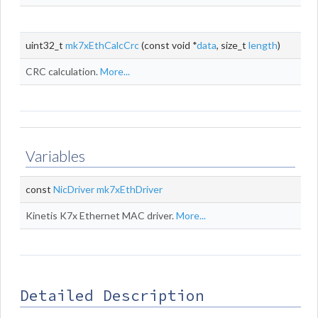
uint32_t
mk7xEthCalcCrc
(const void *
data
, size_t
length
)
CRC calculation.
More...
Variables
const
NicDriver
mk7xEthDriver
Kinetis K7x Ethernet MAC driver.
More...
Detailed Description