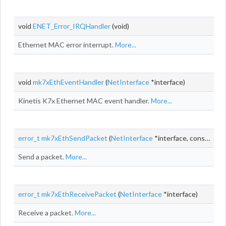
void
ENET_Error_IRQHandler
(void)
Ethernet MAC error interrupt.
More...
void
mk7xEthEventHandler
(
NetInterface
*interface)
Kinetis K7x Ethernet MAC event handler.
More...
error_t
mk7xEthSendPacket
(
NetInterface
*interface, const
NetB
Send a packet.
More...
error_t
mk7xEthReceivePacket
(
NetInterface
*interface)
Receive a packet.
More...