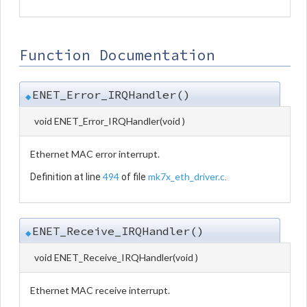
Function Documentation
ENET_Error_IRQHandler()
◆
void ENET_Error_IRQHandler
(
void
)
Ethernet MAC error interrupt.
494
mk7x_eth_driver.c
Definition at line
of file
.
ENET_Receive_IRQHandler()
◆
void ENET_Receive_IRQHandler
(
void
)
Ethernet MAC receive interrupt.