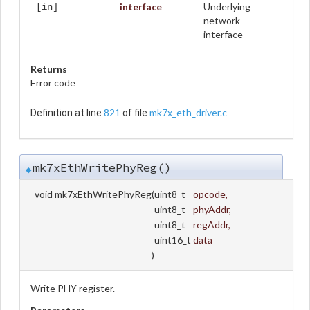
interface
Underlying
[in]
network
interface
Returns
Error code
821
mk7x_eth_driver.c
Definition at line
of file
.
mk7xEthWritePhyReg()
◆
void mk7xEthWritePhyReg
(
uint8_t
opcode
,
uint8_t
phyAddr
,
uint8_t
regAddr
,
uint16_t
data
)
Write PHY register.