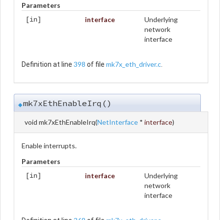
Parameters
interface
Underlying
[in]
network
interface
398
mk7x_eth_driver.c
Definition at line
of file
.
mk7xEthEnableIrq()
◆
void mk7xEthEnableIrq
(
NetInterface
*
interface
)
Enable interrupts.
Parameters
interface
Underlying
[in]
network
interface