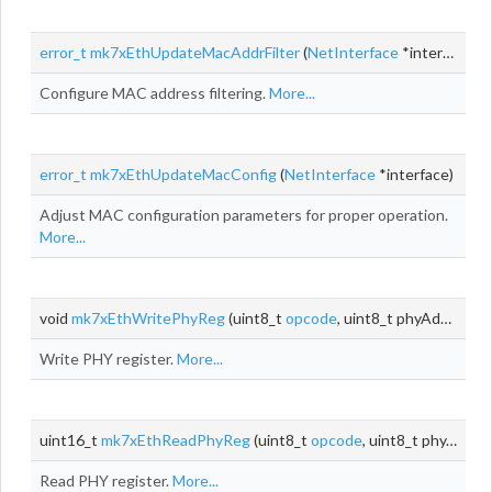
error_t
mk7xEthUpdateMacAddrFilter
(
NetInterface
*interface)
Configure MAC address filtering.
More...
error_t
mk7xEthUpdateMacConfig
(
NetInterface
*interface)
Adjust MAC configuration parameters for proper operation.
More...
void
mk7xEthWritePhyReg
(uint8_t
opcode
, uint8_t phyAddr, uint8_t
Write PHY register.
More...
uint16_t
mk7xEthReadPhyReg
(uint8_t
opcode
, uint8_t phyAddr, uint8_t
Read PHY register.
More...