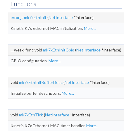
Functions
error_t
mk7xEthInit
(
NetInterface
*interface)
Kinetis K7x Ethernet MAC initialization.
More...
__weak_func void
mk7xEthInitGpio
(
NetInterface
*interface)
GPIO configuration.
More...
void
mk7xEthInitBufferDesc
(
NetInterface
*interface)
Initialize buffer descriptors.
More...
void
mk7xEthTick
(
NetInterface
*interface)
Kinetis K7x Ethernet MAC timer handler.
More...