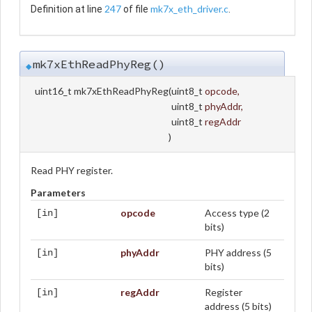
247
mk7x_eth_driver.c
Definition at line
of file
.
mk7xEthReadPhyReg()
◆
uint16_t mk7xEthReadPhyReg
(
uint8_t
opcode
,
uint8_t
phyAddr
,
uint8_t
regAddr
)
Read PHY register.
Parameters
opcode
Access type (2
[in]
bits)
phyAddr
PHY address (5
[in]
bits)
regAddr
Register
[in]
address (5 bits)