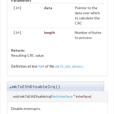
Parameters
data
Pointer to the
[in]
data over which
to calculate the
CRC
length
Number of bytes
[in]
to process
Returns
Resulting CRC value
964
mk7x_eth_driver.c
Definition at line
of file
.
mk7xEthDisableIrq()
◆
void mk7xEthDisableIrq
(
NetInterface
*
interface
)
Disable interrupts.