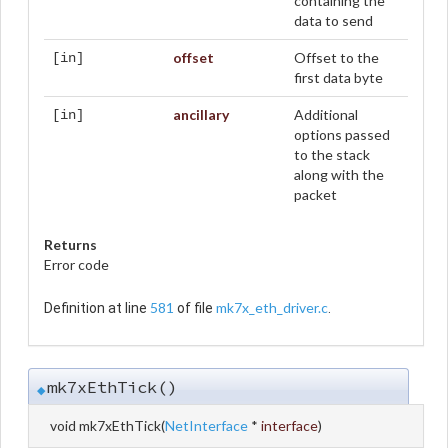
containing the
data to send
offset
Offset to the
[in]
first data byte
ancillary
Additional
[in]
options passed
to the stack
along with the
packet
Returns
Error code
581
mk7x_eth_driver.c
Definition at line
of file
.
mk7xEthTick()
◆
void mk7xEthTick
(
NetInterface
*
interface
)