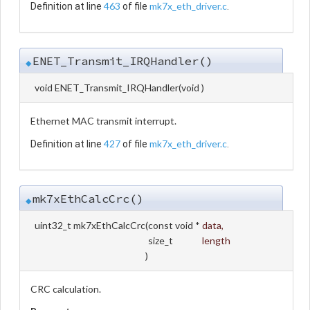
463
mk7x_eth_driver.c
Definition at line
of file
.
ENET_Transmit_IRQHandler()
◆
void ENET_Transmit_IRQHandler
(
void
)
Ethernet MAC transmit interrupt.
427
mk7x_eth_driver.c
Definition at line
of file
.
mk7xEthCalcCrc()
◆
uint32_t mk7xEthCalcCrc
(
const void *
data
,
size_t
length
)
CRC calculation.