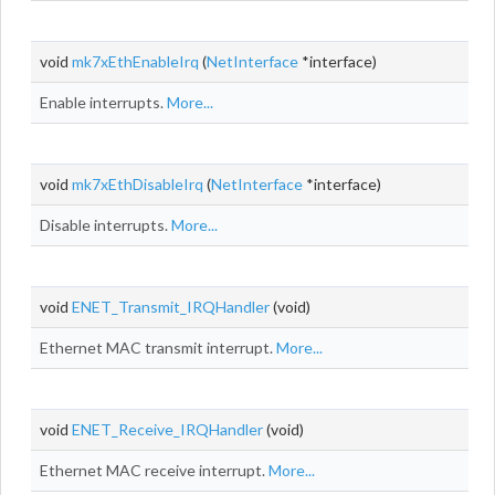
void
mk7xEthEnableIrq
(
NetInterface
*interface)
Enable interrupts.
More...
void
mk7xEthDisableIrq
(
NetInterface
*interface)
Disable interrupts.
More...
void
ENET_Transmit_IRQHandler
(void)
Ethernet MAC transmit interrupt.
More...
void
ENET_Receive_IRQHandler
(void)
Ethernet MAC receive interrupt.
More...