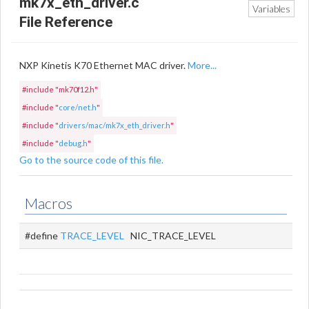
mk7x_eth_driver.c
Variables
File Reference
NXP Kinetis K70 Ethernet MAC driver.
More...
#include "mk70f12.h"
#include "
core/net.h
"
#include "
drivers/mac/mk7x_eth_driver.h
"
#include "
debug.h
"
Go to the source code of this file.
Macros
#define
TRACE_LEVEL
NIC_TRACE_LEVEL