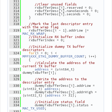
  311
  312
//Clear unused fields
       rxBufferDesc[i].reserved = 0;
  313
       rxBufferDesc[i].nanoSeconds = 0;
  314
       rxBufferDesc[i].seconds = 0;
  315
    }
  316
  317
  318
//Mark the last descriptor entry 
with the wrap flag
    rxBufferDesc[i - 1].addrLow |= 
  319
;
MAC_RX_WRAP
  320
//Initialize RX buffer index
    rxBufferIndex = 0;
  321
  322
  323
//Initialize dummy TX buffer 
descriptors
for
(i = 0; i < 
  324
; i++)
MPFSXXX_ETH1_DUMMY_BUFFER_COUNT
    {
  325
  326
//Calculate the address of the 
current TX buffer
 = (uint64_t) 
  327
address
dummyTxBuffer[i];
  328
  329
//Write the address to the 
descriptor entry
       dummyTxBufferDesc[i].addrLow = 
  330
(uint32_t) 
;
address
       dummyTxBufferDesc[i].addrHigh = 
  331
(uint32_t) (
 >> 32);
address
  332
  333
//Initialize status field
       dummyTxBufferDesc[i].status = 
  334
;
MAC_TX_USED
  335