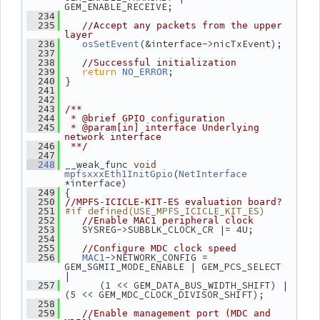
GEM_ENABLE_RECEIVE;
  234
  235
//Accept any packets from the upper 
layer
(&interface->nicTxEvent);
  236
osSetEvent
  237
  238
//Successful initialization
return
;
  239
NO_ERROR
 }
  240
  241
  242
  243
/**
  244
 * @brief GPIO configuration
  245
 * @param[in] interface Underlying 
network interface
  246
 **/
  247
 __weak_func 
  248
void
(
mpfsxxxEth1InitGpio
NetInterface
*interface)
 {
  249
  250
//MPFS-ICICLE-KIT-ES evaluation board?
#if defined(USE_MPFS_ICICLE_KIT_ES)
  251
  252
//Enable MAC1 peripheral clock
    SYSREG->SUBBLK_CLOCK_CR |= 4U;
  253
  254
  255
//Configure MDC clock speed
->NETWORK_CONFIG = 
  256
MAC1
GEM_SGMII_MODE_ENABLE | GEM_PCS_SELECT 
|
       (1 << GEM_DATA_BUS_WIDTH_SHIFT) | 
  257
(5 << GEM_MDC_CLOCK_DIVISOR_SHIFT);
  258
  259
//Enable management port (MDC and 