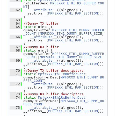
rxBufferDesc[
MPFSXXX_ETH1_RX_BUFFER_COU
]
NT
((aligned(8), 
   62
__attribute__
__section__(
)))
MPFSXXX_ETH1_RAM_SECTION
;
   63
   64
//Dummy TX buffer
 uint8_t 
   65
static
dummyTxBuffer[
MPFSXXX_ETH1_DUMMY_BUFFER
][
]
_COUNT
MPFSXXX_ETH1_DUMMY_BUFFER_SIZE
((aligned(8), 
   66
__attribute__
__section__(
)))
MPFSXXX_ETH1_RAM_SECTION
;
   67
//Dummy RX buffer
 uint8_t 
   68
static
dummyRxBuffer[
MPFSXXX_ETH1_DUMMY_BUFFER
][
]
_COUNT
MPFSXXX_ETH1_DUMMY_BUFFER_SIZE
((aligned(8), 
   69
__attribute__
__section__(
)))
MPFSXXX_ETH1_RAM_SECTION
;
   70
//Dummy TX buffer descriptors
   71
static
MpfsxxxEth1TxBufferDesc
dummyTxBufferDesc[
MPFSXXX_ETH1_DUMMY_BU
]
FFER_COUNT
((aligned(8), 
   72
__attribute__
__section__(
)))
MPFSXXX_ETH1_RAM_SECTION
;
   73
//Dummy RX buffer descriptors
   74
static
MpfsxxxEth1RxBufferDesc
dummyRxBufferDesc[
MPFSXXX_ETH1_DUMMY_BU
]
FFER_COUNT
((aligned(8), 
   75
__attribute__
__section__(
)))
MPFSXXX_ETH1_RAM_SECTION
;