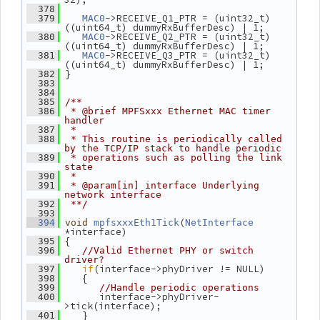
  378
->RECEIVE_Q1_PTR = (uint32_t) 
  379
MAC0
((uint64_t) dummyRxBufferDesc) | 1;
->RECEIVE_Q2_PTR = (uint32_t) 
  380
MAC0
((uint64_t) dummyRxBufferDesc) | 1;
->RECEIVE_Q3_PTR = (uint32_t) 
  381
MAC0
((uint64_t) dummyRxBufferDesc) | 1;
 }
  382
  383
  384
  385
/**
  386
 * @brief MPFSxxx Ethernet MAC timer 
handler
  387
 *
  388
 * This routine is periodically called 
by the TCP/IP stack to handle periodic
  389
 * operations such as polling the link 
state
  390
 *
  391
 * @param[in] interface Underlying 
network interface
  392
 **/
  393
(
  394
void
mpfsxxxEth1Tick
NetInterface
*interface)
 {
  395
  396
//Valid Ethernet PHY or switch 
driver?
if
(interface->phyDriver != NULL)
  397
    {
  398
  399
//Handle periodic operations
       interface->phyDriver-
  400
>tick(interface);
    }
  401