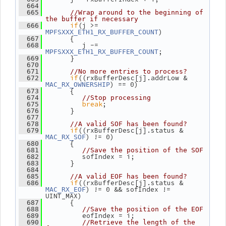
  664
  665
//Wrap around to the beginning of 
the buffer if necessary
if
(j >= 
  666
)
MPFSXXX_ETH1_RX_BUFFER_COUNT
       {
  667
          j -= 
  668
;
MPFSXXX_ETH1_RX_BUFFER_COUNT
       }
  669
  670
  671
//No more entries to process?
if
((rxBufferDesc[j].addrLow & 
  672
) == 0)
MAC_RX_OWNERSHIP
       {
  673
  674
//Stop processing
break
;
  675
       }
  676
  677
  678
//A valid SOF has been found?
if
((rxBufferDesc[j].status & 
  679
) != 0)
MAC_RX_SOF
       {
  680
  681
//Save the position of the SOF
          sofIndex = i;
  682
       }
  683
  684
  685
//A valid EOF has been found?
if
((rxBufferDesc[j].status & 
  686
) != 0 && sofIndex != 
MAC_RX_EOF
UINT_MAX)
       {
  687
  688
//Save the position of the EOF
          eofIndex = i;
  689
  690
//Retrieve the length of the 