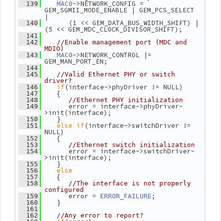
->NETWORK_CONFIG = 
  139
MAC0
GEM_SGMII_MODE_ENABLE | GEM_PCS_SELECT 
|
       (1 << GEM_DATA_BUS_WIDTH_SHIFT) | 
  140
(5 << GEM_MDC_CLOCK_DIVISOR_SHIFT);
  141
  142
//Enable management port (MDC and 
MDIO)
->NETWORK_CONTROL |= 
  143
MAC0
GEM_MAN_PORT_EN;
  144
  145
//Valid Ethernet PHY or switch 
driver?
if
(interface->phyDriver != NULL)
  146
    {
  147
  148
//Ethernet PHY initialization
       error = interface->phyDriver-
  149
>init(interface);
    }
  150
else
if
(interface->switchDriver != 
  151
NULL)
    {
  152
  153
//Ethernet switch initialization
       error = interface->switchDriver-
  154
>init(interface);
    }
  155
else
  156
    {
  157
  158
//The interface is not properly 
configured
       error = 
;
  159
ERROR_FAILURE
    }
  160
  161
  162
//Any error to report?