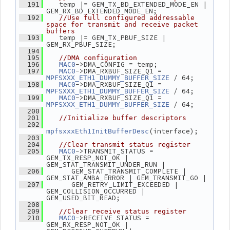
    temp |= GEM_TX_BD_EXTENDED_MODE_EN | 
  191
GEM_RX_BD_EXTENDED_MODE_EN;
  192
//Use full configured addressable 
space for transmit and receive packet 
buffers
    temp |= GEM_TX_PBUF_SIZE | 
  193
GEM_RX_PBUF_SIZE;
  194
  195
//DMA configuration
->DMA_CONFIG = temp;
  196
MAC0
->DMA_RXBUF_SIZE_Q1 = 
  197
MAC0
 / 64;
MPFSXXX_ETH1_DUMMY_BUFFER_SIZE
->DMA_RXBUF_SIZE_Q1 = 
  198
MAC0
 / 64;
MPFSXXX_ETH1_DUMMY_BUFFER_SIZE
->DMA_RXBUF_SIZE_Q1 = 
  199
MAC0
 / 64;
MPFSXXX_ETH1_DUMMY_BUFFER_SIZE
  200
  201
//Initialize buffer descriptors
  202
(interface);
mpfsxxxEth1InitBufferDesc
  203
  204
//Clear transmit status register
->TRANSMIT_STATUS = 
  205
MAC0
GEM_TX_RESP_NOT_OK | 
GEM_STAT_TRANSMIT_UNDER_RUN |
       GEM_STAT_TRANSMIT_COMPLETE | 
  206
GEM_STAT_AMBA_ERROR | GEM_TRANSMIT_GO |
       GEM_RETRY_LIMIT_EXCEEDED | 
  207
GEM_COLLISION_OCCURRED | 
GEM_USED_BIT_READ;
  208
  209
//Clear receive status register
->RECEIVE_STATUS = 
  210
MAC0
GEM_RX_RESP_NOT_OK | 