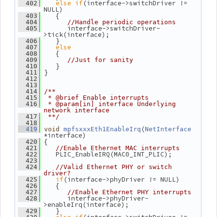
else
if
(interface->switchDriver != 
  402
NULL)
    {
  403
  404
//Handle periodic operations
       interface->switchDriver-
  405
>tick(interface);
    }
  406
else
  407
    {
  408
  409
//Just for sanity
    }
  410
 }
  411
  412
  413
  414
/**
  415
 * @brief Enable interrupts
  416
 * @param[in] interface Underlying 
network interface
  417
 **/
  418
(
  419
void
mpfsxxxEth1EnableIrq
NetInterface
*interface)
 {
  420
  421
//Enable Ethernet MAC interrupts
    PLIC_EnableIRQ(MAC0_INT_PLIC);
  422
  423
  424
//Valid Ethernet PHY or switch 
driver?
if
(interface->phyDriver != NULL)
  425
    {
  426
  427
//Enable Ethernet PHY interrupts
       interface->phyDriver-
  428
>enableIrq(interface);
    }
  429