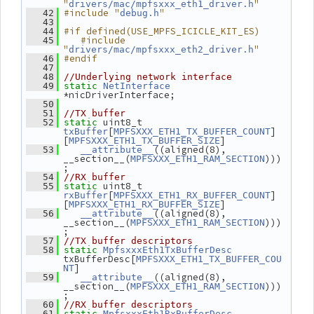
"
"
drivers/mac/mpfsxxx_eth1_driver.h
#include "
"
   42
debug.h
   43
#if defined(USE_MPFS_ICICLE_KIT_ES)
   44
   #include 
   45
"
"
drivers/mac/mpfsxxx_eth2_driver.h
#endif
   46
   47
   48
//Underlying network interface
   49
static
NetInterface
*nicDriverInterface;
   50
   51
//TX buffer
 uint8_t 
   52
static
[
]
txBuffer
MPFSXXX_ETH1_TX_BUFFER_COUNT
[
]
MPFSXXX_ETH1_TX_BUFFER_SIZE
((aligned(8), 
   53
__attribute__
__section__(
)))
MPFSXXX_ETH1_RAM_SECTION
;
   54
//RX buffer
 uint8_t 
   55
static
[
]
rxBuffer
MPFSXXX_ETH1_RX_BUFFER_COUNT
[
]
MPFSXXX_ETH1_RX_BUFFER_SIZE
((aligned(8), 
   56
__attribute__
__section__(
)))
MPFSXXX_ETH1_RAM_SECTION
;
   57
//TX buffer descriptors
   58
static
MpfsxxxEth1TxBufferDesc
txBufferDesc[
MPFSXXX_ETH1_TX_BUFFER_COU
]
NT
((aligned(8), 
   59
__attribute__
__section__(
)))
MPFSXXX_ETH1_RAM_SECTION
;
   60
//RX buffer descriptors
   61
static
MpfsxxxEth1RxBufferDesc