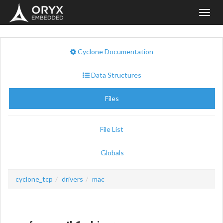
Toggl
navig
Cyclone Documentation
Data Structures
Files
File List
Globals
cyclone_tcp
drivers
mac