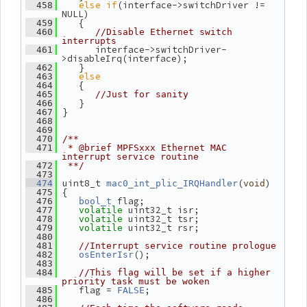
else
if
(interface->switchDriver != 
  458
NULL)
    {
  459
  460
//Disable Ethernet switch 
interrupts
       interface->switchDriver-
  461
>disableIrq(interface);
    }
  462
else
  463
    {
  464
  465
//Just for sanity
    }
  466
 }
  467
  468
  469
  470
/**
  471
 * @brief MPFSxxx Ethernet MAC 
interrupt service routine
  472
 **/
  473
 uint8_t 
(
)
  474
mac0_int_plic_IRQHandler
void
 {
  475
 flag;
  476
bool_t
 uint32_t isr;
  477
volatile
 uint32_t tsr;
  478
volatile
 uint32_t rsr;
  479
volatile
  480
  481
//Interrupt service routine prologue
();
  482
osEnterIsr
  483
  484
//This flag will be set if a higher 
priority task must be woken
    flag = 
;
  485
FALSE
  486