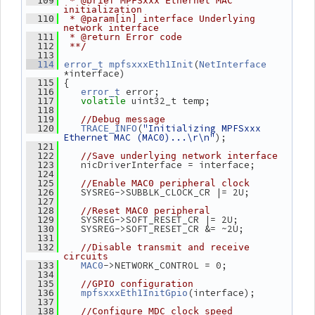
  109
 * @brief MPFSxxx Ethernet MAC 
initialization
  110
 * @param[in] interface Underlying 
network interface
  111
 * @return Error code
  112
 **/
  113
(
  114
error_t
mpfsxxxEth1Init
NetInterface
*interface)
 {
  115
 error;
  116
error_t
 uint32_t temp;
  117
volatile
  118
  119
//Debug message
(
"Initializing MPFSxxx 
  120
TRACE_INFO
Ethernet MAC (MAC0)...\r\n"
);
  121
  122
//Save underlying network interface
    nicDriverInterface = interface;
  123
  124
  125
//Enable MAC0 peripheral clock
    SYSREG->SUBBLK_CLOCK_CR |= 2U;
  126
  127
  128
//Reset MAC0 peripheral
    SYSREG->SOFT_RESET_CR |= 2U;
  129
    SYSREG->SOFT_RESET_CR &= ~2U;
  130
  131
  132
//Disable transmit and receive 
circuits
->NETWORK_CONTROL = 0;
  133
MAC0
  134
  135
//GPIO configuration
(interface);
  136
mpfsxxxEth1InitGpio
  137
  138
//Configure MDC clock speed