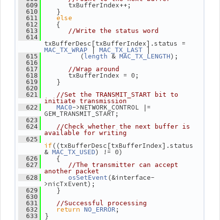
       txBufferIndex++;
  609
    }
  610
else
  611
    {
  612
  613
//Write the status word
  614
txBufferDesc[txBufferIndex].status = 
 | 
 |
MAC_TX_WRAP
MAC_TX_LAST
          (
 & 
);
  615
length
MAC_TX_LENGTH
  616
  617
//Wrap around
       txBufferIndex = 0;
  618
    }
  619
  620
  621
//Set the TRANSMIT_START bit to 
initiate transmission
->NETWORK_CONTROL |= 
  622
MAC0
GEM_TRANSMIT_START;
  623
  624
//Check whether the next buffer is 
available for writing
  625
if
((txBufferDesc[txBufferIndex].status 
& 
) != 0)
MAC_TX_USED
    {
  626
  627
//The transmitter can accept 
another packet
(&interface-
  628
osSetEvent
>nicTxEvent);
    }
  629
  630
  631
//Successful processing
return
;
  632
NO_ERROR
 }
  633