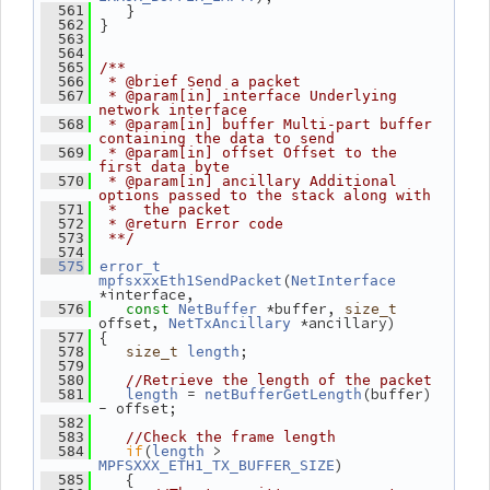
    }
  561
 }
  562
  563
  564
  565
/**
  566
 * @brief Send a packet
  567
 * @param[in] interface Underlying 
network interface
  568
 * @param[in] buffer Multi-part buffer 
containing the data to send
  569
 * @param[in] offset Offset to the 
first data byte
  570
 * @param[in] ancillary Additional 
options passed to the stack along with
  571
 *   the packet
  572
 * @return Error code
  573
 **/
  574
  575
error_t
(
mpfsxxxEth1SendPacket
NetInterface
*interface,
 *buffer, 
  576
const
NetBuffer
size_t
offset, 
 *ancillary)
NetTxAncillary
 {
  577
;
  578
size_t
length
  579
  580
//Retrieve the length of the packet
 = 
(buffer) 
  581
length
netBufferGetLength
- offset;
  582
  583
//Check the frame length
if
(
 > 
  584
length
)
MPFSXXX_ETH1_TX_BUFFER_SIZE
    {
  585