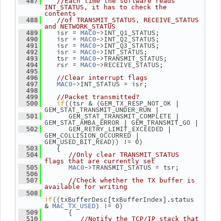
  487
//Each time the software reads 
INT_STATUS, it has to check the 
contents
  488
//of TRANSMIT_STATUS, RECEIVE_STATUS 
and NETWORK_STATUS
    isr = 
->INT_Q1_STATUS;
  489
MAC0
    isr = 
->INT_Q2_STATUS;
  490
MAC0
    isr = 
->INT_Q3_STATUS;
  491
MAC0
    isr = 
->INT_STATUS;
  492
MAC0
    tsr = 
->TRANSMIT_STATUS;
  493
MAC0
    rsr = 
->RECEIVE_STATUS;
  494
MAC0
  495
  496
//Clear interrupt flags
->INT_STATUS = isr;
  497
MAC0
  498
  499
//Packet transmitted?
if
((tsr & (GEM_TX_RESP_NOT_OK | 
  500
GEM_STAT_TRANSMIT_UNDER_RUN |
       GEM_STAT_TRANSMIT_COMPLETE | 
  501
GEM_STAT_AMBA_ERROR | GEM_TRANSMIT_GO |
       GEM_RETRY_LIMIT_EXCEEDED | 
  502
GEM_COLLISION_OCCURRED | 
GEM_USED_BIT_READ)) != 0)
    {
  503
  504
//Only clear TRANSMIT_STATUS 
flags that are currently set
->TRANSMIT_STATUS = tsr;
  505
MAC0
  506
  507
//Check whether the TX buffer is 
available for writing
  508
if
((txBufferDesc[txBufferIndex].status 
& 
) != 0)
MAC_TX_USED
       {
  509
  510
//Notify the TCP/IP stack that 