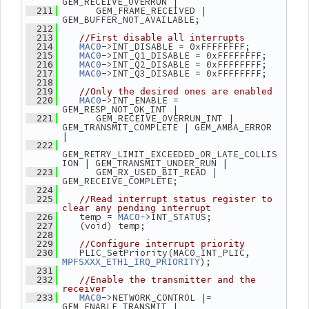
GEM_RECEIVE_OVERRUN |
       GEM_FRAME_RECEIVED | 
  211
GEM_BUFFER_NOT_AVAILABLE;
  212
  213
//First disable all interrupts
->INT_DISABLE = 0xFFFFFFFF;
  214
MAC0
->INT_Q1_DISABLE = 0xFFFFFFFF;
  215
MAC0
->INT_Q2_DISABLE = 0xFFFFFFFF;
  216
MAC0
->INT_Q3_DISABLE = 0xFFFFFFFF;
  217
MAC0
  218
  219
//Only the desired ones are enabled
->INT_ENABLE = 
  220
MAC0
GEM_RESP_NOT_OK_INT |
       GEM_RECEIVE_OVERRUN_INT | 
  221
GEM_TRANSMIT_COMPLETE | GEM_AMBA_ERROR 
|
  222
GEM_RETRY_LIMIT_EXCEEDED_OR_LATE_COLLIS
ION | GEM_TRANSMIT_UNDER_RUN |
       GEM_RX_USED_BIT_READ | 
  223
GEM_RECEIVE_COMPLETE;
  224
  225
//Read interrupt status register to 
clear any pending interrupt
    temp = 
->INT_STATUS;
  226
MAC0
    (void) temp;
  227
  228
  229
//Configure interrupt priority
    PLIC_SetPriority(MAC0_INT_PLIC, 
  230
);
MPFSXXX_ETH1_IRQ_PRIORITY
  231
  232
//Enable the transmitter and the 
receiver
->NETWORK_CONTROL |= 
  233
MAC0
GEM_ENABLE_TRANSMIT | 