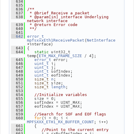
  634
  635
  636
/**
  637
 * @brief Receive a packet
  638
 * @param[in] interface Underlying 
network interface
  639
 * @return Error code
  640
 **/
  641
  642
error_t
(
mpfsxxxEth1ReceivePacket
NetInterface
*interface)
 {
  643
 uint32_t 
  644
static
temp[
 / 4];
ETH_MAX_FRAME_SIZE
 error;
  645
error_t
 i;
  646
uint_t
 j;
  647
uint_t
 sofIndex;
  648
uint_t
 eofIndex;
  649
uint_t
;
  650
size_t
n
 size;
  651
size_t
;
  652
size_t
length
  653
  654
//Initialize variables
    size = 0;
  655
    sofIndex = UINT_MAX;
  656
    eofIndex = UINT_MAX;
  657
  658
  659
//Search for SOF and EOF flags
for
(i = 0; i < 
  660
; i++)
MPFSXXX_ETH1_RX_BUFFER_COUNT
    {
  661
  662
//Point to the current entry
       j = rxBufferIndex + i;
  663