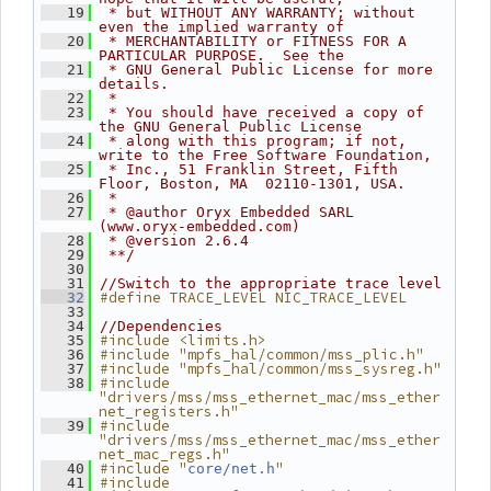
   19
 * but WITHOUT ANY WARRANTY; without 
even the implied warranty of
   20
 * MERCHANTABILITY or FITNESS FOR A 
PARTICULAR PURPOSE.  See the
   21
 * GNU General Public License for more 
details.
   22
 *
   23
 * You should have received a copy of 
the GNU General Public License
   24
 * along with this program; if not, 
write to the Free Software Foundation,
   25
 * Inc., 51 Franklin Street, Fifth 
Floor, Boston, MA  02110-1301, USA.
   26
 *
   27
 * @author Oryx Embedded SARL 
(www.oryx-embedded.com)
   28
 * @version 2.6.4
   29
 **/
   30
   31
//Switch to the appropriate trace level
#define TRACE_LEVEL NIC_TRACE_LEVEL
   32
   33
   34
//Dependencies
#include <limits.h>
   35
#include "mpfs_hal/common/mss_plic.h"
   36
#include "mpfs_hal/common/mss_sysreg.h"
   37
#include 
   38
"drivers/mss/mss_ethernet_mac/mss_ether
net_registers.h"
#include 
   39
"drivers/mss/mss_ethernet_mac/mss_ether
net_mac_regs.h"
#include "
"
   40
core/net.h
#include 
   41