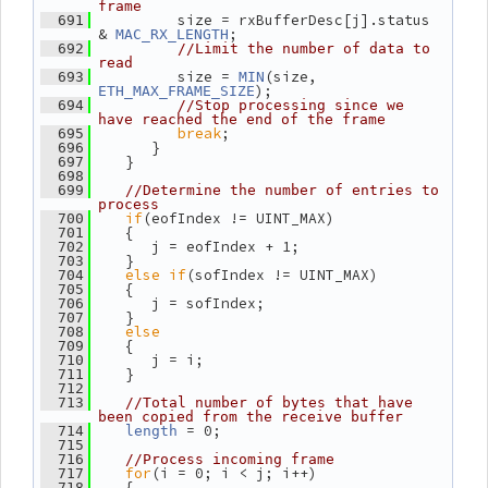
frame
          size = rxBufferDesc[j].status 
  691
& 
;
MAC_RX_LENGTH
  692
//Limit the number of data to 
read
          size = 
(size, 
  693
MIN
);
ETH_MAX_FRAME_SIZE
  694
//Stop processing since we 
have reached the end of the frame
break
;
  695
       }
  696
    }
  697
  698
  699
//Determine the number of entries to 
process
if
(eofIndex != UINT_MAX)
  700
    {
  701
       j = eofIndex + 1;
  702
    }
  703
else
if
(sofIndex != UINT_MAX)
  704
    {
  705
       j = sofIndex;
  706
    }
  707
else
  708
    {
  709
       j = i;
  710
    }
  711
  712
  713
//Total number of bytes that have 
been copied from the receive buffer
 = 0;
  714
length
  715
  716
//Process incoming frame
for
(i = 0; i < j; i++)
  717
    {
  718