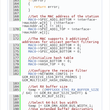
if
(error)
  163
    {
  164
return
 error;
  165
    }
  166
  167
  168
//Set the MAC address of the station
->SPEC_ADD1_BOTTOM = interface-
  169
MAC0
>macAddr.w[0] | (interface-
>macAddr.w[1] << 16);
->SPEC_ADD1_TOP = interface-
  170
MAC0
>macAddr.w[2];
  171
  172
//The MAC supports 3 additional 
addresses for unicast perfect filtering
->SPEC_ADD2_BOTTOM = 0;
  173
MAC0
->SPEC_ADD3_BOTTOM = 0;
  174
MAC0
->SPEC_ADD4_BOTTOM = 0;
  175
MAC0
  176
  177
//Initialize hash table
->HASH_BOTTOM = 0;
  178
MAC0
->HASH_TOP = 0;
  179
MAC0
  180
  181
//Configure the receive filter
->NETWORK_CONFIG |= 
  182
MAC0
GEM_RECEIVE_1536_BYTE_FRAMES | 
GEM_MULTICAST_HASH_ENABLE;
  183
  184
//Set RX buffer size
    temp = ((
  185
MPFSXXX_ETH1_RX_BUFFER_SIZE
/ 64) << GEM_RX_BUF_SIZE_SHIFT) &
       GEM_RX_BUF_SIZE;
  186
  187
  188
//Select 64-bit bus width
    temp |= GEM_DMA_ADDR_BUS_WIDTH_1;
  189
  190
//Use extended buffer descriptors