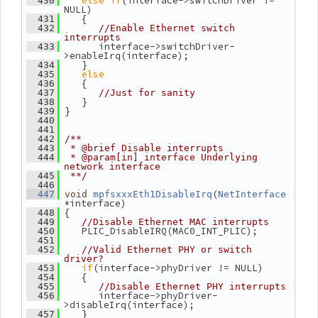
else
if
(interface->switchDriver != 
  430
NULL)
    {
  431
  432
//Enable Ethernet switch 
interrupts
       interface->switchDriver-
  433
>enableIrq(interface);
    }
  434
else
  435
    {
  436
  437
//Just for sanity
    }
  438
 }
  439
  440
  441
  442
/**
  443
 * @brief Disable interrupts
  444
 * @param[in] interface Underlying 
network interface
  445
 **/
  446
(
  447
void
mpfsxxxEth1DisableIrq
NetInterface
*interface)
 {
  448
  449
//Disable Ethernet MAC interrupts
    PLIC_DisableIRQ(MAC0_INT_PLIC);
  450
  451
  452
//Valid Ethernet PHY or switch 
driver?
if
(interface->phyDriver != NULL)
  453
    {
  454
  455
//Disable Ethernet PHY interrupts
       interface->phyDriver-
  456
>disableIrq(interface);
    }
  457