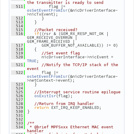
the transmitter is ready to send
          flag |= 
  511
(&nicDriverInterface-
osSetEventFromIsr
>nicTxEvent);
       }
  512
    }
  513
  514
  515
//Packet received?
if
((rsr & (GEM_RX_RESP_NOT_OK | 
  516
GEM_RECEIVE_OVERRUN | 
GEM_FRAME_RECEIVED |
       GEM_BUFFER_NOT_AVAILABLE)) != 0)
  517
    {
  518
  519
//Set event flag
       nicDriverInterface->nicEvent = 
  520
;
TRUE
  521
//Notify the TCP/IP stack of the 
event
       flag |= 
  522
(&nicDriverInterface-
osSetEventFromIsr
>netContext->event);
    }
  523
  524
  525
//Interrupt service routine epilogue
(flag);
  526
osExitIsr
  527
  528
//Return from IRQ handler
return
 EXT_IRQ_KEEP_ENABLED;
  529
 }
  530
  531
  532
  533
/**
  534
 * @brief MPFSxxx Ethernet MAC event 
handler