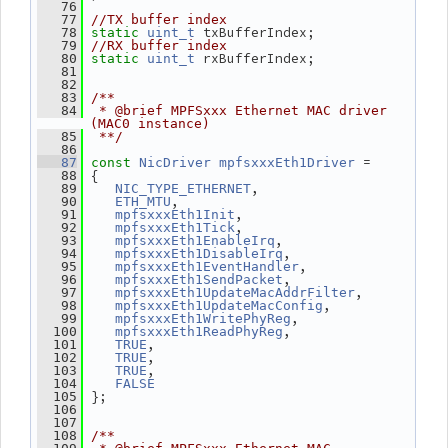
   76
   77
//TX buffer index
 txBufferIndex;
   78
static
uint_t
   79
//RX buffer index
 rxBufferIndex;
   80
static
uint_t
   81
   82
   83
/**
   84
 * @brief MPFSxxx Ethernet MAC driver 
(MAC0 instance)
   85
 **/
   86
 =
   87
const
NicDriver
mpfsxxxEth1Driver
 {
   88
,
   89
NIC_TYPE_ETHERNET
,
   90
ETH_MTU
,
   91
mpfsxxxEth1Init
,
   92
mpfsxxxEth1Tick
,
   93
mpfsxxxEth1EnableIrq
,
   94
mpfsxxxEth1DisableIrq
,
   95
mpfsxxxEth1EventHandler
,
   96
mpfsxxxEth1SendPacket
,
   97
mpfsxxxEth1UpdateMacAddrFilter
,
   98
mpfsxxxEth1UpdateMacConfig
,
   99
mpfsxxxEth1WritePhyReg
,
  100
mpfsxxxEth1ReadPhyReg
,
  101
TRUE
,
  102
TRUE
,
  103
TRUE
  104
FALSE
 };
  105
  106
  107
  108
/**