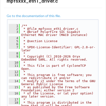
mpfsxxx_eth1_driver.c
Go to the documentation of this file.
    1
/**
    2
 * @file mpfsxxx_eth1_driver.c
    3
 * @brief PolarFire SoC Gigabit 
Ethernet MAC driver (MAC0 instance)
    4
 *
    5
 * @section License
    6
 *
    7
 * SPDX-License-Identifier: GPL-2.0-or-
later
    8
 *
    9
 * Copyright (C) 2010-2026 Oryx 
Embedded SARL. All rights reserved.
   10
 *
   11
 * This file is part of CycloneTCP 
Open.
   12
 *
   13
 * This program is free software; you 
can redistribute it and/or
   14
 * modify it under the terms of the GNU 
General Public License
   15
 * as published by the Free Software 
Foundation; either version 2
   16
 * of the License, or (at your option) 
any later version.
   17
 *
   18
 * This program is distributed in the 
hope that it will be useful,