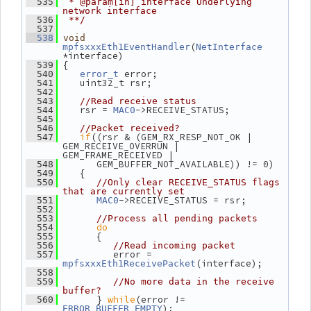
  535
 * @param[in] interface Underlying 
network interface
  536
 **/
  537
  538
void
(
mpfsxxxEth1EventHandler
NetInterface
*interface)
 {
  539
 error;
  540
error_t
    uint32_t rsr;
  541
  542
  543
//Read receive status
    rsr = 
->RECEIVE_STATUS;
  544
MAC0
  545
  546
//Packet received?
if
((rsr & (GEM_RX_RESP_NOT_OK | 
  547
GEM_RECEIVE_OVERRUN | 
GEM_FRAME_RECEIVED |
       GEM_BUFFER_NOT_AVAILABLE)) != 0)
  548
    {
  549
  550
//Only clear RECEIVE_STATUS flags 
that are currently set
->RECEIVE_STATUS = rsr;
  551
MAC0
  552
  553
//Process all pending packets
do
  554
       {
  555
  556
//Read incoming packet
          error = 
  557
(interface);
mpfsxxxEth1ReceivePacket
  558
  559
//No more data in the receive 
buffer?
       } 
while
(error != 
  560
);
ERROR_BUFFER_EMPTY