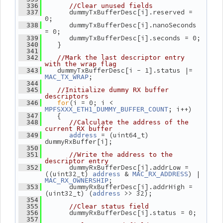
  336
//Clear unused fields
       dummyTxBufferDesc[i].reserved = 
  337
0;
       dummyTxBufferDesc[i].nanoSeconds 
  338
= 0;
       dummyTxBufferDesc[i].seconds = 0;
  339
    }
  340
  341
  342
//Mark the last descriptor entry 
with the wrap flag
    dummyTxBufferDesc[i - 1].status |= 
  343
;
MAC_TX_WRAP
  344
  345
//Initialize dummy RX buffer 
descriptors
for
(i = 0; i < 
  346
; i++)
MPFSXXX_ETH1_DUMMY_BUFFER_COUNT
    {
  347
  348
//Calculate the address of the 
current RX buffer
 = (uint64_t) 
  349
address
dummyRxBuffer[i];
  350
  351
//Write the address to the 
descriptor entry
       dummyRxBufferDesc[i].addrLow = 
  352
((uint32_t) 
 & 
) | 
address
MAC_RX_ADDRESS
;
MAC_RX_OWNERSHIP
       dummyRxBufferDesc[i].addrHigh = 
  353
(uint32_t) (
 >> 32);
address
  354
  355
//Clear status field
       dummyRxBufferDesc[i].status = 0;
  356
  357