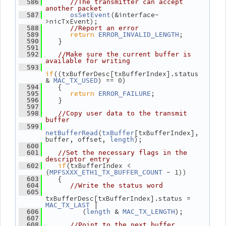
  586
//The transmitter can accept 
another packet
(&interface-
  587
osSetEvent
>nicTxEvent);
  588
//Report an error
return
;
  589
ERROR_INVALID_LENGTH
    }
  590
  591
  592
//Make sure the current buffer is 
available for writing
  593
if
((txBufferDesc[txBufferIndex].status 
& 
) == 0)
MAC_TX_USED
    {
  594
return
;
  595
ERROR_FAILURE
    }
  596
  597
  598
//Copy user data to the transmit 
buffer
  599
(
[txBufferIndex], 
netBufferRead
txBuffer
buffer, offset, 
);
length
  600
  601
//Set the necessary flags in the 
descriptor entry
if
(txBufferIndex < 
  602
(
 - 1))
MPFSXXX_ETH1_TX_BUFFER_COUNT
    {
  603
  604
//Write the status word
  605
txBufferDesc[txBufferIndex].status = 
 |
MAC_TX_LAST
          (
 & 
);
  606
length
MAC_TX_LENGTH
  607
  608
//Point to the next buffer