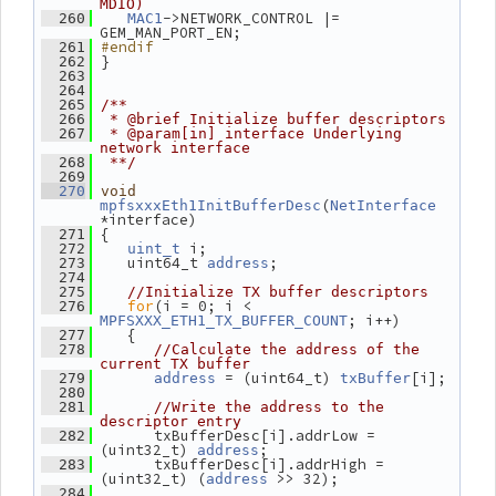
MDIO)
->NETWORK_CONTROL |= 
  260
MAC1
GEM_MAN_PORT_EN;
#endif
  261
 }
  262
  263
  264
  265
/**
  266
 * @brief Initialize buffer descriptors
  267
 * @param[in] interface Underlying 
network interface
  268
 **/
  269
  270
void
(
mpfsxxxEth1InitBufferDesc
NetInterface
*interface)
 {
  271
 i;
  272
uint_t
    uint64_t 
;
  273
address
  274
  275
//Initialize TX buffer descriptors
for
(i = 0; i < 
  276
; i++)
MPFSXXX_ETH1_TX_BUFFER_COUNT
    {
  277
  278
//Calculate the address of the 
current TX buffer
 = (uint64_t) 
[i];
  279
address
txBuffer
  280
  281
//Write the address to the 
descriptor entry
       txBufferDesc[i].addrLow = 
  282
(uint32_t) 
;
address
       txBufferDesc[i].addrHigh = 
  283
(uint32_t) (
 >> 32);
address
  284