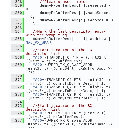
  358
//Clear unused fields
       dummyRxBufferDesc[i].reserved = 
  359
0;
       dummyRxBufferDesc[i].nanoSeconds 
  360
= 0;
       dummyRxBufferDesc[i].seconds = 0;
  361
    }
  362
  363
  364
//Mark the last descriptor entry 
with the wrap flag
    dummyRxBufferDesc[i - 1].addrLow |= 
  365
;
MAC_RX_WRAP
  366
  367
//Start location of the TX 
descriptor list
->TRANSMIT_Q_PTR = (uint32_t) 
  368
MAC0
((uint64_t) txBufferDesc);
->UPPER_TX_Q_BASE_ADDR = 
  369
MAC0
(uint32_t) ((uint64_t) txBufferDesc >> 
32);
  370
->TRANSMIT_Q1_PTR = (uint32_t) 
  371
MAC0
((uint64_t) dummyTxBufferDesc) | 1;
->TRANSMIT_Q2_PTR = (uint32_t) 
  372
MAC0
((uint64_t) dummyTxBufferDesc) | 1;
->TRANSMIT_Q3_PTR = (uint32_t) 
  373
MAC0
((uint64_t) dummyTxBufferDesc) | 1;
  374
  375
//Start location of the RX 
descriptor list
->RECEIVE_Q_PTR = (uint32_t) 
  376
MAC0
((uint64_t) rxBufferDesc);
->UPPER_RX_Q_BASE_ADDR = 
  377
MAC0
(uint32_t) ((uint64_t) rxBufferDesc >> 
32);