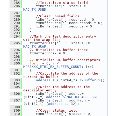
  285
//Initialize status field
       txBufferDesc[i].status = 
  286
;
MAC_TX_USED
  287
  288
//Clear unused fields
       txBufferDesc[i].reserved = 0;
  289
       txBufferDesc[i].nanoSeconds = 0;
  290
       txBufferDesc[i].seconds = 0;
  291
    }
  292
  293
  294
//Mark the last descriptor entry 
with the wrap flag
    txBufferDesc[i - 1].status |= 
  295
;
MAC_TX_WRAP
  296
//Initialize TX buffer index
    txBufferIndex = 0;
  297
  298
  299
//Initialize RX buffer descriptors
for
(i = 0; i < 
  300
; i++)
MPFSXXX_ETH1_RX_BUFFER_COUNT
    {
  301
  302
//Calculate the address of the 
current RX buffer
 = (uint64_t) 
[i];
  303
address
rxBuffer
  304
  305
//Write the address to the 
descriptor entry
       rxBufferDesc[i].addrLow = 
  306
(uint32_t) 
 & 
;
address
MAC_RX_ADDRESS
       rxBufferDesc[i].addrHigh = 
  307
(uint32_t) (
 >> 32);
address
  308
  309
//Clear status field
       rxBufferDesc[i].status = 0;
  310