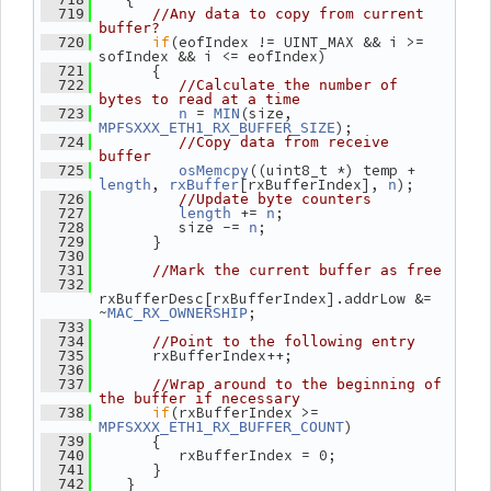
  719
//Any data to copy from current 
buffer?
if
(eofIndex != UINT_MAX && i >= 
  720
sofIndex && i <= eofIndex)
       {
  721
  722
//Calculate the number of 
bytes to read at a time
 = 
(size, 
  723
n
MIN
);
MPFSXXX_ETH1_RX_BUFFER_SIZE
  724
//Copy data from receive 
buffer
((uint8_t *) temp + 
  725
osMemcpy
, 
[rxBufferIndex], 
);
length
rxBuffer
n
  726
//Update byte counters
 += 
;
  727
length
n
          size -= 
;
  728
n
       }
  729
  730
  731
//Mark the current buffer as free
  732
rxBufferDesc[rxBufferIndex].addrLow &= 
~
;
MAC_RX_OWNERSHIP
  733
  734
//Point to the following entry
       rxBufferIndex++;
  735
  736
  737
//Wrap around to the beginning of 
the buffer if necessary
if
(rxBufferIndex >= 
  738
)
MPFSXXX_ETH1_RX_BUFFER_COUNT
       {
  739
          rxBufferIndex = 0;
  740
       }
  741
    }
  742