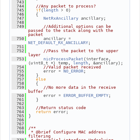
  743
  744
//Any packet to process?
if
(
 > 0)
  745
length
    {
  746
 ancillary;
  747
NetRxAncillary
  748
  749
//Additional options can be 
passed to the stack along with the 
packet
       ancillary = 
  750
;
NET_DEFAULT_RX_ANCILLARY
  751
  752
//Pass the packet to the upper 
layer
(interface, 
  753
nicProcessPacket
(uint8_t *) temp, 
, &ancillary);
length
  754
//Valid packet received
       error = 
;
  755
NO_ERROR
    }
  756
else
  757
    {
  758
  759
//No more data in the receive 
buffer
       error = 
;
  760
ERROR_BUFFER_EMPTY
    }
  761
  762
  763
//Return status code
return
 error;
  764
 }
  765
  766
  767
  768
/**
  769
 * @brief Configure MAC address 
filtering