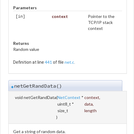
Parameters
context
Pointer to the
[in]
TCP/IP stack
context
Returns
Random value
441
net.c
Definition at line
of file
.
netGetRandData()
◆
void netGetRandData
(
NetContext
*
context
,
uint8_t *
data
,
size_t
length
)
Get a string of random data.