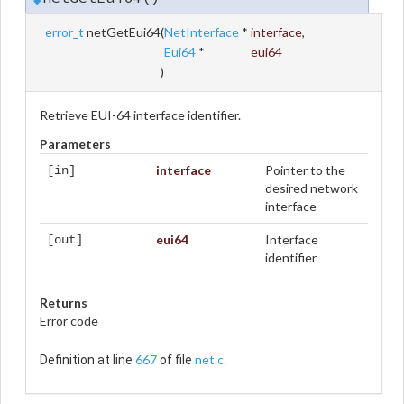
error_t
netGetEui64
(
NetInterface
*
interface
,
Eui64
*
eui64
)
Retrieve EUI-64 interface identifier.
Parameters
interface
Pointer to the
[in]
desired network
interface
eui64
Interface
[out]
identifier
Returns
Error code
667
net.c
Definition at line
of file
.