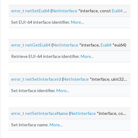
error_t
netSetEui64
(
NetInterface
*interface, const
Eui64
*eui64)
Set EUI-64 interface identifier.
More...
error_t
netGetEui64
(
NetInterface
*interface,
Eui64
*eui64)
Retrieve EUI-64 interface identifier.
More...
error_t
netSetInterfaceId
(
NetInterface
*interface, uint32_t id)
Set interface identifier.
More...
error_t
netSetInterfaceName
(
NetInterface
*interface, const
cha
Set interface name.
More...