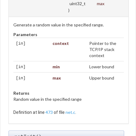
uint32_t
max
)
Generate a random value in the specified range.
Parameters
context
Pointer to the
[in]
TCP/IP stack
context
min
Lower bound
[in]
max
Upper bound
[in]
Returns
Random value in the specified range
473
net.c
Definition at line
of file
.