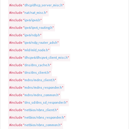
#include "
dhcp/dhcp_server_misc.h
"
#include "
nat/nat_misc.h
"
#include "
ipv6/ipv6.h
"
#include "
ipv6/ipv6_routing.h
"
#include "
ipv6/ndp.h
"
#include "
ipv6/ndp_router_adv.h
"
#include "
mld/mld_node.h
"
#include "
dhcpv6/dhcpv6_client_misc.h
"
#include "
dns/dns_cache.h
"
#include "
dns/dns_client.h
"
#include "
mdns/mdns_client.h
"
#include "
mdns/mdns_responder.h
"
#include "
mdns/mdns_common.h
"
#include "
dns_sd/dns_sd_responder.h
"
#include "
netbios/nbns_client.h
"
#include "
netbios/nbns_responder.h
"
#include "
netbios/nbns_common.h
"