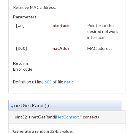
Retrieve MAC address.
Parameters
interface
Pointer to the
[in]
desired network
interface
macAddr
MAC address
[out]
Returns
Error code
605
net.c
Definition at line
of file
.
netGetRand()
◆
uint32_t netGetRand
(
NetContext
*
context
)
Generate a random 32-bit value.