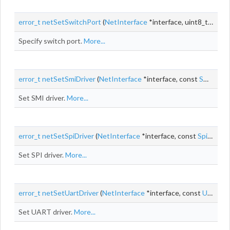
error_t
netSetSwitchPort
(
NetInterface
*interface, uint8_t
port
)
Specify switch port.
More...
error_t
netSetSmiDriver
(
NetInterface
*interface, const
SmiDriver
Set SMI driver.
More...
error_t
netSetSpiDriver
(
NetInterface
*interface, const
SpiDriver
Set SPI driver.
More...
error_t
netSetUartDriver
(
NetInterface
*interface, const
UartDriver
Set UART driver.
More...