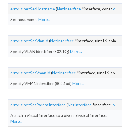
error_t
netSetHostname
(
NetInterface
*interface, const
char_t
*
Set host name.
More...
error_t
netSetVlanId
(
NetInterface
*interface, uint16_t vlanId)
Specify VLAN identifier (802.1Q)
More...
error_t
netSetVmanId
(
NetInterface
*interface, uint16_t vmanId)
Specify VMAN identifier (802.1ad)
More...
error_t
netSetParentInterface
(
NetInterface
*interface,
NetInterface
Attach a virtual interface to a given physical interface.
More...