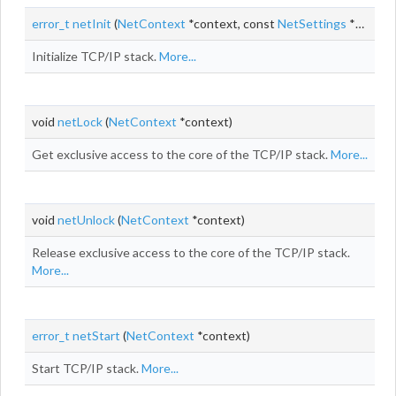
error_t
netInit
(
NetContext
*context, const
NetSettings
*settings)
Initialize TCP/IP stack.
More...
void
netLock
(
NetContext
*context)
Get exclusive access to the core of the TCP/IP stack.
More...
void
netUnlock
(
NetContext
*context)
Release exclusive access to the core of the TCP/IP stack.
More...
error_t
netStart
(
NetContext
*context)
Start TCP/IP stack.
More...