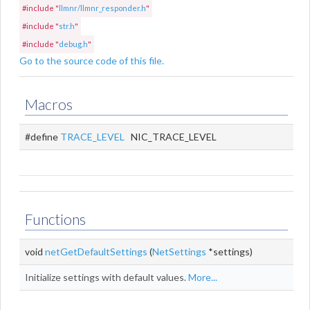
#include "
llmnr/llmnr_responder.h
"
#include "
str.h
"
#include "
debug.h
"
Go to the source code of this file.
Macros
#define
TRACE_LEVEL
NIC_TRACE_LEVEL
Functions
void
netGetDefaultSettings
(
NetSettings
*settings)
Initialize settings with default values.
More...