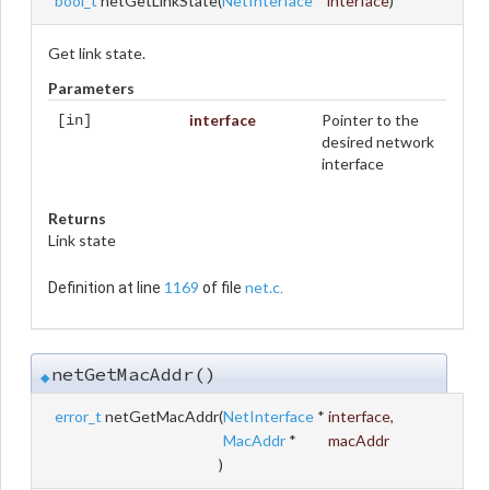
bool_t
netGetLinkState
(
NetInterface
*
interface
)
Get link state.
Parameters
interface
Pointer to the
[in]
desired network
interface
Returns
Link state
1169
net.c
Definition at line
of file
.
netGetMacAddr()
◆
error_t
netGetMacAddr
(
NetInterface
*
interface
,
MacAddr
*
macAddr
)