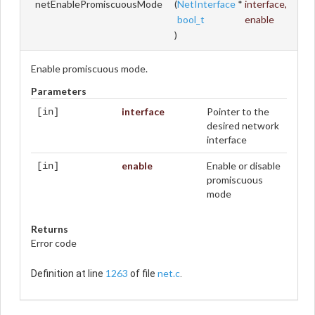
netEnablePromiscuousMode
(
NetInterface
*
interface
,
bool_t
enable
)
Enable promiscuous mode.
Parameters
interface
Pointer to the
[in]
desired network
interface
enable
Enable or disable
[in]
promiscuous
mode
Returns
Error code
1263
net.c
Definition at line
of file
.