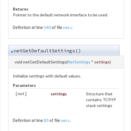
Returns
Pointer to the default network interface to be used
540
net.c
Definition at line
of file
.
netGetDefaultSettings()
◆
void netGetDefaultSettings
(
NetSettings
*
settings
)
Initialize settings with default values.
Parameters
settings
Structure that
[out]
contains TCP/IP
stack settings
83
net.c
Definition at line
of file
.