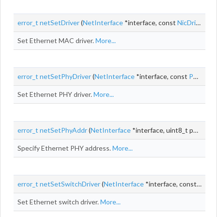
error_t
netSetDriver
(
NetInterface
*interface, const
NicDriver
*dr
Set Ethernet MAC driver.
More...
error_t
netSetPhyDriver
(
NetInterface
*interface, const
PhyDriver
Set Ethernet PHY driver.
More...
error_t
netSetPhyAddr
(
NetInterface
*interface, uint8_t phyAddr)
Specify Ethernet PHY address.
More...
error_t
netSetSwitchDriver
(
NetInterface
*interface, const
Switc
Set Ethernet switch driver.
More...