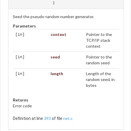
)
Seed the pseudo-random number generator.
Parameters
context
Pointer to the
[in]
TCP/IP stack
context
seed
Pointer to the
[in]
random seed
length
Length of the
[in]
random seed, in
bytes
Returns
Error code
393
net.c
Definition at line
of file
.