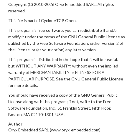
Copyright (C) 2010-2026 Oryx Embedded SARL. All rights
reserved.
This file is part of CycloneTCP Open.
This program is free software; you can redistribute it and/or
modify it under the terms of the GNU General Public License as
published by the Free Software Foundation; either version 2 of
the License, or (at your option) any later version.
This program is distributed in the hope that it will be useful,
but WITHOUT ANY WARRANTY; without even the implied
warranty of MERCHANTABILITY or FITNESS FOR A
PARTICULAR PURPOSE. See the GNU General Public License
for more details.
You should have received a copy of the GNU General Public
License along with this program; if not, write to the Free
Software Foundation, Inc., 51 Franklin Street, Fifth Floor,
Boston, MA 02110-1301, USA.
Author
Oryx Embedded SARL (www.oryx-embedded.com)