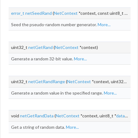
error_t
netSeedRand
(
NetContext
*context, const uint8_t *seed, size_t
Seed the pseudo-random number generator.
More...
uint32_t
netGetRand
(
NetContext
*context)
Generate a random 32-bit value.
More...
uint32_t
netGetRandRange
(
NetContext
*context, uint32_t min, uint32_t max)
Generate a random value in the specified range.
More...
void
netGetRandData
(
NetContext
*context, uint8_t *
data
, size_
Get a string of random data.
More...