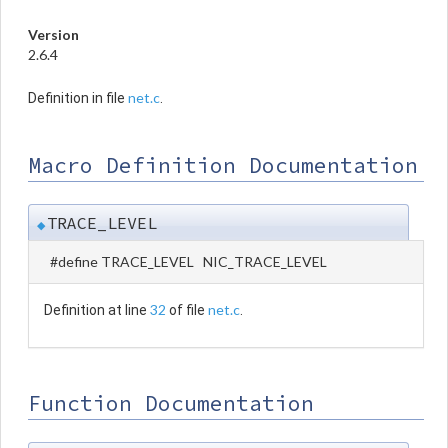
Version
2.6.4
net.c
Definition in file
.
Macro Definition Documentation
TRACE_LEVEL
◆
#define TRACE_LEVEL NIC_TRACE_LEVEL
32
net.c
Definition at line
of file
.
Function Documentation