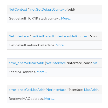
NetContext
*
netGetDefaultContext
(void)
Get default TCP/IP stack context.
More...
NetInterface
*
netGetDefaultInterface
(
NetContext
*context)
Get default network interface.
More...
error_t
netSetMacAddr
(
NetInterface
*interface, const
MacAddr
Set MAC address.
More...
error_t
netGetMacAddr
(
NetInterface
*interface,
MacAddr
*macA
Retrieve MAC address.
More...