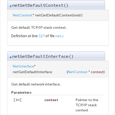
netGetDefaultContext()
◆
NetContext
* netGetDefaultContext
(
void
)
Get default TCP/IP stack context.
527
net.c
Definition at line
of file
.
netGetDefaultInterface()
◆
NetInterface
*
netGetDefaultInterface
(
NetContext
*
context
)
Get default network interface.
Parameters
context
Pointer to the
[in]
TCP/IP stack
context