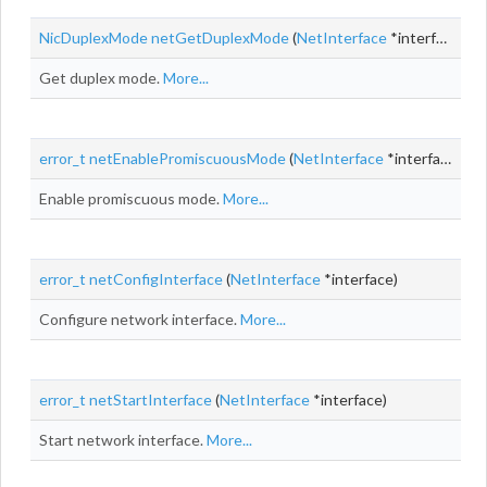
NicDuplexMode
netGetDuplexMode
(
NetInterface
*interface)
Get duplex mode.
More...
error_t
netEnablePromiscuousMode
(
NetInterface
*interface,
boo
Enable promiscuous mode.
More...
error_t
netConfigInterface
(
NetInterface
*interface)
Configure network interface.
More...
error_t
netStartInterface
(
NetInterface
*interface)
Start network interface.
More...