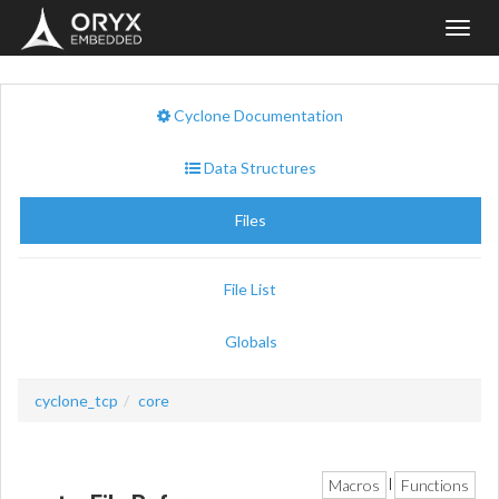
Toggl
navig
Cyclone Documentation
Data Structures
Files
File List
Globals
cyclone_tcp
core
Macros
Functions
|