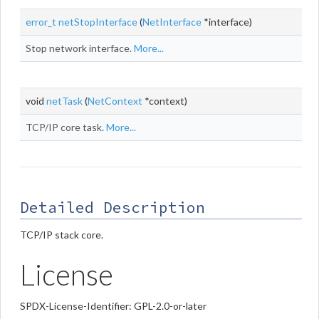
error_t
netStopInterface
(
NetInterface
*interface)
Stop network interface.
More...
void
netTask
(
NetContext
*context)
TCP/IP core task.
More...
Detailed Description
TCP/IP stack core.
License
SPDX-License-Identifier: GPL-2.0-or-later