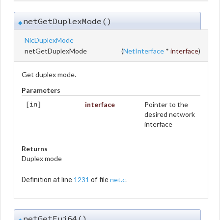
netGetDuplexMode()
◆
NicDuplexMode
netGetDuplexMode
(
NetInterface
*
interface
)
Get duplex mode.
Parameters
interface
Pointer to the
[in]
desired network
interface
Returns
Duplex mode
1231
net.c
Definition at line
of file
.
netGetEui64()
◆