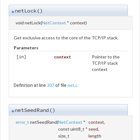
netLock()
◆
void netLock
(
NetContext
*
context
)
Get exclusive access to the core of the TCP/IP stack.
Parameters
context
Pointer to the
[in]
TCP/IP stack
context
307
net.c
Definition at line
of file
.
netSeedRand()
◆
error_t
netSeedRand
(
NetContext
*
context
,
const uint8_t *
seed
,
size_t
length