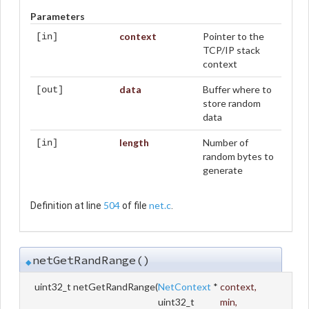
Parameters
context
Pointer to the
[in]
TCP/IP stack
context
data
Buffer where to
[out]
store random
data
length
Number of
[in]
random bytes to
generate
504
net.c
Definition at line
of file
.
netGetRandRange()
◆
uint32_t netGetRandRange
(
NetContext
*
context
,
uint32_t
min
,