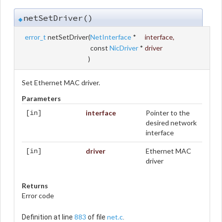
netSetDriver()
◆
error_t
netSetDriver
(
NetInterface
*
interface
,
const
NicDriver
*
driver
)
Set Ethernet MAC driver.
Parameters
interface
Pointer to the
[in]
desired network
interface
driver
Ethernet MAC
[in]
driver
Returns
Error code
883
net.c
Definition at line
of file
.