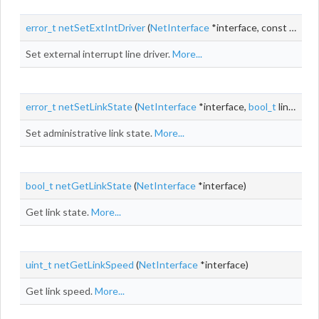
error_t
netSetExtIntDriver
(
NetInterface
*interface, const
ExtInt
Set external interrupt line driver.
More...
error_t
netSetLinkState
(
NetInterface
*interface,
bool_t
linkState)
Set administrative link state.
More...
bool_t
netGetLinkState
(
NetInterface
*interface)
Get link state.
More...
uint_t
netGetLinkSpeed
(
NetInterface
*interface)
Get link speed.
More...