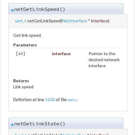
netGetLinkSpeed()
◆
uint_t
netGetLinkSpeed
(
NetInterface
*
interface
)
Get link speed.
Parameters
interface
Pointer to the
[in]
desired network
interface
Returns
Link speed
1200
net.c
Definition at line
of file
.
netGetLinkState()
◆