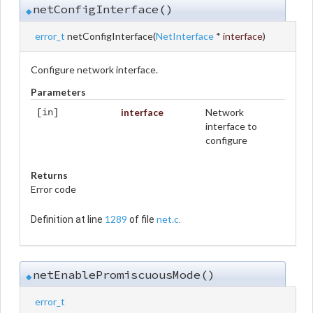
netConfigInterface()
◆
error_t
netConfigInterface
(
NetInterface
*
interface
)
Configure network interface.
Parameters
interface
Network
[in]
interface to
configure
Returns
Error code
1289
net.c
Definition at line
of file
.
netEnablePromiscuousMode()
◆
error_t