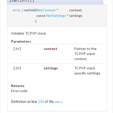
netInit()
◆
error_t
netInit
(
NetContext
*
context
,
const
NetSettings
*
settings
)
Initialize TCP/IP stack.
Parameters
context
Pointer to the
[in]
TCP/IP stack
context
settings
TCP/IP stack
[in]
specific settings
Returns
Error code
103
net.c
Definition at line
of file
.