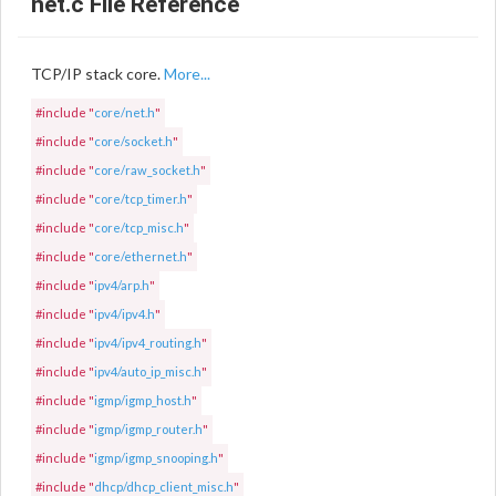
net.c File Reference
TCP/IP stack core.
More...
#include "
core/net.h
"
#include "
core/socket.h
"
#include "
core/raw_socket.h
"
#include "
core/tcp_timer.h
"
#include "
core/tcp_misc.h
"
#include "
core/ethernet.h
"
#include "
ipv4/arp.h
"
#include "
ipv4/ipv4.h
"
#include "
ipv4/ipv4_routing.h
"
#include "
ipv4/auto_ip_misc.h
"
#include "
igmp/igmp_host.h
"
#include "
igmp/igmp_router.h
"
#include "
igmp/igmp_snooping.h
"
#include "
dhcp/dhcp_client_misc.h
"