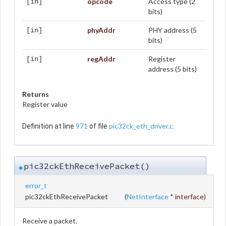
opcode
Access type (2
[in]
bits)
phyAddr
PHY address (5
[in]
bits)
regAddr
Register
[in]
address (5 bits)
Returns
Register value
971
pic32ck_eth_driver.c
Definition at line
of file
.
pic32ckEthReceivePacket()
◆
error_t
pic32ckEthReceivePacket
(
NetInterface
*
interface
)
Receive a packet.