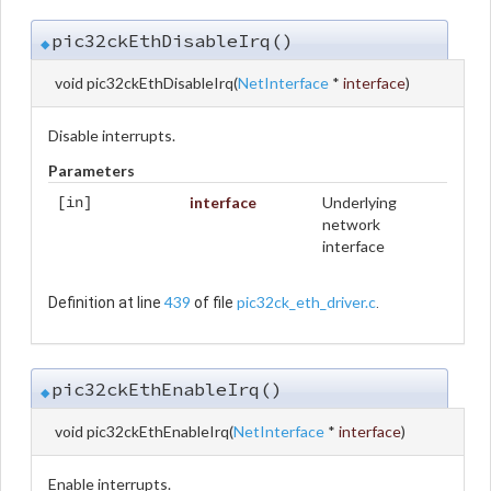
pic32ckEthDisableIrq()
◆
void pic32ckEthDisableIrq
(
NetInterface
*
interface
)
Disable interrupts.
Parameters
interface
Underlying
[in]
network
interface
439
pic32ck_eth_driver.c
Definition at line
of file
.
pic32ckEthEnableIrq()
◆
void pic32ckEthEnableIrq
(
NetInterface
*
interface
)
Enable interrupts.