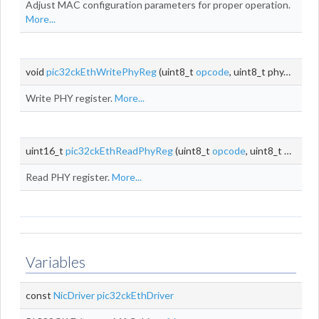
Adjust MAC configuration parameters for proper operation.
More...
void
pic32ckEthWritePhyReg
(uint8_t
opcode
, uint8_t phyAddr, uint8_t
Write PHY register.
More...
uint16_t
pic32ckEthReadPhyReg
(uint8_t
opcode
, uint8_t phyAddr, uint8_t
Read PHY register.
More...
Variables
const
NicDriver
pic32ckEthDriver