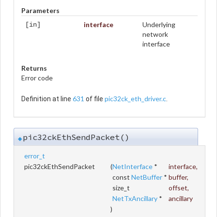
Parameters
interface
Underlying
[in]
network
interface
Returns
Error code
631
pic32ck_eth_driver.c
Definition at line
of file
.
pic32ckEthSendPacket()
◆
error_t
pic32ckEthSendPacket
(
NetInterface
*
interface
,
const
NetBuffer
*
buffer
,
size_t
offset
,
NetTxAncillary
*
ancillary
)