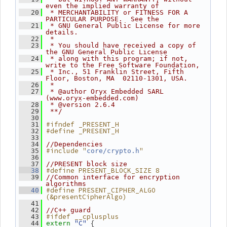
even the implied warranty of
   20
 * MERCHANTABILITY or FITNESS FOR A 
PARTICULAR PURPOSE.  See the
   21
 * GNU General Public License for more 
details.
   22
 *
   23
 * You should have received a copy of 
the GNU General Public License
   24
 * along with this program; if not, 
write to the Free Software Foundation,
   25
 * Inc., 51 Franklin Street, Fifth 
Floor, Boston, MA  02110-1301, USA.
   26
 *
   27
 * @author Oryx Embedded SARL 
(www.oryx-embedded.com)
   28
 * @version 2.6.4
   29
 **/
   30
#ifndef _PRESENT_H
   31
#define _PRESENT_H
   32
   33
   34
//Dependencies
#include "
"
   35
core/crypto.h
   36
   37
//PRESENT block size
#define PRESENT_BLOCK_SIZE 8
   38
   39
//Common interface for encryption 
algorithms
#define PRESENT_CIPHER_ALGO 
   40
(&presentCipherAlgo)
   41
   42
//C++ guard
#ifdef __cplusplus
   43
"C"
 {
   44
extern