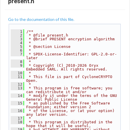
present.h
Go to the documentation of this file.
    1
/**
    2
 * @file present.h
    3
 * @brief PRESENT encryption algorithm
    4
 *
    5
 * @section License
    6
 *
    7
 * SPDX-License-Identifier: GPL-2.0-or-
later
    8
 *
    9
 * Copyright (C) 2010-2026 Oryx 
Embedded SARL. All rights reserved.
   10
 *
   11
 * This file is part of CycloneCRYPTO 
Open.
   12
 *
   13
 * This program is free software; you 
can redistribute it and/or
   14
 * modify it under the terms of the GNU 
General Public License
   15
 * as published by the Free Software 
Foundation; either version 2
   16
 * of the License, or (at your option) 
any later version.
   17
 *
   18
 * This program is distributed in the 
hope that it will be useful,
   19
 * but WITHOUT ANY WARRANTY; without 