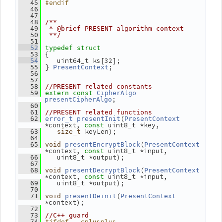
#endif
   45
   46
   47
   48
/**
   49
 * @brief PRESENT algorithm context
   50
 **/
   51
   52
typedef
struct
 {
   53
    uint64_t ks[32];
   54
 } 
;
   55
PresentContext
   56
   57
   58
//PRESENT related constants
   59
extern
const
CipherAlgo
;
presentCipherAlgo
   60
   61
//PRESENT related functions
(
   62
error_t
presentInit
PresentContext
*context, 
 uint8_t *key,
const
 keyLen);
   63
size_t
   64
(
   65
void
presentEncryptBlock
PresentContext
*context, 
 uint8_t *input,
const
    uint8_t *output);
   66
   67
(
   68
void
presentDecryptBlock
PresentContext
*context, 
 uint8_t *input,
const
    uint8_t *output);
   69
   70
(
   71
void
presentDeinit
PresentContext
*context);
   72
   73
//C++ guard
#ifdef __cplusplus
   74