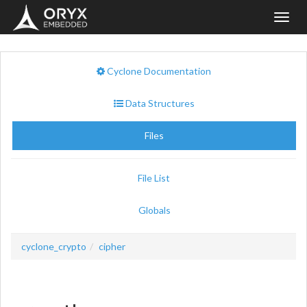
Toggl
navig
Cyclone Documentation
Data Structures
Files
File List
Globals
cyclone_crypto
cipher