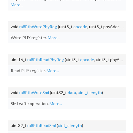
More...
void
ra8EthWritePhyReg
(uint8_t
opcode
, uint8_t phyAddr, uint8_t
Write PHY register.
More...
uint16_t
ra8EthReadPhyReg
(uint8_t
opcode
, uint8_t phyAddr, uint8_t
Read PHY register.
More...
void
ra8EthWriteSmi
(uint32_t
data
,
uint_t
length
)
SMI write operation.
More...
uint32_t
ra8EthReadSmi
(
uint_t
length
)