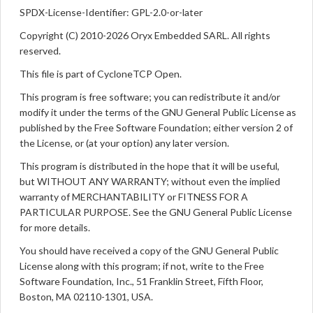
SPDX-License-Identifier: GPL-2.0-or-later
Copyright (C) 2010-2026 Oryx Embedded SARL. All rights
reserved.
This file is part of CycloneTCP Open.
This program is free software; you can redistribute it and/or
modify it under the terms of the GNU General Public License as
published by the Free Software Foundation; either version 2 of
the License, or (at your option) any later version.
This program is distributed in the hope that it will be useful,
but WITHOUT ANY WARRANTY; without even the implied
warranty of MERCHANTABILITY or FITNESS FOR A
PARTICULAR PURPOSE. See the GNU General Public License
for more details.
You should have received a copy of the GNU General Public
License along with this program; if not, write to the Free
Software Foundation, Inc., 51 Franklin Street, Fifth Floor,
Boston, MA 02110-1301, USA.