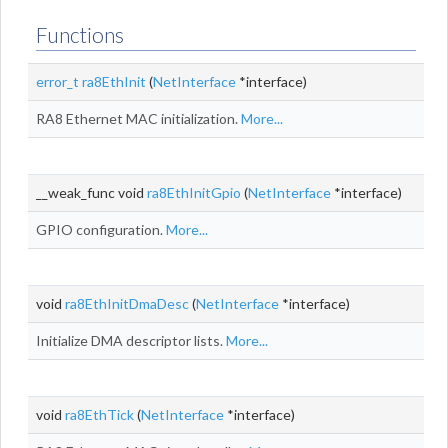
Functions
error_t
ra8EthInit
(
NetInterface
*interface)
RA8 Ethernet MAC initialization.
More...
__weak_func void
ra8EthInitGpio
(
NetInterface
*interface)
GPIO configuration.
More...
void
ra8EthInitDmaDesc
(
NetInterface
*interface)
Initialize DMA descriptor lists.
More...
void
ra8EthTick
(
NetInterface
*interface)