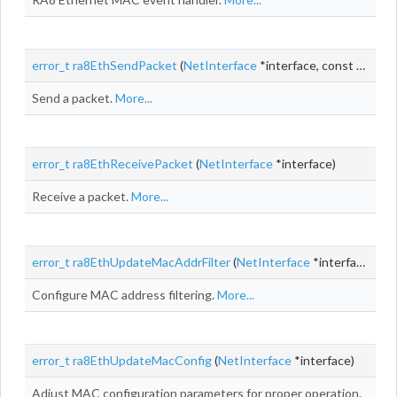
error_t
ra8EthSendPacket
(
NetInterface
*interface, const
NetBuf
Send a packet.
More...
error_t
ra8EthReceivePacket
(
NetInterface
*interface)
Receive a packet.
More...
error_t
ra8EthUpdateMacAddrFilter
(
NetInterface
*interface)
Configure MAC address filtering.
More...
error_t
ra8EthUpdateMacConfig
(
NetInterface
*interface)
Adjust MAC configuration parameters for proper operation.