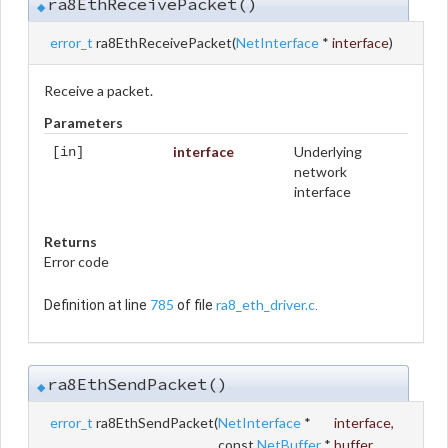
ra8EthReceivePacket()
◆
error_t
ra8EthReceivePacket
(
NetInterface
*
interface
)
Receive a packet.
Parameters
interface
Underlying
[in]
network
interface
Returns
Error code
785
ra8_eth_driver.c
Definition at line
of file
.
ra8EthSendPacket()
◆
error_t
ra8EthSendPacket
(
NetInterface
*
interface
,
const
NetBuffer
*
buffer
,