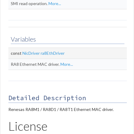
SMI read operation.
More...
Variables
const
NicDriver
ra8EthDriver
RA8 Ethernet MAC driver.
More...
Detailed Description
Renesas RA8M1 / RA8D1 / RA8T1 Ethernet MAC driver.
License