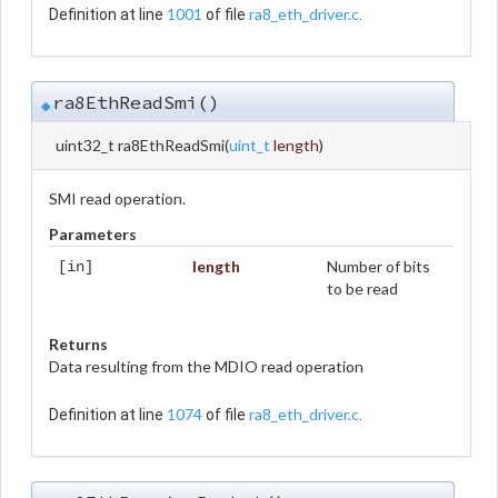
1001
ra8_eth_driver.c
Definition at line
of file
.
ra8EthReadSmi()
◆
uint32_t ra8EthReadSmi
(
uint_t
length
)
SMI read operation.
Parameters
length
Number of bits
[in]
to be read
Returns
Data resulting from the MDIO read operation
1074
ra8_eth_driver.c
Definition at line
of file
.