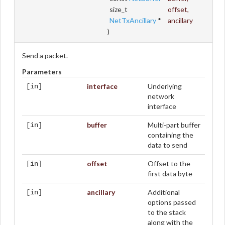
size_t
offset
,
NetTxAncillary
*
ancillary
)
Send a packet.
Parameters
interface
Underlying
[in]
network
interface
buffer
Multi-part buffer
[in]
containing the
data to send
offset
Offset to the
[in]
first data byte
ancillary
Additional
[in]
options passed
to the stack
along with the