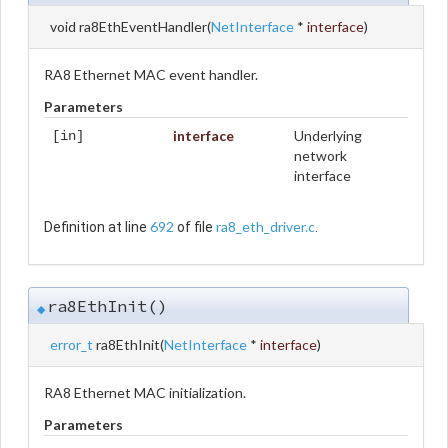
void ra8EthEventHandler
(
NetInterface
*
interface
)
RA8 Ethernet MAC event handler.
Parameters
interface
Underlying
[in]
network
interface
692
ra8_eth_driver.c
Definition at line
of file
.
ra8EthInit()
◆
error_t
ra8EthInit
(
NetInterface
*
interface
)
RA8 Ethernet MAC initialization.
Parameters