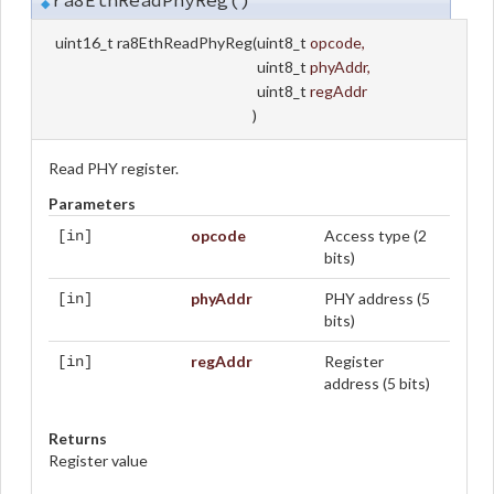
ra8EthReadPhyReg()
◆
uint16_t ra8EthReadPhyReg
(
uint8_t
opcode
,
uint8_t
phyAddr
,
uint8_t
regAddr
)
Read PHY register.
Parameters
opcode
Access type (2
[in]
bits)
phyAddr
PHY address (5
[in]
bits)
regAddr
Register
[in]
address (5 bits)
Returns
Register value