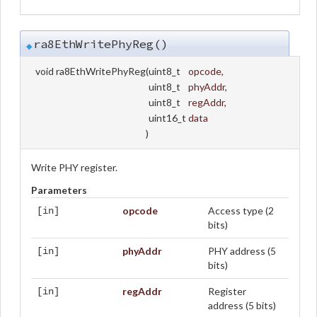
ra8EthWritePhyReg()
◆
void ra8EthWritePhyReg
(
uint8_t
opcode
,
uint8_t
phyAddr
,
uint8_t
regAddr
,
uint16_t
data
)
Write PHY register.
Parameters
opcode
Access type (2
[in]
bits)
phyAddr
PHY address (5
[in]
bits)
regAddr
Register
[in]
address (5 bits)