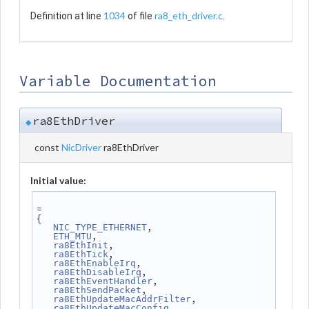
1034
ra8_eth_driver.c
Definition at line
of file
.
Variable Documentation
ra8EthDriver
◆
const
NicDriver
ra8EthDriver
Initial value:
=
{
,
NIC_TYPE_ETHERNET
,
ETH_MTU
,
ra8EthInit
,
ra8EthTick
,
ra8EthEnableIrq
,
ra8EthDisableIrq
,
ra8EthEventHandler
,
ra8EthSendPacket
,
ra8EthUpdateMacAddrFilter
,
ra8EthUpdateMacConfig