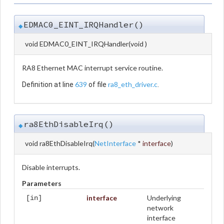
EDMAC0_EINT_IRQHandler()
◆
void EDMAC0_EINT_IRQHandler
(
void
)
RA8 Ethernet MAC interrupt service routine.
639
ra8_eth_driver.c
Definition at line
of file
.
ra8EthDisableIrq()
◆
void ra8EthDisableIrq
(
NetInterface
*
interface
)
Disable interrupts.
Parameters
interface
Underlying
[in]
network
interface