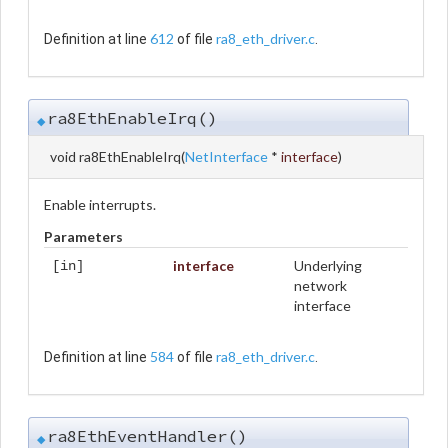
612
ra8_eth_driver.c
Definition at line
of file
.
ra8EthEnableIrq()
◆
void ra8EthEnableIrq
(
NetInterface
*
interface
)
Enable interrupts.
Parameters
interface
Underlying
[in]
network
interface
584
ra8_eth_driver.c
Definition at line
of file
.
ra8EthEventHandler()
◆