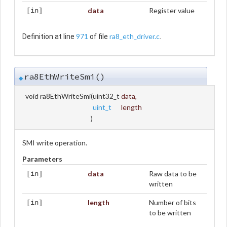
data
Register value
[in]
971
ra8_eth_driver.c
Definition at line
of file
.
ra8EthWriteSmi()
◆
void ra8EthWriteSmi
(
uint32_t
data
,
uint_t
length
)
SMI write operation.
Parameters
data
Raw data to be
[in]
written
length
Number of bits
[in]
to be written