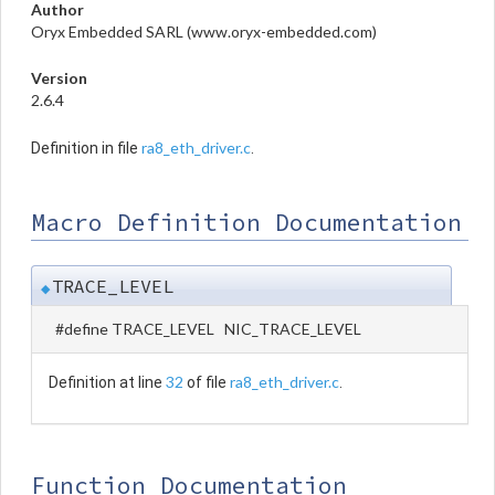
Author
Oryx Embedded SARL (www.oryx-embedded.com)
Version
2.6.4
ra8_eth_driver.c
Definition in file
.
Macro Definition Documentation
TRACE_LEVEL
◆
#define TRACE_LEVEL NIC_TRACE_LEVEL
32
ra8_eth_driver.c
Definition at line
of file
.
Function Documentation