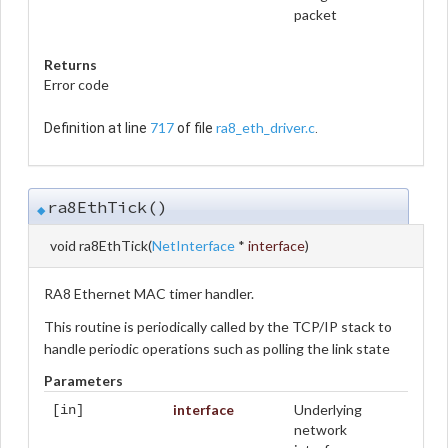
packet
Returns
Error code
717
ra8_eth_driver.c
Definition at line
of file
.
ra8EthTick()
◆
void ra8EthTick
(
NetInterface
*
interface
)
RA8 Ethernet MAC timer handler.
This routine is periodically called by the TCP/IP stack to
handle periodic operations such as polling the link state
Parameters
interface
Underlying
[in]
network