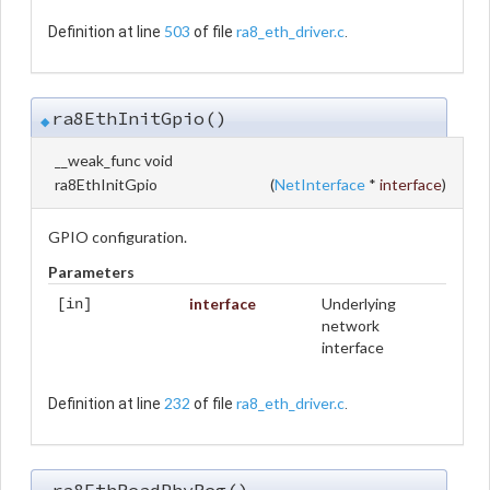
503
ra8_eth_driver.c
Definition at line
of file
.
ra8EthInitGpio()
◆
__weak_func void
ra8EthInitGpio
(
NetInterface
*
interface
)
GPIO configuration.
Parameters
interface
Underlying
[in]
network
interface
232
ra8_eth_driver.c
Definition at line
of file
.