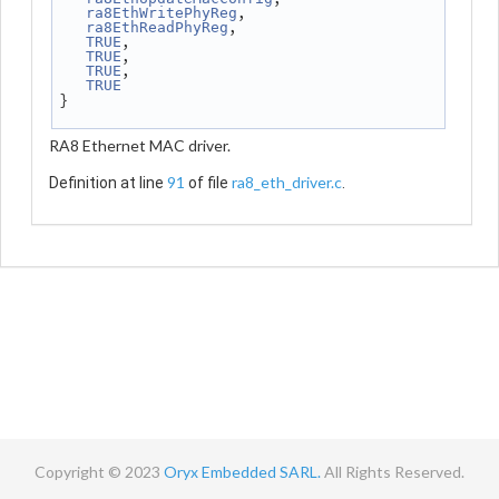
,
ra8EthWritePhyReg
,
ra8EthReadPhyReg
,
TRUE
,
TRUE
,
TRUE
TRUE
}
RA8 Ethernet MAC driver.
91
ra8_eth_driver.c
Definition at line
of file
.
Copyright © 2023
Oryx Embedded SARL.
All Rights Reserved.