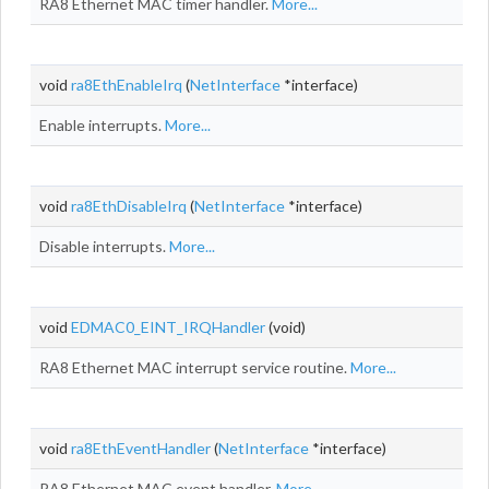
RA8 Ethernet MAC timer handler.
More...
void
ra8EthEnableIrq
(
NetInterface
*interface)
Enable interrupts.
More...
void
ra8EthDisableIrq
(
NetInterface
*interface)
Disable interrupts.
More...
void
EDMAC0_EINT_IRQHandler
(void)
RA8 Ethernet MAC interrupt service routine.
More...
void
ra8EthEventHandler
(
NetInterface
*interface)
RA8 Ethernet MAC event handler.
More...