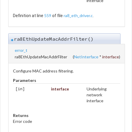
interface
559
ra8_eth_driver.c
Definition at line
of file
.
ra8EthUpdateMacAddrFilter()
◆
error_t
ra8EthUpdateMacAddrFilter
(
NetInterface
*
interface
)
Configure MAC address filtering.
Parameters
interface
Underlying
[in]
network
interface
Returns
Error code