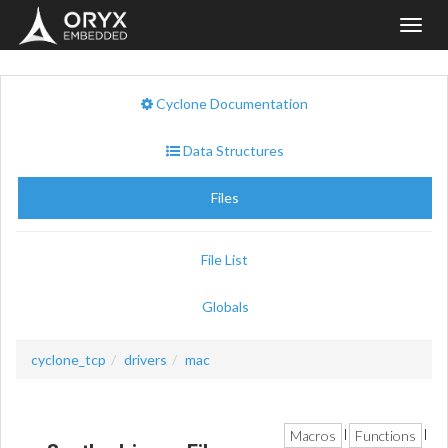
Toggl
navig
Cyclone Documentation
Data Structures
Files
File List
Globals
cyclone_tcp
drivers
mac
Macros
Functions
|
|