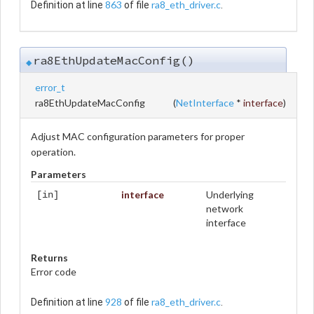
863
ra8_eth_driver.c
Definition at line
of file
.
ra8EthUpdateMacConfig()
◆
error_t
ra8EthUpdateMacConfig
(
NetInterface
*
interface
)
Adjust MAC configuration parameters for proper
operation.
Parameters
interface
Underlying
[in]
network
interface
Returns
Error code
928
ra8_eth_driver.c
Definition at line
of file
.