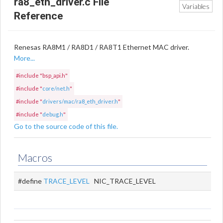
ra8_eth_driver.c File
Variables
Reference
Renesas RA8M1 / RA8D1 / RA8T1 Ethernet MAC driver.
More...
#include "bsp_api.h"
#include "
core/net.h
"
#include "
drivers/mac/ra8_eth_driver.h
"
#include "
debug.h
"
Go to the source code of this file.
Macros
#define
TRACE_LEVEL
NIC_TRACE_LEVEL