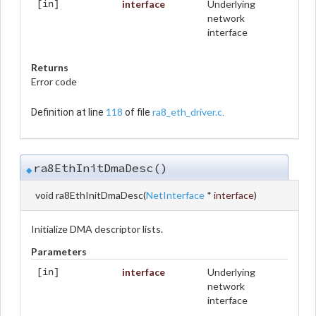
interface
Underlying
[in]
network
interface
Returns
Error code
118
ra8_eth_driver.c
Definition at line
of file
.
ra8EthInitDmaDesc()
◆
void ra8EthInitDmaDesc
(
NetInterface
*
interface
)
Initialize DMA descriptor lists.
Parameters
interface
Underlying
[in]
network
interface