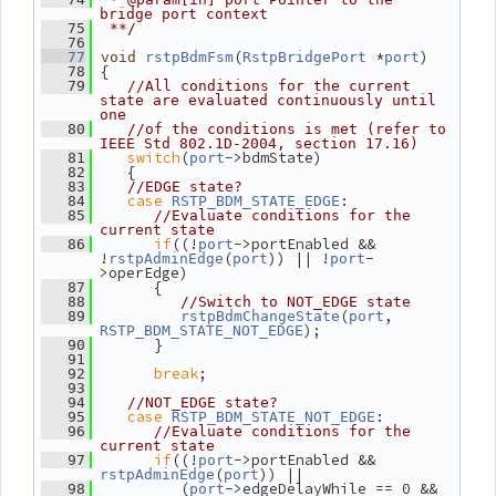
bridge port context
   75
 **/
   76
(
 *
)
   77
void
rstpBdmFsm
RstpBridgePort
port
 {
   78
   79
//All conditions for the current 
state are evaluated continuously until 
one
   80
//of the conditions is met (refer to 
IEEE Std 802.1D-2004, section 17.16)
switch
(
->bdmState)
   81
port
    {
   82
   83
//EDGE state?
case
:
   84
RSTP_BDM_STATE_EDGE
   85
//Evaluate conditions for the 
current state
if
((!
->portEnabled && 
   86
port
!
(
)) || !
-
rstpAdminEdge
port
port
>operEdge)
       {
   87
   88
//Switch to NOT_EDGE state
(
, 
   89
rstpBdmChangeState
port
);
RSTP_BDM_STATE_NOT_EDGE
       }
   90
   91
break
;
   92
   93
   94
//NOT_EDGE state?
case
:
   95
RSTP_BDM_STATE_NOT_EDGE
   96
//Evaluate conditions for the 
current state
if
((!
->portEnabled && 
   97
port
(
)) ||
rstpAdminEdge
port
          (
->edgeDelayWhile == 0 && 
   98
port