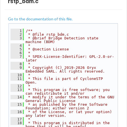
rstp_bdm.c
Go to the documentation of this file.
    1
/**
    2
 * @file rstp_bdm.c
    3
 * @brief Bridge Detection state 
machine (BDM)
    4
 *
    5
 * @section License
    6
 *
    7
 * SPDX-License-Identifier: GPL-2.0-or-
later
    8
 *
    9
 * Copyright (C) 2019-2026 Oryx 
Embedded SARL. All rights reserved.
   10
 *
   11
 * This file is part of CycloneSTP 
Open.
   12
 *
   13
 * This program is free software; you 
can redistribute it and/or
   14
 * modify it under the terms of the GNU 
General Public License
   15
 * as published by the Free Software 
Foundation; either version 2
   16
 * of the License, or (at your option) 
any later version.
   17
 *
   18
 * This program is distributed in the 
hope that it will be useful,