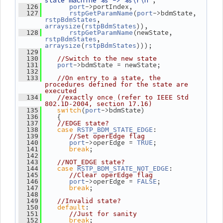
state machine %s -> %s\r\n"
,
->portIndex,
  126
port
(
->bdmState, 
  127
rstpGetParamName
port
, 
rstpBdmStates
(
)),
arraysize
rstpBdmStates
(newState, 
  128
rstpGetParamName
, 
rstpBdmStates
(
)));
arraysize
rstpBdmStates
  129
  130
//Switch to the new state
->bdmState = newState;
  131
port
  132
  133
//On entry to a state, the 
procedures defined for the state are 
executed
  134
//exactly once (refer to IEEE Std 
802.1D-2004, section 17.16)
switch
(
->bdmState)
  135
port
    {
  136
  137
//EDGE state?
case
:
  138
RSTP_BDM_STATE_EDGE
  139
//Set operEdge flag
->operEdge = 
;
  140
port
TRUE
break
;
  141
  142
  143
//NOT_EDGE state?
case
:
  144
RSTP_BDM_STATE_NOT_EDGE
  145
//Clear operEdge flag
->operEdge = 
;
  146
port
FALSE
break
;
  147
  148
  149
//Invalid state?
default
:
  150
  151
//Just for sanity
break
;
  152