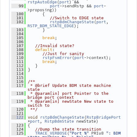
(
) &&
rstpAutoEdge
port
->sendRstp && 
-
   99
port
port
>proposing))
       {
  100
  101
//Switch to EDGE state
(
, 
  102
rstpBdmChangeState
port
);
RSTP_BDM_STATE_EDGE
       }
  103
  104
break
;
  105
  106
  107
//Invalid state?
default
:
  108
  109
//Just for sanity
(
->context);
  110
rstpFsmError
port
break
;
  111
    }
  112
 }
  113
  114
  115
  116
/**
  117
 * @brief Update BDM state machine 
state
  118
 * @param[in] port Pointer to the 
bridge port context
  119
 * @param[in] newState New state to 
switch to
  120
 **/
  121
(
  122
void
rstpBdmChangeState
RstpBridgePort
*
, 
 newState)
port
RstpBdmState
 {
  123
  124
//Dump the state transition
(
"Port %"
 PRIu8 
": BDM 
  125
TRACE_VERBOSE