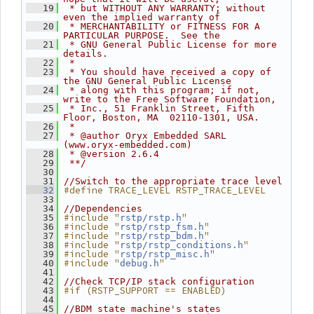
   19
 * but WITHOUT ANY WARRANTY; without 
even the implied warranty of
   20
 * MERCHANTABILITY or FITNESS FOR A 
PARTICULAR PURPOSE.  See the
   21
 * GNU General Public License for more 
details.
   22
 *
   23
 * You should have received a copy of 
the GNU General Public License
   24
 * along with this program; if not, 
write to the Free Software Foundation,
   25
 * Inc., 51 Franklin Street, Fifth 
Floor, Boston, MA  02110-1301, USA.
   26
 *
   27
 * @author Oryx Embedded SARL 
(www.oryx-embedded.com)
   28
 * @version 2.6.4
   29
 **/
   30
   31
//Switch to the appropriate trace level
#define TRACE_LEVEL RSTP_TRACE_LEVEL
   32
   33
   34
//Dependencies
#include "
"
   35
rstp/rstp.h
#include "
"
   36
rstp/rstp_fsm.h
#include "
"
   37
rstp/rstp_bdm.h
#include "
"
   38
rstp/rstp_conditions.h
#include "
"
   39
rstp/rstp_misc.h
#include "
"
   40
debug.h
   41
   42
//Check TCP/IP stack configuration
#if (RSTP_SUPPORT == ENABLED)
   43
   44
   45
//BDM state machine's states