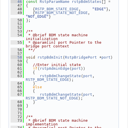
[] =
   46
const
RstpParamName
rstpBdmStates
 {
   47
    {
,     
"EDGE"
},
   48
RSTP_BDM_STATE_EDGE
    {
, 
   49
RSTP_BDM_STATE_NOT_EDGE
"NOT_EDGE"
}
 };
   50
   51
   52
   53
/**
   54
 * @brief BDM state machine 
initialization
   55
 * @param[in] port Pointer to the 
bridge port context
   56
 **/
   57
(
 *
)
   58
void
rstpBdmInit
RstpBridgePort
port
 {
   59
   60
//Enter initial state
if
(
(
))
   61
rstpAdminEdge
port
    {
   62
(
, 
   63
rstpBdmChangeState
port
);
RSTP_BDM_STATE_EDGE
    }
   64
else
   65
    {
   66
(
, 
   67
rstpBdmChangeState
port
);
RSTP_BDM_STATE_NOT_EDGE
    }
   68
 }
   69
   70
   71
   72
/**
   73
 * @brief BDM state machine 
implementation
   74
 * @param[in] port Pointer to the 