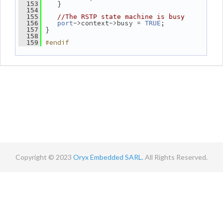
    }
  153
  154
  155
//The RSTP state machine is busy
->context->busy = 
;
  156
port
TRUE
 }
  157
  158
#endif
  159
Copyright © 2023
Oryx Embedded SARL.
All Rights Reserved.
Contact
Terms
Privacy