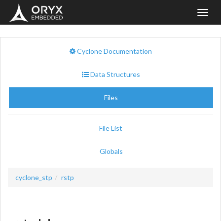
Toggl
navig
Cyclone Documentation
Data Structures
Files
File List
Globals
cyclone_stp
rstp