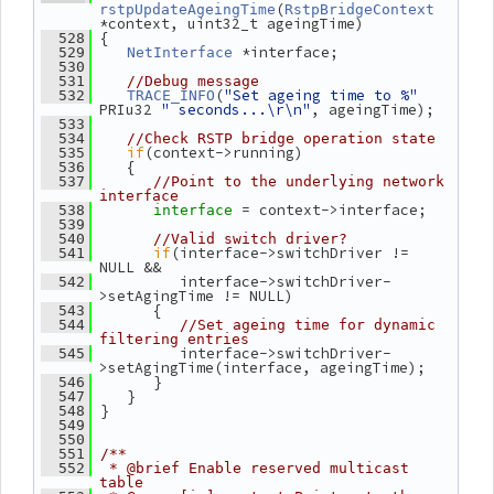
(
rstpUpdateAgeingTime
RstpBridgeContext
*context, uint32_t ageingTime)
 {
  528
 *interface;
  529
NetInterface
  530
  531
//Debug message
(
"Set ageing time to %"
  532
TRACE_INFO
PRIu32 
" seconds...\r\n"
, ageingTime);
  533
  534
//Check RSTP bridge operation state
if
(context->running)
  535
    {
  536
  537
//Point to the underlying network 
interface
= context->interface;
  538
interface 
  539
  540
//Valid switch driver?
if
(interface->switchDriver != 
  541
NULL &&
          interface->switchDriver-
  542
>setAgingTime != NULL)
       {
  543
  544
//Set ageing time for dynamic 
filtering entries
          interface->switchDriver-
  545
>setAgingTime(interface, ageingTime);
       }
  546
    }
  547
 }
  548
  549
  550
  551
/**
  552
 * @brief Enable reserved multicast 
table