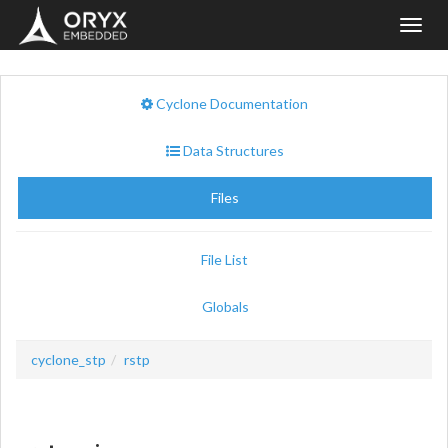
Toggl
navig
Cyclone Documentation
Data Structures
Files
File List
Globals
cyclone_stp
rstp