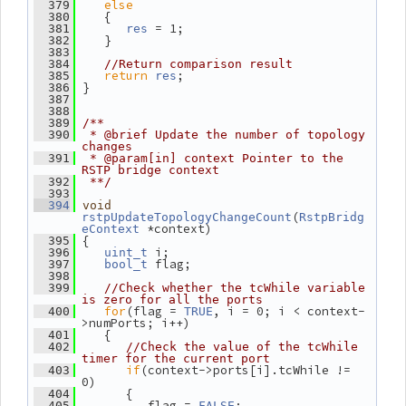
else
  379
    {
  380
 = 1;
  381
res
    }
  382
  383
  384
//Return comparison result
return
;
  385
res
 }
  386
  387
  388
  389
/**
  390
 * @brief Update the number of topology 
changes
  391
 * @param[in] context Pointer to the 
RSTP bridge context
  392
 **/
  393
  394
void
(
rstpUpdateTopologyChangeCount
RstpBridg
 *context)
eContext
 {
  395
 i;
  396
uint_t
 flag;
  397
bool_t
  398
  399
//Check whether the tcWhile variable 
is zero for all the ports
for
(flag = 
, i = 0; i < context-
  400
TRUE
>numPorts; i++)
    {
  401
  402
//Check the value of the tcWhile 
timer for the current port
if
(context->ports[i].tcWhile != 
  403
0)
       {
  404
          flag = 
;
  405
FALSE