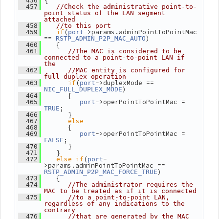
 {
  456
  457
//Check the administrative point-to-
point status of the LAN segment 
attached
  458
//to this port
if
(
->params.adminPointToPointMac 
  459
port
== 
)
RSTP_ADMIN_P2P_MAC_AUTO
    {
  460
  461
//The MAC is considered to be 
connected to a point-to-point LAN if 
the
  462
//MAC entity is configured for 
full duplex operation
if
(
->duplexMode == 
  463
port
)
NIC_FULL_DUPLEX_MODE
       {
  464
->operPointToPointMac = 
  465
port
;
TRUE
       }
  466
else
  467
       {
  468
->operPointToPointMac = 
  469
port
;
FALSE
       }
  470
    }
  471
else
if
(
-
  472
port
>params.adminPointToPointMac == 
)
RSTP_ADMIN_P2P_MAC_FORCE_TRUE
    {
  473
  474
//The administrator requires the 
MAC to be treated as if it is connected
  475
//to a point-to-point LAN, 
regardless of any indications to the 
contrary
  476
//that are generated by the MAC 