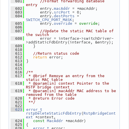
  601
//Format forwarding database 
entry
       entry.
 = *macAddr;
  602
macAddr
       entry.
 = 0;
  603
srcPort
       entry.
 = 
  604
destPorts
;
SWITCH_CPU_PORT_MASK
       entry.
 = 
;
  605
override
override
  606
  607
//Update the static MAC table of 
the switch
       error = interface->switchDriver-
  608
>addStaticFdbEntry(interface, &entry);
    }
  609
  610
  611
//Return status code
return
 error;
  612
 }
  613
  614
  615
  616
/**
  617
 * @brief Remove an entry from the 
static MAC table
  618
 * @param[in] context Pointer to the 
RSTP bridge context
  619
 * @param[in] macAddr MAC address to be 
removed from the table
  620
 * @return Error code
  621
 **/
  622
  623
error_t
(
rstpDeleteStaticFdbEntry
RstpBridgeCont
 *context,
ext
 *macAddr)
  624
const
MacAddr
 {
  625
 error;
  626
error_t