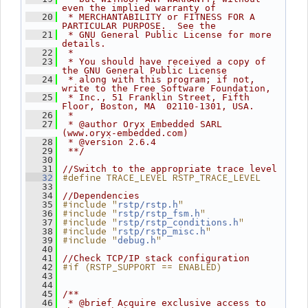
even the implied warranty of
   20
 * MERCHANTABILITY or FITNESS FOR A 
PARTICULAR PURPOSE.  See the
   21
 * GNU General Public License for more 
details.
   22
 *
   23
 * You should have received a copy of 
the GNU General Public License
   24
 * along with this program; if not, 
write to the Free Software Foundation,
   25
 * Inc., 51 Franklin Street, Fifth 
Floor, Boston, MA  02110-1301, USA.
   26
 *
   27
 * @author Oryx Embedded SARL 
(www.oryx-embedded.com)
   28
 * @version 2.6.4
   29
 **/
   30
   31
//Switch to the appropriate trace level
#define TRACE_LEVEL RSTP_TRACE_LEVEL
   32
   33
   34
//Dependencies
#include "
"
   35
rstp/rstp.h
#include "
"
   36
rstp/rstp_fsm.h
#include "
"
   37
rstp/rstp_conditions.h
#include "
"
   38
rstp/rstp_misc.h
#include "
"
   39
debug.h
   40
   41
//Check TCP/IP stack configuration
#if (RSTP_SUPPORT == ENABLED)
   42
   43
   44
   45
/**
   46
 * @brief Acquire exclusive access to 