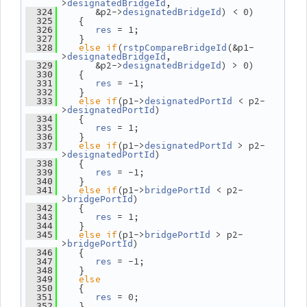
>
,
designatedBridgeId
       &p2->
) < 0)
  324
designatedBridgeId
    {
  325
 = 1;
  326
res
    }
  327
else
if
(
(&p1-
  328
rstpCompareBridgeId
>
,
designatedBridgeId
       &p2->
) > 0)
  329
designatedBridgeId
    {
  330
 = -1;
  331
res
    }
  332
else
if
(p1->
 < p2-
  333
designatedPortId
>
)
designatedPortId
    {
  334
 = 1;
  335
res
    }
  336
else
if
(p1->
 > p2-
  337
designatedPortId
>
)
designatedPortId
    {
  338
 = -1;
  339
res
    }
  340
else
if
(p1->
 < p2-
  341
bridgePortId
>
)
bridgePortId
    {
  342
 = 1;
  343
res
    }
  344
else
if
(p1->
 > p2-
  345
bridgePortId
>
)
bridgePortId
    {
  346
 = -1;
  347
res
    }
  348
else
  349
    {
  350
 = 0;
  351
res
    }
  352