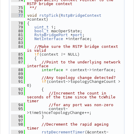
RSTP bridge context
   75
 **/
   76
(
   77
void
rstpTick
RstpBridgeContext
*context)
 {
   78
 i;
   79
uint_t
 macOperState;
   80
bool_t
 *
;
   81
RstpBridgePort
port
 *interface;
   82
NetInterface
   83
   84
//Make sure the RSTP bridge context 
is valid
if
(context != NULL)
   85
    {
   86
   87
//Point to the underlying network 
interface
= context->interface;
   88
interface 
   89
   90
//Any topology change detected?
if
(context->topologyChangeCount > 
   91
0)
       {
   92
   93
//Increment the count in 
seconds of the time since the tcWhile 
timer
   94
//for any port was non-zero
          context-
   95
>timeSinceTopologyChange++;
       }
   96
   97
   98
//Decrement the rapid ageing 
timer
(&context-
   99
rstpDecrementTimer