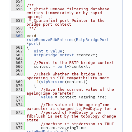
  654
  655
/**
  656
 * @brief Remove filtering database 
entries (immediately or by rapid 
ageing)
  657
 * @param[in] port Pointer to the 
bridge port context
  658
 **/
  659
  660
void
(
rstpRemoveFdbEntries
RstpBridgePort
*
)
port
 {
  661
;
  662
uint_t
value
 *context;
  663
RstpBridgeContext
  664
  665
//Point to the RSTP bridge context
    context = 
->context;
  666
port
  667
  668
//Check whether the bridge is 
operating in STP compatibility mode
if
(
(context))
  669
stpVersion
    {
  670
  671
//Save the current value of the 
ageingTime parameter
 = context->ageingTime;
  672
value
  673
  674
//The value of the ageingTime 
parameter is changed to FwdDelay for a
  675
//period of FwdDelay after 
fdbFlush is set by the topology change 
state
  676
//machine if stpVersion is TRUE
       context->ageingTime = 
  677
(
);
rstpFwdDelay
port