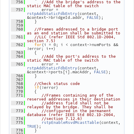
  756
//Add the bridge's address to the 
static MAC table of the switch
       error = 
  757
(context, 
rstpAddStaticFdbEntry
&context->bridgeId.addr, 
);
FALSE
    }
  758
  759
  760
//Frames addressed to a bridge port 
as an end station shall be submitted to
  761
//LLC (refer IEEE Std 802.1D-2004, 
section 7.5)
for
(i = 0; i < context->numPorts && 
  762
!error; i++)
    {
  763
  764
//Add the port's address to the 
static MAC table of the switch
       error = 
  765
(context, 
rstpAddStaticFdbEntry
&context->ports[i].macAddr, 
);
FALSE
    }
  766
  767
  768
//Check status code
if
(!error)
  769
    {
  770
  771
//Frames containing any of the 
reserved addresses in their destination
  772
//address field shall not be 
relayed by the bridge. They shall be
  773
//configured in the permanent 
database (refer IEEE Std 802.1D-2004,
  774
//section 7.12.6)
(context, 
  775
rstpEnableRsvdMcastTable
);
TRUE
    }
  776