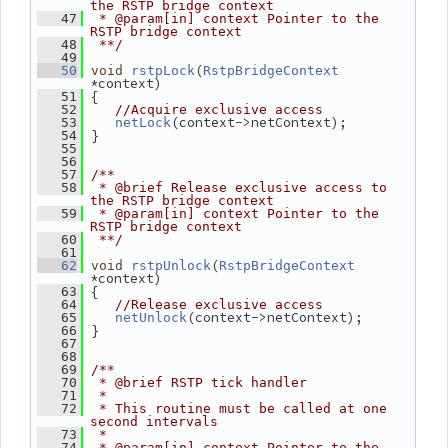
the RSTP bridge context
   47
 * @param[in] context Pointer to the 
RSTP bridge context
   48
 **/
   49
(
   50
void
rstpLock
RstpBridgeContext
*context)
 {
   51
   52
//Acquire exclusive access
(context->netContext);
   53
netLock
 }
   54
   55
   56
   57
/**
   58
 * @brief Release exclusive access to 
the RSTP bridge context
   59
 * @param[in] context Pointer to the 
RSTP bridge context
   60
 **/
   61
(
   62
void
rstpUnlock
RstpBridgeContext
*context)
 {
   63
   64
//Release exclusive access
(context->netContext);
   65
netUnlock
 }
   66
   67
   68
   69
/**
   70
 * @brief RSTP tick handler
   71
 *
   72
 * This routine must be called at one 
second intervals
   73
 *
   74
 * @param[in] context Pointer to the 