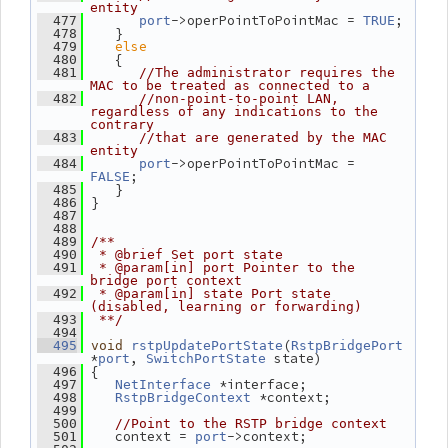
entity
->operPointToPointMac = 
;
  477
port
TRUE
    }
  478
else
  479
    {
  480
  481
//The administrator requires the 
MAC to be treated as connected to a
  482
//non-point-to-point LAN, 
regardless of any indications to the 
contrary
  483
//that are generated by the MAC 
entity
->operPointToPointMac = 
  484
port
;
FALSE
    }
  485
 }
  486
  487
  488
  489
/**
  490
 * @brief Set port state
  491
 * @param[in] port Pointer to the 
bridge port context
  492
 * @param[in] state Port state 
(disabled, learning or forwarding)
  493
 **/
  494
(
  495
void
rstpUpdatePortState
RstpBridgePort
*
, 
 state)
port
SwitchPortState
 {
  496
 *interface;
  497
NetInterface
 *context;
  498
RstpBridgeContext
  499
  500
//Point to the RSTP bridge context
    context = 
->context;
  501
port