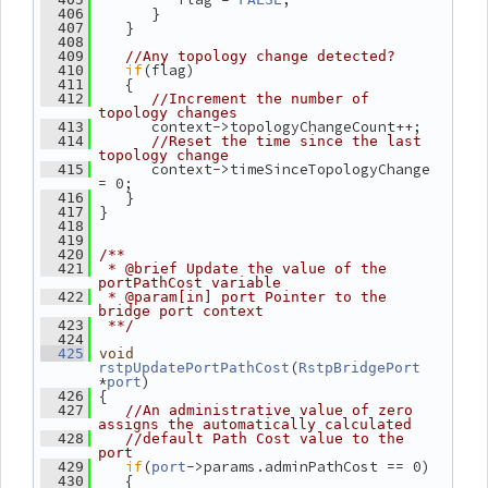
       }
  406
    }
  407
  408
  409
//Any topology change detected?
if
(flag)
  410
    {
  411
  412
//Increment the number of 
topology changes
       context->topologyChangeCount++;
  413
  414
//Reset the time since the last 
topology change
       context->timeSinceTopologyChange 
  415
= 0;
    }
  416
 }
  417
  418
  419
  420
/**
  421
 * @brief Update the value of the 
portPathCost variable
  422
 * @param[in] port Pointer to the 
bridge port context
  423
 **/
  424
  425
void
(
rstpUpdatePortPathCost
RstpBridgePort
*
)
port
 {
  426
  427
//An administrative value of zero 
assigns the automatically calculated
  428
//default Path Cost value to the 
port
if
(
->params.adminPathCost == 0)
  429
port
    {
  430