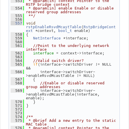
  553
 * @param[in] context Pointer to the 
RSTP bridge context
  554
 * @param[in] enable Enable or disable 
reserved group addresses
  555
 **/
  556
  557
void
(
rstpEnableRsvdMcastTable
RstpBridgeCont
 *context, 
 enable)
ext
bool_t
 {
  558
 *interface;
  559
NetInterface
  560
  561
//Point to the underlying network 
interface
= context->interface;
  562
interface 
  563
  564
//Valid switch driver?
if
(interface->switchDriver != NULL 
  565
&&
       interface->switchDriver-
  566
>enableRsvdMcastTable != NULL)
    {
  567
  568
//Enable or disable reserved 
group addresses
       interface->switchDriver-
  569
>enableRsvdMcastTable(interface, 
enable);
    }
  570
 }
  571
  572
  573
  574
/**
  575
 * @brief Add a new entry to the static 
MAC table
  576
 * @param[in] context Pointer to the 