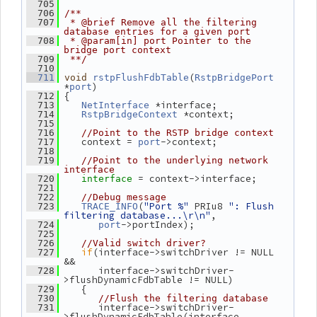
  705
  706
/**
  707
 * @brief Remove all the filtering 
database entries for a given port
  708
 * @param[in] port Pointer to the 
bridge port context
  709
 **/
  710
(
  711
void
rstpFlushFdbTable
RstpBridgePort
*
)
port
 {
  712
 *interface;
  713
NetInterface
 *context;
  714
RstpBridgeContext
  715
  716
//Point to the RSTP bridge context
    context = 
->context;
  717
port
  718
  719
//Point to the underlying network 
interface
= context->interface;
  720
interface 
  721
  722
//Debug message
(
"Port %"
 PRIu8 
": Flush 
  723
TRACE_INFO
filtering database...\r\n"
,
->portIndex);
  724
port
  725
  726
//Valid switch driver?
if
(interface->switchDriver != NULL 
  727
&&
       interface->switchDriver-
  728
>flushDynamicFdbTable != NULL)
    {
  729
  730
//Flush the filtering database
       interface->switchDriver-
  731
>flushDynamicFdbTable(interface,