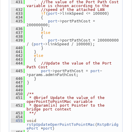
  431
//The value of the Port Path Cost 
variable is chosen according to the
  432
//speed of the attached LAN
if
(
->linkSpeed <= 100000)
  433
port
       {
  434
->portPathCost = 
  435
port
200000000;
       }
  436
else
  437
       {
  438
->portPathCost = 200000000 
  439
port
/ (
->linkSpeed / 100000);
port
       }
  440
    }
  441
else
  442
    {
  443
  444
//Update the value of the Port 
Path Cost
->portPathCost = 
-
  445
port
port
>params.adminPathCost;
    }
  446
 }
  447
  448
  449
  450
/**
  451
 * @brief Update the value of the 
operPointToPointMac variable
  452
 * @param[in] port Pointer to the 
bridge port context
  453
 **/
  454
  455
void
(
rstpUpdateOperPointToPointMac
RstpBridg
 *
)
ePort
port