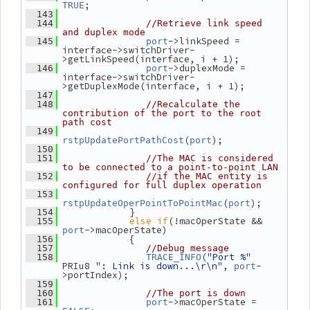
;
TRUE
  143
  144
//Retrieve link speed 
and duplex mode
->linkSpeed = 
  145
port
interface->switchDriver-
>getLinkSpeed(interface, i + 1);
->duplexMode = 
  146
port
interface->switchDriver-
>getDuplexMode(interface, i + 1);
  147
  148
//Recalculate the 
contribution of the port to the root 
path cost
  149
(
);
rstpUpdatePortPathCost
port
  150
  151
//The MAC is considered 
to be connected to a point-to-point LAN
  152
//if the MAC entity is 
configured for full duplex operation
  153
(
);
rstpUpdateOperPointToPointMac
port
             }
  154
else
if
(!macOperState && 
  155
->macOperState)
port
             {
  156
  157
//Debug message
(
"Port %"
  158
TRACE_INFO
PRIu8 
": Link is down...\r\n"
, 
-
port
>portIndex);
  159
  160
//The port is down
->macOperState = 
  161
port