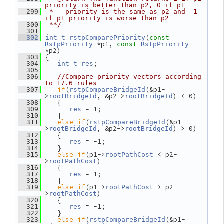
priority is better than p2, 0 if p1
  299
 *   priority is the same as p2 and -1 
if p1 priority is worse than p2
  300
 **/
  301
(
  302
int_t
rstpComparePriority
const
 *p1, 
RstpPriority
const
RstpPriority
*p2)
 {
  303
;
  304
int_t
res
  305
  306
//Compare priority vectors according 
to 17.6 rules
if
(
(&p1-
  307
rstpCompareBridgeId
>
, &p2->
) < 0)
rootBridgeId
rootBridgeId
    {
  308
 = 1;
  309
res
    }
  310
else
if
(
(&p1-
  311
rstpCompareBridgeId
>
, &p2->
) > 0)
rootBridgeId
rootBridgeId
    {
  312
 = -1;
  313
res
    }
  314
else
if
(p1->
 < p2-
  315
rootPathCost
>
)
rootPathCost
    {
  316
 = 1;
  317
res
    }
  318
else
if
(p1->
 > p2-
  319
rootPathCost
>
)
rootPathCost
    {
  320
 = -1;
  321
res
    }
  322
else
if
(
(&p1-
  323
rstpCompareBridgeId