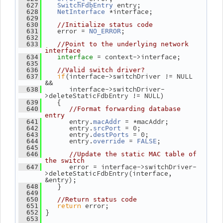
 entry;
  627
SwitchFdbEntry
 *interface;
  628
NetInterface
  629
  630
//Initialize status code
    error = 
;
  631
NO_ERROR
  632
  633
//Point to the underlying network 
interface
= context->interface;
  634
interface 
  635
  636
//Valid switch driver?
if
(interface->switchDriver != NULL 
  637
&&
       interface->switchDriver-
  638
>deleteStaticFdbEntry != NULL)
    {
  639
  640
//Format forwarding database 
entry
       entry.
 = *macAddr;
  641
macAddr
       entry.
 = 0;
  642
srcPort
       entry.
 = 0;
  643
destPorts
       entry.
 = 
;
  644
override
FALSE
  645
  646
//Update the static MAC table of 
the switch
       error = interface->switchDriver-
  647
>deleteStaticFdbEntry(interface, 
&entry);
    }
  648
  649
  650
//Return status code
return
 error;
  651
 }
  652
  653