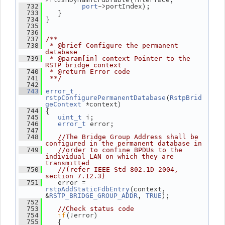
->portIndex);
  732
port
    }
  733
 }
  734
  735
  736
  737
/**
  738
 * @brief Configure the permanent 
database
  739
 * @param[in] context Pointer to the 
RSTP bridge context
  740
 * @return Error code
  741
 **/
  742
  743
error_t
(
rstpConfigurePermanentDatabase
RstpBrid
 *context)
geContext
 {
  744
 i;
  745
uint_t
 error;
  746
error_t
  747
  748
//The Bridge Group Address shall be 
configured in the permanent database in
  749
//order to confine BPDUs to the 
individual LAN on which they are 
transmitted
  750
//(refer IEEE Std 802.1D-2004, 
section 7.12.3)
    error = 
  751
(context, 
rstpAddStaticFdbEntry
&
, 
);
RSTP_BRIDGE_GROUP_ADDR
TRUE
  752
  753
//Check status code
if
(!error)
  754
    {
  755