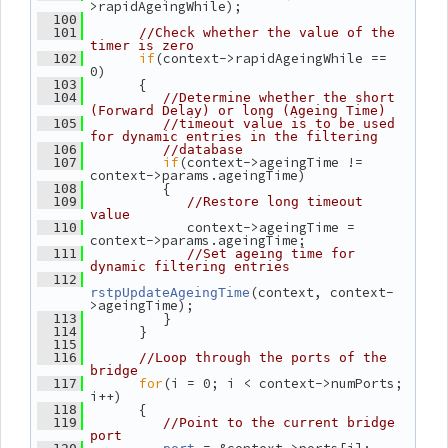
>rapidAgeingWhile);
  100
  101
//Check whether the value of the 
timer is zero
if
(context->rapidAgeingWhile == 
  102
0)
       {
  103
  104
//Determine whether the short 
(Forward Delay) or long (Ageing Time)
  105
//timeout value is to be used 
for dynamic entries in the filtering
  106
//database
if
(context->ageingTime != 
  107
context->params.ageingTime)
          {
  108
  109
//Restore long timeout 
value
             context->ageingTime = 
  110
context->params.ageingTime;
  111
//Set ageing time for 
dynamic filtering entries
  112
(context, context-
rstpUpdateAgeingTime
>ageingTime);
          }
  113
       }
  114
  115
  116
//Loop through the ports of the 
bridge
for
(i = 0; i < context->numPorts; 
  117
i++)
       {
  118
  119
//Point to the current bridge 
port