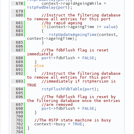
       context->rapidAgeingWhile = 
  678
(
);
rstpFwdDelay
port
  679
  680
//Instruct the filtering database 
to remove all entries for this port
  681
//by rapid ageing
if
(context->ageingTime != 
)
  682
value
       {
  683
(context, 
  684
rstpUpdateAgeingTime
context->ageingTime);
       }
  685
  686
  687
//The fdbFlush flag is reset 
immediately
->fdbFlush = 
;
  688
port
FALSE
    }
  689
else
  690
    {
  691
  692
//Instruct the filtering database 
to remove all entries for this port
  693
//immediately if rstpVersion is 
TRUE
(
);
  694
rstpFlushFdbTable
port
  695
  696
//The fdbFlush flag is reset by 
the filtering database once the entries
  697
//are removed
->fdbFlush = 
;
  698
port
FALSE
    }
  699
  700
  701
//The RSTP state machine is busy
    context->busy = 
;
  702
TRUE
 }
  703
  704