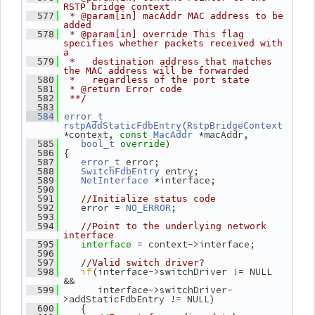
RSTP bridge context
  577
 * @param[in] macAddr MAC address to be 
added
  578
 * @param[in] override This flag 
specifies whether packets received with 
a
  579
 *   destination address that matches 
the MAC address will be forwarded
  580
 *   regardless of the port state
  581
 * @return Error code
  582
 **/
  583
  584
error_t
(
rstpAddStaticFdbEntry
RstpBridgeContext
*context, 
 *macAddr,
const
MacAddr
)
  585
bool_t
override
 {
  586
 error;
  587
error_t
 entry;
  588
SwitchFdbEntry
 *interface;
  589
NetInterface
  590
  591
//Initialize status code
    error = 
;
  592
NO_ERROR
  593
  594
//Point to the underlying network 
interface
= context->interface;
  595
interface 
  596
  597
//Valid switch driver?
if
(interface->switchDriver != NULL 
  598
&&
       interface->switchDriver-
  599
>addStaticFdbEntry != NULL)
    {
  600