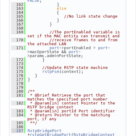
;
FALSE
             }
  162
else
  163
             {
  164
  165
//No link state change
             }
  166
          }
  167
  168
  169
//The portEnabled variable is 
set if the MAC entity can transmit and
  170
//receive frames to and from 
the attached LAN
->portEnabled = 
-
  171
port
port
>macOperState && 
-
port
>params.adminPortState;
       }
  172
  173
  174
//Update RSTP state machine
(context);
  175
rstpFsm
    }
  176
 }
  177
  178
  179
  180
/**
  181
 * @brief Retrieve the port that 
matches the specified port number
  182
 * @param[in] context Pointer to the 
RSTP bridge context
  183
 * @param[in] portId Port identifier
  184
 * @return Pointer to the matching 
port, if any
  185
 **/
  186
  187
RstpBridgePort
*
(
rstpGetBridgePort
RstpBridgeContext