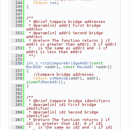
return
;
  244
res
 }
  245
  246
  247
  248
/**
  249
 * @brief Compare bridge addresses
  250
 * @param[in] addr1 First bridge 
address
  251
 * @param[in] addr2 Second bridge 
address
  252
 * @return The function returns 1 if 
addr1 is greater than addr2, 0 if addr1
  253
 *   is the same as addr2 and -1 if 
addr1 is less than addr2
  254
 **/
  255
(
  256
int_t
rstpCompareBridgeAddr
const
 *addr1, 
 *addr2)
MacAddr
const
MacAddr
 {
  257
  258
//Compare bridge addresses
return
(addr1, addr2, 
  259
osMemcmp
(
));
sizeof
MacAddr
 }
  260
  261
  262
  263
/**
  264
 * @brief Compare bridge identifiers
  265
 * @param[in] id1 First bridge 
identifier
  266
 * @param[in] id2 Second bridge 
identifier
  267
 * @return The function returns 1 if 
id1 is greater than id2, 0 if id1
  268
 *   is the same as id2 and -1 if id1 