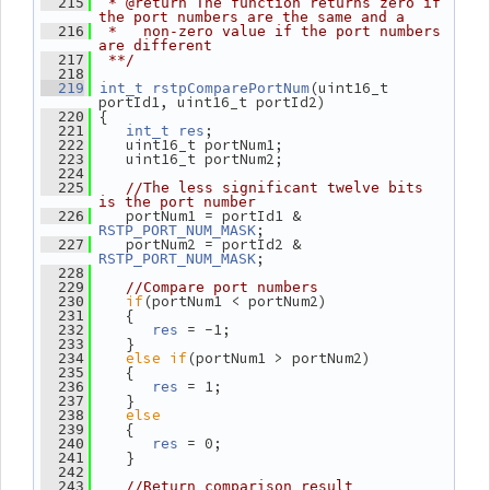
  215
 * @return The function returns zero if 
the port numbers are the same and a
  216
 *   non-zero value if the port numbers 
are different
  217
 **/
  218
(uint16_t 
  219
int_t
rstpComparePortNum
portId1, uint16_t portId2)
 {
  220
;
  221
int_t
res
    uint16_t portNum1;
  222
    uint16_t portNum2;
  223
  224
  225
//The less significant twelve bits 
is the port number
    portNum1 = portId1 & 
  226
;
RSTP_PORT_NUM_MASK
    portNum2 = portId2 & 
  227
;
RSTP_PORT_NUM_MASK
  228
  229
//Compare port numbers
if
(portNum1 < portNum2)
  230
    {
  231
 = -1;
  232
res
    }
  233
else
if
(portNum1 > portNum2)
  234
    {
  235
 = 1;
  236
res
    }
  237
else
  238
    {
  239
 = 0;
  240
res
    }
  241
  242
  243
//Return comparison result