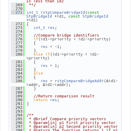
is less than id2
  269
 **/
  270
(
  271
int_t
rstpCompareBridgeId
const
 *id1, 
StpBridgeId
const
StpBridgeId
*id2)
 {
  272
;
  273
int_t
res
  274
  275
//Compare bridge identifiers
if
(id1->priority < id2->priority)
  276
    {
  277
 = -1;
  278
res
    }
  279
else
if
(id1->priority > id2-
  280
>priority)
    {
  281
 = 1;
  282
res
    }
  283
else
  284
    {
  285
 = 
(&id1-
  286
res
rstpCompareBridgeAddr
>addr, &id2->addr);
    }
  287
  288
  289
//Return comparison result
return
;
  290
res
 }
  291
  292
  293
  294
/**
  295
 * @brief Compare priority vectors
  296
 * @param[in] p1 First priority vector
  297
 * @param[in] p2 Second priority vector
  298
 * @return The function returns 1 if p1 