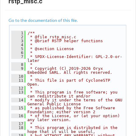
rstp_misc.c
Go to the documentation of this file.
    1
/**
    2
 * @file rstp_misc.c
    3
 * @brief RSTP helper functions
    4
 *
    5
 * @section License
    6
 *
    7
 * SPDX-License-Identifier: GPL-2.0-or-
later
    8
 *
    9
 * Copyright (C) 2019-2026 Oryx 
Embedded SARL. All rights reserved.
   10
 *
   11
 * This file is part of CycloneSTP 
Open.
   12
 *
   13
 * This program is free software; you 
can redistribute it and/or
   14
 * modify it under the terms of the GNU 
General Public License
   15
 * as published by the Free Software 
Foundation; either version 2
   16
 * of the License, or (at your option) 
any later version.
   17
 *
   18
 * This program is distributed in the 
hope that it will be useful,
   19
 * but WITHOUT ANY WARRANTY; without 