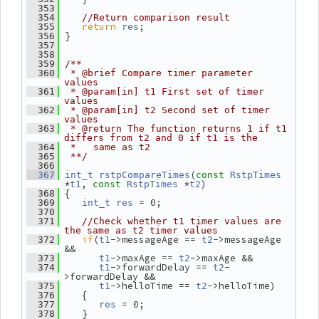
  353
  354
//Return comparison result
return
;
  355
res
 }
  356
  357
  358
  359
/**
  360
 * @brief Compare timer parameter 
values
  361
 * @param[in] t1 First set of timer 
values
  362
 * @param[in] t2 Second set of timer 
values
  363
 * @return The function returns 1 if t1 
differs from t2 and 0 if t1 is the
  364
 *   same as t2
  365
 **/
  366
(
  367
int_t
rstpCompareTimes
const
RstpTimes
*
, 
 *
)
t1
const
RstpTimes
t2
 {
  368
 = 0;
  369
int_t
res
  370
  371
//Check whether t1 timer values are 
the same as t2 timer values
if
(
->messageAge == 
->messageAge 
  372
t1
t2
&&
->maxAge == 
->maxAge &&
  373
t1
t2
->forwardDelay == 
-
  374
t1
t2
>forwardDelay &&
->helloTime == 
->helloTime)
  375
t1
t2
    {
  376
 = 0;
  377
res
    }
  378