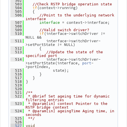
  502
  503
//Check RSTP bridge operation state
if
(context->running)
  504
    {
  505
  506
//Point to the underlying network 
interface
= context->interface;
  507
interface 
  508
  509
//Valid switch driver?
if
(interface->switchDriver != 
  510
NULL &&
          interface->switchDriver-
  511
>setPortState != NULL)
       {
  512
  513
//Update the state of the 
specified port
          interface->switchDriver-
  514
>setPortState(interface, 
-
port
>portIndex,
             state);
  515
       }
  516
    }
  517
 }
  518
  519
  520
  521
/**
  522
 * @brief Set ageing time for dynamic 
filtering entries
  523
 * @param[in] context Pointer to the 
RSTP bridge context
  524
 * @param[in] ageingTime Aging time, in 
seconds
  525
 **/
  526
  527
void