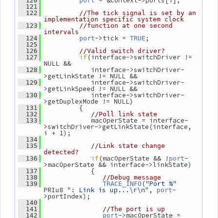
 = &context->ports[i];
  120
port
  121
  122
//The tick signal is set by an 
implementation specific system clock
  123
//function at one second 
intervals
->tick = 
;
  124
port
TRUE
  125
  126
//Valid switch driver?
if
(interface->switchDriver != 
  127
NULL &&
             interface->switchDriver-
  128
>getLinkState != NULL &&
             interface->switchDriver-
  129
>getLinkSpeed != NULL &&
             interface->switchDriver-
  130
>getDuplexMode != NULL)
          {
  131
  132
//Poll link state
             macOperState = interface-
  133
>switchDriver->getLinkState(interface, 
i + 1);
  134
  135
//Link state change 
detected?
if
(macOperState && !
-
  136
port
>macOperState && interface->linkState)
             {
  137
  138
//Debug message
(
"Port %"
  139
TRACE_INFO
PRIu8 
": Link is up...\r\n"
, 
-
port
>portIndex);
  140
  141
//The port is up
->macOperState = 
  142
port