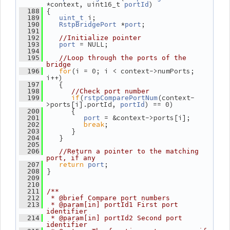
*context, uint16_t 
)
portId
 {
  188
 i;
  189
uint_t
 *
;
  190
RstpBridgePort
port
  191
  192
//Initialize pointer
 = NULL;
  193
port
  194
  195
//Loop through the ports of the 
bridge
for
(i = 0; i < context->numPorts; 
  196
i++)
    {
  197
  198
//Check port number
if
(
(context-
  199
rstpComparePortNum
>ports[i].portId, 
) == 0)
portId
       {
  200
 = &context->ports[i];
  201
port
break
;
  202
       }
  203
    }
  204
  205
  206
//Return a pointer to the matching 
port, if any
return
;
  207
port
 }
  208
  209
  210
  211
/**
  212
 * @brief Compare port numbers
  213
 * @param[in] portId1 First port 
identifier
  214
 * @param[in] portId2 Second port 
identifier