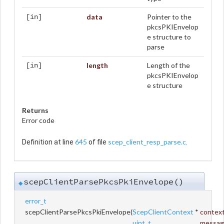
data
Pointer to the
[in]
pkcsPKIEnvelop
e structure to
parse
length
Length of the
[in]
pkcsPKIEnvelop
e structure
Returns
Error code
645
scep_client_resp_parse.c
Definition at line
of file
.
scepClientParsePkcsPkiEnvelope()
◆
error_t
scepClientParsePkcsPkiEnvelope
(
ScepClientContext
*
contex
uint_t
messag