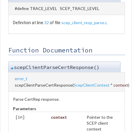
#define TRACE_LEVEL SCEP_TRACE_LEVEL
32
scep_client_resp_parse.c
Definition at line
of file
.
Function Documentation
scepClientParseCertResponse()
◆
error_t
scepClientParseCertResponse
(
ScepClientContext
*
context
)
Parse CertRep response.
Parameters
context
Pointer to the
[in]
SCEP client
context