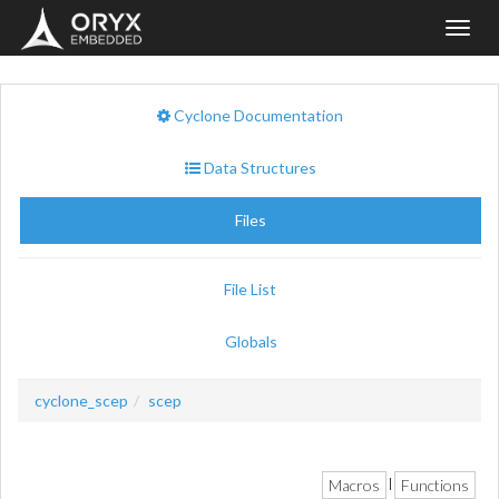
Toggl
navig
Cyclone Documentation
Data Structures
Files
File List
Globals
cyclone_scep
scep
Macros
Functions
|