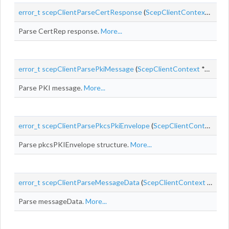
error_t
scepClientParseCertResponse
(
ScepClientContext
*cont
Parse CertRep response.
More...
error_t
scepClientParsePkiMessage
(
ScepClientContext
*context, const uint8_t *
Parse PKI message.
More...
error_t
scepClientParsePkcsPkiEnvelope
(
ScepClientContext
*co
Parse pkcsPKIEnvelope structure.
More...
error_t
scepClientParseMessageData
(
ScepClientContext
*context,
Parse messageData.
More...