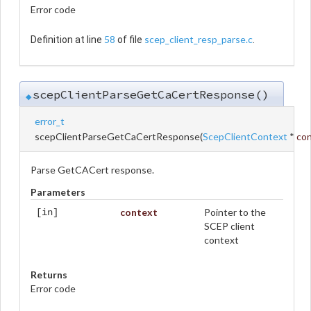
Error code
58
scep_client_resp_parse.c
Definition at line
of file
.
scepClientParseGetCaCertResponse()
◆
error_t
scepClientParseGetCaCertResponse
(
ScepClientContext
*
co
Parse GetCACert response.
Parameters
context
Pointer to the
[in]
SCEP client
context
Returns
Error code