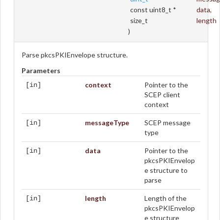
const uint8_t *
data
,
size_t
length
)
Parse pkcsPKIEnvelope structure.
Parameters
context
Pointer to the
[in]
SCEP client
context
messageType
SCEP message
[in]
type
data
Pointer to the
[in]
pkcsPKIEnvelop
e structure to
parse
length
Length of the
[in]
pkcsPKIEnvelop
e structure