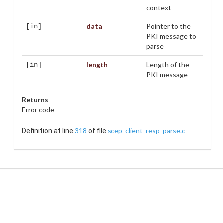
context
data
Pointer to the
[in]
PKI message to
parse
length
Length of the
[in]
PKI message
Returns
Error code
318
scep_client_resp_parse.c
Definition at line
of file
.