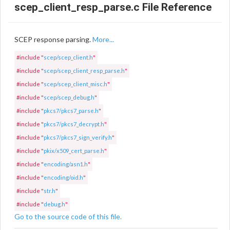
scep_client_resp_parse.c File Reference
SCEP response parsing.
More...
#include "
scep/scep_client.h
"
#include "
scep/scep_client_resp_parse.h
"
#include "
scep/scep_client_misc.h
"
#include "
scep/scep_debug.h
"
#include "
pkcs7/pkcs7_parse.h
"
#include "
pkcs7/pkcs7_decrypt.h
"
#include "
pkcs7/pkcs7_sign_verify.h
"
#include "
pkix/x509_cert_parse.h
"
#include "
encoding/asn1.h
"
#include "
encoding/oid.h
"
#include "
str.h
"
#include "
debug.h
"
Go to the source code of this file.