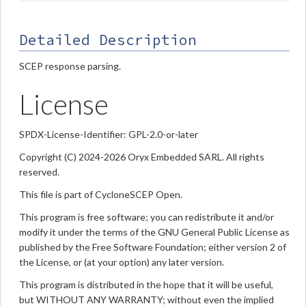
Detailed Description
SCEP response parsing.
License
SPDX-License-Identifier: GPL-2.0-or-later
Copyright (C) 2024-2026 Oryx Embedded SARL. All rights
reserved.
This file is part of CycloneSCEP Open.
This program is free software; you can redistribute it and/or
modify it under the terms of the GNU General Public License as
published by the Free Software Foundation; either version 2 of
the License, or (at your option) any later version.
This program is distributed in the hope that it will be useful,
but WITHOUT ANY WARRANTY; without even the implied