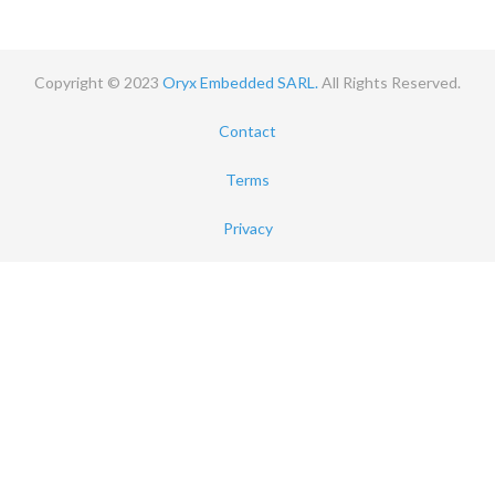
Copyright © 2023
Oryx Embedded SARL.
All Rights Reserved.
Contact
Terms
Privacy