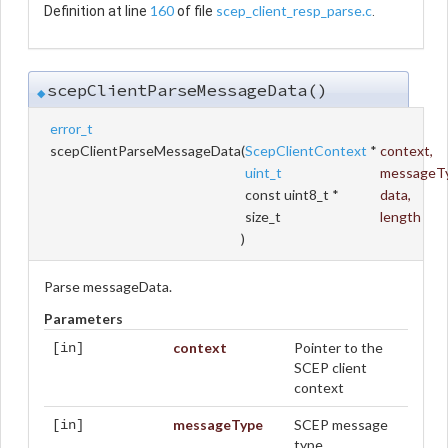
160
scep_client_resp_parse.c
Definition at line
of file
.
scepClientParseMessageData()
◆
error_t
scepClientParseMessageData
(
ScepClientContext
*
context
,
uint_t
messageT
const uint8_t *
data
,
size_t
length
)
Parse messageData.
Parameters
context
Pointer to the
[in]
SCEP client
context
messageType
SCEP message
[in]
type