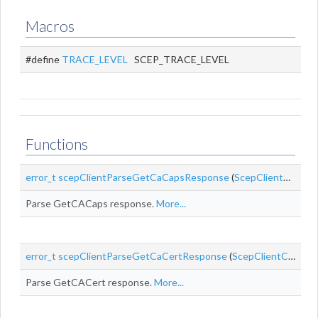
Macros
#define
TRACE_LEVEL
SCEP_TRACE_LEVEL
Functions
error_t
scepClientParseGetCaCapsResponse
(
ScepClientContext
Parse GetCACaps response.
More...
error_t
scepClientParseGetCaCertResponse
(
ScepClientContext
Parse GetCACert response.
More...