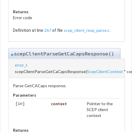
Returns
Error code
267
scep_client_resp_parse.c
Definition at line
of file
.
scepClientParseGetCaCapsResponse()
◆
error_t
scepClientParseGetCaCapsResponse
(
ScepClientContext
*
co
Parse GetCACaps response.
Parameters
context
Pointer to the
[in]
SCEP client
context
Returns