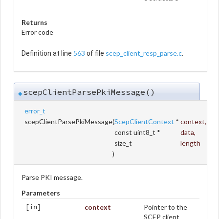
Returns
Error code
563
scep_client_resp_parse.c
Definition at line
of file
.
scepClientParsePkiMessage()
◆
error_t
scepClientParsePkiMessage
(
ScepClientContext
*
context
,
const uint8_t *
data
,
size_t
length
)
Parse PKI message.
Parameters
context
Pointer to the
[in]
SCEP client