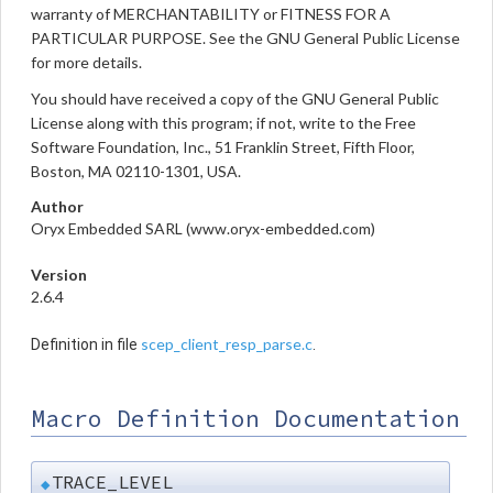
warranty of MERCHANTABILITY or FITNESS FOR A
PARTICULAR PURPOSE. See the GNU General Public License
for more details.
You should have received a copy of the GNU General Public
License along with this program; if not, write to the Free
Software Foundation, Inc., 51 Franklin Street, Fifth Floor,
Boston, MA 02110-1301, USA.
Author
Oryx Embedded SARL (www.oryx-embedded.com)
Version
2.6.4
scep_client_resp_parse.c
Definition in file
.
Macro Definition Documentation
TRACE_LEVEL
◆