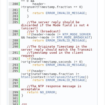
== 0 &&
       header-
  280
>transmitTimestamp.fraction == 0)
    {
  281
return
;
  282
ERROR_INVALID_MESSAGE
    }
  283
  284
  285
//The server reply should be 
discarded if the Mode field is not 4 
(unicast)
  286
//or 5 (broadcast)
if
(header->mode != 
  287
NTP_MODE_SERVER
&& header->mode != 
)
NTP_MODE_BROADCAST
return
;
  288
ERROR_INVALID_MESSAGE
  289
  290
//The Originate Timestamp in the 
server reply should match the Transmit
  291
//Timestamp used in the client 
request
if
(header-
  292
>originateTimestamp.seconds != 0)
return
;
  293
ERROR_INVALID_MESSAGE
  294
if
(header-
  295
>originateTimestamp.fraction != 
(context->
))
htonl
retransmitStartTime
return
;
  296
ERROR_INVALID_MESSAGE
  297
  298
//The NTP response message is 
acceptable
return
;
  299
NO_ERROR
 }
  300
  301
  302
  303
/**