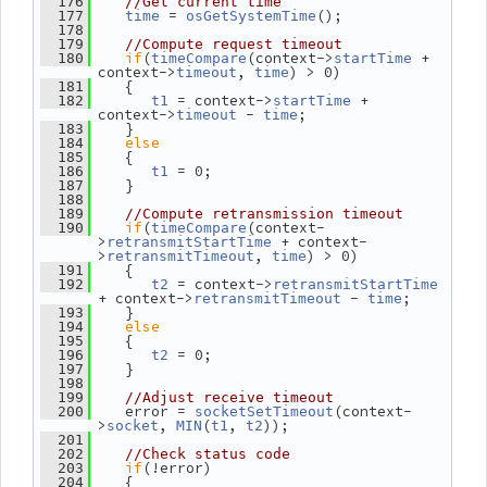
  176
//Get current time
 = 
();
  177
time
osGetSystemTime
  178
  179
//Compute request timeout
if
(
(context->
 + 
  180
timeCompare
startTime
context->
, 
) > 0)
timeout
time
    {
  181
 = context->
 + 
  182
t1
startTime
context->
 - 
;
timeout
time
    }
  183
else
  184
    {
  185
 = 0;
  186
t1
    }
  187
  188
  189
//Compute retransmission timeout
if
(
(context-
  190
timeCompare
>
 + context-
retransmitStartTime
>
, 
) > 0)
retransmitTimeout
time
    {
  191
 = context->
  192
t2
retransmitStartTime
+ context->
 - 
;
retransmitTimeout
time
    }
  193
else
  194
    {
  195
 = 0;
  196
t2
    }
  197
  198
  199
//Adjust receive timeout
    error = 
(context-
  200
socketSetTimeout
>
, 
(
, 
));
socket
MIN
t1
t2
  201
  202
//Check status code
if
(!error)
  203
    {
  204