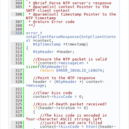
  304
 * @brief Parse NTP server's response
  305
 * @param[in] context Pointer to the 
SNTP client context
  306
 * @param[out] timestamp Pointer to the 
NTP timestamp
  307
 * @return Error code
  308
 **/
  309
  310
error_t
(
sntpClientParseResponse
SntpClientConte
 *context,
xt
 *timestamp)
  311
NtpTimestamp
 {
  312
 *header;
  313
NtpHeader
  314
  315
//Ensure the NTP packet is valid
if
(context->
 < 
  316
messageLen
(
))
sizeof
NtpHeader
return
;
  317
ERROR_INVALID_LENGTH
  318
  319
//Point to the NTP response
    header = (
 *) context-
  320
NtpHeader
>
;
message
  321
  322
//Clear kiss code
    context->
 = 0;
  323
kissCode
  324
  325
//Kiss-of-Death packet received?
if
(header->stratum == 0)
  326
    {
  327
  328
//The kiss code is encoded in 
four-character ASCII strings left
  329
//justified and zero filled
       context->
 = 
(header-
  330
kissCode
htonl