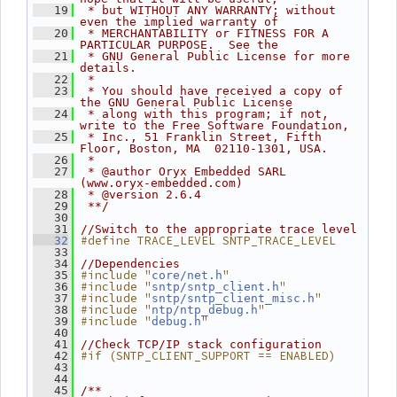
   19
 * but WITHOUT ANY WARRANTY; without 
even the implied warranty of
   20
 * MERCHANTABILITY or FITNESS FOR A 
PARTICULAR PURPOSE.  See the
   21
 * GNU General Public License for more 
details.
   22
 *
   23
 * You should have received a copy of 
the GNU General Public License
   24
 * along with this program; if not, 
write to the Free Software Foundation,
   25
 * Inc., 51 Franklin Street, Fifth 
Floor, Boston, MA  02110-1301, USA.
   26
 *
   27
 * @author Oryx Embedded SARL 
(www.oryx-embedded.com)
   28
 * @version 2.6.4
   29
 **/
   30
   31
//Switch to the appropriate trace level
#define TRACE_LEVEL SNTP_TRACE_LEVEL
   32
   33
   34
//Dependencies
#include "
"
   35
core/net.h
#include "
"
   36
sntp/sntp_client.h
#include "
"
   37
sntp/sntp_client_misc.h
#include "
"
   38
ntp/ntp_debug.h
#include "
"
   39
debug.h
   40
   41
//Check TCP/IP stack configuration
#if (SNTP_CLIENT_SUPPORT == ENABLED)
   42
   43
   44
   45
/**