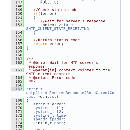
       NULL, 0);
  147
  148
  149
//Check status code
if
(!error)
  150
    {
  151
  152
//Wait for server's response
       context->
 = 
  153
state
;
SNTP_CLIENT_STATE_RECEIVING
    }
  154
  155
  156
//Return status code
return
 error;
  157
 }
  158
  159
  160
  161
/**
  162
 * @brief Wait for NTP server's 
response
  163
 * @param[in] context Pointer to the 
SNTP client context
  164
 * @return Error code
  165
 **/
  166
  167
error_t
(
sntpClientReceiveResponse
SntpClientCon
 *context)
text
 {
  168
 error;
  169
error_t
;
  170
systime_t
t1
;
  171
systime_t
t2
;
  172
systime_t
time
;
  173
IpAddr
ipAddr
    uint16_t 
;
  174
port
  175