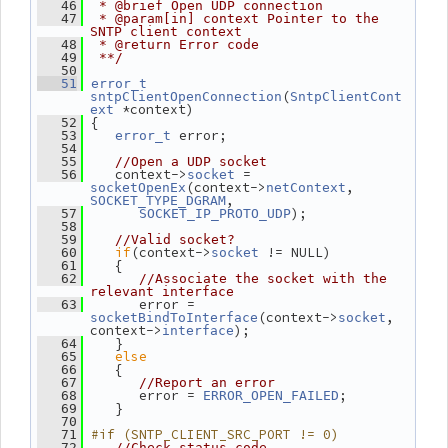
   46
 * @brief Open UDP connection
   47
 * @param[in] context Pointer to the 
SNTP client context
   48
 * @return Error code
   49
 **/
   50
   51
error_t
(
sntpClientOpenConnection
SntpClientCont
 *context)
ext
 {
   52
 error;
   53
error_t
   54
   55
//Open a UDP socket
    context->
 = 
   56
socket
(context->
, 
socketOpenEx
netContext
,
SOCKET_TYPE_DGRAM
);
   57
SOCKET_IP_PROTO_UDP
   58
   59
//Valid socket?
if
(context->
 != NULL)
   60
socket
    {
   61
   62
//Associate the socket with the 
relevant interface
       error = 
   63
(context->
, 
socketBindToInterface
socket
context->
);
interface
    }
   64
else
   65
    {
   66
   67
//Report an error
       error = 
;
   68
ERROR_OPEN_FAILED
    }
   69
   70
#if (SNTP_CLIENT_SRC_PORT != 0)
   71
   72
//Check status code