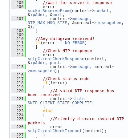
  205
//Wait for server's response
       error = 
  206
(context->
, 
socketReceiveFrom
socket
&
, &
,
ipAddr
port
          context->
, 
  207
message
, &context->
, 
NTP_MAX_MSG_SIZE
messageLen
0);
    }
  208
  209
  210
//Any datagram received?
if
(error == 
)
  211
NO_ERROR
    {
  212
  213
//Check NTP response
       error = 
  214
(context, 
sntpClientCheckResponse
&
, 
,
ipAddr
port
          context->
, context-
  215
message
>
);
messageLen
  216
  217
//Check status code
if
(!error)
  218
       {
  219
  220
//A valid NTP response has 
been received
          context->
 = 
  221
state
;
SNTP_CLIENT_STATE_COMPLETE
       }
  222
else
  223
       {
  224
  225
//Silently discard invalid NTP 
packets
          error = 
  226
(context);
sntpClientCheckTimeout
       }
  227