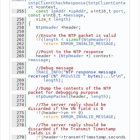
(
sntpClientCheckResponse
SntpClientConte
 *context,
xt
 *
, uint16_t 
, 
  255
const
IpAddr
ipAddr
port
 uint8_t *
,
const
message
)
  256
size_t
length
 {
  257
 *header;
  258
NtpHeader
  259
  260
//Ensure the NTP packet is valid
if
(
 < 
(
))
  261
length
sizeof
NtpHeader
return
;
  262
ERROR_INVALID_MESSAGE
  263
  264
//Point to the NTP response
    header = (
 *) context-
  265
NtpHeader
>
;
message
  266
  267
//Debug message
(
"NTP response message 
  268
TRACE_INFO
received (%"
" bytes)...\r\n"
,
PRIuSIZE
);
  269
length
  270
  271
//Dump the contents of the NTP 
packet for debugging purpose
(header, 
);
  272
ntpDumpPacket
length
  273
  274
//The server reply should be 
discarded if the VN field is 0
if
(header->vn == 0)
  275
return
;
  276
ERROR_INVALID_MESSAGE
  277
  278
//The server reply should be 
discarded if the Transmit Timestamp 
fields is 0
if
(header->transmitTimestamp.seconds 
  279