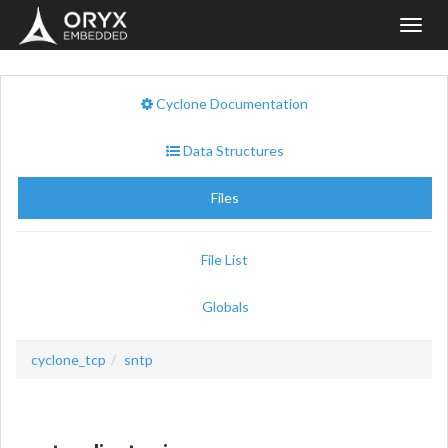
Toggl
navig
Cyclone Documentation
Data Structures
Files
File List
Globals
cyclone_tcp
sntp