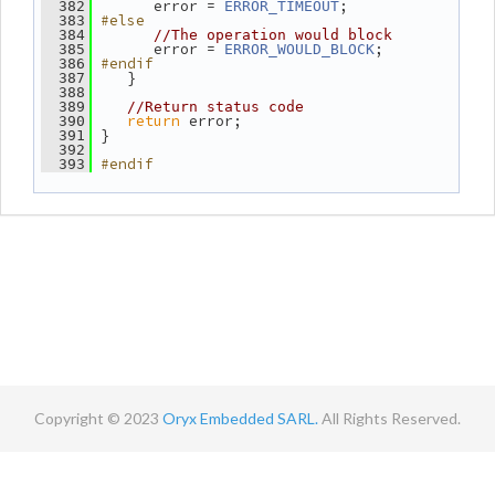
       error = 
;
  382
ERROR_TIMEOUT
#else
  383
  384
//The operation would block
       error = 
;
  385
ERROR_WOULD_BLOCK
#endif
  386
    }
  387
  388
  389
//Return status code
return
 error;
  390
 }
  391
  392
#endif
  393
Copyright © 2023
Oryx Embedded SARL.
All Rights Reserved.
Contact