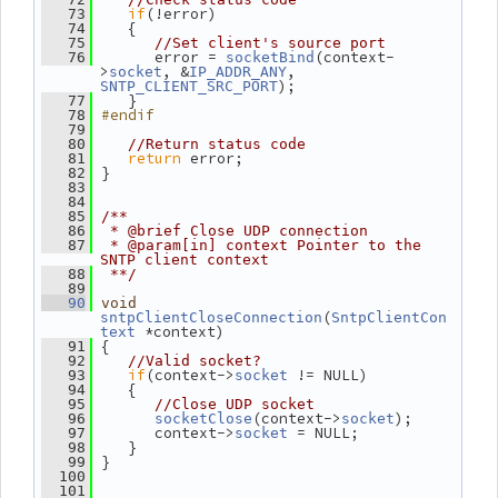
if
(!error)
   73
    {
   74
   75
//Set client's source port
       error = 
(context-
   76
socketBind
>
, &
, 
socket
IP_ADDR_ANY
);
SNTP_CLIENT_SRC_PORT
    }
   77
#endif
   78
   79
   80
//Return status code
return
 error;
   81
 }
   82
   83
   84
   85
/**
   86
 * @brief Close UDP connection
   87
 * @param[in] context Pointer to the 
SNTP client context
   88
 **/
   89
   90
void
(
sntpClientCloseConnection
SntpClientCon
 *context)
text
 {
   91
   92
//Valid socket?
if
(context->
 != NULL)
   93
socket
    {
   94
   95
//Close UDP socket
(context->
);
   96
socketClose
socket
       context->
 = NULL;
   97
socket
    }
   98
 }
   99
  100
  101