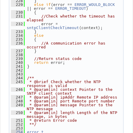
    }
  228
else
if
(error == 
  229
ERROR_WOULD_BLOCK
|| error == 
)
ERROR_TIMEOUT
    {
  230
  231
//Check whether the timeout has 
elapsed
       error = 
  232
(context);
sntpClientCheckTimeout
    }
  233
else
  234
    {
  235
  236
//A communication error has 
occurred
    }
  237
  238
  239
//Return status code
return
 error;
  240
 }
  241
  242
  243
  244
/**
  245
 * @brief Check whether the NTP 
response is valid
  246
 * @param[in] context Pointer to the 
SNTP client context
  247
 * @param[in] ipAddr Remote IP address
  248
 * @param[in] port Remote port number
  249
 * @param[in] message Pointer to the 
NTP message
  250
 * @param[in] length Length of the NTP 
message, in bytes
  251
 * @return Error code
  252
 **/
  253
  254
error_t