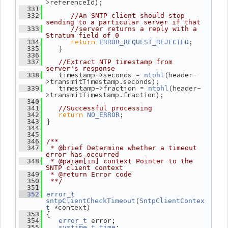
>referenceId);
  331
  332
//An SNTP client should stop 
sending to a particular server if that
  333
//server returns a reply with a 
Stratum field of 0
return
;
  334
ERROR_REQUEST_REJECTED
    }
  335
  336
  337
//Extract NTP timestamp from 
server's response
    timestamp->seconds = 
(header-
  338
ntohl
>transmitTimestamp.seconds);
    timestamp->fraction = 
(header-
  339
ntohl
>transmitTimestamp.fraction);
  340
  341
//Successful processing
return
;
  342
NO_ERROR
 }
  343
  344
  345
  346
/**
  347
 * @brief Determine whether a timeout 
error has occurred
  348
 * @param[in] context Pointer to the 
SNTP client context
  349
 * @return Error code
  350
 **/
  351
  352
error_t
(
sntpClientCheckTimeout
SntpClientContex
 *context)
t
 {
  353
 error;
  354
error_t
;
  355
systime_t
time