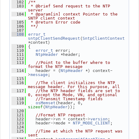
  102
/**
  103
 * @brief Send request to the NTP 
server
  104
 * @param[in] context Pointer to the 
SNTP client context
  105
 * @return Error code
  106
 **/
  107
  108
error_t
(
sntpClientSendRequest
SntpClientContext
*context)
 {
  109
 error;
  110
error_t
 *header;
  111
NtpHeader
  112
  113
//Point to the buffer where to 
format the NTP message
    header = (
 *) context-
  114
NtpHeader
>
;
message
  115
  116
//The client initializes the NTP 
message header. For this purpose, all
  117
//the NTP header fields are set to 
0, except the Mode, VN, and optional
  118
//Transmit Timestamp fields
(header, 0, 
  119
osMemset
(
));
sizeof
NtpHeader
  120
  121
//Format NTP request
    header->vn = context->
;
  122
version
    header->mode = 
;
  123
NTP_MODE_CLIENT
  124
  125
//Time at which the NTP request was 
sent