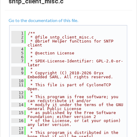
sntp_client_misc.c
Go to the documentation of this file.
    1
/**
    2
 * @file sntp_client_misc.c
    3
 * @brief Helper functions for SNTP 
client
    4
 *
    5
 * @section License
    6
 *
    7
 * SPDX-License-Identifier: GPL-2.0-or-
later
    8
 *
    9
 * Copyright (C) 2010-2026 Oryx 
Embedded SARL. All rights reserved.
   10
 *
   11
 * This file is part of CycloneTCP 
Open.
   12
 *
   13
 * This program is free software; you 
can redistribute it and/or
   14
 * modify it under the terms of the GNU 
General Public License
   15
 * as published by the Free Software 
Foundation; either version 2
   16
 * of the License, or (at your option) 
any later version.
   17
 *
   18
 * This program is distributed in the 
hope that it will be useful,