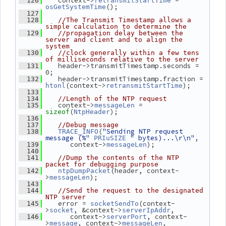
    context->
 = 
  126
retransmitStartTime
();
osGetSystemTime
  127
  128
//The Transmit Timestamp allows a 
simple calculation to determine the
  129
//propagation delay between the 
server and client and to align the 
system
  130
//clock generally within a few tens 
of milliseconds relative to the server
    header->transmitTimestamp.seconds = 
  131
0;
    header->transmitTimestamp.fraction = 
  132
(context->
);
htonl
retransmitStartTime
  133
  134
//Length of the NTP request
    context->
 = 
  135
messageLen
(
);
sizeof
NtpHeader
  136
  137
//Debug message
(
"Sending NTP request 
  138
TRACE_INFO
message (%"
" bytes)...\r\n"
,
PRIuSIZE
       context->
);
  139
messageLen
  140
  141
//Dump the contents of the NTP 
packet for debugging purpose
(header, context-
  142
ntpDumpPacket
>
);
messageLen
  143
  144
//Send the request to the designated 
NTP server
    error = 
(context-
  145
socketSendTo
>
, &context->
,
socket
serverIpAddr
       context->
, context-
  146
serverPort
>
, context->
,
message
messageLen