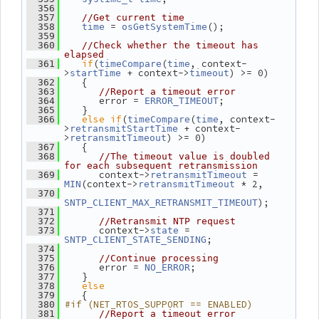
  356
  357
//Get current time
 = 
();
  358
time
osGetSystemTime
  359
  360
//Check whether the timeout has 
elapsed
if
(
(
, context-
  361
timeCompare
time
>
 + context->
) >= 0)
startTime
timeout
    {
  362
  363
//Report a timeout error
       error = 
;
  364
ERROR_TIMEOUT
    }
  365
else
if
(
(
, context-
  366
timeCompare
time
>
 + context-
retransmitStartTime
>
) >= 0)
retransmitTimeout
    {
  367
  368
//The timeout value is doubled 
for each subsequent retransmission
       context->
 = 
  369
retransmitTimeout
(context->
 * 2,
MIN
retransmitTimeout
  370
);
SNTP_CLIENT_MAX_RETRANSMIT_TIMEOUT
  371
  372
//Retransmit NTP request
       context->
 = 
  373
state
;
SNTP_CLIENT_STATE_SENDING
  374
  375
//Continue processing
       error = 
;
  376
NO_ERROR
    }
  377
else
  378
    {
  379
#if (NET_RTOS_SUPPORT == ENABLED)
  380
  381
//Report a timeout error