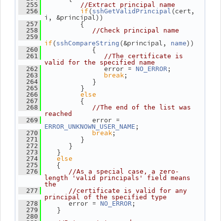
  255
//Extract principal name
if
(
(cert, 
  256
sshGetValidPrincipal
i, &principal))
          {
  257
  258
//Check principal name
  259
if
(
(&principal, 
))
sshCompareString
name
             {
  260
  261
//The certificate is 
valid for the specified name
                error = 
;
  262
NO_ERROR
break
;
  263
             }
  264
          }
  265
else
  266
          {
  267
  268
//The end of the list was 
reached
             error = 
  269
;
ERROR_UNKNOWN_USER_NAME
break
;
  270
          }
  271
       }
  272
    }
  273
else
  274
    {
  275
  276
//As a special case, a zero-
length 'valid principals' field means 
the
  277
//certificate is valid for any 
principal of the specified type
       error = 
;
  278
NO_ERROR
    }
  279
  280