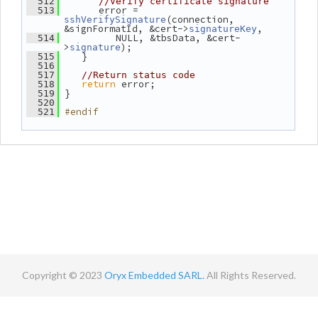
  512
//Verify certificate signature
       error = 
  513
(connection, 
sshVerifySignature
&signFormatId, &cert->
,
signatureKey
          NULL, &tbsData, &cert-
  514
>
);
signature
    }
  515
  516
  517
//Return status code
return
 error;
  518
 }
  519
  520
#endif
  521
Copyright © 2023
Oryx Embedded SARL.
All Rights Reserved.
Contact