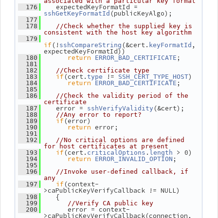
associated with a particular key format
    expectedKeyFormatId = 
  176
(publicKeyAlgo);
sshGetKeyFormatId
  177
  178
//Check whether the supplied key is 
consistent with the host key algorithm
  179
if
(!
(&cert.
, 
sshCompareString
keyFormatId
expectedKeyFormatId))
return
;
  180
ERROR_BAD_CERTIFICATE
  181
  182
//Check certificate type
if
(cert.
 != 
)
  183
type
SSH_CERT_TYPE_HOST
return
;
  184
ERROR_BAD_CERTIFICATE
  185
  186
//Check the validity period of the 
certificate
    error = 
(&cert);
  187
sshVerifyValidity
  188
//Any error to report?
if
(error)
  189
return
 error;
  190
  191
  192
//No critical options are defined 
for host certificates at present
if
(cert.
.
 > 0)
  193
criticalOptions
length
return
;
  194
ERROR_INVALID_OPTION
  195
  196
//Invoke user-defined callback, if 
any
if
(context-
  197
>caPublicKeyVerifyCallback != NULL)
    {
  198
  199
//Verify CA public key
       error = context-
  200
>caPublicKeyVerifyCallback(connection,