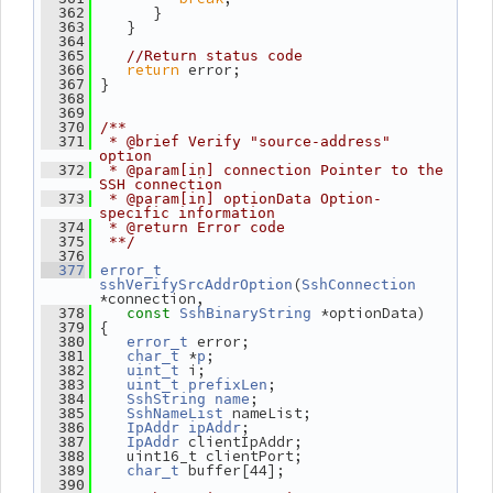
       }
  362
    }
  363
  364
  365
//Return status code
return
 error;
  366
 }
  367
  368
  369
  370
/**
  371
 * @brief Verify "source-address" 
option
  372
 * @param[in] connection Pointer to the 
SSH connection
  373
 * @param[in] optionData Option-
specific information
  374
 * @return Error code
  375
 **/
  376
  377
error_t
(
sshVerifySrcAddrOption
SshConnection
*connection,
 *optionData)
  378
const
SshBinaryString
 {
  379
 error;
  380
error_t
 *
;
  381
char_t
p
 i;
  382
uint_t
;
  383
uint_t
prefixLen
;
  384
SshString
name
 nameList;
  385
SshNameList
;
  386
IpAddr
ipAddr
 clientIpAddr;
  387
IpAddr
    uint16_t clientPort;
  388
 buffer[44];
  389
char_t
  390