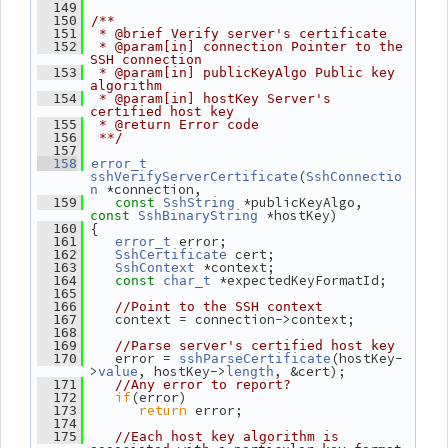
  149
  150
/**
  151
 * @brief Verify server's certificate
  152
 * @param[in] connection Pointer to the 
SSH connection
  153
 * @param[in] publicKeyAlgo Public key 
algorithm
  154
 * @param[in] hostKey Server's 
certified host key
  155
 * @return Error code
  156
 **/
  157
  158
error_t
(
sshVerifyServerCertificate
SshConnectio
 *connection,
n
 *publicKeyAlgo, 
  159
const
SshString
 *hostKey)
const
SshBinaryString
 {
  160
 error;
  161
error_t
 cert;
  162
SshCertificate
 *context;
  163
SshContext
 *expectedKeyFormatId;
  164
const
char_t
  165
  166
//Point to the SSH context
    context = connection->context;
  167
  168
  169
//Parse server's certified host key
    error = 
(hostKey-
  170
sshParseCertificate
>
, hostKey->
, &cert);
value
length
  171
//Any error to report?
if
(error)
  172
return
 error;
  173
  174
  175
//Each host key algorithm is 