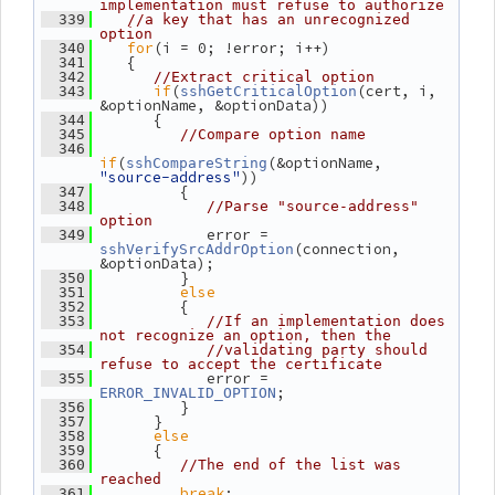
implementation must refuse to authorize
  339
//a key that has an unrecognized 
option
for
(i = 0; !error; i++)
  340
    {
  341
  342
//Extract critical option
if
(
(cert, i, 
  343
sshGetCriticalOption
&optionName, &optionData))
       {
  344
  345
//Compare option name
  346
if
(
(&optionName, 
sshCompareString
"source-address"
))
          {
  347
  348
//Parse "source-address" 
option
             error = 
  349
(connection, 
sshVerifySrcAddrOption
&optionData);
          }
  350
else
  351
          {
  352
  353
//If an implementation does 
not recognize an option, then the
  354
//validating party should 
refuse to accept the certificate
             error = 
  355
;
ERROR_INVALID_OPTION
          }
  356
       }
  357
else
  358
       {
  359
  360
//The end of the list was 
reached
break
;
  361