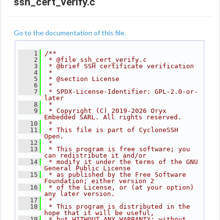
ssh_cert_verify.c
Go to the documentation of this file.
    1
/**
    2
 * @file ssh_cert_verify.c
    3
 * @brief SSH certificate verification
    4
 *
    5
 * @section License
    6
 *
    7
 * SPDX-License-Identifier: GPL-2.0-or-
later
    8
 *
    9
 * Copyright (C) 2019-2026 Oryx 
Embedded SARL. All rights reserved.
   10
 *
   11
 * This file is part of CycloneSSH 
Open.
   12
 *
   13
 * This program is free software; you 
can redistribute it and/or
   14
 * modify it under the terms of the GNU 
General Public License
   15
 * as published by the Free Software 
Foundation; either version 2
   16
 * of the License, or (at your option) 
any later version.
   17
 *
   18
 * This program is distributed in the 
hope that it will be useful,
   19
 * but WITHOUT ANY WARRANTY; without 