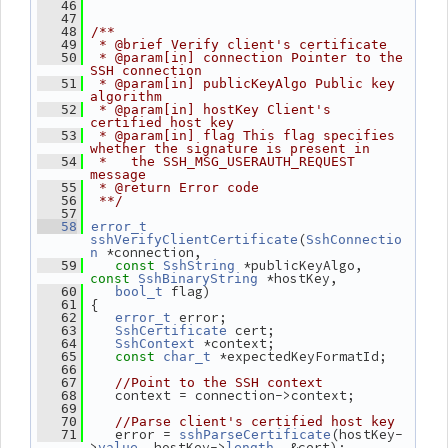
   46
   47
   48
/**
   49
 * @brief Verify client's certificate
   50
 * @param[in] connection Pointer to the 
SSH connection
   51
 * @param[in] publicKeyAlgo Public key 
algorithm
   52
 * @param[in] hostKey Client's 
certified host key
   53
 * @param[in] flag This flag specifies 
whether the signature is present in
   54
 *   the SSH_MSG_USERAUTH_REQUEST 
message
   55
 * @return Error code
   56
 **/
   57
   58
error_t
(
sshVerifyClientCertificate
SshConnectio
 *connection,
n
 *publicKeyAlgo, 
   59
const
SshString
 *hostKey,
const
SshBinaryString
 flag)
   60
bool_t
 {
   61
 error;
   62
error_t
 cert;
   63
SshCertificate
 *context;
   64
SshContext
 *expectedKeyFormatId;
   65
const
char_t
   66
   67
//Point to the SSH context
    context = connection->context;
   68
   69
   70
//Parse client's certified host key
    error = 
(hostKey-
   71
sshParseCertificate
>
, hostKey->
, &cert);
value
length