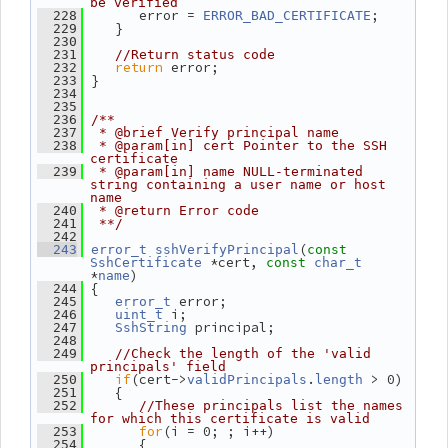
be verified
       error = 
;
  228
ERROR_BAD_CERTIFICATE
    }
  229
  230
  231
//Return status code
return
 error;
  232
 }
  233
  234
  235
  236
/**
  237
 * @brief Verify principal name
  238
 * @param[in] cert Pointer to the SSH 
certificate
  239
 * @param[in] name NULL-terminated 
string containing a user name or host 
name
  240
 * @return Error code
  241
 **/
  242
(
  243
error_t
sshVerifyPrincipal
const
 *cert, 
SshCertificate
const
char_t
*
)
name
 {
  244
 error;
  245
error_t
 i;
  246
uint_t
 principal;
  247
SshString
  248
  249
//Check the length of the 'valid 
principals' field
if
(cert->
.
 > 0)
  250
validPrincipals
length
    {
  251
  252
//These principals list the names 
for which this certificate is valid
for
(i = 0; ; i++)
  253
       {
  254