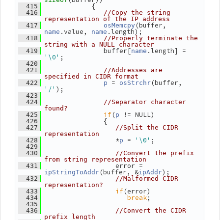
             {
  415
  416
//Copy the string 
representation of the IP address
(buffer, 
  417
osMemcpy
.value, 
.length);
name
name
  418
//Properly terminate the 
string with a NULL character
                buffer[
.length] = 
  419
name
'\0'
;
  420
  421
//Addresses are 
specified in CIDR format
 = 
(buffer, 
  422
p
osStrchr
'/'
);
  423
  424
//Separator character 
found?
if
(
 != NULL)
  425
p
                {
  426
  427
//Split the CIDR 
representation
                   *
 = 
'\0'
;
  428
p
  429
  430
//Convert the prefix 
from string representation
                   error = 
  431
(buffer, &
);
ipStringToAddr
ipAddr
  432
//Malformed CIDR 
representation?
if
(error)
  433
break
;
  434
  435
  436
//Convert the CIDR 
prefix length