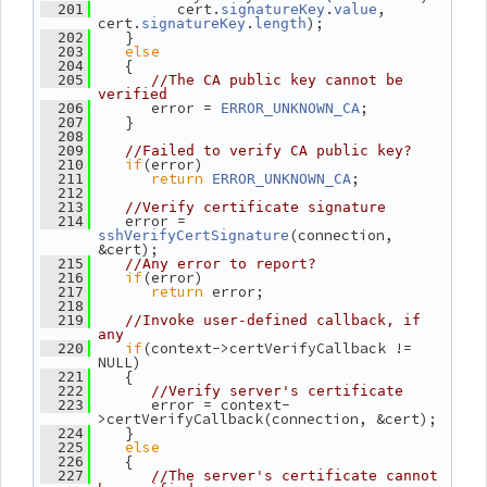
          cert.
.
, 
  201
signatureKey
value
cert.
.
);
signatureKey
length
    }
  202
else
  203
    {
  204
  205
//The CA public key cannot be 
verified
       error = 
;
  206
ERROR_UNKNOWN_CA
    }
  207
  208
  209
//Failed to verify CA public key?
if
(error)
  210
return
;
  211
ERROR_UNKNOWN_CA
  212
  213
//Verify certificate signature
    error = 
  214
(connection, 
sshVerifyCertSignature
&cert);
  215
//Any error to report?
if
(error)
  216
return
 error;
  217
  218
  219
//Invoke user-defined callback, if 
any
if
(context->certVerifyCallback != 
  220
NULL)
    {
  221
  222
//Verify server's certificate
       error = context-
  223
>certVerifyCallback(connection, &cert);
    }
  224
else
  225
    {
  226
  227
//The server's certificate cannot 