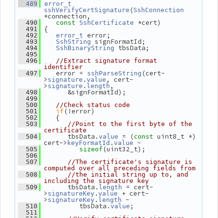
  489
error_t
(
sshVerifyCertSignature
SshConnection
*connection,
 *cert)
  490
const
SshCertificate
 {
  491
 error;
  492
error_t
 signFormatId;
  493
SshString
 tbsData;
  494
SshBinaryString
  495
  496
//Extract signature format 
identifier
    error = 
(cert-
  497
sshParseString
>
.
, cert-
signature
value
>
.
,
signature
length
       &signFormatId);
  498
  499
  500
//Check status code
if
(!error)
  501
    {
  502
  503
//Point to the first byte of the 
certificate
       tbsData.
 = (
 uint8_t *) 
  504
value
const
cert->
.
 -
keyFormatId
value
(uint32_t);
  505
sizeof
  506
  507
//The certificate's signature is 
computed over all preceding fields from
  508
//the initial string up to, and 
including the signature key
       tbsData.
 = cert-
  509
length
>
.
 + cert-
signatureKey
value
>
.
 -
signatureKey
length
          tbsData.
;
  510
value
  511