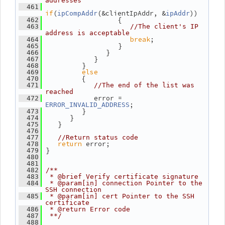
addresses
  461
if
(
(&clientIpAddr, &
))
ipCompAddr
ipAddr
                   {
  462
  463
//The client's IP 
address is acceptable
break
;
  464
                   }
  465
                }
  466
             }
  467
          }
  468
else
  469
          {
  470
  471
//The end of the list was 
reached
             error = 
  472
;
ERROR_INVALID_ADDRESS
          }
  473
       }
  474
    }
  475
  476
  477
//Return status code
return
 error;
  478
 }
  479
  480
  481
  482
/**
  483
 * @brief Verify certificate signature
  484
 * @param[in] connection Pointer to the 
SSH connection
  485
 * @param[in] cert Pointer to the SSH 
certificate
  486
 * @return Error code
  487
 **/
  488