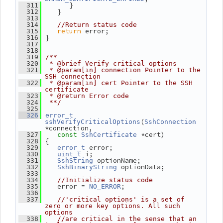
       }
  311
    }
  312
  313
  314
//Return status code
return
 error;
  315
 }
  316
  317
  318
  319
/**
  320
 * @brief Verify critical options
  321
 * @param[in] connection Pointer to the 
SSH connection
  322
 * @param[in] cert Pointer to the SSH 
certificate
  323
 * @return Error code
  324
 **/
  325
  326
error_t
(
sshVerifyCriticalOptions
SshConnection
*connection,
 *cert)
  327
const
SshCertificate
 {
  328
 error;
  329
error_t
 i;
  330
uint_t
 optionName;
  331
SshString
 optionData;
  332
SshBinaryString
  333
  334
//Initialize status code
    error = 
;
  335
NO_ERROR
  336
  337
//'critical options' is a set of 
zero or more key options. All such 
options
  338
//are critical in the sense that an 