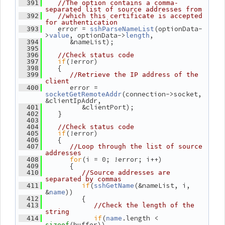
  391
//The option contains a comma-
separated list of source addresses from
  392
//which this certificate is accepted 
for authentication
    error = 
(optionData-
  393
sshParseNameList
>
, optionData->
,
value
length
       &nameList);
  394
  395
  396
//Check status code
if
(!error)
  397
    {
  398
  399
//Retrieve the IP address of the 
client
       error = 
  400
(connection->socket, 
socketGetRemoteAddr
&clientIpAddr,
          &clientPort);
  401
    }
  402
  403
  404
//Check status code
if
(!error)
  405
    {
  406
  407
//Loop through the list of source 
addresses
for
(i = 0; !error; i++)
  408
       {
  409
  410
//Source addresses are 
separated by commas
if
(
(&nameList, i, 
  411
sshGetName
&
))
name
          {
  412
  413
//Check the length of the 
string
if
(
.length < 
  414
name
(buffer))
sizeof