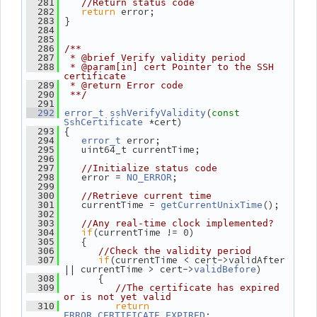
  281
//Return status code
return
 error;
  282
 }
  283
  284
  285
  286
/**
  287
 * @brief Verify validity period
  288
 * @param[in] cert Pointer to the SSH 
certificate
  289
 * @return Error code
  290
 **/
  291
(
  292
error_t
sshVerifyValidity
const
 *cert)
SshCertificate
 {
  293
 error;
  294
error_t
    uint64_t currentTime;
  295
  296
  297
//Initialize status code
    error = 
;
  298
NO_ERROR
  299
  300
//Retrieve current time
    currentTime = 
();
  301
getCurrentUnixTime
  302
  303
//Any real-time clock implemented?
if
(currentTime != 0)
  304
    {
  305
  306
//Check the validity period
if
(currentTime < cert->validAfter 
  307
|| currentTime > cert->
)
validBefore
       {
  308
  309
//The certificate has expired 
or is not yet valid
return
  310
;
ERROR_CERTIFICATE_EXPIRED