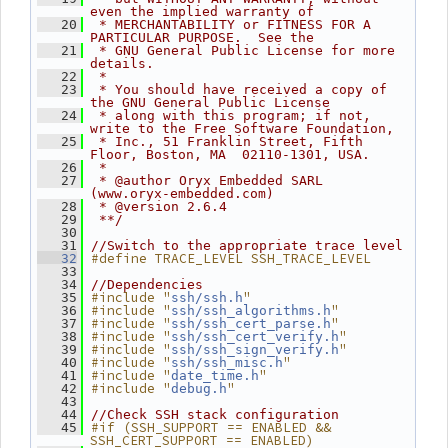
even the implied warranty of
   20
 * MERCHANTABILITY or FITNESS FOR A 
PARTICULAR PURPOSE.  See the
   21
 * GNU General Public License for more 
details.
   22
 *
   23
 * You should have received a copy of 
the GNU General Public License
   24
 * along with this program; if not, 
write to the Free Software Foundation,
   25
 * Inc., 51 Franklin Street, Fifth 
Floor, Boston, MA  02110-1301, USA.
   26
 *
   27
 * @author Oryx Embedded SARL 
(www.oryx-embedded.com)
   28
 * @version 2.6.4
   29
 **/
   30
   31
//Switch to the appropriate trace level
#define TRACE_LEVEL SSH_TRACE_LEVEL
   32
   33
   34
//Dependencies
#include "
"
   35
ssh/ssh.h
#include "
"
   36
ssh/ssh_algorithms.h
#include "
"
   37
ssh/ssh_cert_parse.h
#include "
"
   38
ssh/ssh_cert_verify.h
#include "
"
   39
ssh/ssh_sign_verify.h
#include "
"
   40
ssh/ssh_misc.h
#include "
"
   41
date_time.h
#include "
"
   42
debug.h
   43
   44
//Check SSH stack configuration
#if (SSH_SUPPORT == ENABLED && 
   45
SSH_CERT_SUPPORT == ENABLED)