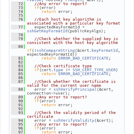
   72
//Any error to report?
if
(error)
   73
return
 error;
   74
   75
   76
//Each host key algorithm is 
associated with a particular key format
    expectedKeyFormatId = 
   77
(publicKeyAlgo);
sshGetKeyFormatId
   78
   79
//Check whether the supplied key is 
consistent with the host key algorithm
   80
if
(!
(&cert.
, 
sshCompareString
keyFormatId
expectedKeyFormatId))
return
;
   81
ERROR_BAD_CERTIFICATE
   82
   83
//Check certificate type
if
(cert.
 != 
)
   84
type
SSH_CERT_TYPE_USER
return
;
   85
ERROR_BAD_CERTIFICATE
   86
   87
//Check whether the certificate is 
valid for the current user name
    error = 
(&cert, 
   88
sshVerifyPrincipal
connection->user);
   89
//Any error to report?
if
(error)
   90
return
 error;
   91
   92
   93
//Check the validity period of the 
certificate
    error = 
(&cert);
   94
sshVerifyValidity
   95
//Any error to report?
if
(error)
   96
return
 error;
   97