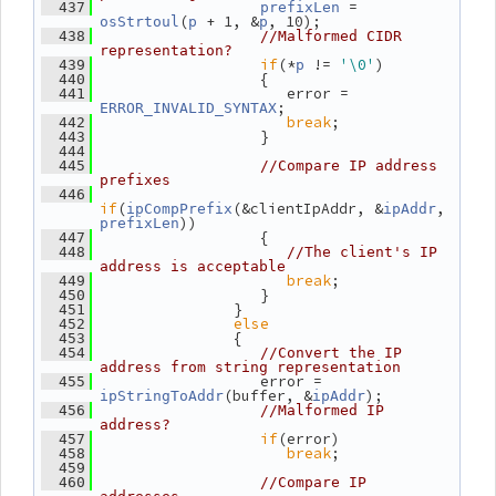
 = 
  437
prefixLen
(
 + 1, &
, 10);
osStrtoul
p
p
  438
//Malformed CIDR 
representation?
if
(*
 != 
'\0'
)
  439
p
                   {
  440
                      error = 
  441
;
ERROR_INVALID_SYNTAX
break
;
  442
                   }
  443
  444
  445
//Compare IP address 
prefixes
  446
if
(
(&clientIpAddr, &
, 
ipCompPrefix
ipAddr
))
prefixLen
                   {
  447
  448
//The client's IP 
address is acceptable
break
;
  449
                   }
  450
                }
  451
else
  452
                {
  453
  454
//Convert the IP 
address from string representation
                   error = 
  455
(buffer, &
);
ipStringToAddr
ipAddr
  456
//Malformed IP 
address?
if
(error)
  457
break
;
  458
  459
  460
//Compare IP 