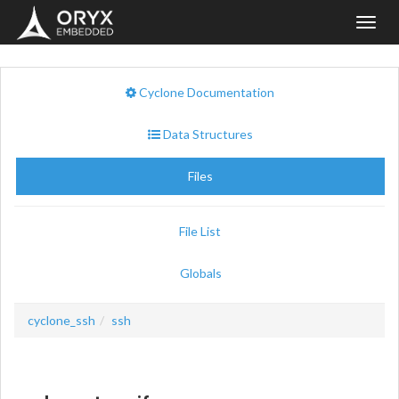
Toggl
navig
Cyclone Documentation
Data Structures
Files
File List
Globals
cyclone_ssh
ssh