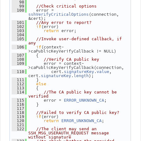
   98
   99
//Check critical options
    error = 
  100
(connection, 
sshVerifyCriticalOptions
&cert);
  101
//Any error to report?
if
(error)
  102
return
 error;
  103
  104
  105
//Invoke user-defined callback, if 
any
if
(context-
  106
>caPublicKeyVerifyCallback != NULL)
    {
  107
  108
//Verify CA public key
       error = context-
  109
>caPublicKeyVerifyCallback(connection,
          cert.
.
, 
  110
signatureKey
value
cert.
.
);
signatureKey
length
    }
  111
else
  112
    {
  113
  114
//The CA public key cannot be 
verified
       error = 
;
  115
ERROR_UNKNOWN_CA
    }
  116
  117
  118
//Failed to verify CA public key?
if
(error)
  119
return
;
  120
ERROR_UNKNOWN_CA
  121
  122
//The client may send an 
SSH_MSG_USERAUTH_REQUEST message 
without signature