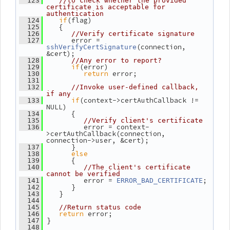
  123
//to check whether the provided 
certificate is acceptable for 
authentication
if
(flag)
  124
    {
  125
  126
//Verify certificate signature
       error = 
  127
(connection, 
sshVerifyCertSignature
&cert);
  128
//Any error to report?
if
(error)
  129
return
 error;
  130
  131
  132
//Invoke user-defined callback, 
if any
if
(context->certAuthCallback != 
  133
NULL)
       {
  134
  135
//Verify client's certificate
          error = context-
  136
>certAuthCallback(connection, 
connection->user, &cert);
       }
  137
else
  138
       {
  139
  140
//The client's certificate 
cannot be verified
          error = 
;
  141
ERROR_BAD_CERTIFICATE
       }
  142
    }
  143
  144
  145
//Return status code
return
 error;
  146
 }
  147
  148