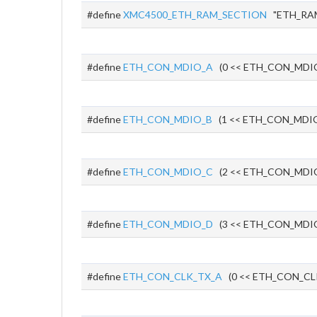
#define
XMC4500_ETH_RAM_SECTION
"ETH_RA
#define
ETH_CON_MDIO_A
(0 << ETH_CON_MDI
#define
ETH_CON_MDIO_B
(1 << ETH_CON_MDIO
#define
ETH_CON_MDIO_C
(2 << ETH_CON_MDI
#define
ETH_CON_MDIO_D
(3 << ETH_CON_MDI
#define
ETH_CON_CLK_TX_A
(0 << ETH_CON_CL