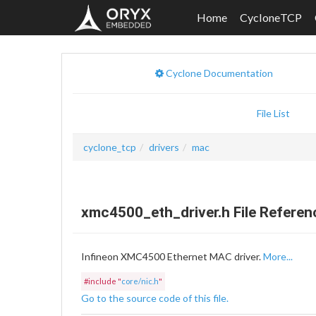
Home
CycloneTCP
Cyclone Documentation
File List
cyclone_tcp
drivers
mac
xmc4500_eth_driver.h File Referen
Infineon XMC4500 Ethernet MAC driver.
More...
#include "
core/nic.h
"
Go to the source code of this file.