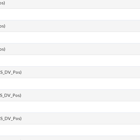
s)
os)
os)
S_DV_Pos)
S_DV_Pos)
S_DV_Pos)