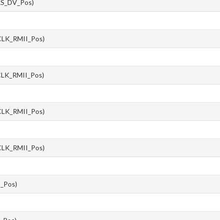
S_DV_Pos)
LK_RMII_Pos)
LK_RMII_Pos)
LK_RMII_Pos)
LK_RMII_Pos)
_Pos)