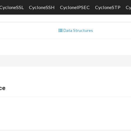
CycloneSSL
CycloneSSH
CycloneIPSEC
CycloneSTP
C
Data Structures
ce