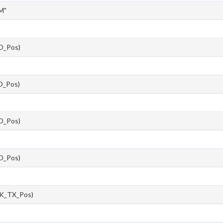
M"
O_Pos)
_Pos)
O_Pos)
O_Pos)
K_TX_Pos)