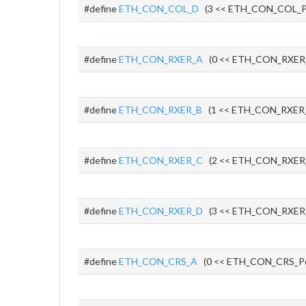
#define
ETH_CON_COL_D
(3 << ETH_CON_COL_P
#define
ETH_CON_RXER_A
(0 << ETH_CON_RXER
#define
ETH_CON_RXER_B
(1 << ETH_CON_RXER_
#define
ETH_CON_RXER_C
(2 << ETH_CON_RXER
#define
ETH_CON_RXER_D
(3 << ETH_CON_RXER
#define
ETH_CON_CRS_A
(0 << ETH_CON_CRS_P