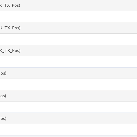
K_TX_Pos)
K_TX_Pos)
K_TX_Pos)
os)
os)
os)