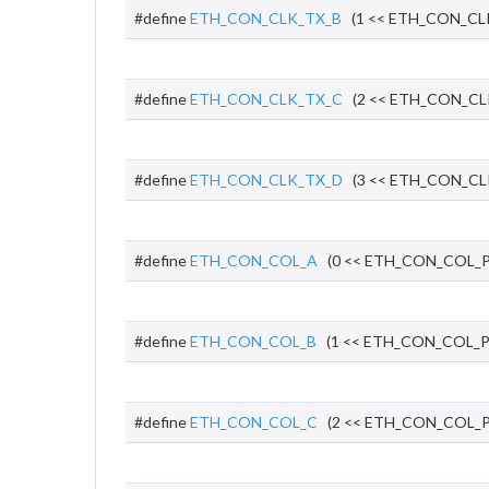
#define
ETH_CON_CLK_TX_B
(1 << ETH_CON_CL
#define
ETH_CON_CLK_TX_C
(2 << ETH_CON_CL
#define
ETH_CON_CLK_TX_D
(3 << ETH_CON_CL
#define
ETH_CON_COL_A
(0 << ETH_CON_COL_P
#define
ETH_CON_COL_B
(1 << ETH_CON_COL_P
#define
ETH_CON_COL_C
(2 << ETH_CON_COL_P