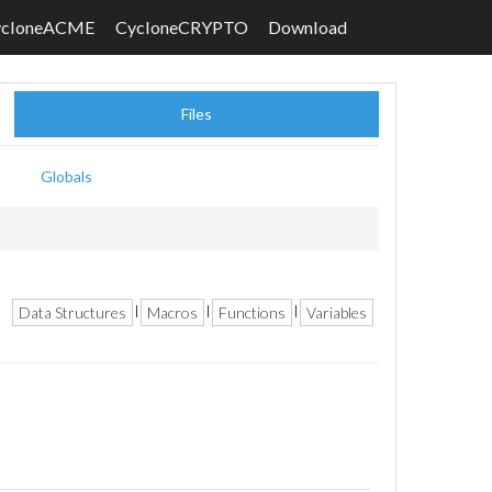
ycloneACME
CycloneCRYPTO
Download
Files
Globals
Data Structures
Macros
Functions
Variables
|
|
|