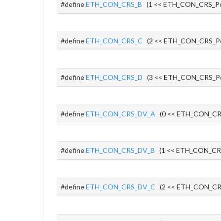
#define
ETH_CON_CRS_B
(1 << ETH_CON_CRS_Po
#define
ETH_CON_CRS_C
(2 << ETH_CON_CRS_P
#define
ETH_CON_CRS_D
(3 << ETH_CON_CRS_P
#define
ETH_CON_CRS_DV_A
(0 << ETH_CON_CR
#define
ETH_CON_CRS_DV_B
(1 << ETH_CON_CR
#define
ETH_CON_CRS_DV_C
(2 << ETH_CON_CR