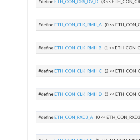
#define
ETH_CON_CRS_DV_D
(3 << ETH_CON_CR
#define
ETH_CON_CLK_RMII_A
(0 << ETH_CON_C
#define
ETH_CON_CLK_RMII_B
(1 << ETH_CON_C
#define
ETH_CON_CLK_RMII_C
(2 << ETH_CON_C
#define
ETH_CON_CLK_RMII_D
(3 << ETH_CON_C
#define
ETH_CON_RXD3_A
(0 << ETH_CON_RXD3