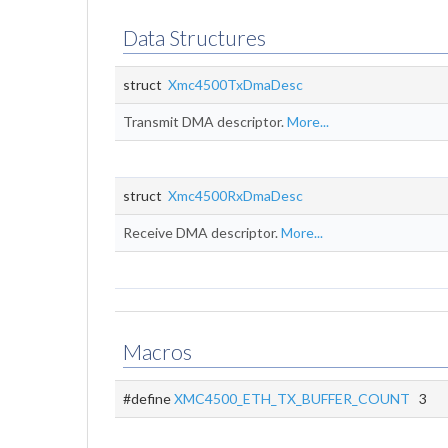
Data Structures
struct
Xmc4500TxDmaDesc
Transmit DMA descriptor.
More...
struct
Xmc4500RxDmaDesc
Receive DMA descriptor.
More...
Macros
#define
XMC4500_ETH_TX_BUFFER_COUNT
3