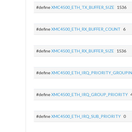
#define
XMC4500_ETH_TX_BUFFER_SIZE
1536
#define
XMC4500_ETH_RX_BUFFER_COUNT
6
#define
XMC4500_ETH_RX_BUFFER_SIZE
1536
#define
XMC4500_ETH_IRQ_PRIORITY_GROUPI
#define
XMC4500_ETH_IRQ_GROUP_PRIORITY
4
#define
XMC4500_ETH_IRQ_SUB_PRIORITY
0