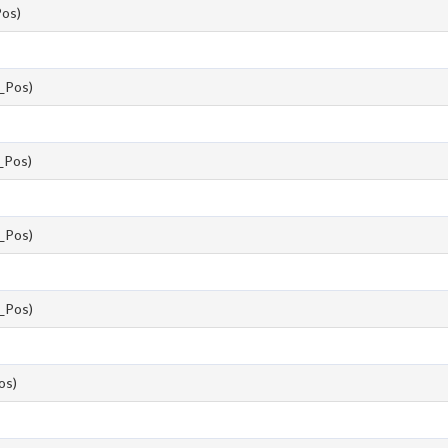
os)
_Pos)
Pos)
_Pos)
_Pos)
os)