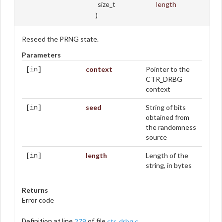
size_t
length
)
Reseed the PRNG state.
Parameters
context
Pointer to the
[in]
CTR_DRBG
context
seed
String of bits
[in]
obtained from
the randomness
source
length
Length of the
[in]
string, in bytes
Returns
Error code
279
ctr_drbg.c
Definition at line
of file
.