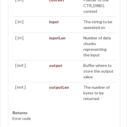
[in]
CTR_DRBG
context
input
The string to be
[in]
operated on
inputLen
Number of data
[in]
chunks
representing
the input
output
Buffer where to
[out]
store the output
value
outputLen
The number of
[out]
bytes to be
returned
Returns
Error code