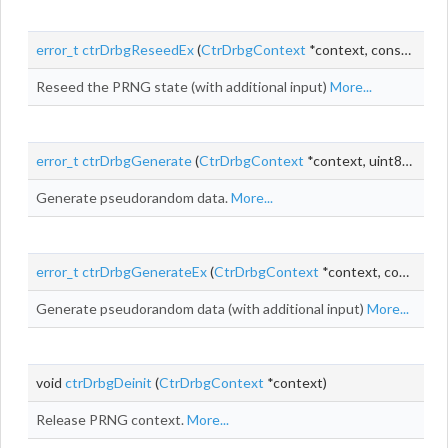
error_t
ctrDrbgReseedEx
(
CtrDrbgContext
*context, const uint8_t *entropyInput, size_t entropyInputLen, const uint8_t *additionalInput, size_t additionalInputLen)
Reseed the PRNG state (with additional input)
More...
error_t
ctrDrbgGenerate
(
CtrDrbgContext
*context, uint8_t *output, size_t
Generate pseudorandom data.
More...
error_t
ctrDrbgGenerateEx
(
CtrDrbgContext
*context, const uint8_t *additionalInput, size_t additionalInputLen, uint8_t *output, size_t outputLen)
Generate pseudorandom data (with additional input)
More...
void
ctrDrbgDeinit
(
CtrDrbgContext
*context)
Release PRNG context.
More...