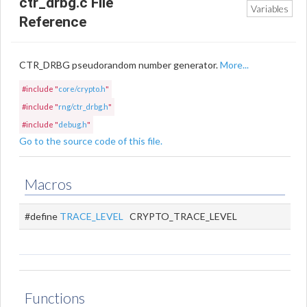
ctr_drbg.c File
Variables
Reference
CTR_DRBG pseudorandom number generator.
More...
#include "
core/crypto.h
"
#include "
rng/ctr_drbg.h
"
#include "
debug.h
"
Go to the source code of this file.
Macros
#define
TRACE_LEVEL
CRYPTO_TRACE_LEVEL
Functions