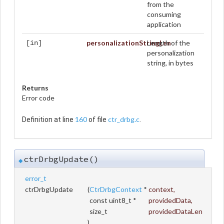
from the
consuming
application
personalizationStringLen
Length of the
[in]
personalization
string, in bytes
Returns
Error code
160
ctr_drbg.c
Definition at line
of file
.
ctrDrbgUpdate()
◆
error_t
ctrDrbgUpdate
(
CtrDrbgContext
*
context
,
const uint8_t *
providedData
,
size_t
providedDataLen
)