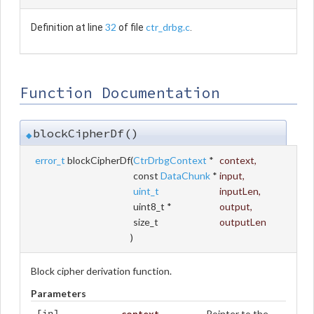
32
ctr_drbg.c
Definition at line
of file
.
Function Documentation
blockCipherDf()
◆
error_t
blockCipherDf
(
CtrDrbgContext
*
context
,
const
DataChunk
*
input
,
uint_t
inputLen
,
uint8_t *
output
,
size_t
outputLen
)
Block cipher derivation function.
Parameters
context
Pointer to the