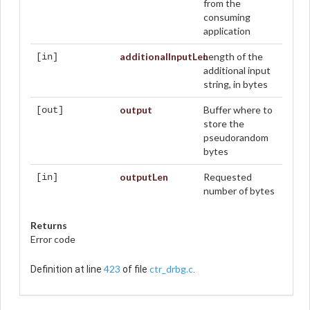
from the
consuming
application
additionalInputLen
Length of the
[in]
additional input
string, in bytes
output
Buffer where to
[out]
store the
pseudorandom
bytes
outputLen
Requested
[in]
number of bytes
Returns
Error code
423
ctr_drbg.c
Definition at line
of file
.