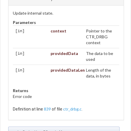
Update internal state.
Parameters
context
Pointer to the
[in]
CTR_DRBG
context
providedData
The data to be
[in]
used
providedDataLen
Length of the
[in]
data, in bytes
Returns
Error code
839
ctr_drbg.c
Definition at line
of file
.