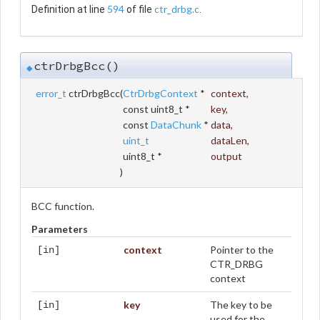
594
ctr_drbg.c
Definition at line
of file
.
ctrDrbgBcc()
◆
error_t
ctrDrbgBcc
(
CtrDrbgContext
*
context
,
const uint8_t *
key
,
const
DataChunk
*
data
,
uint_t
dataLen
,
uint8_t *
output
)
BCC function.
Parameters
context
Pointer to the
[in]
CTR_DRBG
context
key
The key to be
[in]
used for the