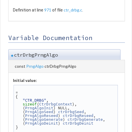
971
ctr_drbg.c
Definition at line
of file
.
Variable Documentation
ctrDrbgPrngAlgo
◆
const
PrngAlgo
ctrDrbgPrngAlgo
Initial value:
=
{
"CTR_DRBG"
,
(
),
sizeof
CtrDrbgContext
   (
) NULL,
PrngAlgoInit
   (
) 
,
PrngAlgoSeed
ctrDrbgSeed
   (
) 
,
PrngAlgoReseed
ctrDrbgReseed
   (
) 
,
PrngAlgoGenerate
ctrDrbgGenerate
   (
) 
PrngAlgoDeinit
ctrDrbgDeinit
}