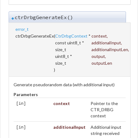
ctrDrbgGenerateEx()
◆
error_t
ctrDrbgGenerateEx
(
CtrDrbgContext
*
context
,
const uint8_t *
additionalInput
,
size_t
additionalInputLen
,
uint8_t *
output
,
size_t
outputLen
)
Generate pseudorandom data (with additional input)
Parameters
context
Pointer to the
[in]
CTR_DRBG
context
additionalInput
Additional input
[in]
string received