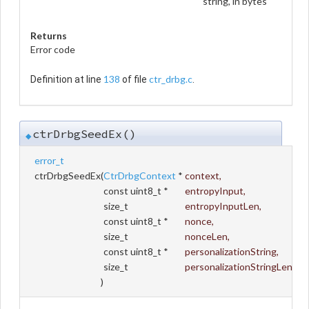
string, in bytes
Returns
Error code
138
ctr_drbg.c
Definition at line
of file
.
ctrDrbgSeedEx()
◆
error_t
ctrDrbgSeedEx
(
CtrDrbgContext
*
context
,
const uint8_t *
entropyInput
,
size_t
entropyInputLen
,
const uint8_t *
nonce
,
size_t
nonceLen
,
const uint8_t *
personalizationString
,
size_t
personalizationStringLen
)