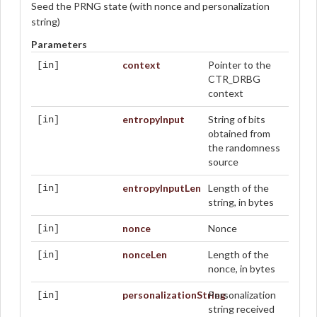
Seed the PRNG state (with nonce and personalization
string)
Parameters
context
Pointer to the
[in]
CTR_DRBG
context
entropyInput
String of bits
[in]
obtained from
the randomness
source
entropyInputLen
Length of the
[in]
string, in bytes
nonce
Nonce
[in]
nonceLen
Length of the
[in]
nonce, in bytes
personalizationString
Personalization
[in]
string received