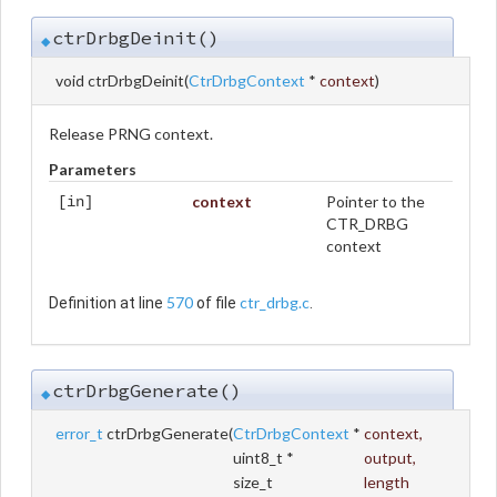
ctrDrbgDeinit()
◆
void ctrDrbgDeinit
(
CtrDrbgContext
*
context
)
Release PRNG context.
Parameters
context
Pointer to the
[in]
CTR_DRBG
context
570
ctr_drbg.c
Definition at line
of file
.
ctrDrbgGenerate()
◆
error_t
ctrDrbgGenerate
(
CtrDrbgContext
*
context
,
uint8_t *
output
,
size_t
length