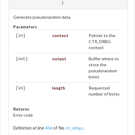
)
Generate pseudorandom data.
Parameters
context
Pointer to the
[in]
CTR_DRBG
context
output
Buffer where to
[out]
store the
pseudorandom
bytes
length
Requested
[in]
number of bytes
Returns
Error code
404
ctr_drbg.c
Definition at line
of file
.