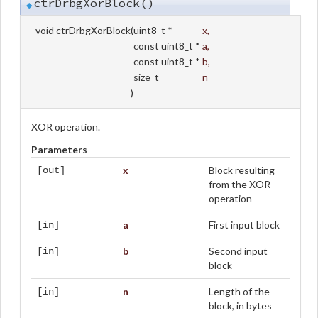
ctrDrbgXorBlock()
◆
void ctrDrbgXorBlock
(
uint8_t *
x
,
const uint8_t *
a
,
const uint8_t *
b
,
size_t
n
)
XOR operation.
Parameters
x
Block resulting
[out]
from the XOR
operation
a
First input block
[in]
b
Second input
[in]
block
n
Length of the
[in]
block, in bytes