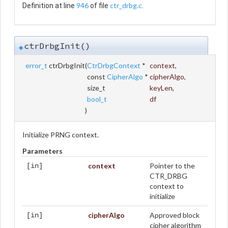
946
ctr_drbg.c
Definition at line
of file
.
ctrDrbgInit()
◆
error_t
ctrDrbgInit
(
CtrDrbgContext
*
context
,
const
CipherAlgo
*
cipherAlgo
,
size_t
keyLen
,
bool_t
df
)
Initialize PRNG context.
Parameters
context
Pointer to the
[in]
CTR_DRBG
context to
initialize
cipherAlgo
Approved block
[in]
cipher algorithm