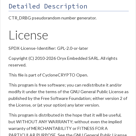
Detailed Description
CTR_DRBG pseudorandom number generator.
License
SPDX-License-Identifier: GPL-2.0-or-later
Copyright (C) 2010-2026 Oryx Embedded SARL. All rights
reserved.
This file is part of CycloneCRYPTO Open.
This program is free software; you can redistribute it and/or
modify it under the terms of the GNU General Public License as
published by the Free Software Foundation; either version 2 of
the License, or (at your option) any later version.
This program is distributed in the hope that it will be useful,
but WITHOUT ANY WARRANTY; without even the implied
warranty of MERCHANTABILITY or FITNESS FOR A
PARTICULAR PURPOSE. See the GNU General Public License