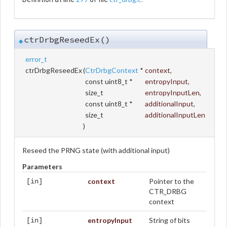
ctrDrbgReseedEx()
◆
error_t
ctrDrbgReseedEx
(
CtrDrbgContext
*
context
,
const uint8_t *
entropyInput
,
size_t
entropyInputLen
,
const uint8_t *
additionalInput
,
size_t
additionalInputLen
)
Reseed the PRNG state (with additional input)
Parameters
context
Pointer to the
[in]
CTR_DRBG
context
entropyInput
String of bits
[in]