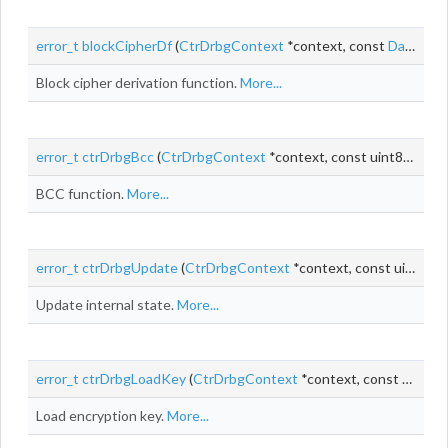
error_t
blockCipherDf
(
CtrDrbgContext
*context, const
DataChunk
Block cipher derivation function.
More...
error_t
ctrDrbgBcc
(
CtrDrbgContext
*context, const uint8_t *key, const
BCC function.
More...
error_t
ctrDrbgUpdate
(
CtrDrbgContext
*context, const uint8_t *providedData, size_t providedDataLen)
Update internal state.
More...
error_t
ctrDrbgLoadKey
(
CtrDrbgContext
*context, const uint8_t *key)
Load encryption key.
More...