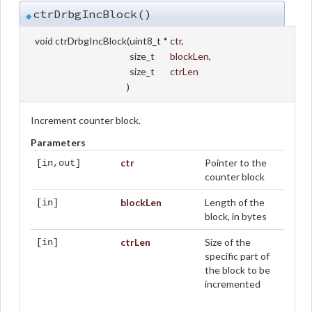
ctrDrbgIncBlock()
◆
void ctrDrbgIncBlock
(
uint8_t *
ctr
,
size_t
blockLen
,
size_t
ctrLen
)
Increment counter block.
Parameters
ctr
Pointer to the
[in,out]
counter block
blockLen
Length of the
[in]
block, in bytes
ctrLen
Size of the
[in]
specific part of
the block to be
incremented