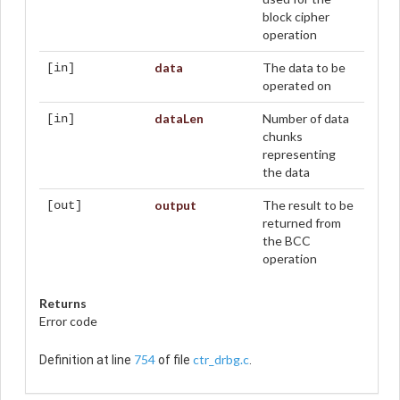
block cipher
operation
data
The data to be
[in]
operated on
dataLen
Number of data
[in]
chunks
representing
the data
output
The result to be
[out]
returned from
the BCC
operation
Returns
Error code
754
ctr_drbg.c
Definition at line
of file
.