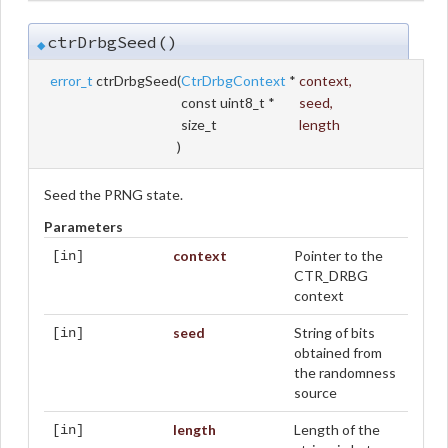
ctrDrbgSeed()
◆
error_t
ctrDrbgSeed
(
CtrDrbgContext
*
context
,
const uint8_t *
seed
,
size_t
length
)
Seed the PRNG state.
Parameters
context
Pointer to the
[in]
CTR_DRBG
context
seed
String of bits
[in]
obtained from
the randomness
source
length
Length of the
[in]