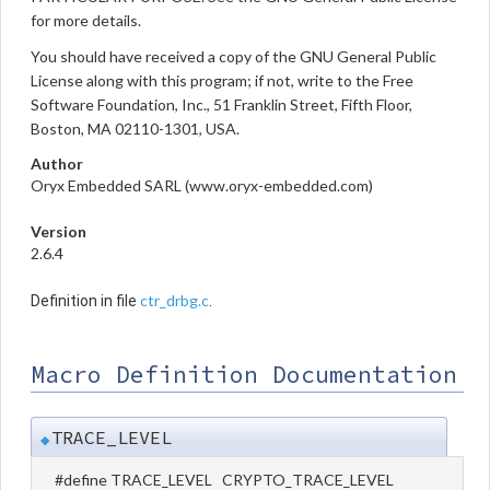
for more details.
You should have received a copy of the GNU General Public
License along with this program; if not, write to the Free
Software Foundation, Inc., 51 Franklin Street, Fifth Floor,
Boston, MA 02110-1301, USA.
Author
Oryx Embedded SARL (www.oryx-embedded.com)
Version
2.6.4
ctr_drbg.c
Definition in file
.
Macro Definition Documentation
TRACE_LEVEL
◆
#define TRACE_LEVEL CRYPTO_TRACE_LEVEL