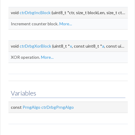
void
ctrDrbgIncBlock
(uint8_t *ctr, size_t blockLen, size_t ctrLen)
Increment counter block.
More...
void
ctrDrbgXorBlock
(uint8_t *
x
, const uint8_t *
a
, const uint8_t *
XOR operation.
More...
Variables
const
PrngAlgo
ctrDrbgPrngAlgo