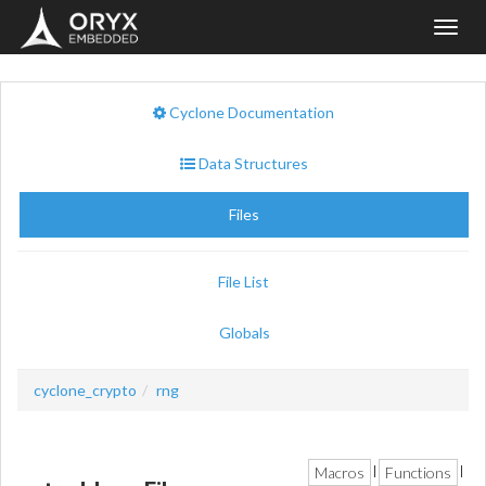
Toggl
navig
Cyclone Documentation
Data Structures
Files
File List
Globals
cyclone_crypto
rng
Macros
Functions
|
|