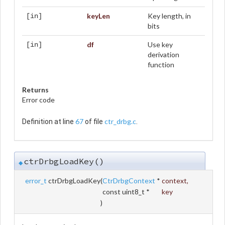
keyLen
Key length, in
[in]
bits
df
Use key
[in]
derivation
function
Returns
Error code
67
ctr_drbg.c
Definition at line
of file
.
ctrDrbgLoadKey()
◆
error_t
ctrDrbgLoadKey
(
CtrDrbgContext
*
context
,
const uint8_t *
key
)