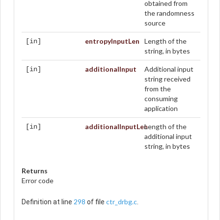
obtained from
the randomness
source
entropyInputLen
Length of the
[in]
string, in bytes
additionalInput
Additional input
[in]
string received
from the
consuming
application
additionalInputLen
Length of the
[in]
additional input
string, in bytes
Returns
Error code
298
ctr_drbg.c
Definition at line
of file
.