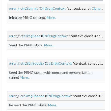
error_t
ctrDrbgInit
(
CtrDrbgContext
*context, const
CipherAlgo
*
Initialize PRNG context.
More...
error_t
ctrDrbgSeed
(
CtrDrbgContext
*context, const uint8_t *seed, size_t
Seed the PRNG state.
More...
error_t
ctrDrbgSeedEx
(
CtrDrbgContext
*context, const uint8_t *entropyInput, size_t entropyInputLen, const uint8_t *
Seed the PRNG state (with nonce and personalization
string)
More...
error_t
ctrDrbgReseed
(
CtrDrbgContext
*context, const uint8_t *seed, size_t
Reseed the PRNG state.
More...