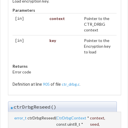
Load encryption key.
Parameters
context
Pointer to the
[in]
CTR_DRBG
context
key
Pointer to the
[in]
Encryption key
to load
Returns
Error code
905
ctr_drbg.c
Definition at line
of file
.
ctrDrbgReseed()
◆
error_t
ctrDrbgReseed
(
CtrDrbgContext
*
context
,
const uint8_t *
seed
,