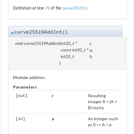
79
curve25519.c
Definition at line
of file
.
curve25519AddInt()
◆
void curve25519AddInt
(
int32_t *
r
,
const int32_t *
a
,
int32_t
b
)
Modular addition.
Parameters
r
Resulting
[out]
integer R = (A +
B) mod p
a
An integer such
[in]
as 0 <= A < p