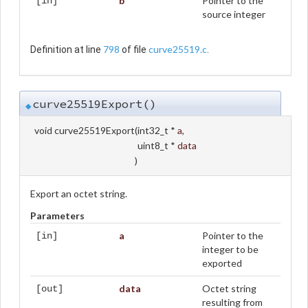
b
Pointer to the
[in]
source integer
798
curve25519.c
Definition at line
of file
.
curve25519Export()
◆
void curve25519Export
(
int32_t *
a
,
uint8_t *
data
)
Export an octet string.
Parameters
a
Pointer to the
[in]
integer to be
exported
data
Octet string
[out]
resulting from