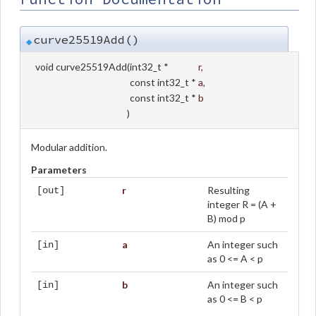
curve25519Add()
◆
void curve25519Add
(
int32_t *
r
,
const int32_t *
a
,
const int32_t *
b
)
Modular addition.
Parameters
r
Resulting
[out]
integer R = (A +
B) mod p
a
An integer such
[in]
as 0 <= A < p
b
An integer such
[in]
as 0 <= B < p