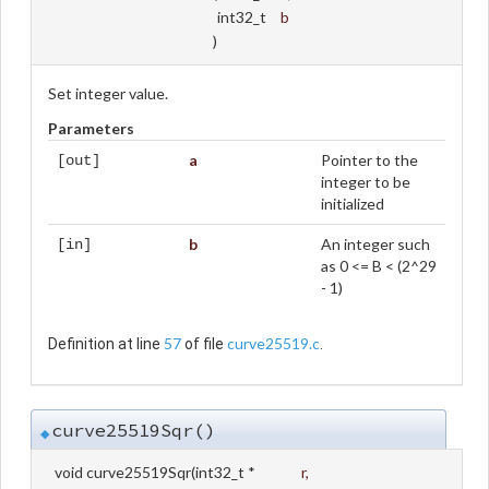
int32_t
b
)
Set integer value.
Parameters
a
Pointer to the
[out]
integer to be
initialized
b
An integer such
[in]
as 0 <= B < (2^29
- 1)
57
curve25519.c
Definition at line
of file
.
curve25519Sqr()
◆
void curve25519Sqr
(
int32_t *
r
,