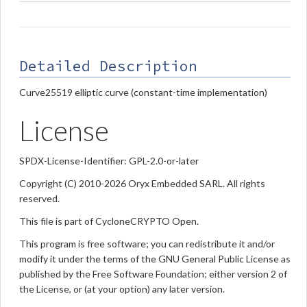
Detailed Description
Curve25519 elliptic curve (constant-time implementation)
License
SPDX-License-Identifier: GPL-2.0-or-later
Copyright (C) 2010-2026 Oryx Embedded SARL. All rights
reserved.
This file is part of CycloneCRYPTO Open.
This program is free software; you can redistribute it and/or
modify it under the terms of the GNU General Public License as
published by the Free Software Foundation; either version 2 of
the License, or (at your option) any later version.