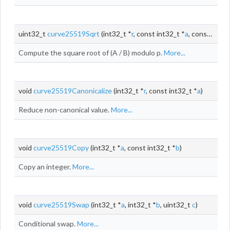
uint32_t
curve25519Sqrt
(int32_t *
r
, const int32_t *
a
, const int32_t *
Compute the square root of (A / B) modulo p.
More...
void
curve25519Canonicalize
(int32_t *
r
, const int32_t *
a
)
Reduce non-canonical value.
More...
void
curve25519Copy
(int32_t *
a
, const int32_t *
b
)
Copy an integer.
More...
void
curve25519Swap
(int32_t *
a
, int32_t *
b
, uint32_t
c
)
Conditional swap.
More...