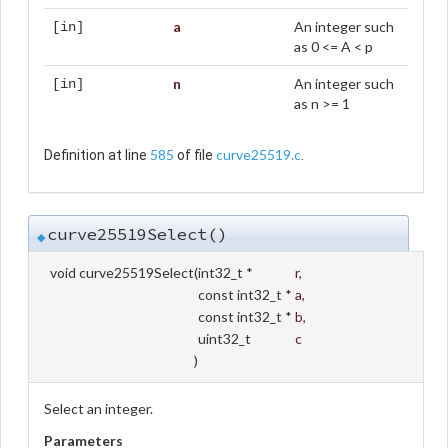
a
An integer such
[in]
as 0 <= A < p
n
An integer such
[in]
as n >= 1
585
curve25519.c
Definition at line
of file
.
curve25519Select()
◆
void curve25519Select
(
int32_t *
r
,
const int32_t *
a
,
const int32_t *
b
,
uint32_t
c
)
Select an integer.
Parameters