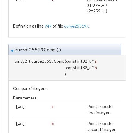
as 0 <= A <
(2^255 - 1)
749
curve25519.c
Definition at line
of file
.
curve25519Comp()
◆
uint32_t curve25519Comp
(
const int32_t *
a
,
const int32_t *
b
)
Compare integers.
Parameters
a
Pointer to the
[in]
first integer
b
Pointer to the
[in]
second integer