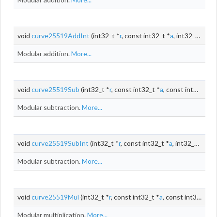
void
curve25519AddInt
(int32_t *
r
, const int32_t *
a
, int32_t
b
)
Modular addition.
More...
void
curve25519Sub
(int32_t *
r
, const int32_t *
a
, const int32_t *
b
Modular subtraction.
More...
void
curve25519SubInt
(int32_t *
r
, const int32_t *
a
, int32_t
b
)
Modular subtraction.
More...
void
curve25519Mul
(int32_t *
r
, const int32_t *
a
, const int32_t *
b
)
Modular multiplication.
More...