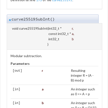
Definition at line
of file
.
curve25519SubInt()
◆
void curve25519SubInt
(
int32_t *
r
,
const int32_t *
a
,
int32_t
b
)
Modular subtraction.
Parameters
r
Resulting
[out]
integer R = (A -
B) mod p
a
An integer such
[in]
as 0 <= A < p
b
An integer such
[in]
as 0 <= B < (2^32