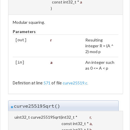
const int32_t *
a
)
Modular squaring.
Parameters
r
Resulting
[out]
integer R = (A ^
2) mod p
a
An integer such
[in]
as 0 <= A < p
571
curve25519.c
Definition at line
of file
.
curve25519Sqrt()
◆
uint32_t curve25519Sqrt
(
int32_t *
r
,
const int32_t *
a
,
const int32_t *
b