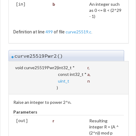
b
An integer such
[in]
as 0 <= B < (2^29
- 1)
499
curve25519.c
Definition at line
of file
.
curve25519Pwr2()
◆
void curve25519Pwr2
(
int32_t *
r
,
const int32_t *
a
,
uint_t
n
)
Raise an integer to power 2^n.
Parameters
r
Resulting
[out]
integer R = (A ^
(2^n)) mod p