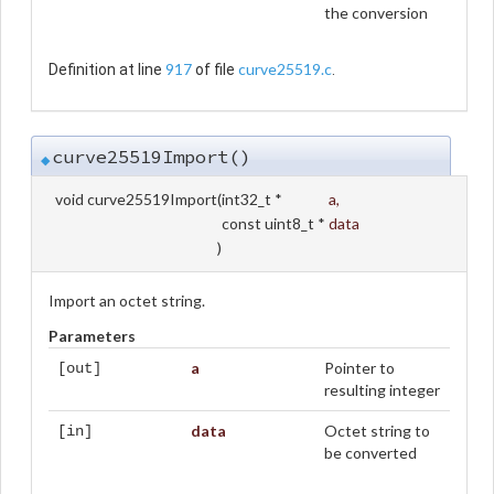
the conversion
917
curve25519.c
Definition at line
of file
.
curve25519Import()
◆
void curve25519Import
(
int32_t *
a
,
const uint8_t *
data
)
Import an octet string.
Parameters
a
Pointer to
[out]
resulting integer
data
Octet string to
[in]
be converted