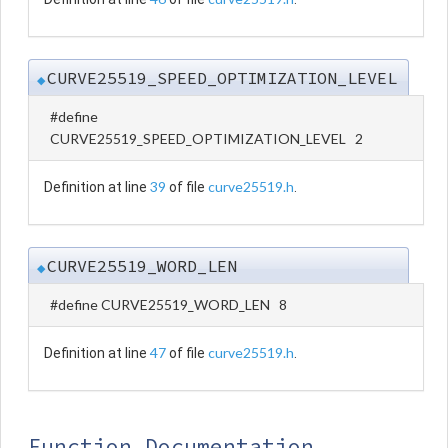
CURVE25519_SPEED_OPTIMIZATION_LEVEL
◆
#define
CURVE25519_SPEED_OPTIMIZATION_LEVEL 2
39
curve25519.h
Definition at line
of file
.
CURVE25519_WORD_LEN
◆
#define CURVE25519_WORD_LEN 8
47
curve25519.h
Definition at line
of file
.
Function Documentation