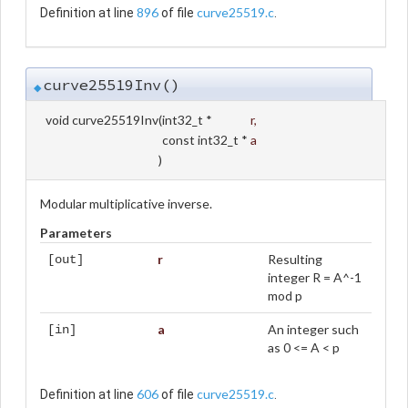
896
curve25519.c
Definition at line
of file
.
curve25519Inv()
◆
void curve25519Inv
(
int32_t *
r
,
const int32_t *
a
)
Modular multiplicative inverse.
Parameters
r
Resulting
[out]
integer R = A^-1
mod p
a
An integer such
[in]
as 0 <= A < p
606
curve25519.c
Definition at line
of file
.