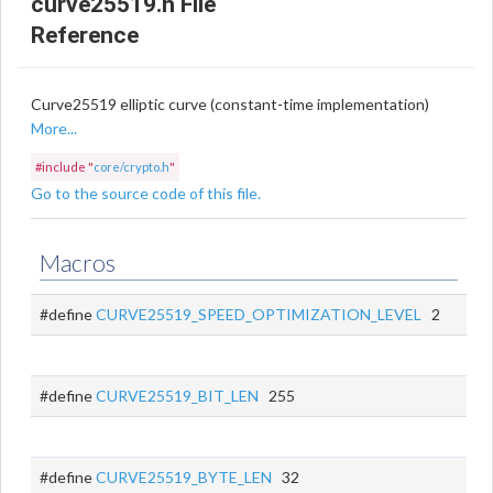
curve25519.h File
Reference
Curve25519 elliptic curve (constant-time implementation)
More...
#include "
core/crypto.h
"
Go to the source code of this file.
Macros
#define
CURVE25519_SPEED_OPTIMIZATION_LEVEL
2
#define
CURVE25519_BIT_LEN
255
#define
CURVE25519_BYTE_LEN
32