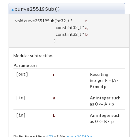
curve25519Sub()
◆
void curve25519Sub
(
int32_t *
r
,
const int32_t *
a
,
const int32_t *
b
)
Modular subtraction.
Parameters
r
Resulting
[out]
integer R = (A -
B) mod p
a
An integer such
[in]
as 0 <= A < p
b
An integer such
[in]
as 0 <= B < p
173
curve25519.c