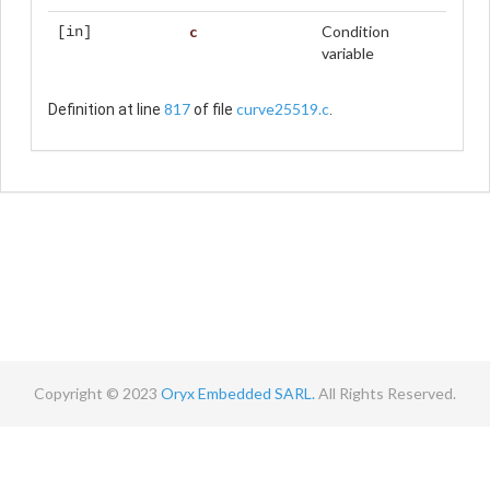
c
Condition
[in]
variable
817
curve25519.c
Definition at line
of file
.
Copyright © 2023
Oryx Embedded SARL.
All Rights Reserved.
Contact
Terms