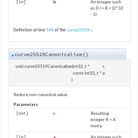
b
An integer such
[in]
as 0 <= B < (2^32
- 1)
144
curve25519.c
Definition at line
of file
.
curve25519Canonicalize()
◆
void curve25519Canonicalize
(
int32_t *
r
,
const int32_t *
a
)
Reduce non-canonical value.
Parameters
r
Resulting
[out]
integer R = A
mod p
a
An integer such
[in]