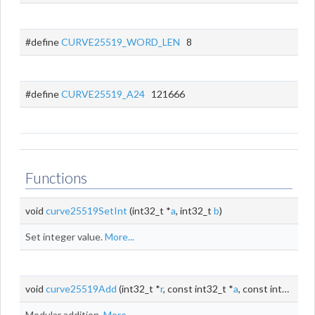
#define
CURVE25519_WORD_LEN
8
#define
CURVE25519_A24
121666
Functions
void
curve25519SetInt
(int32_t *
a
, int32_t
b
)
Set integer value.
More...
void
curve25519Add
(int32_t *
r
, const int32_t *
a
, const int32_t *
b
Modular addition.
More...