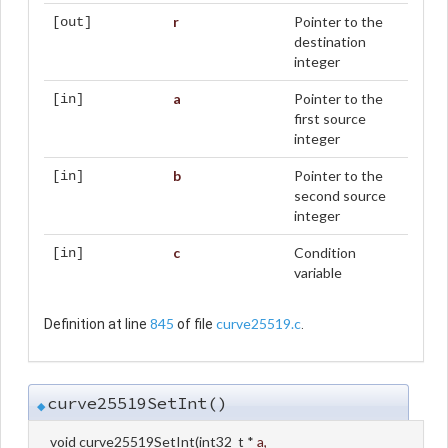
r
Pointer to the
[out]
destination
integer
a
Pointer to the
[in]
first source
integer
b
Pointer to the
[in]
second source
integer
c
Condition
[in]
variable
845
curve25519.c
Definition at line
of file
.
curve25519SetInt()
◆
void curve25519SetInt
(
int32_t *
a
,