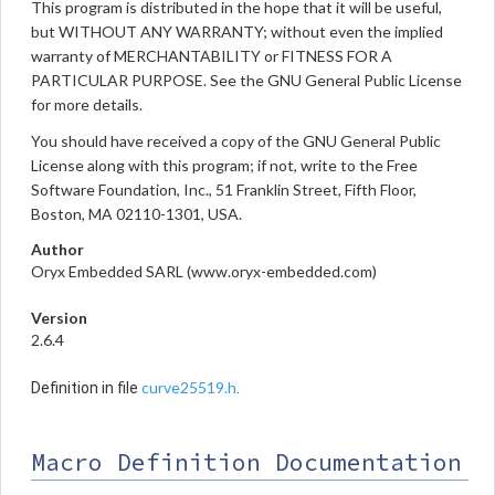
This program is distributed in the hope that it will be useful,
but WITHOUT ANY WARRANTY; without even the implied
warranty of MERCHANTABILITY or FITNESS FOR A
PARTICULAR PURPOSE. See the GNU General Public License
for more details.
You should have received a copy of the GNU General Public
License along with this program; if not, write to the Free
Software Foundation, Inc., 51 Franklin Street, Fifth Floor,
Boston, MA 02110-1301, USA.
Author
Oryx Embedded SARL (www.oryx-embedded.com)
Version
2.6.4
curve25519.h
Definition in file
.
Macro Definition Documentation