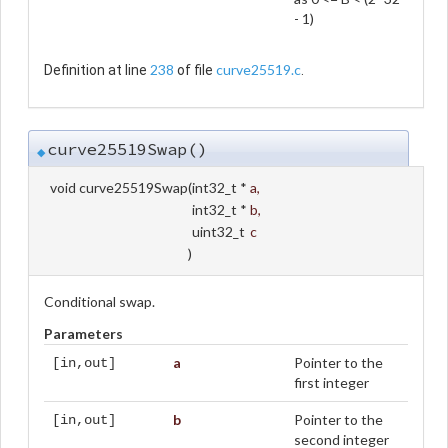
- 1)
238
curve25519.c
Definition at line
of file
.
curve25519Swap()
◆
void curve25519Swap
(
int32_t *
a
,
int32_t *
b
,
uint32_t
c
)
Conditional swap.
Parameters
a
Pointer to the
[in,out]
first integer
b
Pointer to the
[in,out]
second integer