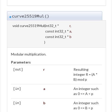
curve25519Mul()
◆
void curve25519Mul
(
int32_t *
r
,
const int32_t *
a
,
const int32_t *
b
)
Modular multiplication.
Parameters
r
Resulting
[out]
integer R = (A *
B) mod p
a
An integer such
[in]
as 0 <= A < p
b
An integer such
[in]
as 0 <= B < p