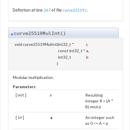
267
curve25519.c
Definition at line
of file
.
curve25519MulInt()
◆
void curve25519MulInt
(
int32_t *
r
,
const int32_t *
a
,
int32_t
b
)
Modular multiplication.
Parameters
r
Resulting
[out]
integer R = (A *
B) mod p
a
An integer such
[in]
as 0 <= A < p