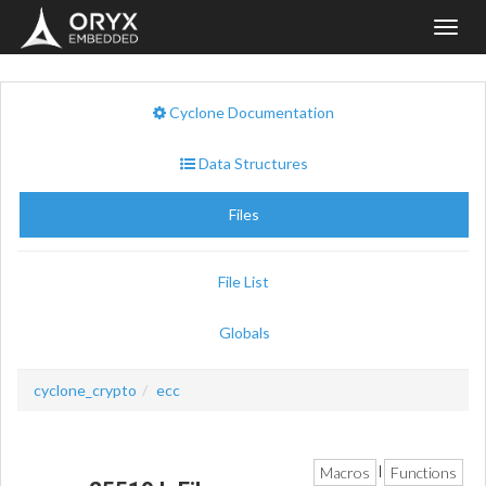
Toggl
navig
Cyclone Documentation
Data Structures
Files
File List
Globals
cyclone_crypto
ecc
Macros
Functions
|