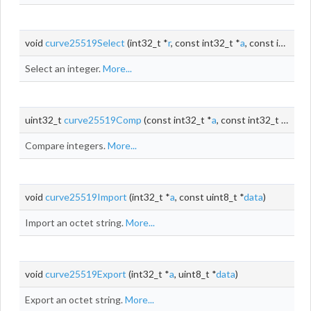
void
curve25519Select
(int32_t *
r
, const int32_t *
a
, const int32_t *
Select an integer.
More...
uint32_t
curve25519Comp
(const int32_t *
a
, const int32_t *
b
)
Compare integers.
More...
void
curve25519Import
(int32_t *
a
, const uint8_t *
data
)
Import an octet string.
More...
void
curve25519Export
(int32_t *
a
, uint8_t *
data
)
Export an octet string.
More...