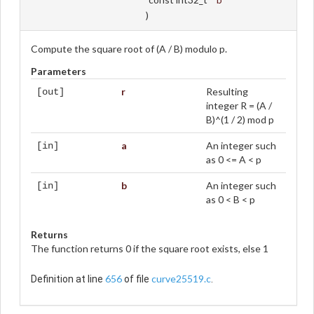
)
Compute the square root of (A / B) modulo p.
Parameters
r
Resulting
[out]
integer R = (A /
B)^(1 / 2) mod p
a
An integer such
[in]
as 0 <= A < p
b
An integer such
[in]
as 0 < B < p
Returns
The function returns 0 if the square root exists, else 1
656
curve25519.c
Definition at line
of file
.