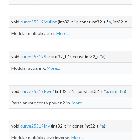
void
curve25519MulInt
(int32_t *
r
, const int32_t *
a
, int32_t
b
)
Modular multiplication.
More...
void
curve25519Sqr
(int32_t *
r
, const int32_t *
a
)
Modular squaring.
More...
void
curve25519Pwr2
(int32_t *
r
, const int32_t *
a
,
uint_t
n
)
Raise an integer to power 2^n.
More...
void
curve25519Inv
(int32_t *
r
, const int32_t *
a
)
Modular multiplicative inverse.
More...