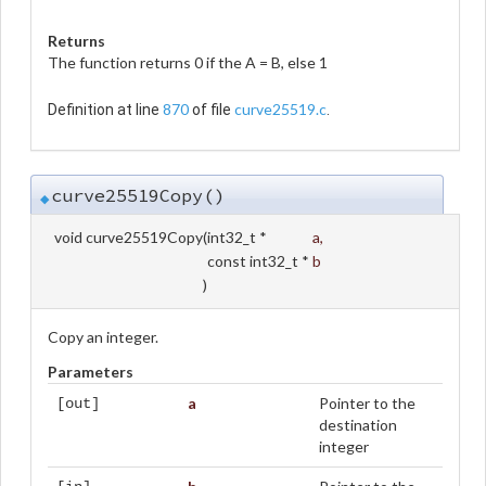
Returns
The function returns 0 if the A = B, else 1
870
curve25519.c
Definition at line
of file
.
curve25519Copy()
◆
void curve25519Copy
(
int32_t *
a
,
const int32_t *
b
)
Copy an integer.
Parameters
a
Pointer to the
[out]
destination
integer