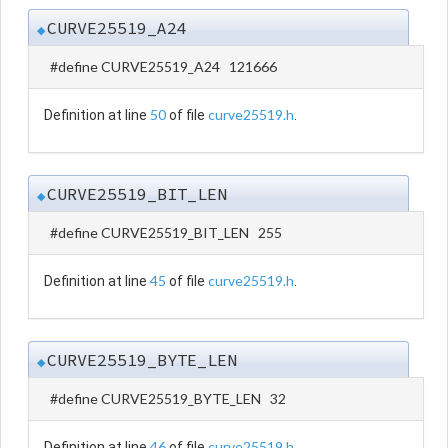
CURVE25519_A24
◆
#define CURVE25519_A24 121666
50
curve25519.h
Definition at line
of file
.
CURVE25519_BIT_LEN
◆
#define CURVE25519_BIT_LEN 255
45
curve25519.h
Definition at line
of file
.
CURVE25519_BYTE_LEN
◆
#define CURVE25519_BYTE_LEN 32
46
curve25519.h
Definition at line
of file
.