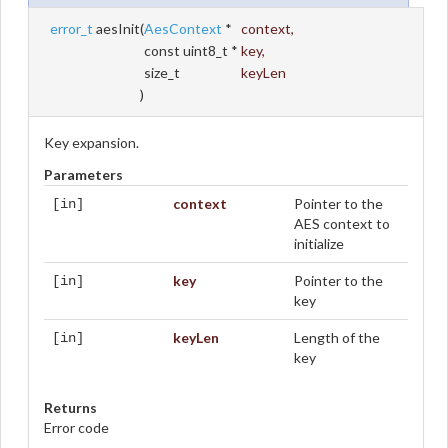
error_t
aesInit
(
AesContext
*
context
,
const uint8_t *
key
,
size_t
keyLen
)
Key expansion.
Parameters
context
Pointer to the
[in]
AES context to
initialize
key
Pointer to the
[in]
key
keyLen
Length of the
[in]
key
Returns
Error code