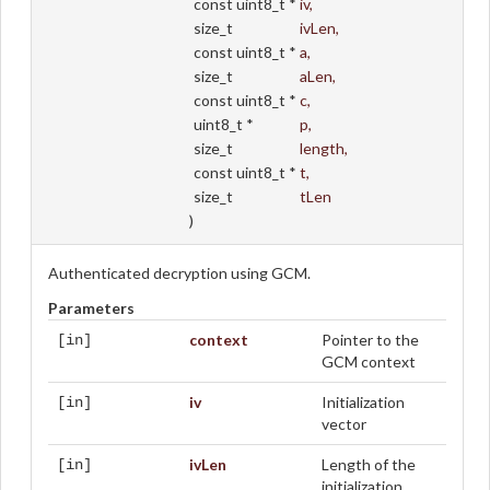
const uint8_t *
iv
,
size_t
ivLen
,
const uint8_t *
a
,
size_t
aLen
,
const uint8_t *
c
,
uint8_t *
p
,
size_t
length
,
const uint8_t *
t
,
size_t
tLen
)
Authenticated decryption using GCM.
Parameters
context
Pointer to the
[in]
GCM context
iv
Initialization
[in]
vector
ivLen
Length of the
[in]
initialization