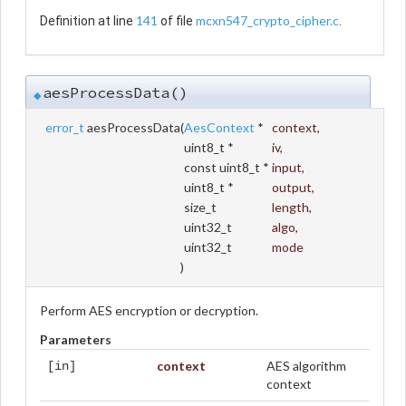
141
mcxn547_crypto_cipher.c
Definition at line
of file
.
aesProcessData()
◆
error_t
aesProcessData
(
AesContext
*
context
,
uint8_t *
iv
,
const uint8_t *
input
,
uint8_t *
output
,
size_t
length
,
uint32_t
algo
,
uint32_t
mode
)
Perform AES encryption or decryption.
Parameters
context
AES algorithm
[in]
context