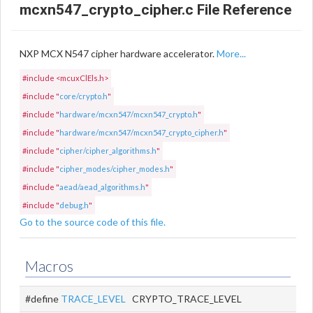
mcxn547_crypto_cipher.c File Reference
NXP MCX N547 cipher hardware accelerator.
More...
#include <mcuxClEls.h>
#include "
core/crypto.h
"
#include "
hardware/mcxn547/mcxn547_crypto.h
"
#include "
hardware/mcxn547/mcxn547_crypto_cipher.h
"
#include "
cipher/cipher_algorithms.h
"
#include "
cipher_modes/cipher_modes.h
"
#include "
aead/aead_algorithms.h
"
#include "
debug.h
"
Go to the source code of this file.
Macros
#define
TRACE_LEVEL
CRYPTO_TRACE_LEVEL