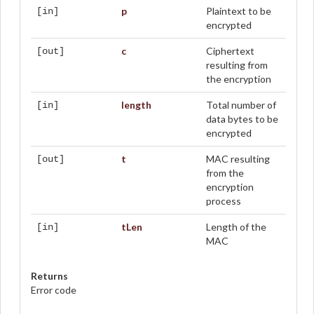
p
Plaintext to be
[in]
encrypted
c
Ciphertext
[out]
resulting from
the encryption
length
Total number of
[in]
data bytes to be
encrypted
t
MAC resulting
[out]
from the
encryption
process
tLen
Length of the
[in]
MAC
Returns
Error code