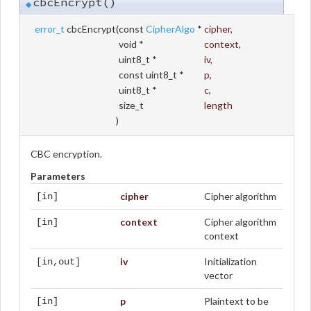
cbcEncrypt()
◆
error_t
cbcEncrypt
(
const
CipherAlgo
*
cipher
,
void *
context
,
uint8_t *
iv
,
const uint8_t *
p
,
uint8_t *
c
,
size_t
length
)
CBC encryption.
Parameters
cipher
Cipher algorithm
[in]
context
Cipher algorithm
[in]
context
iv
Initialization
[in,out]
vector
p
Plaintext to be
[in]