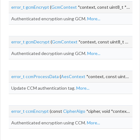
error_t
gcmEncrypt
(
GcmContext
*context, const uint8_t *
iv
, siz
Authenticated encryption using GCM.
More...
error_t
gcmDecrypt
(
GcmContext
*context, const uint8_t *
iv
, siz
Authenticated decryption using GCM.
More...
error_t
ccmProcessData
(
AesContext
*context, const uint8_t *input, size_t
Update CCM authentication tag.
More...
error_t
ccmEncrypt
(const
CipherAlgo
*cipher, void *context, const uint8_t *
Authenticated encryption using CCM.
More...