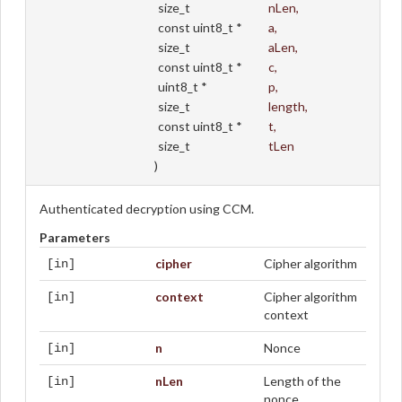
size_t
nLen
,
const uint8_t *
a
,
size_t
aLen
,
const uint8_t *
c
,
uint8_t *
p
,
size_t
length
,
const uint8_t *
t
,
size_t
tLen
)
Authenticated decryption using CCM.
Parameters
cipher
Cipher algorithm
[in]
context
Cipher algorithm
[in]
context
n
Nonce
[in]
nLen
Length of the
[in]
nonce