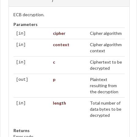
ECB decryption.
Parameters
cipher
Cipher algorithm
[in]
context
Cipher algorithm
[in]
context
c
Ciphertext to be
[in]
decrypted
p
Plaintext
[out]
resulting from
the decryption
length
Total number of
[in]
data bytes to be
decrypted
Returns
Error code