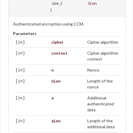
size_t
tLen
)
Authenticated encryption using CCM.
Parameters
cipher
Cipher algorithm
[in]
context
Cipher algorithm
[in]
context
n
Nonce
[in]
nLen
Length of the
[in]
nonce
a
Additional
[in]
authenticated
data
aLen
Length of the
[in]
additional data