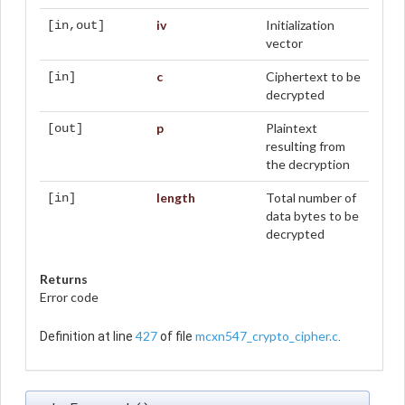
iv
Initialization
[in,out]
vector
c
Ciphertext to be
[in]
decrypted
p
Plaintext
[out]
resulting from
the decryption
length
Total number of
[in]
data bytes to be
decrypted
Returns
Error code
427
mcxn547_crypto_cipher.c
Definition at line
of file
.