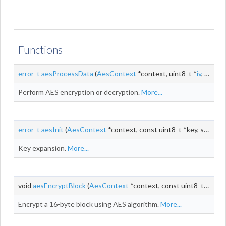
Functions
error_t
aesProcessData
(
AesContext
*context, uint8_t *
iv
, const uint8_t *input, uint8_t *output, size_t
Perform AES encryption or decryption.
More...
error_t
aesInit
(
AesContext
*context, const uint8_t *key, size_t keyLen)
Key expansion.
More...
void
aesEncryptBlock
(
AesContext
*context, const uint8_t *input, uint8_t *output)
Encrypt a 16-byte block using AES algorithm.
More...