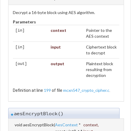
Decrypt a 16-byte block using AES algorithm.
Parameters
context
Pointer to the
[in]
AES context
input
Ciphertext block
[in]
to decrypt
output
Plaintext block
[out]
resulting from
decryption
199
mcxn547_crypto_cipher.c
Definition at line
of file
.
aesEncryptBlock()
◆
void aesEncryptBlock
(
AesContext
*
context
,