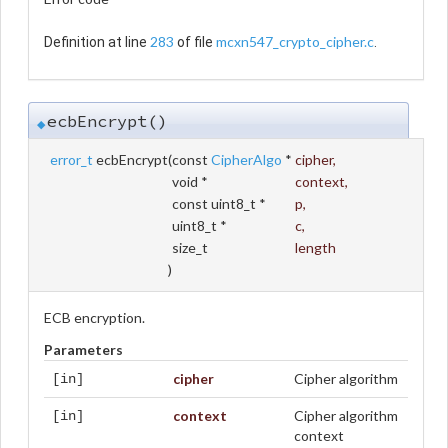
283
mcxn547_crypto_cipher.c
Definition at line
of file
.
ecbEncrypt()
◆
error_t
ecbEncrypt
(
const
CipherAlgo
*
cipher
,
void *
context
,
const uint8_t *
p
,
uint8_t *
c
,
size_t
length
)
ECB encryption.
Parameters
cipher
Cipher algorithm
[in]
context
Cipher algorithm
[in]
context