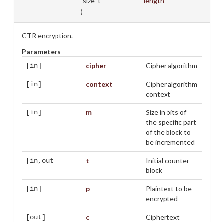
size_t
length
)
CTR encryption.
Parameters
cipher
Cipher algorithm
[in]
context
Cipher algorithm
[in]
context
m
Size in bits of
[in]
the specific part
of the block to
be incremented
t
Initial counter
[in,out]
block
p
Plaintext to be
[in]
encrypted
c
Ciphertext
[out]