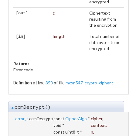
encrypted
c
Ciphertext
[out]
resulting from
the encryption
length
Total number of
[in]
data bytes to be
encrypted
Returns
Error code
350
mcxn547_crypto_cipher.c
Definition at line
of file
.
ccmDecrypt()
◆
error_t
ccmDecrypt
(
const
CipherAlgo
*
cipher
,
void *
context
,
const uint8_t *
n
,