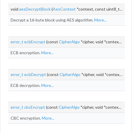
void
aesDecryptBlock
(
AesContext
*context, const uint8_t *input, uint8_t *output)
Decrypt a 16-byte block using AES algorithm.
More...
error_t
ecbEncrypt
(const
CipherAlgo
*cipher, void *context, const uint8_t *
ECB encryption.
More...
error_t
ecbDecrypt
(const
CipherAlgo
*cipher, void *context, const uint8_t *
ECB decryption.
More...
error_t
cbcEncrypt
(const
CipherAlgo
*cipher, void *context, uint8_t *
CBC encryption.
More...