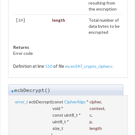
resulting from
the encryption
length
Total number of
[in]
data bytes to be
encrypted
Returns
Error code
510
mcxn547_crypto_cipher.c
Definition at line
of file
.
ecbDecrypt()
◆
error_t
ecbDecrypt
(
const
CipherAlgo
*
cipher
,
void *
context
,
const uint8_t *
c
,
uint8_t *
p
,
size_t
length
)