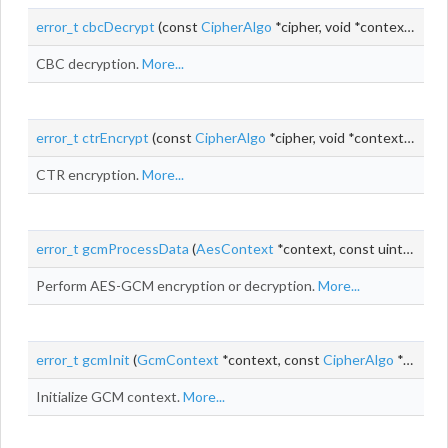
error_t
cbcDecrypt
(const
CipherAlgo
*cipher, void *context, uint8_t *
CBC decryption.
More...
error_t
ctrEncrypt
(const
CipherAlgo
*cipher, void *context,
uint_t
CTR encryption.
More...
error_t
gcmProcessData
(
AesContext
*context, const uint8_t *
iv
,
Perform AES-GCM encryption or decryption.
More...
error_t
gcmInit
(
GcmContext
*context, const
CipherAlgo
*cipherAlgo, void *cipherContext)
Initialize GCM context.
More...