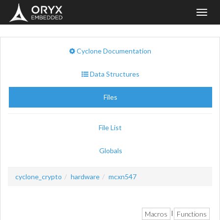
Toggl
navig
Cyclone Documentation
Data Structures
Files
File List
Globals
cyclone_crypto
hardware
mcxn547
Macros
Functions
|