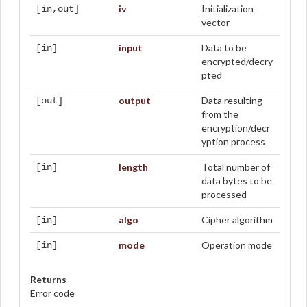
iv
Initialization
[in,out]
vector
input
Data to be
[in]
encrypted/decry
pted
output
Data resulting
[out]
from the
encryption/decr
yption process
length
Total number of
[in]
data bytes to be
processed
algo
Cipher algorithm
[in]
mode
Operation mode
[in]
Returns
Error code