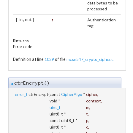
data bytes to be
processed
t
Authentication
[in,out]
tag
Returns
Error code
1029
mcxn547_crypto_cipher.c
Definition at line
of file
.
ctrEncrypt()
◆
error_t
ctrEncrypt
(
const
CipherAlgo
*
cipher
,
void *
context
,
uint_t
m
,
uint8_t *
t
,
const uint8_t *
p
,
uint8_t *
c
,