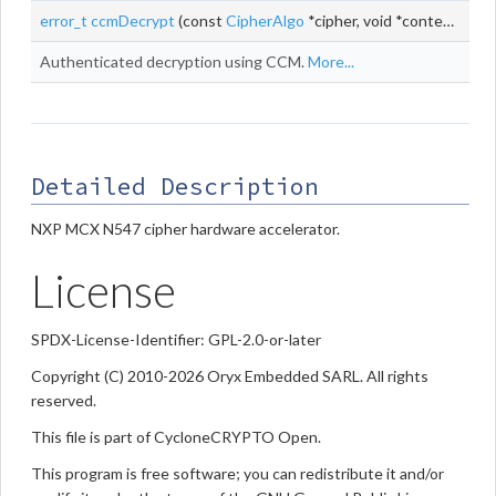
error_t
ccmDecrypt
(const
CipherAlgo
*cipher, void *context, const uint8_t *
Authenticated decryption using CCM.
More...
Detailed Description
NXP MCX N547 cipher hardware accelerator.
License
SPDX-License-Identifier: GPL-2.0-or-later
Copyright (C) 2010-2026 Oryx Embedded SARL. All rights
reserved.
This file is part of CycloneCRYPTO Open.
This program is free software; you can redistribute it and/or