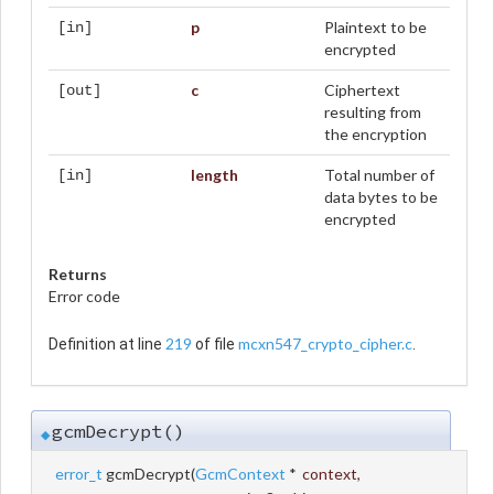
p
Plaintext to be
[in]
encrypted
c
Ciphertext
[out]
resulting from
the encryption
length
Total number of
[in]
data bytes to be
encrypted
Returns
Error code
219
mcxn547_crypto_cipher.c
Definition at line
of file
.
gcmDecrypt()
◆
error_t
gcmDecrypt
(
GcmContext
*
context
,