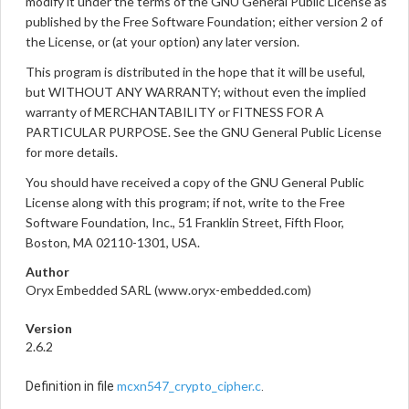
modify it under the terms of the GNU General Public License as
published by the Free Software Foundation; either version 2 of
the License, or (at your option) any later version.
This program is distributed in the hope that it will be useful,
but WITHOUT ANY WARRANTY; without even the implied
warranty of MERCHANTABILITY or FITNESS FOR A
PARTICULAR PURPOSE. See the GNU General Public License
for more details.
You should have received a copy of the GNU General Public
License along with this program; if not, write to the Free
Software Foundation, Inc., 51 Franklin Street, Fifth Floor,
Boston, MA 02110-1301, USA.
Author
Oryx Embedded SARL (www.oryx-embedded.com)
Version
2.6.2
mcxn547_crypto_cipher.c
Definition in file
.