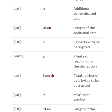
a
Additional
[in]
authenticated
data
aLen
Length of the
[in]
additional data
c
Ciphertext to be
[in]
decrypted
p
Plaintext
[out]
resulting from
the decryption
length
Total number of
[in]
data bytes to be
decrypted
t
MAC to be
[in]
verified
tLen
Length of the
[in]