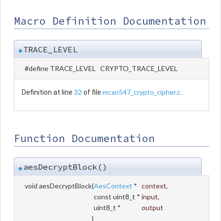
Macro Definition Documentation
TRACE_LEVEL
◆
#define TRACE_LEVEL CRYPTO_TRACE_LEVEL
32
mcxn547_crypto_cipher.c
Definition at line
of file
.
Function Documentation
aesDecryptBlock()
◆
void aesDecryptBlock
(
AesContext
*
context
,
const uint8_t *
input
,
uint8_t *
output
)