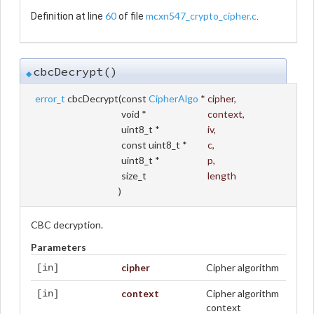
60
mcxn547_crypto_cipher.c
Definition at line
of file
.
cbcDecrypt()
◆
error_t
cbcDecrypt
(
const
CipherAlgo
*
cipher
,
void *
context
,
uint8_t *
iv
,
const uint8_t *
c
,
uint8_t *
p
,
size_t
length
)
CBC decryption.
Parameters
cipher
Cipher algorithm
[in]
context
Cipher algorithm
[in]
context