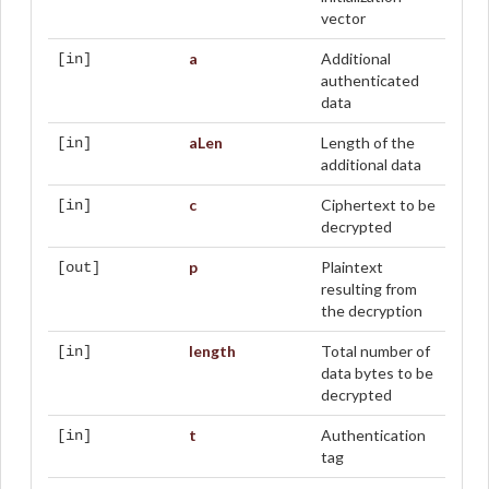
vector
a
Additional
[in]
authenticated
data
aLen
Length of the
[in]
additional data
c
Ciphertext to be
[in]
decrypted
p
Plaintext
[out]
resulting from
the decryption
length
Total number of
[in]
data bytes to be
decrypted
t
Authentication
[in]
tag