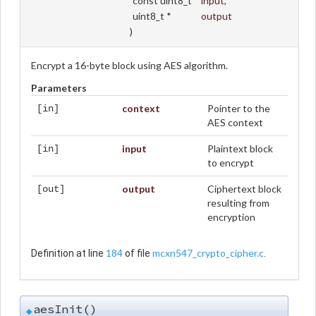
const uint8_t *
input
,
uint8_t *
output
)
Encrypt a 16-byte block using AES algorithm.
Parameters
context
Pointer to the
[in]
AES context
input
Plaintext block
[in]
to encrypt
output
Ciphertext block
[out]
resulting from
encryption
184
mcxn547_crypto_cipher.c
Definition at line
of file
.
aesInit()
◆