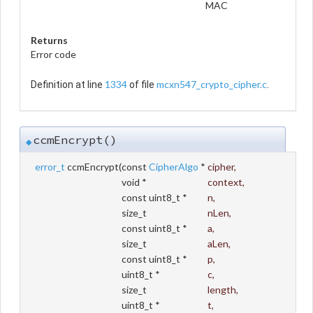
MAC
Returns
Error code
1334
mcxn547_crypto_cipher.c
Definition at line
of file
.
ccmEncrypt()
◆
error_t
ccmEncrypt
(
const
CipherAlgo
*
cipher
,
void *
context
,
const uint8_t *
n
,
size_t
nLen
,
const uint8_t *
a
,
size_t
aLen
,
const uint8_t *
p
,
uint8_t *
c
,
size_t
length
,
uint8_t *
t
,