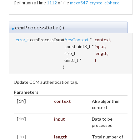
1112
mcxn547_crypto_cipher.c
Definition at line
of file
.
ccmProcessData()
◆
error_t
ccmProcessData
(
AesContext
*
context
,
const uint8_t *
input
,
size_t
length
,
uint8_t *
t
)
Update CCM authentication tag.
Parameters
context
AES algorithm
[in]
context
input
Data to be
[in]
processed
length
Total number of
[in]