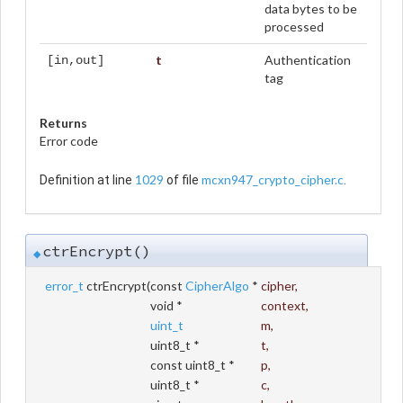
data bytes to be
processed
t
Authentication
[in,out]
tag
Returns
Error code
1029
mcxn947_crypto_cipher.c
Definition at line
of file
.
ctrEncrypt()
◆
error_t
ctrEncrypt
(
const
CipherAlgo
*
cipher
,
void *
context
,
uint_t
m
,
uint8_t *
t
,
const uint8_t *
p
,
uint8_t *
c
,