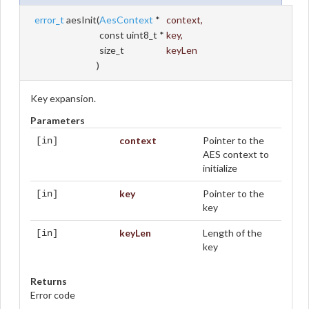
error_t
aesInit
(
AesContext
*
context
,
const uint8_t *
key
,
size_t
keyLen
)
Key expansion.
Parameters
context
Pointer to the
[in]
AES context to
initialize
key
Pointer to the
[in]
key
keyLen
Length of the
[in]
key
Returns
Error code