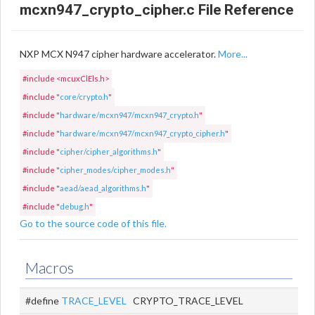
mcxn947_crypto_cipher.c File Reference
NXP MCX N947 cipher hardware accelerator.
More...
#include <mcuxClEls.h>
#include "
core/crypto.h
"
#include "
hardware/mcxn947/mcxn947_crypto.h
"
#include "
hardware/mcxn947/mcxn947_crypto_cipher.h
"
#include "
cipher/cipher_algorithms.h
"
#include "
cipher_modes/cipher_modes.h
"
#include "
aead/aead_algorithms.h
"
#include "
debug.h
"
Go to the source code of this file.
Macros
#define
TRACE_LEVEL
CRYPTO_TRACE_LEVEL