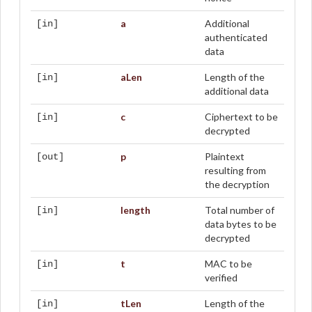
a
Additional
[in]
authenticated
data
aLen
Length of the
[in]
additional data
c
Ciphertext to be
[in]
decrypted
p
Plaintext
[out]
resulting from
the decryption
length
Total number of
[in]
data bytes to be
decrypted
t
MAC to be
[in]
verified
tLen
Length of the
[in]