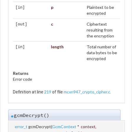
p
Plaintext to be
[in]
encrypted
c
Ciphertext
[out]
resulting from
the encryption
length
Total number of
[in]
data bytes to be
encrypted
Returns
Error code
219
mcxn947_crypto_cipher.c
Definition at line
of file
.
gcmDecrypt()
◆
error_t
gcmDecrypt
(
GcmContext
*
context
,