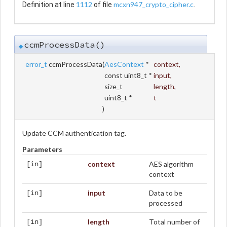
1112
mcxn947_crypto_cipher.c
Definition at line
of file
.
ccmProcessData()
◆
error_t
ccmProcessData
(
AesContext
*
context
,
const uint8_t *
input
,
size_t
length
,
uint8_t *
t
)
Update CCM authentication tag.
Parameters
context
AES algorithm
[in]
context
input
Data to be
[in]
processed
length
Total number of
[in]