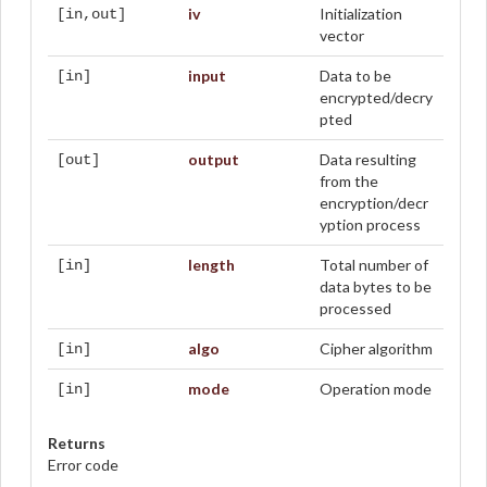
iv
Initialization
[in,out]
vector
input
Data to be
[in]
encrypted/decry
pted
output
Data resulting
[out]
from the
encryption/decr
yption process
length
Total number of
[in]
data bytes to be
processed
algo
Cipher algorithm
[in]
mode
Operation mode
[in]
Returns
Error code