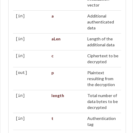
vector
a
Additional
[in]
authenticated
data
aLen
Length of the
[in]
additional data
c
Ciphertext to be
[in]
decrypted
p
Plaintext
[out]
resulting from
the decryption
length
Total number of
[in]
data bytes to be
decrypted
t
Authentication
[in]
tag