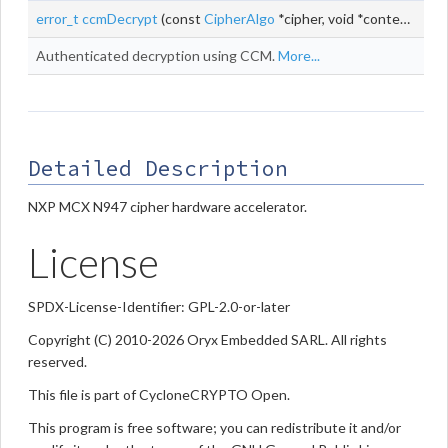
error_t
ccmDecrypt
(const
CipherAlgo
*cipher, void *context, const uint8_t *
Authenticated decryption using CCM.
More...
Detailed Description
NXP MCX N947 cipher hardware accelerator.
License
SPDX-License-Identifier: GPL-2.0-or-later
Copyright (C) 2010-2026 Oryx Embedded SARL. All rights
reserved.
This file is part of CycloneCRYPTO Open.
This program is free software; you can redistribute it and/or