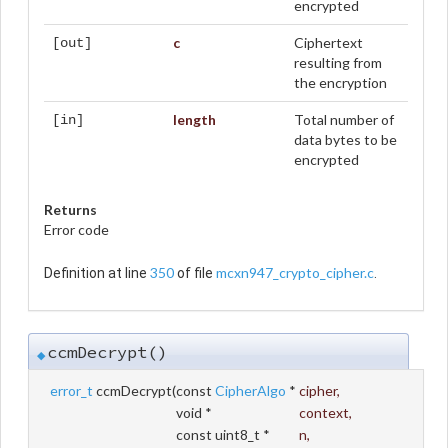
encrypted
c
Ciphertext
[out]
resulting from
the encryption
length
Total number of
[in]
data bytes to be
encrypted
Returns
Error code
350
mcxn947_crypto_cipher.c
Definition at line
of file
.
ccmDecrypt()
◆
error_t
ccmDecrypt
(
const
CipherAlgo
*
cipher
,
void *
context
,
const uint8_t *
n
,