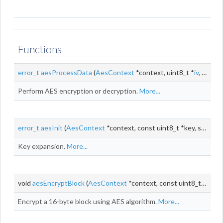
Functions
error_t
aesProcessData
(
AesContext
*context, uint8_t *
iv
, const uint8_t *input, uint8_t *output, size_t
Perform AES encryption or decryption.
More...
error_t
aesInit
(
AesContext
*context, const uint8_t *key, size_t keyLen)
Key expansion.
More...
void
aesEncryptBlock
(
AesContext
*context, const uint8_t *input, uint8_t *output)
Encrypt a 16-byte block using AES algorithm.
More...