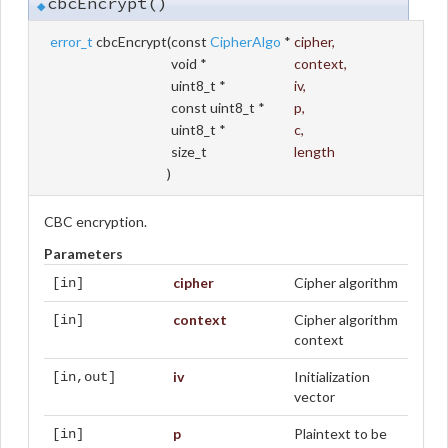
cbcEncrypt()
◆
error_t
cbcEncrypt
(
const
CipherAlgo
*
cipher
,
void *
context
,
uint8_t *
iv
,
const uint8_t *
p
,
uint8_t *
c
,
size_t
length
)
CBC encryption.
Parameters
cipher
Cipher algorithm
[in]
context
Cipher algorithm
[in]
context
iv
Initialization
[in,out]
vector
p
Plaintext to be
[in]