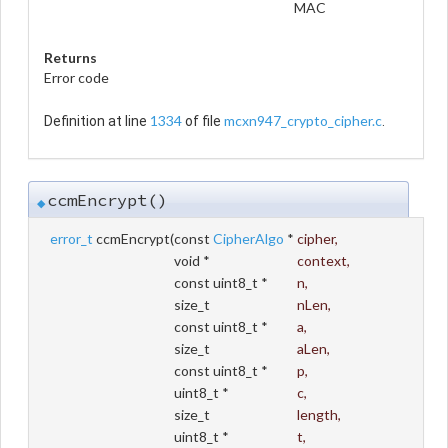
MAC
Returns
Error code
1334
mcxn947_crypto_cipher.c
Definition at line
of file
.
ccmEncrypt()
◆
error_t
ccmEncrypt
(
const
CipherAlgo
*
cipher
,
void *
context
,
const uint8_t *
n
,
size_t
nLen
,
const uint8_t *
a
,
size_t
aLen
,
const uint8_t *
p
,
uint8_t *
c
,
size_t
length
,
uint8_t *
t
,