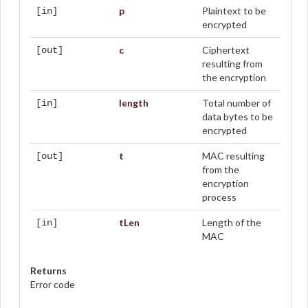
p
Plaintext to be
[in]
encrypted
c
Ciphertext
[out]
resulting from
the encryption
length
Total number of
[in]
data bytes to be
encrypted
t
MAC resulting
[out]
from the
encryption
process
tLen
Length of the
[in]
MAC
Returns
Error code