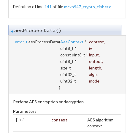
141
mcxn947_crypto_cipher.c
Definition at line
of file
.
aesProcessData()
◆
error_t
aesProcessData
(
AesContext
*
context
,
uint8_t *
iv
,
const uint8_t *
input
,
uint8_t *
output
,
size_t
length
,
uint32_t
algo
,
uint32_t
mode
)
Perform AES encryption or decryption.
Parameters
context
AES algorithm
[in]
context