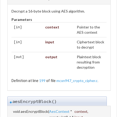
Decrypt a 16-byte block using AES algorithm.
Parameters
context
Pointer to the
[in]
AES context
input
Ciphertext block
[in]
to decrypt
output
Plaintext block
[out]
resulting from
decryption
199
mcxn947_crypto_cipher.c
Definition at line
of file
.
aesEncryptBlock()
◆
void aesEncryptBlock
(
AesContext
*
context
,