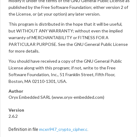
modify it under the terms of the GNU General Public License as
published by the Free Software Foundation; either version 2 of
the License, or (at your option) any later version.
This program is distributed in the hope that it will be useful,
but WITHOUT ANY WARRANTY; without even the implied
warranty of MERCHANTABILITY or FITNESS FOR A
PARTICULAR PURPOSE. See the GNU General Public License
for more details.
You should have received a copy of the GNU General Public
License along with this program; if not, write to the Free
Software Foundation, Inc., 51 Franklin Street, Fifth Floor,
Boston, MA 02110-1301, USA.
Author
Oryx Embedded SARL (www.oryx-embedded.com)
Version
2.6.2
mcxn947_crypto_cipher.c
Definition in file
.