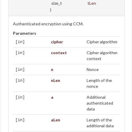
size_t
tLen
)
Authenticated encryption using CCM.
Parameters
cipher
Cipher algorithm
[in]
context
Cipher algorithm
[in]
context
n
Nonce
[in]
nLen
Length of the
[in]
nonce
a
Additional
[in]
authenticated
data
aLen
Length of the
[in]
additional data