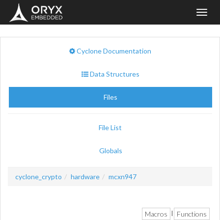
Toggl
navig
Cyclone Documentation
Data Structures
Files
File List
Globals
cyclone_crypto
hardware
mcxn947
Macros
Functions
|