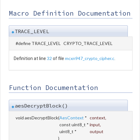
Macro Definition Documentation
TRACE_LEVEL
◆
#define TRACE_LEVEL CRYPTO_TRACE_LEVEL
32
mcxn947_crypto_cipher.c
Definition at line
of file
.
Function Documentation
aesDecryptBlock()
◆
void aesDecryptBlock
(
AesContext
*
context
,
const uint8_t *
input
,
uint8_t *
output
)