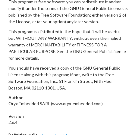
This program is free software; you can redistribute it and/or
modify it under the terms of the GNU General Public License as
published by the Free Software Foundation; either version 2 of
the License, or (at your option) any later version.
This program is distributed in the hope that it will be useful,
but WITHOUT ANY WARRANTY; without even the implied
warranty of MERCHANTABILITY or FITNESS FOR A
PARTICULAR PURPOSE. See the GNU General Public License
for more details.
You should have received a copy of the GNU General Public
License along with this program; if not, write to the Free
Software Foundation, Inc., 51 Franklin Street, Fifth Floor,
Boston, MA 02110-1301, USA.
Author
Oryx Embedded SARL (www.oryx-embedded.com)
Version
2.6.4