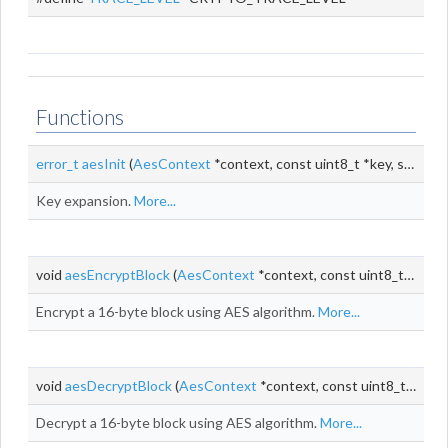
Functions
error_t
aesInit
(
AesContext
*context, const uint8_t *key, size_t keyLen)
Key expansion.
More...
void
aesEncryptBlock
(
AesContext
*context, const uint8_t *input, uint8_t *output)
Encrypt a 16-byte block using AES algorithm.
More...
void
aesDecryptBlock
(
AesContext
*context, const uint8_t *input, uint8_t *output)
Decrypt a 16-byte block using AES algorithm.
More...