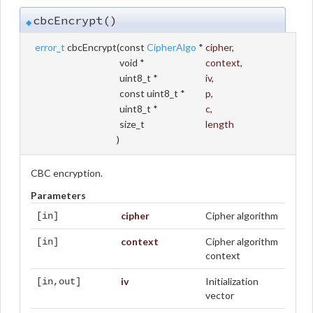
cbcEncrypt()
◆
error_t
cbcEncrypt
(
const
CipherAlgo
*
cipher
,
void *
context
,
uint8_t *
iv
,
const uint8_t *
p
,
uint8_t *
c
,
size_t
length
)
CBC encryption.
Parameters
cipher
Cipher algorithm
[in]
context
Cipher algorithm
[in]
context
iv
Initialization
[in,out]
vector