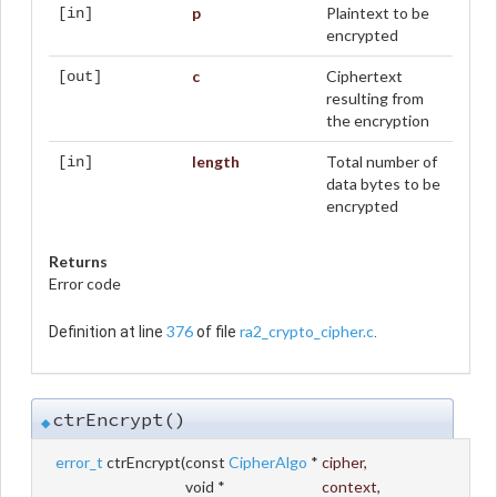
p
Plaintext to be
[in]
encrypted
c
Ciphertext
[out]
resulting from
the encryption
length
Total number of
[in]
data bytes to be
encrypted
Returns
Error code
376
ra2_crypto_cipher.c
Definition at line
of file
.
ctrEncrypt()
◆
error_t
ctrEncrypt
(
const
CipherAlgo
*
cipher
,
void *
context
,