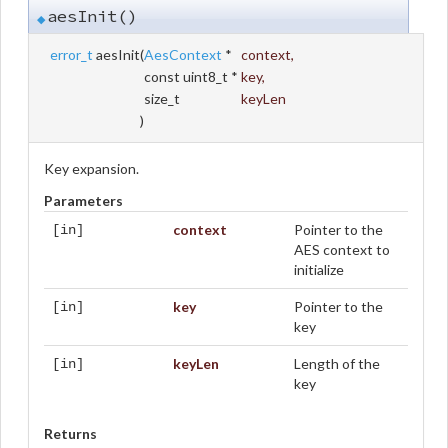
aesInit()
◆
error_t
aesInit
(
AesContext
*
context
,
const uint8_t *
key
,
size_t
keyLen
)
Key expansion.
Parameters
context
Pointer to the
[in]
AES context to
initialize
key
Pointer to the
[in]
key
keyLen
Length of the
[in]
key
Returns