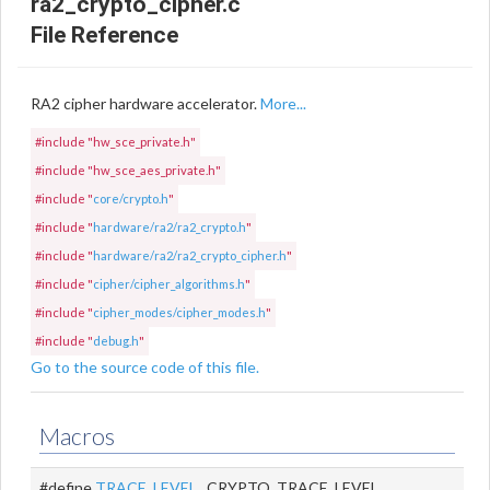
ra2_crypto_cipher.c
File Reference
RA2 cipher hardware accelerator.
More...
#include "hw_sce_private.h"
#include "hw_sce_aes_private.h"
#include "
core/crypto.h
"
#include "
hardware/ra2/ra2_crypto.h
"
#include "
hardware/ra2/ra2_crypto_cipher.h
"
#include "
cipher/cipher_algorithms.h
"
#include "
cipher_modes/cipher_modes.h
"
#include "
debug.h
"
Go to the source code of this file.
Macros
#define
TRACE_LEVEL
CRYPTO_TRACE_LEVEL