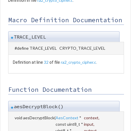
ra2_crypto_cipher.c
Definition in file
.
Macro Definition Documentation
TRACE_LEVEL
◆
#define TRACE_LEVEL CRYPTO_TRACE_LEVEL
32
ra2_crypto_cipher.c
Definition at line
of file
.
Function Documentation
aesDecryptBlock()
◆
void aesDecryptBlock
(
AesContext
*
context
,
const uint8_t *
input
,
uint8_t *
output