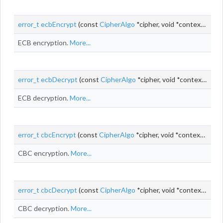
error_t
ecbEncrypt
(const
CipherAlgo
*cipher, void *context, const uint8_t *
ECB encryption.
More...
error_t
ecbDecrypt
(const
CipherAlgo
*cipher, void *context, const uint8_t *
ECB decryption.
More...
error_t
cbcEncrypt
(const
CipherAlgo
*cipher, void *context, uint8_t *
CBC encryption.
More...
error_t
cbcDecrypt
(const
CipherAlgo
*cipher, void *context, uint8_t *
CBC decryption.
More...