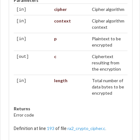
Parameters
cipher
Cipher algorithm
[in]
context
Cipher algorithm
[in]
context
p
Plaintext to be
[in]
encrypted
c
Ciphertext
[out]
resulting from
the encryption
length
Total number of
[in]
data bytes to be
encrypted
Returns
Error code
193
ra2_crypto_cipher.c
Definition at line
of file
.