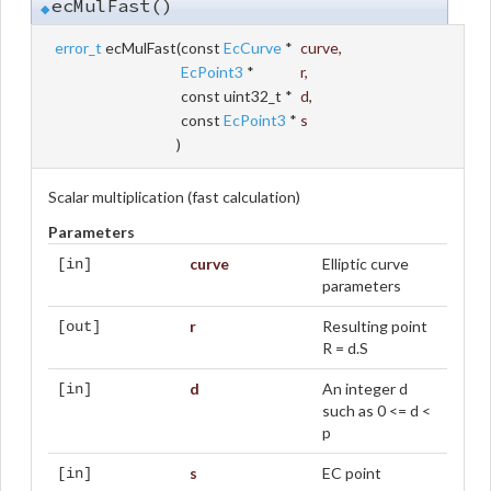
ecMulFast()
◆
error_t
ecMulFast
(
const
EcCurve
*
curve
,
EcPoint3
*
r
,
const uint32_t *
d
,
const
EcPoint3
*
s
)
Scalar multiplication (fast calculation)
Parameters
curve
Elliptic curve
[in]
parameters
r
Resulting point
[out]
R = d.S
d
An integer d
[in]
such as 0 <= d <
p
s
EC point
[in]