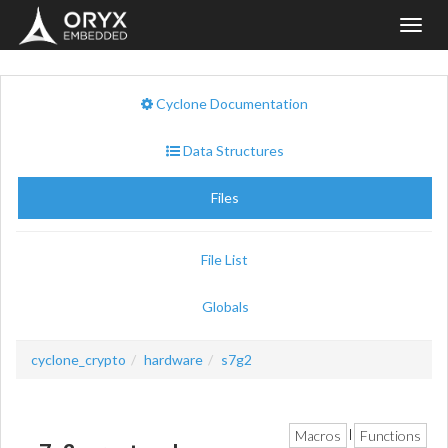
Toggl
navig
Cyclone Documentation
Data Structures
Files
File List
Globals
cyclone_crypto
hardware
s7g2
Macros
Functions
|