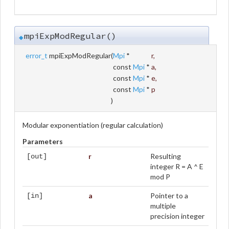
mpiExpModRegular()
◆
error_t
mpiExpModRegular
(
Mpi
*
r
,
const
Mpi
*
a
,
const
Mpi
*
e
,
const
Mpi
*
p
)
Modular exponentiation (regular calculation)
Parameters
r
Resulting
[out]
integer R = A ^ E
mod P
a
Pointer to a
[in]
multiple
precision integer