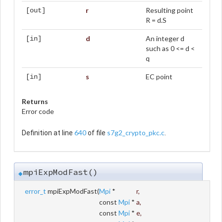
r
Resulting point
[out]
R = d.S
d
An integer d
[in]
such as 0 <= d <
q
s
EC point
[in]
Returns
Error code
640
s7g2_crypto_pkc.c
Definition at line
of file
.
mpiExpModFast()
◆
error_t
mpiExpModFast
(
Mpi
*
r
,
const
Mpi
*
a
,
const
Mpi
*
e
,