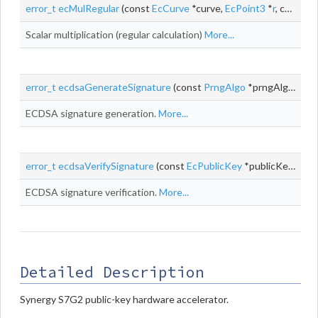
error_t
ecMulRegular
(const
EcCurve
*curve,
EcPoint3
*
r
, const uint32_t *d, const
Scalar multiplication (regular calculation)
More...
error_t
ecdsaGenerateSignature
(const
PrngAlgo
*prngAlgo, void *prngContext, const
ECDSA signature generation.
More...
error_t
ecdsaVerifySignature
(const
EcPublicKey
*publicKey, const uint8_t *digest, size_t digestLen, const
ECDSA signature verification.
More...
Detailed Description
Synergy S7G2 public-key hardware accelerator.