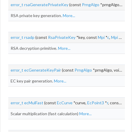
error_t
rsaGeneratePrivateKey
(const
PrngAlgo
*prngAlgo, void *prngContext, size_t k,
RSA private key generation.
More...
error_t
rsadp
(const
RsaPrivateKey
*key, const
Mpi
*
c
,
Mpi
*
m
)
RSA decryption primitive.
More...
error_t
ecGenerateKeyPair
(const
PrngAlgo
*prngAlgo, void *prngContext, const
EC key pair generation.
More...
error_t
ecMulFast
(const
EcCurve
*curve,
EcPoint3
*
r
, const uint32_t *d, const
Scalar multiplication (fast calculation)
More...