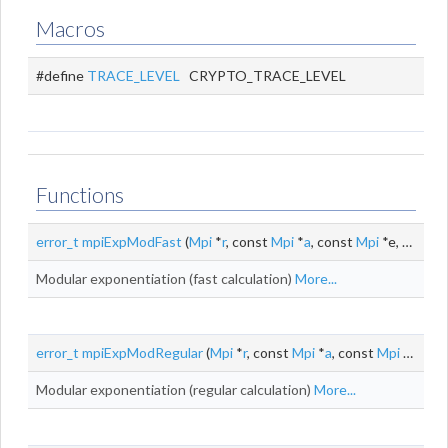
Macros
#define
TRACE_LEVEL
CRYPTO_TRACE_LEVEL
Functions
error_t
mpiExpModFast
(
Mpi
*
r
, const
Mpi
*
a
, const
Mpi
*e, const
Modular exponentiation (fast calculation)
More...
error_t
mpiExpModRegular
(
Mpi
*
r
, const
Mpi
*
a
, const
Mpi
*e, const
Modular exponentiation (regular calculation)
More...