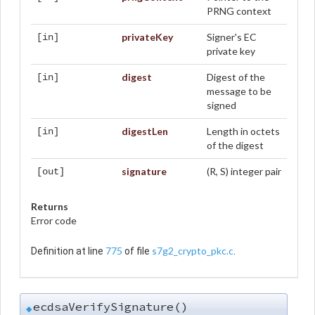
PRNG context
privateKey
Signer's EC
[in]
private key
digest
Digest of the
[in]
message to be
signed
digestLen
Length in octets
[in]
of the digest
signature
(R, S) integer pair
[out]
Returns
Error code
775
s7g2_crypto_pkc.c
Definition at line
of file
.
ecdsaVerifySignature()
◆