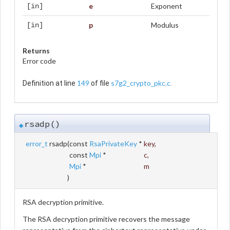
e
Exponent
[in]
p
Modulus
[in]
Returns
Error code
149
s7g2_crypto_pkc.c
Definition at line
of file
.
rsadp()
◆
error_t
rsadp
(
const
RsaPrivateKey
*
key
,
const
Mpi
*
c
,
Mpi
*
m
)
RSA decryption primitive.
The RSA decryption primitive recovers the message