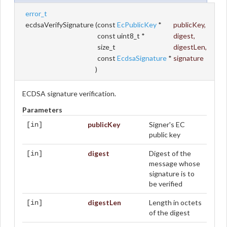
error_t
ecdsaVerifySignature
(
const
EcPublicKey
*
publicKey
,
const uint8_t *
digest
,
size_t
digestLen
,
const
EcdsaSignature
*
signature
)
ECDSA signature verification.
Parameters
publicKey
Signer's EC
[in]
public key
digest
Digest of the
[in]
message whose
signature is to
be verified
digestLen
Length in octets
[in]
of the digest