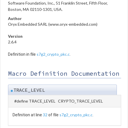
Software Foundation, Inc., 51 Franklin Street, Fifth Floor,
Boston, MA 02110-1301, USA.
Author
Oryx Embedded SARL (www.oryx-embedded.com)
Version
2.6.4
s7g2_crypto_pkc.c
Definition in file
.
Macro Definition Documentation
TRACE_LEVEL
◆
#define TRACE_LEVEL CRYPTO_TRACE_LEVEL
32
s7g2_crypto_pkc.c
Definition at line
of file
.