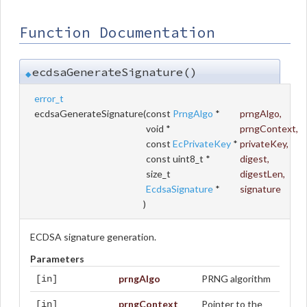
Function Documentation
ecdsaGenerateSignature()
◆
error_t
ecdsaGenerateSignature
(
const
PrngAlgo
*
prngAlgo
,
void *
prngContext
,
const
EcPrivateKey
*
privateKey
,
const uint8_t *
digest
,
size_t
digestLen
,
EcdsaSignature
*
signature
)
ECDSA signature generation.
Parameters
prngAlgo
PRNG algorithm
[in]
prngContext
Pointer to the
[in]