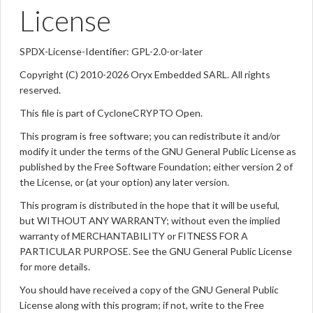
License
SPDX-License-Identifier: GPL-2.0-or-later
Copyright (C) 2010-2026 Oryx Embedded SARL. All rights
reserved.
This file is part of CycloneCRYPTO Open.
This program is free software; you can redistribute it and/or
modify it under the terms of the GNU General Public License as
published by the Free Software Foundation; either version 2 of
the License, or (at your option) any later version.
This program is distributed in the hope that it will be useful,
but WITHOUT ANY WARRANTY; without even the implied
warranty of MERCHANTABILITY or FITNESS FOR A
PARTICULAR PURPOSE. See the GNU General Public License
for more details.
You should have received a copy of the GNU General Public
License along with this program; if not, write to the Free