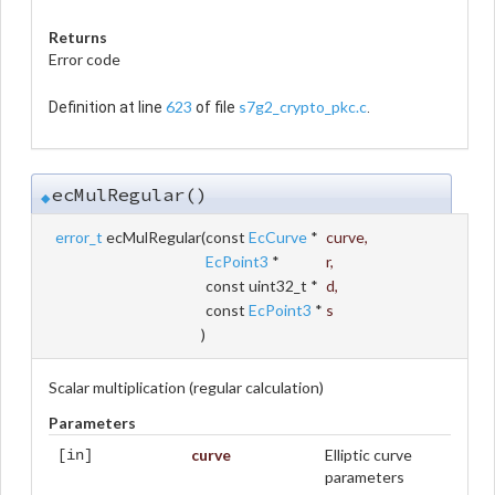
Returns
Error code
623
s7g2_crypto_pkc.c
Definition at line
of file
.
ecMulRegular()
◆
error_t
ecMulRegular
(
const
EcCurve
*
curve
,
EcPoint3
*
r
,
const uint32_t *
d
,
const
EcPoint3
*
s
)
Scalar multiplication (regular calculation)
Parameters
curve
Elliptic curve
[in]
parameters