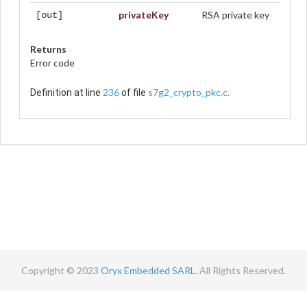
privateKey
RSA private key
[out]
Returns
Error code
236
s7g2_crypto_pkc.c
Definition at line
of file
.
Copyright © 2023
Oryx Embedded SARL.
All Rights Reserved.
Contact