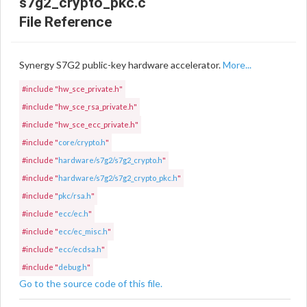
s7g2_crypto_pkc.c
File Reference
Synergy S7G2 public-key hardware accelerator.
More...
#include "hw_sce_private.h"
#include "hw_sce_rsa_private.h"
#include "hw_sce_ecc_private.h"
#include "
core/crypto.h
"
#include "
hardware/s7g2/s7g2_crypto.h
"
#include "
hardware/s7g2/s7g2_crypto_pkc.h
"
#include "
pkc/rsa.h
"
#include "
ecc/ec.h
"
#include "
ecc/ec_misc.h
"
#include "
ecc/ecdsa.h
"
#include "
debug.h
"
Go to the source code of this file.