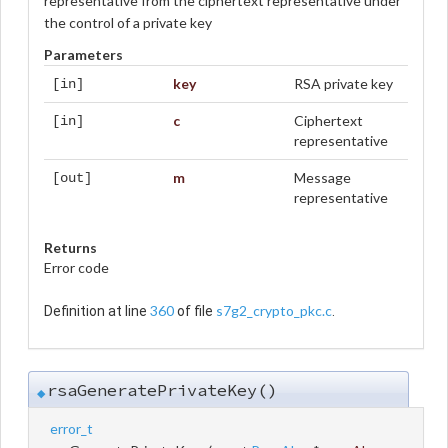
representative from the ciphertext representative under
the control of a private key
Parameters
key
RSA private key
[in]
c
Ciphertext
[in]
representative
m
Message
[out]
representative
Returns
Error code
360
s7g2_crypto_pkc.c
Definition at line
of file
.
rsaGeneratePrivateKey()
◆
error_t