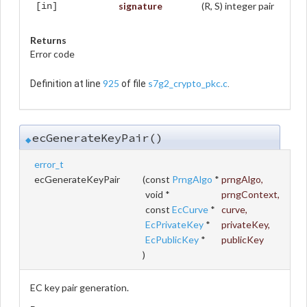
signature
(R, S) integer pair
[in]
Returns
Error code
925
s7g2_crypto_pkc.c
Definition at line
of file
.
ecGenerateKeyPair()
◆
error_t
ecGenerateKeyPair
(
const
PrngAlgo
*
prngAlgo
,
void *
prngContext
,
const
EcCurve
*
curve
,
EcPrivateKey
*
privateKey
,
EcPublicKey
*
publicKey
)
EC key pair generation.