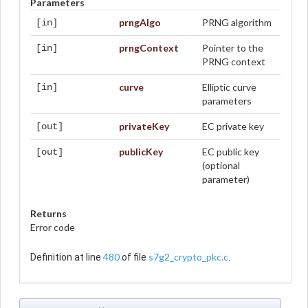
Parameters
prngAlgo
PRNG algorithm
[in]
prngContext
Pointer to the
[in]
PRNG context
curve
Elliptic curve
[in]
parameters
privateKey
EC private key
[out]
publicKey
EC public key
[out]
(optional
parameter)
Returns
Error code
480
s7g2_crypto_pkc.c
Definition at line
of file
.