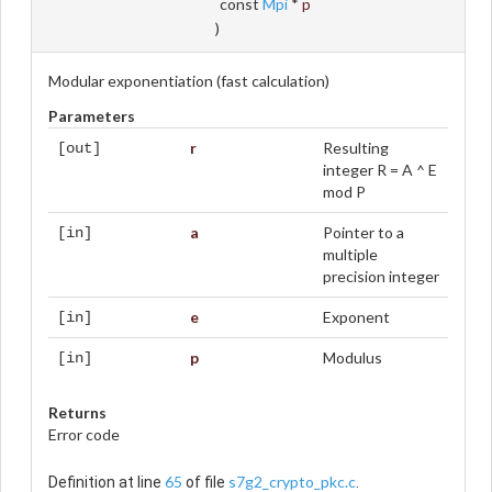
const
Mpi
*
p
)
Modular exponentiation (fast calculation)
Parameters
r
Resulting
[out]
integer R = A ^ E
mod P
a
Pointer to a
[in]
multiple
precision integer
e
Exponent
[in]
p
Modulus
[in]
Returns
Error code
65
s7g2_crypto_pkc.c
Definition at line
of file
.