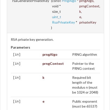
rsaGeneratePrivateKey
(
const
PrngAlgo
*
prngAlgo
,
void *
prngContext
,
size_t
k
,
uint_t
e
,
RsaPrivateKey
*
privateKey
)
RSA private key generation.
Parameters
prngAlgo
PRNG algorithm
[in]
prngContext
Pointer to the
[in]
PRNG context
k
Required bit
[in]
length of the
modulus n (must
be 1024 or 2048)
e
Public exponent
[in]
(must be 65537)